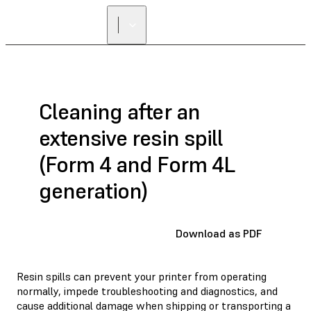
Cleaning after an
extensive resin spill
(Form 4 and Form 4L
generation)
Download as PDF
Resin spills can prevent your printer from operating
normally, impede troubleshooting and diagnostics, and
cause additional damage when shipping or transporting a