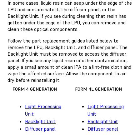
In some cases, liquid resin can seep under the edge of the
LPU and contaminate it, the diffuser panel, or the
Backlight Unit. If you see during cleaning that resin has
gotten under the edge of the LPU, you can remove and
clean these optical components.
Follow the part replacement guides listed below to
remove the LPU, Backlight Unit, and diffuser panel. The
Backlight Unit must be removed to access the diffuser
panel. If you see any liquid resin or other contamination,
apply a small amount of clean IPA to a lint-free cloth and
wipe the affected surface. Allow the component to air
dry before reinstalling it.
FORM 4 GENERATION
FORM 4L GENERATION
Light Processing
Light Processing
Unit
Unit
Backlight Unit
Backlight Unit
Diffuser panel
Diffuser panel