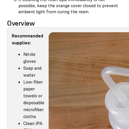
possible, keep the orange cover closed to prevent
ambient light from curing the resin.
Overview
Recommended
supplies:
Nitrile
gloves
Soap and
water
Low-fiber
paper
towels or
disposable
microfiber
cloths
Clean IPA