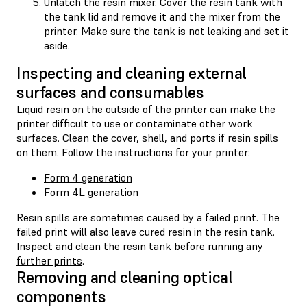
Unlatch the resin mixer. Cover the resin tank with
the tank lid and remove it and the mixer from the
printer. Make sure the tank is not leaking and set it
aside.
Inspecting and cleaning external
surfaces and consumables
Liquid resin on the outside of the printer can make the
printer difficult to use or contaminate other work
surfaces. Clean the cover, shell, and ports if resin spills
on them. Follow the instructions for your printer:
Form 4 generation
Form 4L generation
Resin spills are sometimes caused by a failed print. The
failed print will also leave cured resin in the resin tank.
Inspect and clean the resin tank before running any
further prints
.
Removing and cleaning optical
components