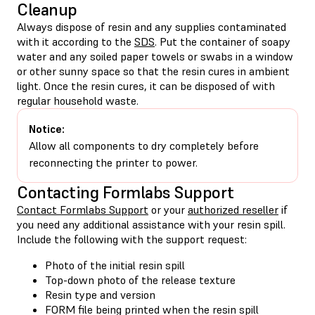
Cleanup
Always dispose of resin and any supplies contaminated
with it according to the
SDS
. Put the container of soapy
water and any soiled paper towels or swabs in a window
or other sunny space so that the resin cures in ambient
light. Once the resin cures, it can be disposed of with
regular household waste.
Notice:
Allow all components to dry completely before
reconnecting the printer to power.
Contacting Formlabs Support
Contact Formlabs Support
or your
authorized reseller
if
you need any additional assistance with your resin spill.
Include the following with the support request:
Photo of the initial resin spill
Top-down photo of the release texture
Resin type and version
FORM file being printed when the resin spill