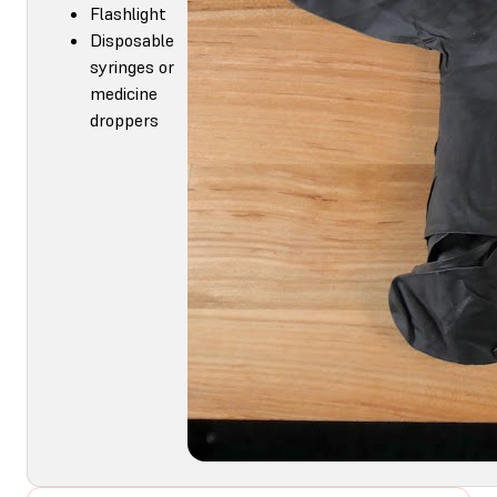
Flashlight
Disposable
syringes or
medicine
droppers