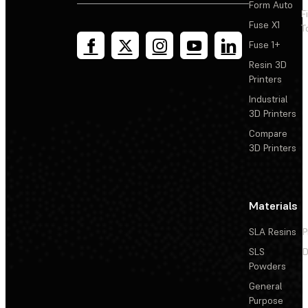
Form Auto
F
Fuse X1
T
Fuse 1+
Resin 3D
Printers
Industrial
3D Printers
Compare
3D Printers
Materials
SLA Resins
P
SLS
D
Powders
General
Purpose