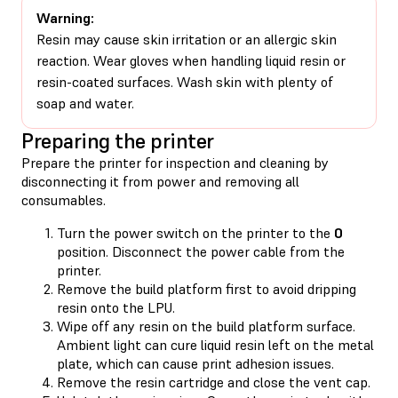
Warning:
Resin may cause skin irritation or an allergic skin
reaction. Wear gloves when handling liquid resin or
resin-coated surfaces. Wash skin with plenty of
soap and water.
Preparing the printer
Prepare the printer for inspection and cleaning by
disconnecting it from power and removing all
consumables.
Turn the power switch on the printer to the
0
position. Disconnect the power cable from the
printer.
Remove the build platform first to avoid dripping
resin onto the LPU.
Wipe off any resin on the build platform surface.
Ambient light can cure liquid resin left on the metal
plate, which can cause print adhesion issues.
Remove the resin cartridge and close the vent cap.