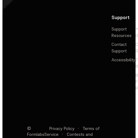
Support
Support
+
Resources
Contact
C
Support
S
Accessibility
F
R
F
R
©
Privacy Policy
·
Terms of
Formlabs
Service
·
Contests and