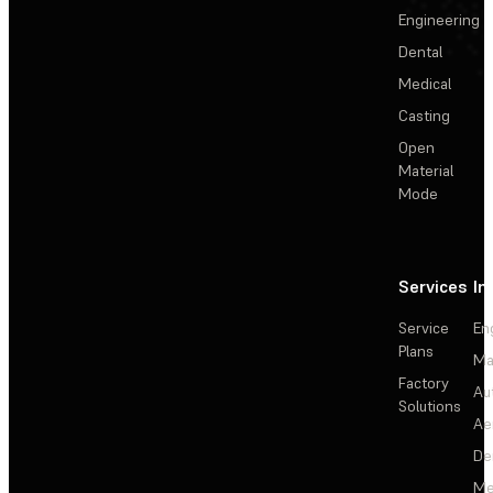
Engineering
Dental
Medical
Casting
Open
Material
Mode
Services
In
Service
En
Plans
Ma
Factory
Au
Solutions
Ae
De
Me