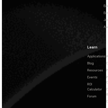
Ed
En
Je
Au
Learn
Applications
A
Blog
C
Resources
P
Events
P
C
ROI
Calculator
&
Forum
C