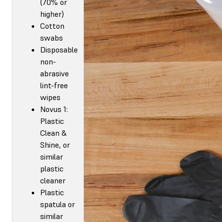
(70% or
higher)
Cotton
swabs
Disposable
non-
abrasive
lint-free
wipes
Novus 1:
Plastic
Clean &
Shine, or
similar
plastic
cleaner
Plastic
spatula or
similar