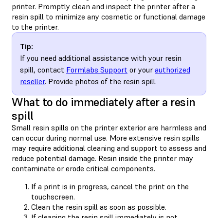
printer. Promptly clean and inspect the printer after a
resin spill to minimize any cosmetic or functional damage
to the printer.
Tip:
If you need additional assistance with your resin
spill, contact
Formlabs Support
or your
authorized
reseller
. Provide photos of the resin spill.
What to do immediately after a resin
spill
Small resin spills on the printer exterior are harmless and
can occur during normal use. More extensive resin spills
may require additional cleaning and support to assess and
reduce potential damage. Resin inside the printer may
contaminate or erode critical components.
If a print is in progress, cancel the print on the
touchscreen.
Clean the resin spill as soon as possible.
If cleaning the resin spill immediately is not