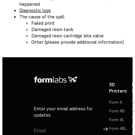
happened
Diagnostic logs
The cause of the spill:
Failed print
Damaged resin tank
Damaged resin cartridge bite valve
Other (please provide additional information)
3D
P
Printers
P
Form 4
W
Enter your email address for
Form 4B
W
updates
C
Form 4L
F
Sign Up
Form 4BL
F