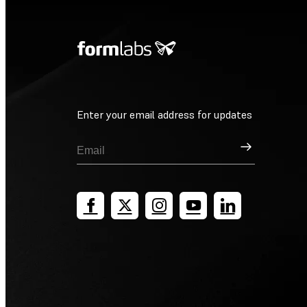
Enter your email address for updates
Sign Up