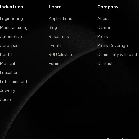
Industries
Learn
Company
Engineering
Applications
About
Manufacturing
Blog
Careers
Automotive
Resources
Press
Aerospace
Events
Press Coverage
Dental
ROI Calculator
Community & Impact
Medical
Forum
Contact
Education
Entertainment
Jewelry
Audio