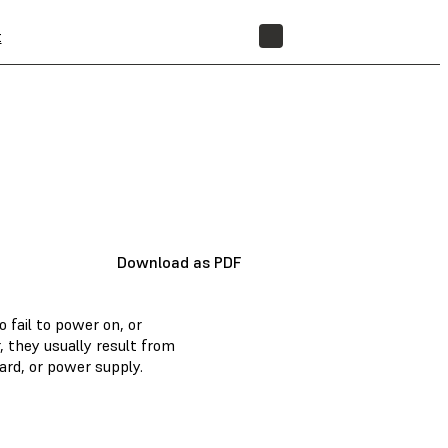
t
STORE
Download as PDF
fail to power on, or
 they usually result from
ard, or power supply.