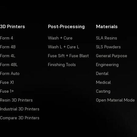
3D Printers
Post-Processing
Materials
Form 4
Wash + Cure
SLA Resins
Form 4B
Wash L + Cure L
SLS Powders
Form 4L
Fuse Sift + Fuse Blast
General Purpose
Form 4BL
Finishing Tools
Engineering
Form Auto
Dental
Fuse X1
Medical
Fuse 1+
Casting
Resin 3D Printers
Open Material Mode
Industrial 3D Printers
Compare 3D Printers