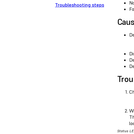
No
Troubleshooting steps
Fo
Cau
De
Di
De
De
Trou
Ch
Wi
Th
lo
Status LE