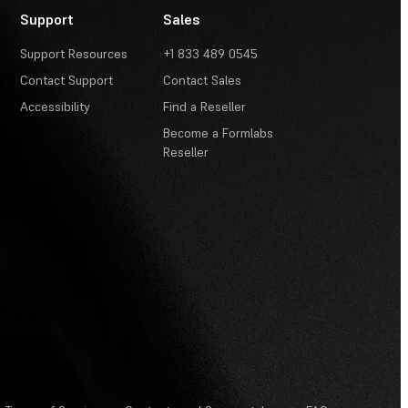
Support
Sales
Support Resources
+1 833 489 0545
Contact Support
Contact Sales
Accessibility
Find a Reseller
Become a Formlabs
Reseller