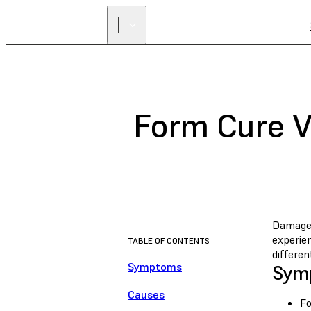
Form Cure V
Damaged
experie
TABLE OF CONTENTS
differen
Symptoms
Sym
Causes
Fo