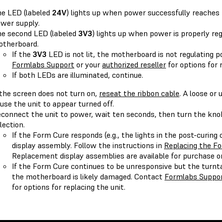
e LED (labeled
24V
) lights up when power successfully reache
wer supply.
e second LED (labeled
3V3
) lights up when power is properly re
therboard.
If the
3V3
LED is not lit, the motherboard is not regulating 
Formlabs Support
or your
authorized reseller
for options for 
If both LEDs are illuminated, continue.
 the screen does not turn on,
reseat the ribbon cable
. A loose or
use the unit to appear turned off.
connect the unit to power, wait ten seconds, then turn the kno
lection.
If the Form Cure responds (e.g., the lights in the post-curing
display assembly. Follow the instructions in
Replacing the Fo
Replacement display assemblies are available for purchase 
If the Form Cure continues to be unresponsive but the turnt
the motherboard is likely damaged. Contact
Formlabs Suppo
for options for replacing the unit.