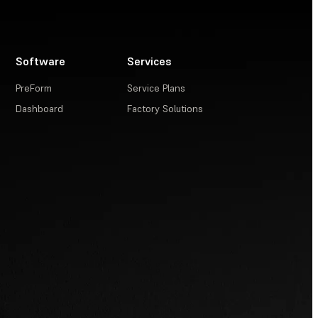
Software
Services
PreForm
Service Plans
Dashboard
Factory Solutions