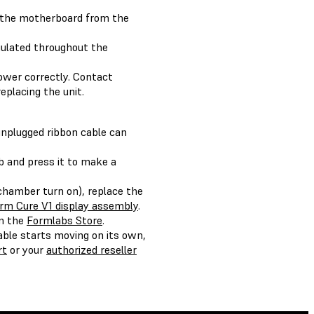
s the motherboard from the
gulated throughout the
power correctly. Contact
replacing the unit.
 unplugged ribbon cable can
b and press it to make a
 chamber turn on), replace the
rm Cure V1 display assembly
.
on the
Formlabs Store
.
able starts moving on its own,
rt
or your
authorized reseller