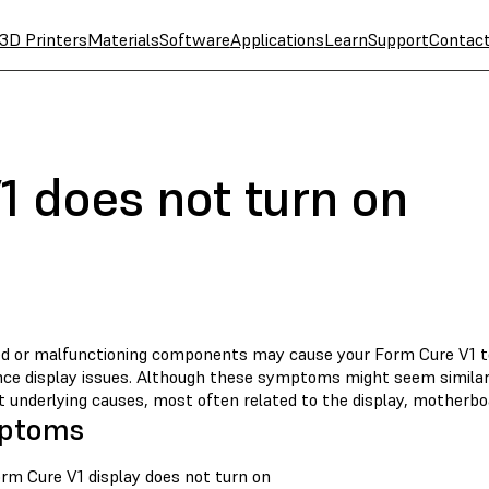
3D Printers
Materials
Software
Applications
Learn
Support
Contac
1 does not turn on
 or malfunctioning components may cause your Form Cure V1 to 
nce display issues. Although these symptoms might seem similar,
t underlying causes, most often related to the display, motherbo
ptoms
rm Cure V1 display does not turn on