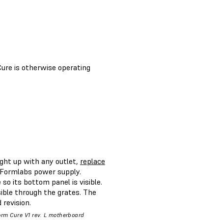
Cure is otherwise operating
ight up with any outlet,
replace
l Formlabs power supply.
so its bottom panel is visible.
ible through the grates. The
revision.
orm Cure V1 rev. L motherboard