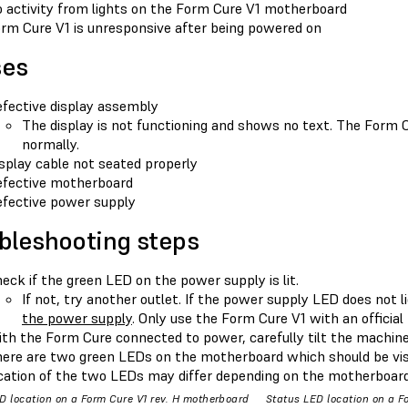
 activity from lights on the Form Cure V1 motherboard
rm Cure V1 is unresponsive after being powered on
ses
fective display assembly
The display is not functioning and shows no text. The Form 
normally.
splay cable not seated properly
fective motherboard
fective power supply
bleshooting steps
eck if the green LED on the power supply is lit.
If not, try another outlet. If the power supply LED does not l
the power supply
. Only use the Form Cure V1 with an officia
th the Form Cure connected to power, carefully tilt the machine 
ere are two green LEDs on the motherboard which should be vis
cation of the two LEDs may differ depending on the motherboard 
D location on a Form Cure V1 rev. H motherboard
Status LED location on a F