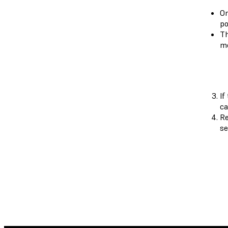
On
po
Th
mo
If
ca
Re
se