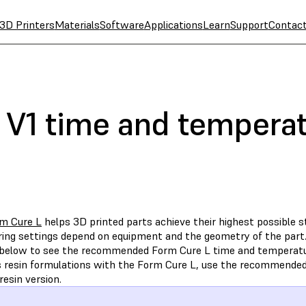
3D Printers
Materials
Software
Applications
Learn
Support
Contac
 V1 time and temperat
m Cure L
helps 3D printed parts achieve their highest possible s
ring settings depend on equipment and the geometry of the part.
 below to see the recommended Form Cure L time and temperatur
s resin formulations with the Form Cure L, use the recommende
resin version.