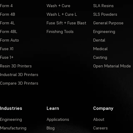
Form 4
Wash + Cure
SLA Resins
Form 4B
Wash L + Cure L
SLS Powders
Form 4L
Fuse Sift + Fuse Blast
General Purpose
Form 4BL
Finishing Tools
Engineering
Form Auto
Dental
Fuse X1
Medical
Fuse 1+
Casting
Resin 3D Printers
Open Material Mode
Industrial 3D Printers
Compare 3D Printers
Industries
Learn
Company
Engineering
Applications
About
Manufacturing
Blog
Careers