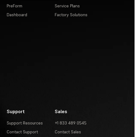
PreForm
Service Plans
Dashboard
Factory Solutions
Support
Sales
Support Resources
+1 833 489 0545
Contact Support
Contact Sales