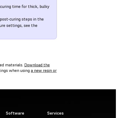
curing time for thick, bulky
 post-curing steps in the
ure settings, see the
ed materials.
Download the
ttings when using
a new resin or
Software
Services