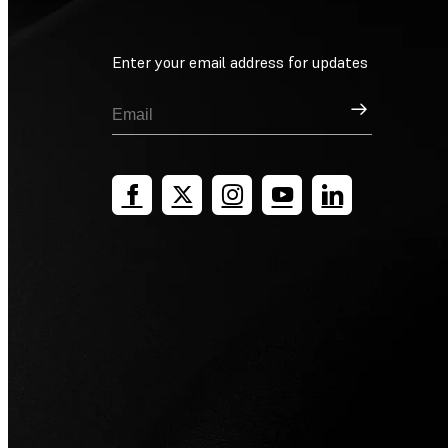
Enter your email address for updates
Sign Up