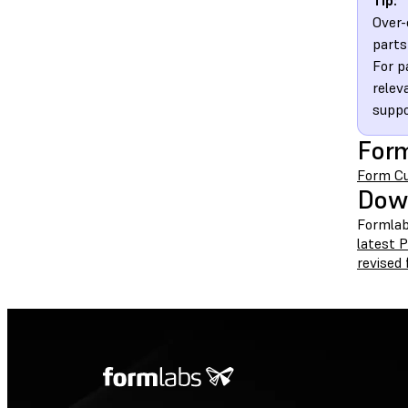
Tip:
Over-
parts
For p
relev
suppo
Form
Form Cu
Dow
Formlab
latest 
revised