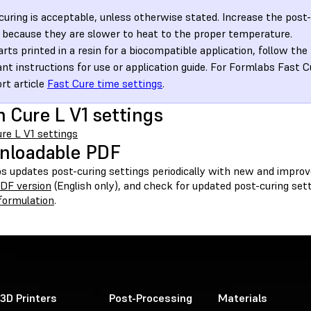
curing is acceptable, unless otherwise stated. Increase the post-
 because they are slower to heat to the proper temperature.
arts printed in a resin for a biocompatible application, follow the
ant instructions for use or application guide. For Formlabs Fast C
rt article
Fast Cure time settings
.
 Cure L V1 settings
re L V1 settings
nloadable PDF
s updates post-curing settings periodically with new and improv
PDF version
(English only), and check for updated post-curing se
 formulation
.
3D Printers
Post-Processing
Materials