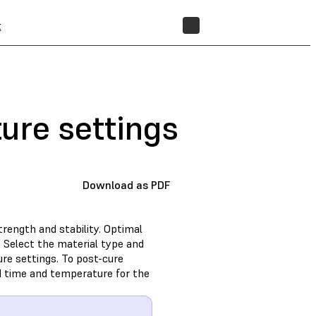
t
STORE
ure settings
Download as PDF
trength and stability. Optimal
 Select the material type and
e settings. To post-cure
d time and temperature for the