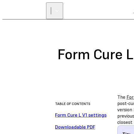
Form Cure L
The
For
post-cu
TABLE OF CONTENTS
version
Form Cure L V1 settings
previou
closest 
Downloadable PDF