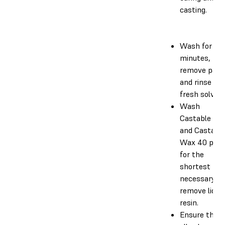
casting.
Wash for 5
minutes, th
remove part
and rinse in
fresh solvent
Wash
Castable Wa
and Castabl
Wax 40 part
for the
shortest tim
necessary to
remove liquid
resin.
Ensure that