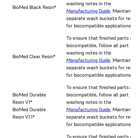
washing notes in the
BioMed Black Resin*
Manufacturing Guide
. Maintain
separate wash buckets for resin
for biocompatible applications.
To ensure that finished parts are
biocompatible, follow all part
washing notes in the
BioMed Clear Resin*
Manufacturing Guide
. Maintain
separate wash buckets for resin
for biocompatible applications.
To ensure that finished parts are
BioMed Durable
biocompatible, follow all part
Resin V1*
washing notes in the
BioMed Durable
Manufacturing Guide
. Maintain
Resin V1.1*
separate wash buckets for resin
for biocompatible applications.
To ensure that finished parts are