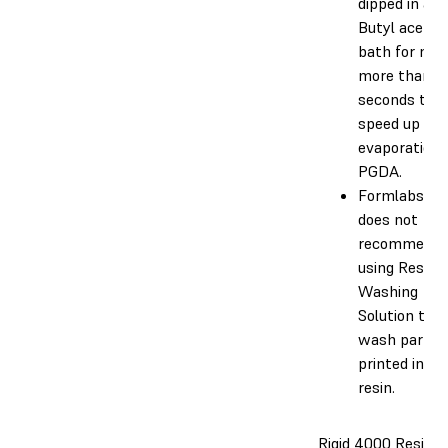
dipped in an 
Butyl acetat
bath for no
more than 1
seconds to
speed up the
evaporation 
PGDA.
Formlabs
does not
recommend
using Resin
Washing
Solution to
wash parts
printed in th
resin.
Rigid 4000 Resin