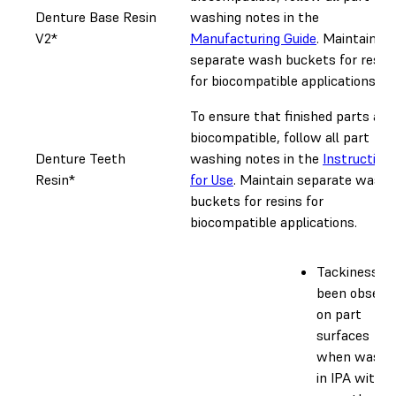
Denture Base Resin
washing notes in the
V2*
Manufacturing Guide
. Maintain
separate wash buckets for resin
for biocompatible applications.
To ensure that finished parts are
biocompatible, follow all part
Denture Teeth
washing notes in the
Instruction
Resin*
for Use
. Maintain separate wash
buckets for resins for
biocompatible applications.
Tackiness h
been observ
on part
surfaces
when washe
in IPA with