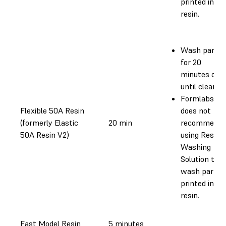
printed in th
resin.
Wash parts
for 20
minutes or
until clean.
Formlabs
Flexible 50A Resin
does not
(formerly Elastic
20 min
recommend
50A Resin V2)
using Resin
Washing
Solution to
wash parts
printed in th
resin.
Fast Model Resin
5 minutes