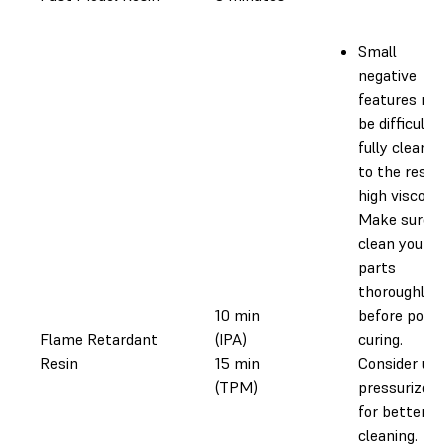
Small
negative
features ma
be difficult t
fully clean d
to the resin’
high viscosity
Make sure t
clean your
parts
thoroughly
10 min
before post-
Flame Retardant
(IPA)
curing.
Resin
15 min
Consider usi
(TPM)
pressurized a
for better
cleaning.