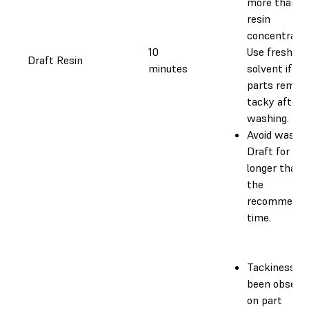
more than 
resin
concentratio
10
Use fresh
Draft Resin
minutes
solvent if yo
parts remain
tacky after
washing.
Avoid washi
Draft for
longer than
the
recommende
time.
Tackiness h
been observ
on part