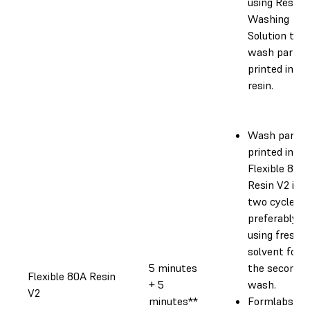
using Resin
Washing
Solution to
wash parts
printed in th
resin.
Wash parts
printed in
Flexible 80A
Resin V2 in
two cycles,
preferably
using fresh
solvent for
5 minutes
the second
Flexible 80A Resin
+ 5
wash.
V2
minutes**
Formlabs