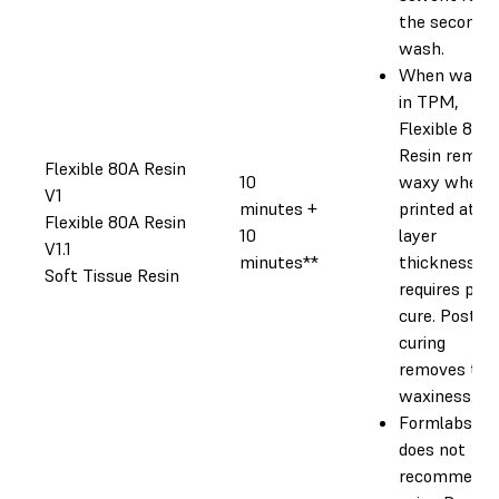
the second
wash.
When washe
in TPM,
Flexible 80A
Resin remai
Flexible 80A Resin
10
waxy when
V1
minutes +
printed at a
Flexible 80A Resin
10
layer
V1.1
minutes**
thickness. a
Soft Tissue Resin
requires post
cure. Post-
curing
removes the
waxiness.
Formlabs
does not
recommend