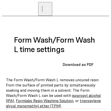
Form Wash/Form Wash
L time settings
Download as PDF
The Form Wash/Form Wash L removes uncured resin
from the surface of printed parts by simultaneously
soaking and moving them in a solvent. The Form
Wash/Form Wash L can be used with
isopropyl alcohol
(IPA)
,
Formlabs Resin Washing Solution
, or
tripropylene
glycol monomethyl ether (TPM)
.