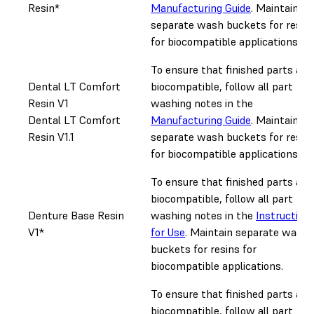
Resin*
Manufacturing Guide
. Maintain
separate wash buckets for resin
for biocompatible applications.
To ensure that finished parts are
Dental LT Comfort
biocompatible, follow all part
Resin V1
washing notes in the
Dental LT Comfort
Manufacturing Guide
. Maintain
Resin V1.1
separate wash buckets for resin
for biocompatible applications.
To ensure that finished parts are
biocompatible, follow all part
Denture Base Resin
washing notes in the
Instruction
V1*
for Use
. Maintain separate wash
buckets for resins for
biocompatible applications.
To ensure that finished parts are
biocompatible, follow all part