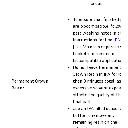
occur.
To ensure that finished par
are biocompatible, follow al
part washing notes in the
Instructions for Use [
EN
]
[
EU
]. Maintain separate wa
buckets for resins for
biocompatible applications.
Do not leave Permanent
Crown Resin in IPA for long
Permanent Crown
than 3 minutes total, as
Resin*
excessive solvent exposure
affects the quality of the
final part.
Use an IPA-filled squeeze
bottle to remove any
remaining resin on the