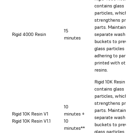
contains glass
particles, which
strengthens print
parts. Maintain
15
Rigid 4000 Resin
separate wash
minutes
buckets to preven
glass particles
adhering to parts
printed with other
resins.
Rigid 10K Resin
contains glass
particles, which
strengthens print
10
parts. Maintain
Rigid 10K Resin V1
minutes +
separate wash
Rigid 10K Resin V1.1
10
buckets to preven
minutes**
glass particles