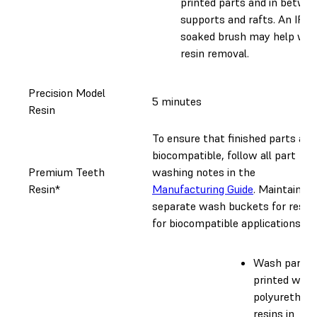
printed parts and in betwe
supports and rafts. An IPA-
soaked brush may help wit
resin removal.
Precision Model
5 minutes
Resin
To ensure that finished parts are
biocompatible, follow all part
Premium Teeth
washing notes in the
Resin*
Manufacturing Guide
. Maintain
separate wash buckets for resin
for biocompatible applications.
Wash parts
printed with
polyurethan
resins in