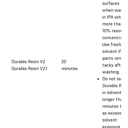
surfaces
when washe
in IPA with
more than
10% resin
concentratio
Use fresh
solvent if yo
parts remain
Durable Resin V2
20
tacky after
Durable Resin V2.1
minutes
washing.
Do not leave
Durable Resi
in solvent fo
longer than 
minutes tota
as excessive
solvent
exposure