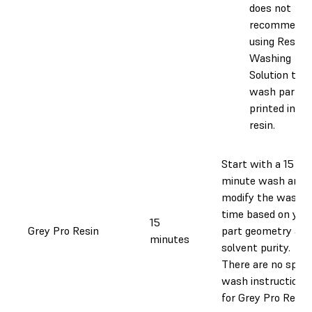
does not
recommend
using Resin
Washing
Solution to
wash parts
printed in th
resin.
Start with a 15
minute wash and
modify the wash
time based on you
15
Grey Pro Resin
part geometry and
minutes
solvent purity.
There are no speci
wash instructions
for Grey Pro Resin.