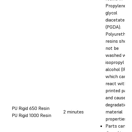
Propylene
glycol
diacetate
(PGDA).
Polyurethan
resins shoul
not be
washed with
isopropyl
alcohol (IPA),
which can
react with t
printed part
and cause
degradation 
PU Rigid 650 Resin
2 minutes
material
PU Rigid 1000 Resin
properties.
Parts can be