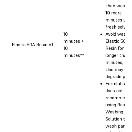
then wash f
10 more
minutes usin
fresh solvent
10
Avoid washi
minutes +
Elastic 50A
Elastic 50A Resin V1
10
Resin for
minutes**
longer than 
minutes, as
this may
degrade part
Formlabs
does not
recommend
using Resin
Washing
Solution to
wash parts