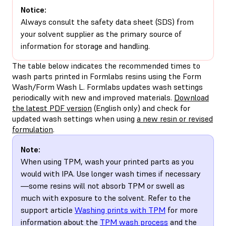
Notice:
Always consult the safety data sheet (SDS) from
your solvent supplier as the primary source of
information for storage and handling.
The table below indicates the recommended times to
wash parts printed in Formlabs resins using the Form
Wash/Form Wash L. Formlabs updates wash settings
periodically with new and improved materials.
Download
the latest PDF version
(English only) and check for
updated wash settings when using
a new resin or revised
formulation
.
Note:
When using TPM, wash your printed parts as you
would with IPA. Use longer wash times if necessary
—some resins will not absorb TPM or swell as
much with exposure to the solvent. Refer to the
support article
Washing prints with TPM
for more
information about the
TPM wash process
and the