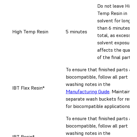
Do not leave High
Temp Resin in
solvent for longer
than 6 minutes
High Temp Resin
5 minutes
total, as excessive
solvent exposure
affects the quality
of the final part.
To ensure that finished parts are
biocompatible, follow all part
washing notes in the
IBT Flex Resin*
Manufacturing Guide
. Maintain
separate wash buckets for resin
for biocompatible applications.
To ensure that finished parts are
biocompatible, follow all part
washing notes in the
IBT Resin*