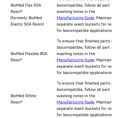
BioMed Flex 50A
biocompatible, follow all part
Resin*
washing notes in the
(formerly BioMed
Manufacturing Guide
. Maintain
Elastic 50A Resin)
separate wash buckets for resin
for biocompatible applications.
To ensure that finished parts are
biocompatible, follow all part
BioMed Flexible 80A
washing notes in the
Resin*
Manufacturing Guide
. Maintain
separate wash buckets for resin
for biocompatible applications.
To ensure that finished parts are
biocompatible, follow all part
BioMed White
washing notes in the
Resin*
Manufacturing Guide
. Maintain
separate wash buckets for resin
for biocompatible applications.