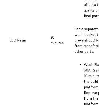
affects the
quality of th
final part.
Use a separate
wash bucket to
20
ESD Resin
prevent ESD Resin
minutes
from transferring 
other parts.
Wash Elasti
50A Resin fo
10 minutes o
the build
platform.
Remove part
from the bui
platform,