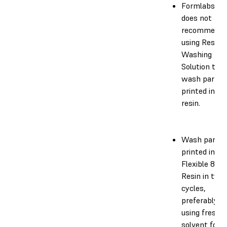
Formlabs
does not
recommend
using Resin
Washing
Solution to
wash parts
printed in th
resin.
Wash parts
printed in
Flexible 80A
Resin in two
cycles,
preferably
using fresh
solvent for