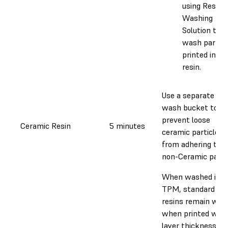
using Resin
Washing
Solution to
wash parts
printed in th
resin.
Use a separate
wash bucket to
prevent loose
Ceramic Resin
5 minutes
ceramic particles
from adhering to
non-Ceramic parts
When washed in
TPM, standard
resins remain wax
when printed with
layer thickness of