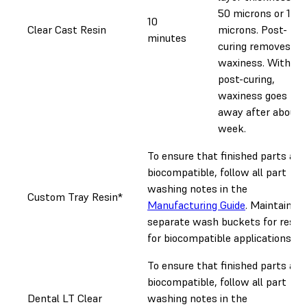
50 microns or 100
10
Clear Cast Resin
microns. Post-
minutes
curing removes
waxiness. Without
post-curing,
waxiness goes
away after about 
week.
To ensure that finished parts are
biocompatible, follow all part
washing notes in the
Custom Tray Resin*
Manufacturing Guide
. Maintain
separate wash buckets for resin
for biocompatible applications.
To ensure that finished parts are
biocompatible, follow all part
Dental LT Clear
washing notes in the