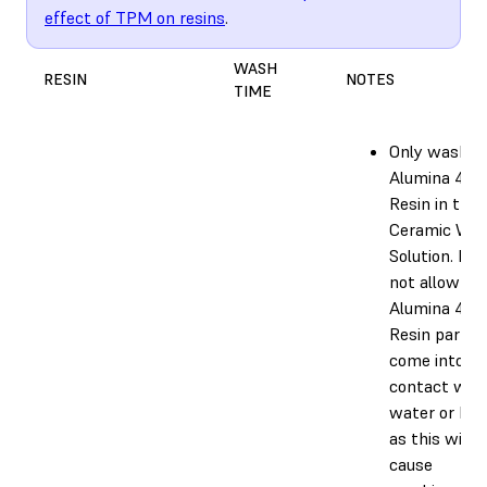
effect of TPM on resins
.
WASH
RESIN
NOTES
TIME
Only wash
Alumina 4N
Resin in the
Ceramic Wa
Solution. Do
not allow
Alumina 4N
Resin parts 
come into
contact wit
water or IPA
as this will
cause