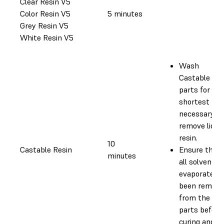
Clear Resin V5
Color Resin V5
5 minutes
Grey Resin V5
White Resin V5
Wash
Castable
parts for the
shortest tim
necessary to
remove liquid
resin.
10
Castable Resin
Ensure that
minutes
all solvent h
evaporated o
been remove
from the
parts before
curing and