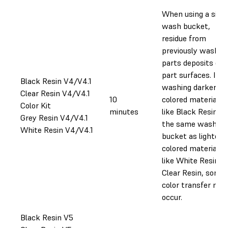
When using a singl
wash bucket,
residue from
previously washed
parts deposits on
part surfaces. If
Black Resin V4/V4.1
washing darker-
Clear Resin V4/V4.1
10
colored materials
Color Kit
minutes
like Black Resin in
Grey Resin V4/V4.1
the same wash
White Resin V4/V4.1
bucket as lighter-
colored materials
like White Resin or
Clear Resin, some
color transfer may
occur.
Black Resin V5