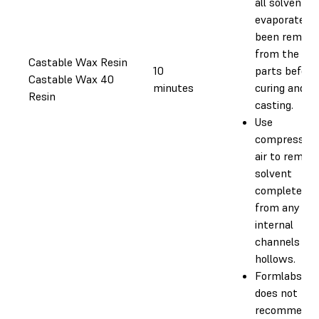
all solvent h
evaporated o
been remove
from the
Castable Wax Resin
10
parts before
Castable Wax 40
minutes
curing and
Resin
casting.
Use
compressed
air to remov
solvent
completely
from any
internal
channels an
hollows.
Formlabs
does not
recommend