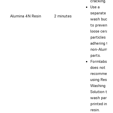
cracking.
Use a
separate
Alumina 4N Resin
2 minutes
wash bucke
to prevent
loose cerami
particles fr
adhering to
non-Alumina
parts.
Formlabs
does not
recommend
using Resin
Washing
Solution to
wash parts
printed in th
resin.