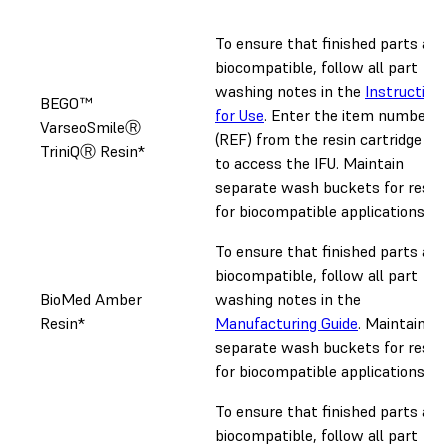
To ensure that finished parts are
biocompatible, follow all part
washing notes in the
Instruction
BEGO™
for Use
. Enter the item number
VarseoSmileⓇ
(REF) from the resin cartridge lab
TriniQⓇ Resin*
to access the IFU. Maintain
separate wash buckets for resin
for biocompatible applications.
To ensure that finished parts are
biocompatible, follow all part
BioMed Amber
washing notes in the
Resin*
Manufacturing Guide
. Maintain
separate wash buckets for resin
for biocompatible applications.
To ensure that finished parts are
biocompatible, follow all part