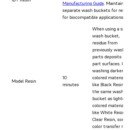
Manufacturing Guide
. Maintain
separate wash buckets for resin
for biocompatible applications.
When using a singl
wash bucket,
residue from
previously washed
parts deposits on
part surfaces. If
washing darker-
10
colored materials
Model Resin
minutes
like Black Resin in
the same wash
bucket as lighter-
colored materials
like White Resin or
Clear Resin, some
color transfer may