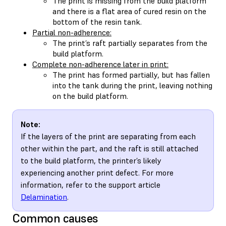
The print is missing from the build platform
and there is a flat area of cured resin on the
bottom of the resin tank.
Partial non-adherence:
The print’s raft partially separates from the
build platform.
Complete non-adherence later in print:
The print has formed partially, but has fallen
into the tank during the print, leaving nothing
on the build platform.
Note:
If the layers of the print are separating from each
other within the part, and the raft is still attached
to the build platform, the printer’s likely
experiencing another print defect. For more
information, refer to the support article
Delamination
.
Common causes