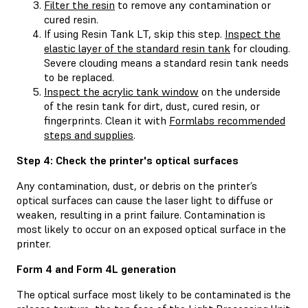
Filter the resin
to remove any contamination or
cured resin.
If using Resin Tank LT, skip this step.
Inspect the
elastic layer of the standard resin tank
for clouding.
Severe clouding means a standard resin tank needs
to be replaced.
Inspect the acrylic tank window
on the underside
of the resin tank for dirt, dust, cured resin, or
fingerprints. Clean it with
Formlabs recommended
steps and supplies
.
Step 4: Check the printer's optical surfaces
Any contamination, dust, or debris on the printer’s
optical surfaces can cause the laser light to diffuse or
weaken, resulting in a print failure. Contamination is
most likely to occur on an exposed optical surface in the
printer.
Form 4 and Form 4L generation
The optical surface most likely to be contaminated is the