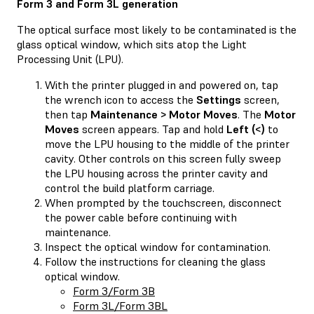
Form 3 and Form 3L generation
The optical surface most likely to be contaminated is the
glass optical window, which sits atop the Light
Processing Unit (LPU).
With the printer plugged in and powered on, tap
the wrench icon to access the
Settings
screen,
then tap
Maintenance > Motor Moves
. The
Motor
Moves
screen appears. Tap and hold
Left (<)
to
move the LPU housing to the middle of the printer
cavity. Other controls on this screen fully sweep
the LPU housing across the printer cavity and
control the build platform carriage.
When prompted by the touchscreen, disconnect
the power cable before continuing with
maintenance.
Inspect the optical window for contamination.
Follow the instructions for cleaning the glass
optical window.
Form 3/Form 3B
Form 3L/Form 3BL