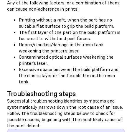
Any of the following factors, or a combination of them,
can cause non-adherence in prints:
Printing without a raft, when the part has no
suitable flat surface to grip the build platform.
The first layer of the part on the build platform is
too small to withstand peel forces.
Debris/clouding/damage in the resin tank
weakening the printer’s laser.
Contaminated optical surfaces weakening the
printer’s laser.
Excessive space between the build platform and
the elastic layer or the flexible film in the resin
tank.
Troubleshooting steps
Successful troubleshooting identifies symptoms and
systematically narrows down the root cause of an issue.
Follow the troubleshooting steps below to check for
possible causes, beginning with the most likely cause of
the print defect.