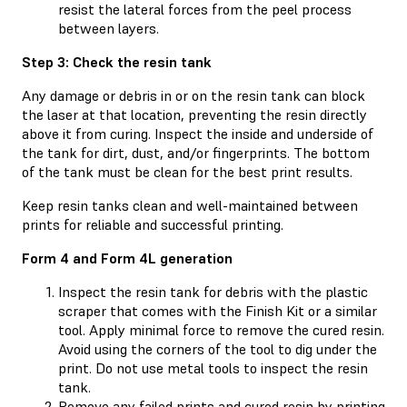
resist the lateral forces from the peel process
between layers.
Step 3: Check the resin tank
Any damage or debris in or on the resin tank can block
the laser at that location, preventing the resin directly
above it from curing. Inspect the inside and underside of
the tank for dirt, dust, and/or fingerprints. The bottom
of the tank must be clean for the best print results.
Keep resin tanks clean and well-maintained between
prints for reliable and successful printing.
Form 4 and Form 4L generation
Inspect the resin tank for debris with the plastic
scraper that comes with the Finish Kit or a similar
tool. Apply minimal force to remove the cured resin.
Avoid using the corners of the tool to dig under the
print. Do not use metal tools to inspect the resin
tank.
Remove any failed prints and cured resin by printing