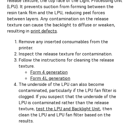
release texture, the top face of the Light Processing Unit
(LPU). It prevents suction from forming between the
resin tank film and the LPU, reducing peel forces
between layers. Any contamination on the release
texture can cause the backlight to diffuse or weaken,
resulting in
print defects
.
Remove any inserted consumables from the
printer.
Inspect the release texture for contamination.
Follow the instructions for cleaning the release
texture.
Form 4 generation
Form 4L generation
The underside of the LPU can also become
contaminated, particularly if the LPU fan filter is
clogged. If you suspect that the underside of the
LPU is contaminated rather than the release
texture,
test the LPU and Backlight Unit
, then
clean the LPU and LPU fan filter based on the
results.