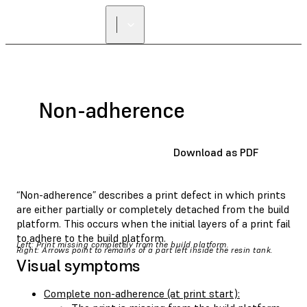
Non-adherence
Download as PDF
“Non-adherence” describes a print defect in which prints
are either partially or completely detached from the build
platform. This occurs when the initial layers of a print fail
to adhere to the build platform.
Left: Print missing completely from the build platform.
Right: Arrows point to remains of a part left inside the resin tank.
Visual symptoms
Complete non-adherence (at print start):