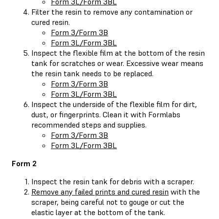
Form 3L/Form 3BL
Filter the resin to remove any contamination or
cured resin.
Form 3/Form 3B
Form 3L/Form 3BL
Inspect the flexible film at the bottom of the resin
tank for scratches or wear. Excessive wear means
the resin tank needs to be replaced.
Form 3/Form 3B
Form 3L/Form 3BL
Inspect the underside of the flexible film for dirt,
dust, or fingerprints. Clean it with Formlabs
recommended steps and supplies.
Form 3/Form 3B
Form 3L/Form 3BL
Form 2
Inspect the resin tank for debris with a scraper.
Remove any failed prints and cured resin
with the
scraper, being careful not to gouge or cut the
elastic layer at the bottom of the tank.