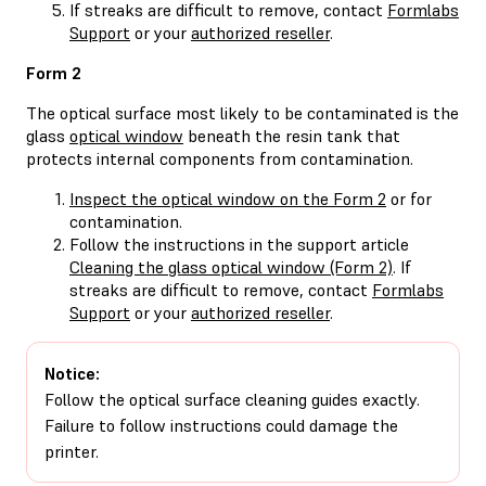
If streaks are difficult to remove, contact
Formlabs
Support
or your
authorized reseller
.
Form 2
The optical surface most likely to be contaminated is the
glass
optical window
beneath the resin tank that
protects internal components from contamination.
Inspect the optical window on the Form 2
or for
contamination.
Follow the instructions in the support article
Cleaning the glass optical window (Form 2)
. If
streaks are difficult to remove, contact
Formlabs
Support
or your
authorized reseller
.
Notice:
Follow the optical surface cleaning guides exactly.
Failure to follow instructions could damage the
printer.