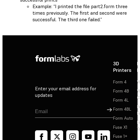
Example: “I printed the file part2.form three
times previously. The first and second were
successful. The third one failed.”
3D
P
Printers
P
Form 4
W
Enter your email address for
Form 4B
W
updates
C
Form 4L
F
Sign Up
Form 4BL
F
Form Auto
F
Fuse X1
T
Fuse 1+