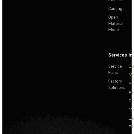
Casting
Open
Material
Mode
Services
In
Service
En
Plans
Ma
Factory
Au
Solutions
Ae
De
Me
Ed
En