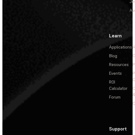
Je
Au
Learn
Applications
A
Blog
C
Resources
P
Events
P
C
ROI
Calculator
&
Forum
C
Support