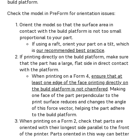
build platform.
Check the model in PreForm for orientation issues:
Orient the model so that the surface area in
contact with the build platform is not too small
proportional to your part.
If using a raft, orient your part on a tilt, which
is
our recommended best practice
.
If printing directly on the build platform, make sure
that the part has a large, flat side in direct contact
with the platform.
When printing on a Form 4,
ensure that at
least one edge of the face printing directly on
the build platform is not chamfered
. Making
one face of the part perpendicular to the
print surface reduces and changes the angle
of this force vector, helping the part adhere
to the build platform.
When printing on a Form 2, check that parts are
oriented with their longest side parallel to the front
of the printer. Parts oriented in this way can better