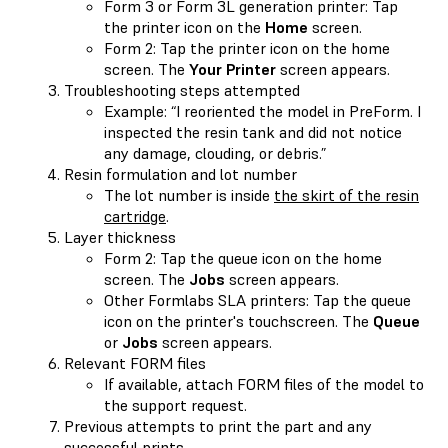
Form 3 or Form 3L generation printer: Tap
the printer icon on the
Home
screen.
Form 2: Tap the printer icon on the home
screen. The
Your Printer
screen appears.
Troubleshooting steps attempted
Example: “I reoriented the model in PreForm. I
inspected the resin tank and did not notice
any damage, clouding, or debris.”
Resin formulation and lot number
The lot number is inside
the skirt of the resin
cartridge
.
Layer thickness
Form 2: Tap the queue icon on the home
screen. The
Jobs
screen appears.
Other Formlabs SLA printers: Tap the queue
icon on the printer's touchscreen. The
Queue
or
Jobs
screen appears.
Relevant FORM files
If available, attach FORM files of the model to
the support request.
Previous attempts to print the part and any
successful prints