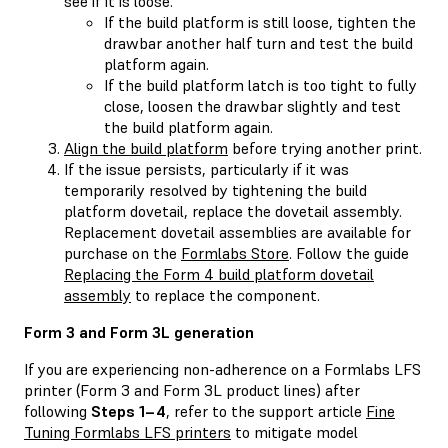
see if it is loose.
If the build platform is still loose, tighten the
drawbar another half turn and test the build
platform again.
If the build platform latch is too tight to fully
close, loosen the drawbar slightly and test
the build platform again.
Align the build platform
before trying another print.
If the issue persists, particularly if it was
temporarily resolved by tightening the build
platform dovetail, replace the dovetail assembly.
Replacement dovetail assemblies are available for
purchase on the
Formlabs Store
. Follow the guide
Replacing the Form 4 build platform dovetail
assembly
to replace the component.
Form 3 and Form 3L generation
If you are experiencing non-adherence on a Formlabs LFS
printer (Form 3 and Form 3L product lines) after
following
Steps 1–4
, refer to the support article
Fine
Tuning Formlabs LFS printers
to mitigate model