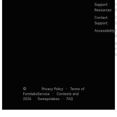
Support
+
Resources
Contact
C
Support
S
Accessibility
F
R
F
R
©
Privacy Policy
·
Terms of
Formlabs
Service
·
Contests and
2026
Sweepstakes
·
FAQ