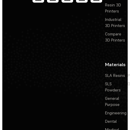
Resin 3D
Printers
Industrial
3D Printers
Compare
3D Printers
Materials
SLA Resins
P
SLS
D
Powders
General
Purpose
Engineering
Dental
Medical