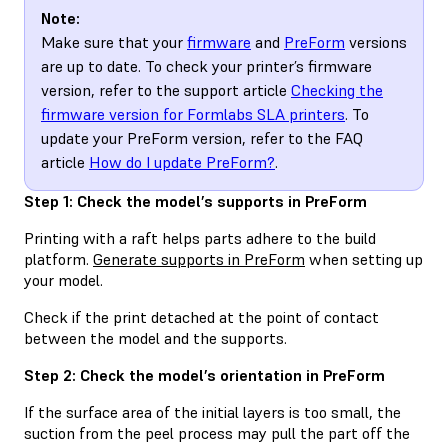
Note:
Make sure that your
firmware
and
PreForm
versions
are up to date. To check your printer’s firmware
version, refer to the support article
Checking the
firmware version for Formlabs SLA printers
. To
update your PreForm version, refer to the FAQ
article
How do I update PreForm?
.
Step 1: Check the model’s supports in PreForm
Printing with a raft helps parts adhere to the build
platform.
Generate supports in PreForm
when setting up
your model.
Check if the print detached at the point of contact
between the model and the supports.
Step 2: Check the model’s orientation in PreForm
If the surface area of the initial layers is too small, the
suction from the peel process may pull the part off the