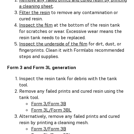
a cleaning sheet
.
Filter the resin
to remove any contamination or
cured resin.
Inspect the film
at the bottom of the resin tank
for scratches or wear. Excessive wear means the
resin tank needs to be replaced.
Inspect the underside of the film
for dirt, dust, or
fingerprints. Clean it with Formlabs recommended
steps and supplies.
Form 3 and Form 3L generation
Inspect the resin tank for debris with the tank
tool.
Remove any failed prints and cured resin using the
tank tool.
Form 3/Form 3B
Form 3L/Form 3BL
Alternatively, remove any failed prints and cured
resin by printing a cleaning mesh.
Form 3/Form 3B