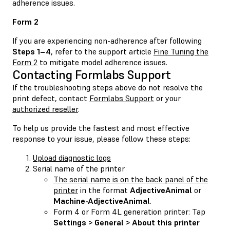
adherence issues.
Form 2
If you are experiencing non-adherence after following
Steps 1–4
, refer to the support article
Fine Tuning the
Form 2
to mitigate model adherence issues.
Contacting Formlabs Support
If the troubleshooting steps above do not resolve the
print defect, contact
Formlabs Support
or your
authorized reseller
.
To help us provide the fastest and most effective
response to your issue, please follow these steps:
Upload diagnostic logs
Serial name of the printer
The serial name is on the back panel of the
printer
in the format
AdjectiveAnimal
or
Machine-AdjectiveAnimal
.
Form 4 or Form 4L generation printer: Tap
Settings > General > About this printer