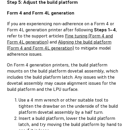
Step 5: Adjust the build platform
Form 4 and Form 4L generation
If you are experiencing non-adherence on a Form 4 or
Form 4L generation printer after following
Steps 1–4
,
refer to the support articles
Fine tuning (Form 4 and
Form 4L generation)
and
Aligning the build platform
(Form 4 and Form 4L generation)
to mitigate model
adherence issues.
On Form 4 generation printers, the build platform
mounts on the build platform dovetail assembly, which
includes the build platform latch. Any issues with the
dovetail assembly may cause alignment issues for the
build platform and the LPU surface.
Use a 4 mm wrench or other suitable tool to
tighten the drawbar on the underside of the build
platform dovetail assembly by a half turn.
Insert a build platform, lower the build platform
latch, and try moving the build platform by hand to