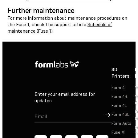
Further maintenance
For more information about maintenance procedures on
the Fuse 1, check the support article
Schedule of
maintenance (Fuse 1)
.
3D
P
Printers
P
Form 4
W
Enter your email address for
Form 4B
W
updates
C
Form 4L
F
Sign Up
Form 4BL
F
Form Auto
F
Fuse X1
T