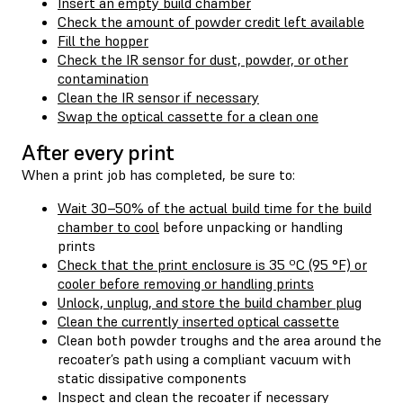
Insert an empty build chamber
Check the amount of powder credit left available
Fill the hopper
Check the IR sensor for dust, powder, or other
contamination
Clean the IR sensor if necessary
Swap the optical cassette for a clean one
After every print
When a print job has completed, be sure to:
Wait 30–50% of the actual build time for the build
chamber to cool
before unpacking or handling
prints
Check that the print enclosure is 35 ºC (95 °F) or
cooler before removing or handling prints
Unlock, unplug, and store the build chamber plug
Clean the currently inserted optical cassette
Clean both powder troughs and the area around the
recoater’s path using a compliant vacuum with
static dissipative components
Inspect and clean the recoater if necessary