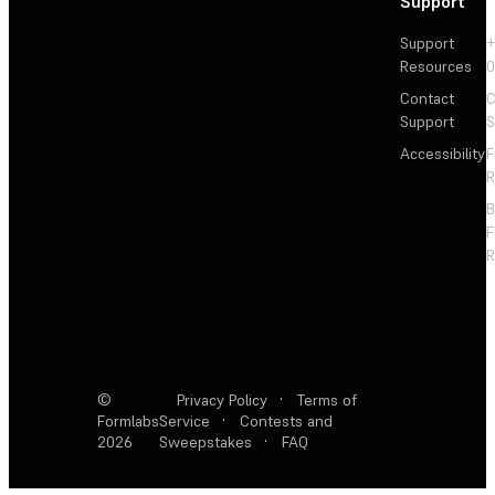
Support
Support
+
Resources
Contact
C
Support
S
Accessibility
F
R
F
R
©
Privacy Policy
·
Terms of
Formlabs
Service
·
Contests and
2026
Sweepstakes
·
FAQ