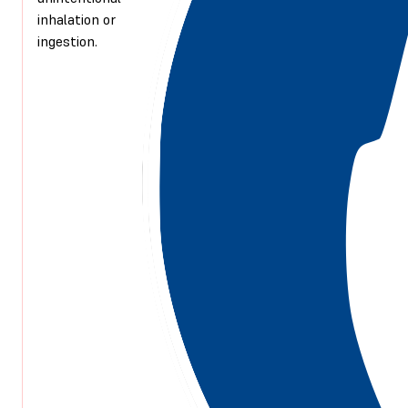
inhalation or
ingestion.