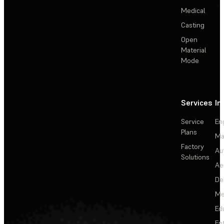
Medical
Casting
Open
Material
Mode
Services
In
Service
En
Plans
Ma
Factory
Au
Solutions
Ae
De
Me
Ed
En