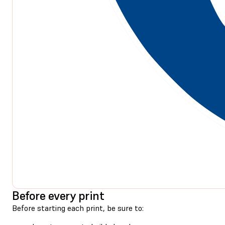
Before every print
Before starting each print, be sure to: