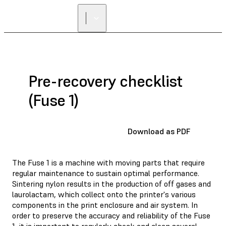
Pre-recovery checklist
(Fuse 1)
Download as PDF
The Fuse 1 is a machine with moving parts that require
regular maintenance to sustain optimal performance.
Sintering nylon results in the production of off gases and
laurolactam, which collect onto the printer's various
components in the print enclosure and air system. In
order to preserve the accuracy and reliability of the Fuse
1, it is important to regularly check and clean several