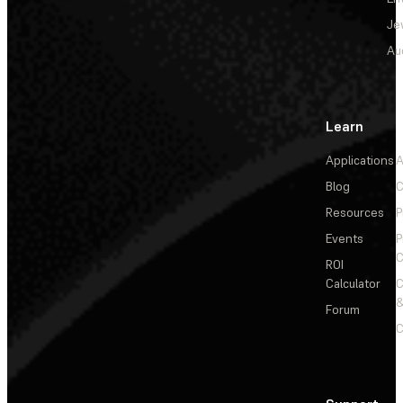
Je
Au
Learn
Applications
A
Blog
C
Resources
P
Events
P
C
ROI
Calculator
&
Forum
C