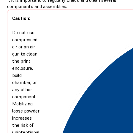
components and assemblies.
Caution:
Do not use
compressed
air or an air
gun to clean
the print
enclosure,
build
chamber, or
any other
component.
Mobilizing
loose powder
increases
the risk of
unintentional