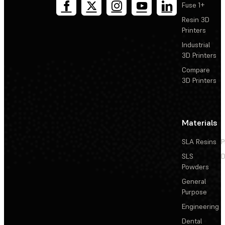
Fuse 1+
Resin 3D
Printers
Industrial
3D Printers
Compare
3D Printers
Materials
SLA Resins
P
SLS
D
Powders
General
Purpose
Engineering
Dental