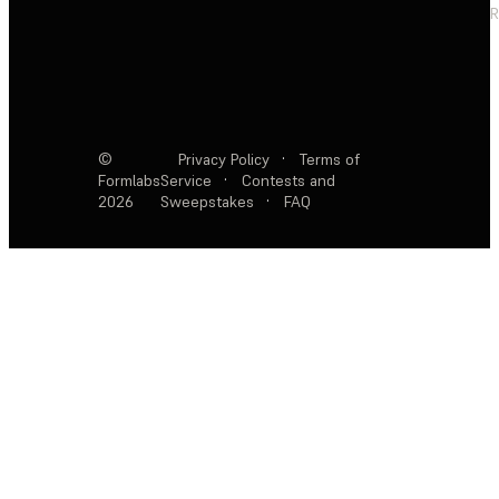
R
©
Privacy Policy
·
Terms of
Formlabs
Service
·
Contests and
2026
Sweepstakes
·
FAQ