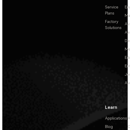
Service
En
Plans
Ma
Factory
Au
Solutions
Ae
De
Me
Ed
En
Je
Au
Learn
Applications
A
Blog
C