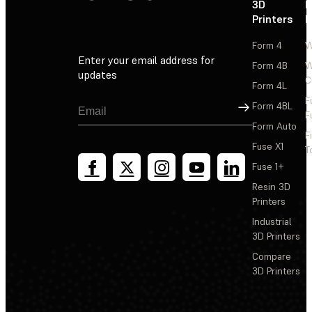
3D
P
Printers
P
Form 4
W
Enter your email address for
Form 4B
W
updates
C
Form 4L
F
Sign Up
Form 4BL
F
Form Auto
F
Fuse X1
T
Fuse 1+
Resin 3D
Printers
Industrial
3D Printers
Compare
3D Printers