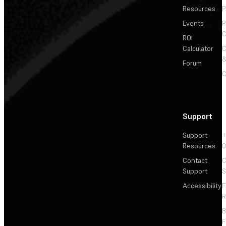
Resources
P
Events
P
C
ROI
Calculator
&
Forum
C
Support
Support
+
Resources
Contact
C
Support
S
Accessibility
F
R
F