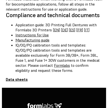
for biocompatible applications, follow all steps in the
relevant instructions for use or application guide.
Compliance and technical documents
Application guide: 3D Printing Full Dentures with
Formlabs 3D Printers [
EN
] [
DE
] [
ES
] [
FR
] [
IT
]
Instructions for Use
Manufacturing guide
IQ/OQ/PQ calibration tools and templates:
IQ/OQ/PQ calibration tools and templates are
available exclusively for Form 3B/3B+, Form 3BL,
Fuse 1, and Fuse 1+ 30W customers in the medical
sector. Please contact
Formlabs
to confirm
eligibility and request these forms.
Data sheets