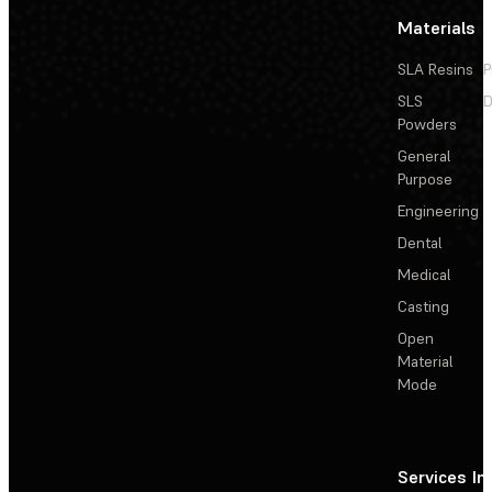
Materials
SLA Resins
P
SLS
D
Powders
General
Purpose
Engineering
Dental
Medical
Casting
Open
Material
Mode
Services
In