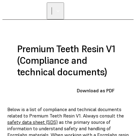
Premium Teeth Resin V1
(Compliance and
technical documents)
Download as PDF
Below is a list of compliance and technical documents
related to Premium Teeth Resin V1. Always consult the
safety data sheet (SDS)
as the primary source of
information to understand safety and handling of
Formlabs materials. When working with a Formlabs resin