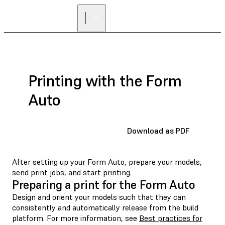
Printing with the Form
Auto
Download as PDF
After setting up your Form Auto, prepare your models,
send print jobs, and start printing.
Preparing a print for the Form Auto
Design and orient your models such that they can
consistently and automatically release from the build
platform. For more information, see
Best practices for