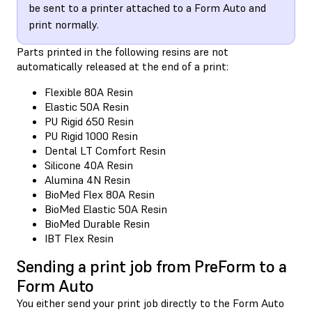
be sent to a printer attached to a Form Auto and
print normally.
Parts printed in the following resins are not
automatically released at the end of a print:
Flexible 80A Resin
Elastic 50A Resin
PU Rigid 650 Resin
PU Rigid 1000 Resin
Dental LT Comfort Resin
Silicone 40A Resin
Alumina 4N Resin
BioMed Flex 80A Resin
BioMed Elastic 50A Resin
BioMed Durable Resin
IBT Flex Resin
Sending a print job from PreForm to a
Form Auto
You either send your print job directly to the Form Auto