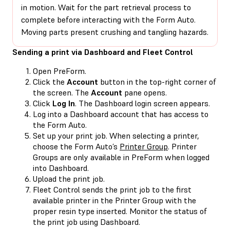
in motion. Wait for the part retrieval process to
complete before interacting with the Form Auto.
Moving parts present crushing and tangling hazards.
Sending a print via Dashboard and Fleet Control
Open PreForm.
Click the
Account
button in the top-right corner of
the screen. The
Account
pane opens.
Click
Log In
. The Dashboard login screen appears.
Log into a Dashboard account that has access to
the Form Auto.
Set up your print job. When selecting a printer,
choose the Form Auto’s
Printer Group
. Printer
Groups are only available in PreForm when logged
into Dashboard.
Upload the print job.
Fleet Control sends the print job to the first
available printer in the Printer Group with the
proper resin type inserted. Monitor the status of
the print job using Dashboard.