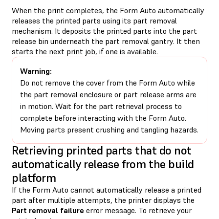
When the print completes, the Form Auto automatically
releases the printed parts using its part removal
mechanism. It deposits the printed parts into the part
release bin underneath the part removal gantry. It then
starts the next print job, if one is available.
Warning:
Do not remove the cover from the Form Auto while
the part removal enclosure or part release arms are
in motion. Wait for the part retrieval process to
complete before interacting with the Form Auto.
Moving parts present crushing and tangling hazards.
Retrieving printed parts that do not
automatically release from the build
platform
If the Form Auto cannot automatically release a printed
part after multiple attempts, the printer displays the
Part removal failure
error message. To retrieve your