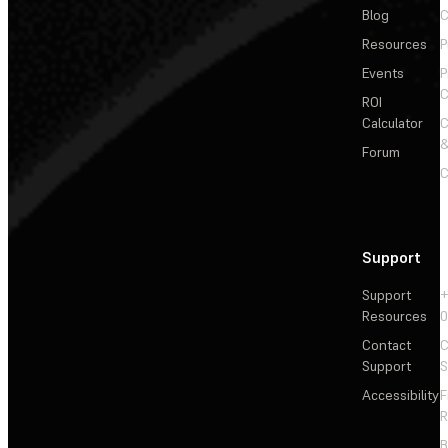
Blog
C
Resources
P
Events
P
C
ROI
Calculator
&
Forum
C
Support
Support
+
Resources
Contact
C
Support
S
Accessibility
F
R