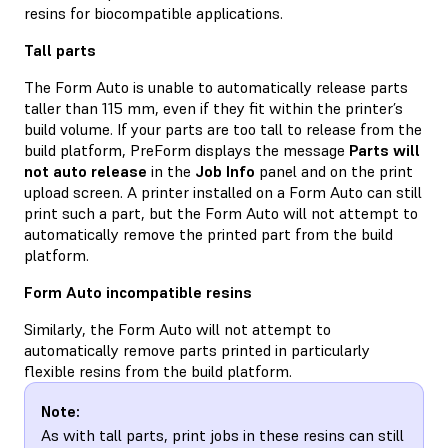
resins for biocompatible applications.
Tall parts
The Form Auto is unable to automatically release parts
taller than 115 mm, even if they fit within the printer’s
build volume. If your parts are too tall to release from the
build platform, PreForm displays the message
Parts will
not auto release
in the
Job Info
panel and on the print
upload screen. A printer installed on a Form Auto can still
print such a part, but the Form Auto will not attempt to
automatically remove the printed part from the build
platform.
Form Auto incompatible resins
Similarly, the Form Auto will not attempt to
automatically remove parts printed in particularly
flexible resins from the build platform.
Note:
As with tall parts, print jobs in these resins can still