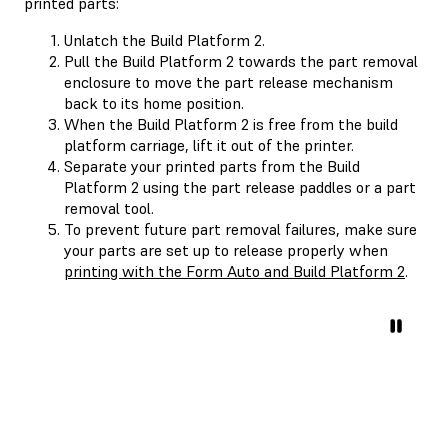
printed parts:
Unlatch the Build Platform 2.
Pull the Build Platform 2 towards the part removal
enclosure to move the part release mechanism
back to its home position.
When the Build Platform 2 is free from the build
platform carriage, lift it out of the printer.
Separate your printed parts from the Build
Platform 2 using the part release paddles or a part
removal tool.
To prevent future part removal failures, make sure
your parts are set up to release properly when
printing with the Form Auto and Build Platform 2
.