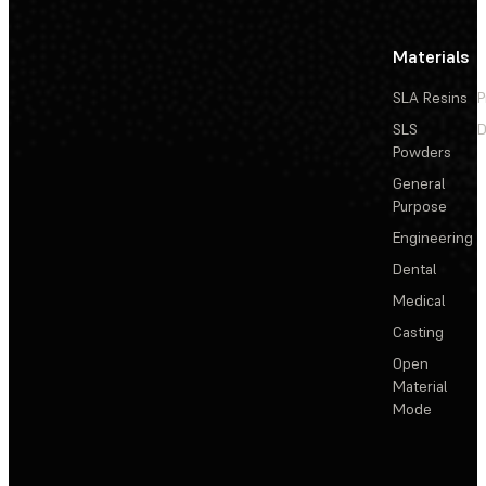
Materials
SLA Resins
P
SLS
D
Powders
General
Purpose
Engineering
Dental
Medical
Casting
Open
Material
Mode