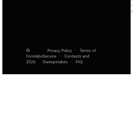
F
R
©
Privacy Policy
·
Terms of
Formlabs
Service
·
Contests and
2026
Sweepstakes
·
FAQ