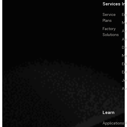
Services
In
Service
En
Plans
Ma
Factory
Au
Solutions
Ae
De
Me
Ed
En
Je
Au
Learn
Applications
A