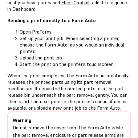
or, if you have purchased
Fleet Control
, add it to a queue
in Dashboard.
Sending a print directly to a Form Auto
Open PreForm.
Set up your print job. When selecting a printer,
choose the Form Auto, as you would an individual
printer.
Upload the print job.
Start the print on the printer’s touchscreen.
When the print completes, the Form Auto automatically
releases the printed parts using its part removal
mechanism. It deposits the printed parts into the part
release bin underneath the part removal gantry. You can
then start the next print in the printer’s queue, if one is
available, or upload a new print job to the Form Auto.
Warning:
Do not remove the cover from the Form Auto while
the part removal enclosure or part release arms are