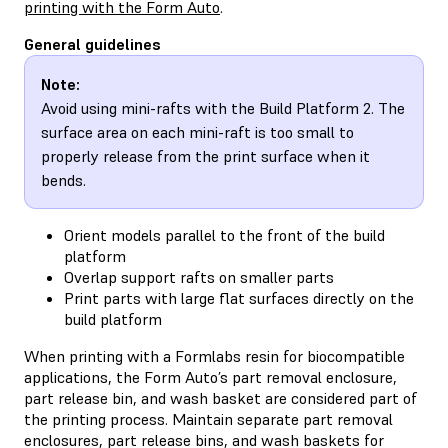
printing with the Form Auto
.
General guidelines
Note:
Avoid using mini-rafts with the Build Platform 2. The
surface area on each mini-raft is too small to
properly release from the print surface when it
bends.
Orient models parallel to the front of the build
platform
Overlap support rafts on smaller parts
Print parts with large flat surfaces directly on the
build platform
When printing with a Formlabs resin for biocompatible
applications, the Form Auto’s part removal enclosure,
part release bin, and wash basket are considered part of
the printing process. Maintain separate part removal
enclosures, part release bins, and wash baskets for