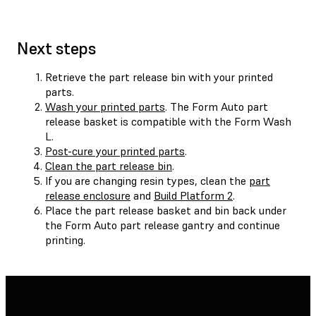
Next steps
Retrieve the part release bin with your printed
parts.
Wash your printed parts
. The Form Auto part
release basket is compatible with the Form Wash
L.
Post-cure your printed parts
.
Clean the part release bin
.
If you are changing resin types, clean the
part
release enclosure
and
Build Platform 2
.
Place the part release basket and bin back under
the Form Auto part release gantry and continue
printing.