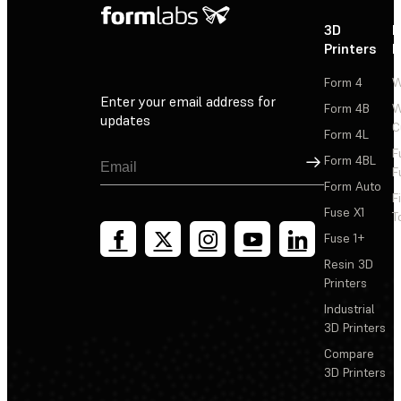
3D
P
Printers
P
Form 4
W
Enter your email address for
Form 4B
W
updates
C
Form 4L
F
Sign Up
Form 4BL
F
Form Auto
F
Fuse X1
T
Fuse 1+
Resin 3D
Printers
Industrial
3D Printers
Compare
3D Printers