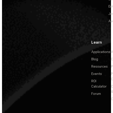
En
Je
Au
Learn
Applications
A
Blog
C
Resources
P
Events
P
C
ROI
Calculator
&
Forum
C