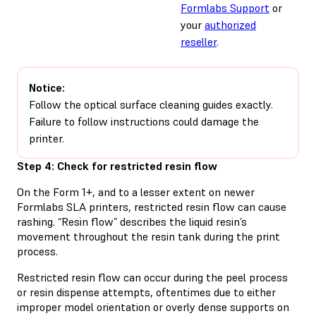
Formlabs Support
or
your
authorized
reseller
.
Notice:
Follow the optical surface cleaning guides exactly.
Failure to follow instructions could damage the
printer.
Step 4: Check for restricted resin flow
On the Form 1+, and to a lesser extent on newer
Formlabs SLA printers, restricted resin flow can cause
rashing. “Resin flow” describes the liquid resin’s
movement throughout the resin tank during the print
process.
Restricted resin flow can occur during the peel process
or resin dispense attempts, oftentimes due to either
improper model orientation or overly dense supports on