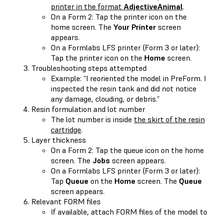
printer in the format
AdjectiveAnimal
.
On a Form 2: Tap the printer icon on the
home screen. The
Your Printer
screen
appears.
On a Formlabs LFS printer (Form 3 or later):
Tap the printer icon on the
Home
screen.
Troubleshooting steps attempted
Example: “I reoriented the model in PreForm. I
inspected the resin tank and did not notice
any damage, clouding, or debris.”
Resin formulation and lot number
The lot number is inside
the skirt of the resin
cartridge
.
Layer thickness
On a Form 2: Tap the queue icon on the home
screen. The
Jobs
screen appears.
On a Formlabs LFS printer (Form 3 or later):
Tap
Queue
on the
Home
screen. The
Queue
screen appears.
Relevant FORM files
If available, attach FORM files of the model to