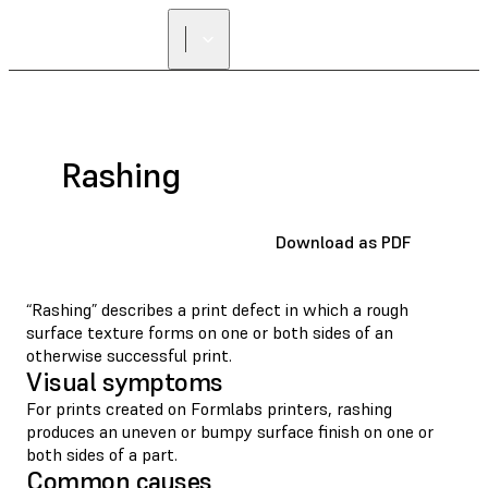
Rashing
Download as PDF
“Rashing” describes a print defect in which a rough
surface texture forms on one or both sides of an
otherwise successful print.
Visual symptoms
For prints created on Formlabs printers, rashing
produces an uneven or bumpy surface finish on one or
both sides of a part.
Common causes