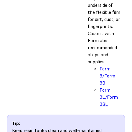
underside of
the flexible film
for dirt, dust, or
fingerprints.
Clean it with
Formlabs
recommended
steps and
supplies.
Form
3/Form
3B
Form
3L/Form
3BL
Tip:
Keep resin tanks clean and well-maintained