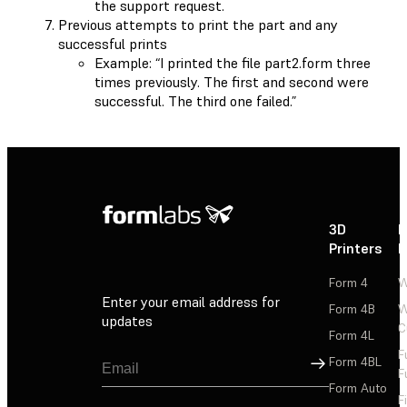
the support request.
Previous attempts to print the part and any
successful prints
Example: “I printed the file part2.form three
times previously. The first and second were
successful. The third one failed.”
3D
P
Printers
P
Form 4
W
Enter your email address for
Form 4B
W
updates
C
Form 4L
F
Sign Up
Form 4BL
F
Form Auto
F