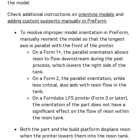
the model.
Check additional instructions on
orienting models
and
adding custom supports manually in PreForm
.
To resolve improper model orientation in PreForm,
manually reorient the model so that the longest
axis is parallel with the front of the printer.
On a Form 1+, the parallel orientation allows
resin to flow downstream during the peel
process, which lowers the right side of the
tank.
On a Form 2, the parallel orientation, while
less critical, also aids with resin flow in the
tank.
On a Formlabs LFS printer (Form 3 or later),
the orientation of the part does not have a
significant effect on the flow of resin within
the resin tank.
Both the part and the build platform displace resin
when the printer lowers them into the resin tank.