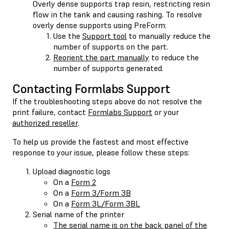
Overly dense supports trap resin, restricting resin
flow in the tank and causing rashing. To resolve
overly dense supports using PreForm:
Use the
Support tool
to manually reduce the
number of supports on the part.
Reorient the part manually
to reduce the
number of supports generated.
Contacting Formlabs Support
If the troubleshooting steps above do not resolve the
print failure, contact
Formlabs Support
or your
authorized reseller
.
To help us provide the fastest and most effective
response to your issue, please follow these steps:
Upload diagnostic logs
On a
Form 2
On a
Form 3/Form 3B
On a
Form 3L/Form 3BL
Serial name of the printer
The serial name is on the back panel of the