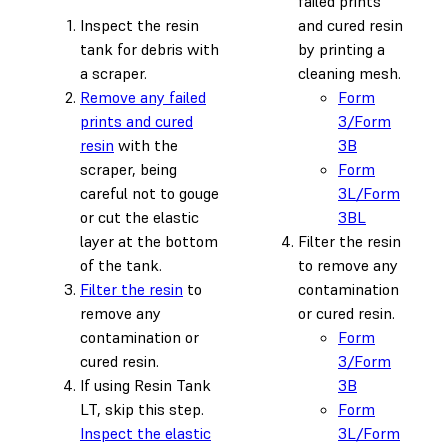
failed prints
Inspect the resin
and cured resin
tank for debris with
by printing a
a scraper.
cleaning mesh.
Remove any failed
Form
prints and cured
3/Form
resin
with the
3B
scraper, being
Form
careful not to gouge
3L/Form
or cut the elastic
3BL
layer at the bottom
Filter the resin
of the tank.
to remove any
Filter the resin
to
contamination
remove any
or cured resin.
contamination or
Form
cured resin.
3/Form
If using Resin Tank
3B
LT, skip this step.
Form
Inspect the elastic
3L/Form