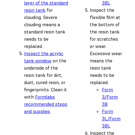
layer of the standard
3BL
resin tank
for
Inspect the
clouding. Severe
flexible film at
clouding means a
the bottom of
standard resin tank
the resin tank
needs to be
for scratches
replaced.
or wear.
Inspect the acrylic
Excessive wear
tank window
on the
means the
underside of the
resin tank
resin tank for dirt,
needs to be
dust, cured resin, or
replaced.
fingerprints. Clean it
Form
with
Formlabs
3/Form
recommended steps
3B
and supplies
.
Form
3L/Form
3BL
Inspect the