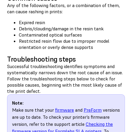
Any of the following factors, or a combination of them,
can cause rashing in prints:
Expired resin
Debris/clouding/damage in the resin tank
Contaminated optical surfaces
Restricted resin flow due to improper model
orientation or overly dense supports
Troubleshooting steps
Successful troubleshooting identifies symptoms and
systematically narrows down the root cause of an issue.
Follow the troubleshooting steps below to check for
possible causes, beginning with the most likely cause of
the print defect.
Note:
Make sure that your
firmware
and
PreForm
versions
are up to date. To check your printer’s firmware
version, refer to the support article
Checking the
firmware version for Formlabs SLA printers
. To