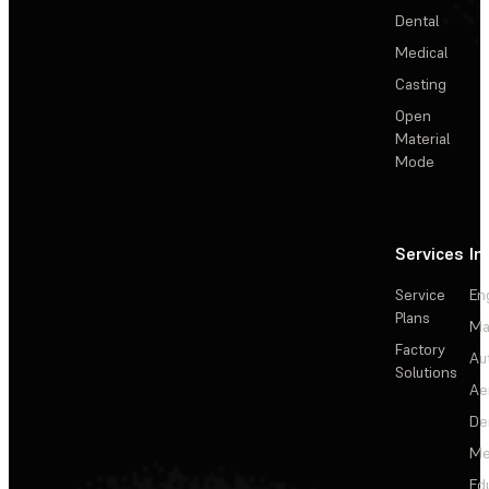
Dental
Medical
Casting
Open
Material
Mode
Services
In
Service
En
Plans
Ma
Factory
Au
Solutions
Ae
De
Me
Ed