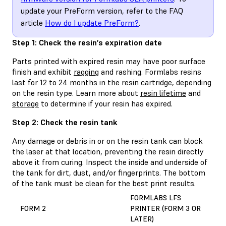
update your PreForm version, refer to the FAQ
article
How do I update PreForm?
.
Step 1: Check the resin’s expiration date
Parts printed with expired resin may have poor surface
finish and exhibit
ragging
and rashing. Formlabs resins
last for 12 to 24 months in the resin cartridge, depending
on the resin type. Learn more about
resin lifetime
and
storage
to determine if your resin has expired.
Step 2: Check the resin tank
Any damage or debris in or on the resin tank can block
the laser at that location, preventing the resin directly
above it from curing. Inspect the inside and underside of
the tank for dirt, dust, and/or fingerprints. The bottom
of the tank must be clean for the best print results.
FORMLABS LFS
FORM 2
PRINTER (FORM 3 OR
LATER)