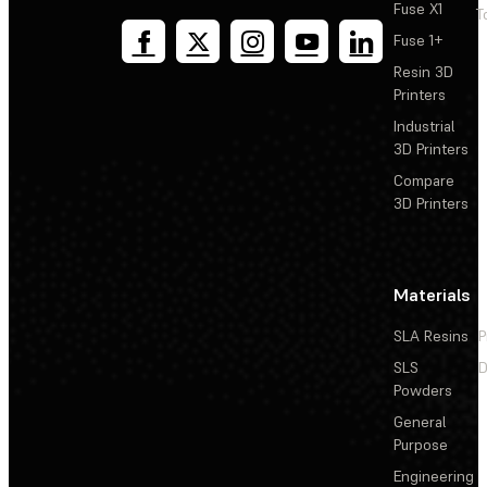
Fuse X1
T
Fuse 1+
Resin 3D
Printers
Industrial
3D Printers
Compare
3D Printers
Materials
SLA Resins
P
SLS
D
Powders
General
Purpose
Engineering