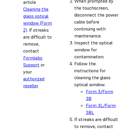
When prompted by
article
the touchscreen,
Cleaning the
disconnect the power
glass optical
cable before
window (Form
continuing with
2)
. If streaks
maintenance.
are difficult to
Inspect the optical
remove,
window for
contact
contamination.
Formlabs
Follow the
Support
or
instructions for
your
cleaning the glass
authorized
optical window.
reseller
.
Form 3/Form
3B
Form 3L/Form
3BL
If streaks are difficult
to remove, contact