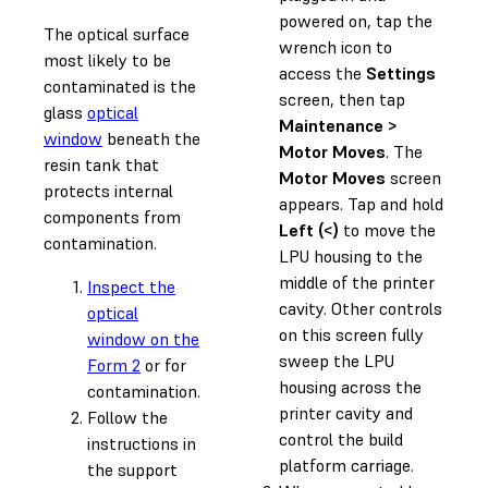
powered on, tap the
The optical surface
wrench icon to
most likely to be
access the
Settings
contaminated is the
screen, then tap
glass
optical
Maintenance >
window
beneath the
Motor Moves
. The
resin tank that
Motor Moves
screen
protects internal
appears. Tap and hold
components from
Left (<)
to move the
contamination.
LPU housing to the
middle of the printer
Inspect the
cavity. Other controls
optical
on this screen fully
window on the
sweep the LPU
Form 2
or for
housing across the
contamination.
printer cavity and
Follow the
control the build
instructions in
platform carriage.
the support