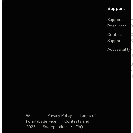
Support
Support
+
Resources
Contact
C
Support
S
Accessibility
F
R
F
R
©
Privacy Policy
·
Terms of
Formlabs
Service
·
Contests and
2026
Sweepstakes
·
FAQ