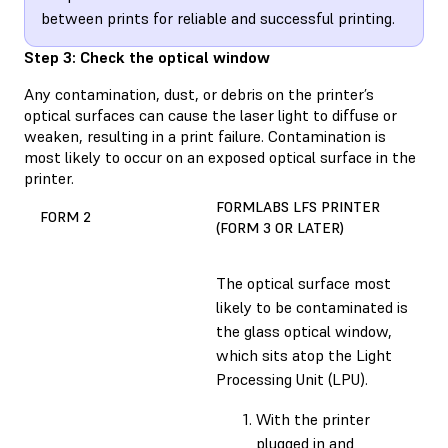
between prints for reliable and successful printing.
Step 3: Check the optical window
Any contamination, dust, or debris on the printer’s
optical surfaces can cause the laser light to diffuse or
weaken, resulting in a print failure. Contamination is
most likely to occur on an exposed optical surface in the
printer.
FORMLABS LFS PRINTER
FORM 2
(FORM 3 OR LATER)
The optical surface most
likely to be contaminated is
the glass optical window,
which sits atop the Light
Processing Unit (LPU).
With the printer
plugged in and