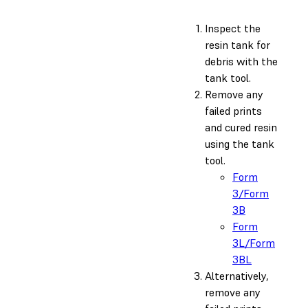
Inspect the
resin tank for
debris with the
tank tool.
Remove any
failed prints
and cured resin
using the tank
tool.
Form
3/Form
3B
Form
3L/Form
3BL
Alternatively,
remove any