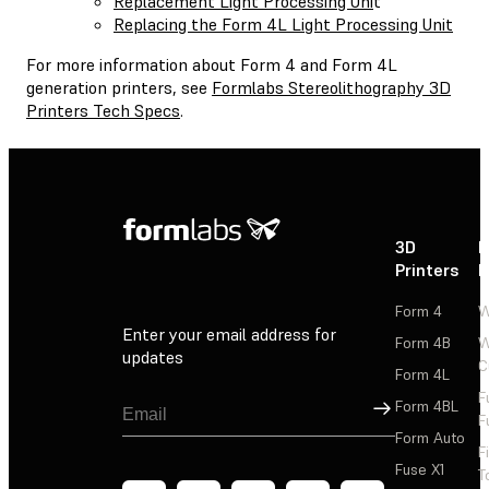
Replacement Light Processing Uni
t
Replacing the Form 4L Light Processing Unit
For more information about Form 4 and Form 4L
generation printers, see
Formlabs Stereolithography 3D
Printers Tech Specs
.
3D
P
Printers
P
Form 4
W
Enter your email address for
Form 4B
W
updates
C
Form 4L
F
Sign Up
Form 4BL
F
Form Auto
F
Fuse X1
T