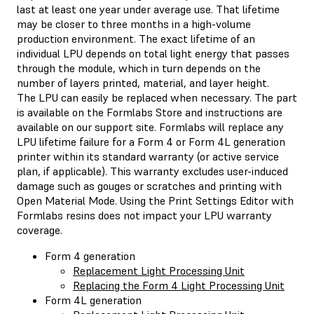
last at least one year under average use. That lifetime
may be closer to three months in a high-volume
production environment. The exact lifetime of an
individual LPU depends on total light energy that passes
through the module, which in turn depends on the
number of layers printed, material, and layer height.
The LPU can easily be replaced when necessary. The part
is available on the Formlabs Store and instructions are
available on our support site. Formlabs will replace any
LPU lifetime failure for a Form 4 or Form 4L generation
printer within its standard warranty (or active service
plan, if applicable). This warranty excludes user-induced
damage such as gouges or scratches and printing with
Open Material Mode. Using the Print Settings Editor with
Formlabs resins does not impact your LPU warranty
coverage.
Form 4 generation
Replacement Light Processing Unit
Replacing the Form 4 Light Processing Unit
Form 4L generation