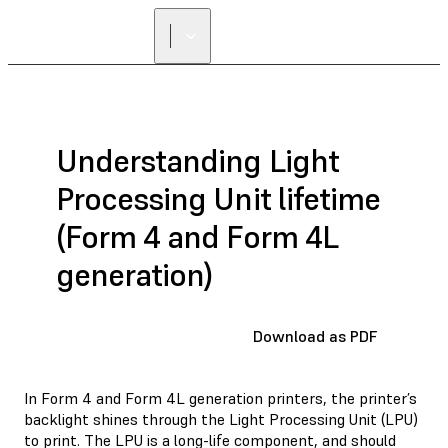
Understanding Light
Processing Unit lifetime
(Form 4 and Form 4L
generation)
Download as PDF
In Form 4 and Form 4L generation printers, the printer’s
backlight shines through the Light Processing Unit (LPU)
to print. The LPU is a long-life component, and should