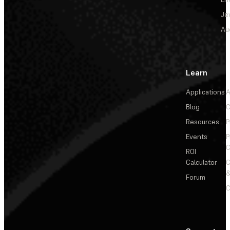
Je
Au
Learn
Applications
A
Blog
C
Resources
P
Events
P
C
ROI
Calculator
&
Forum
C