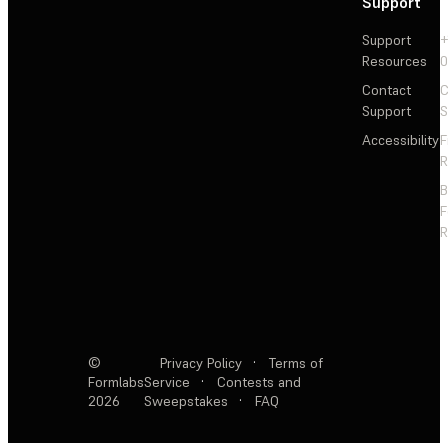
Support
Support
+
Resources
Contact
C
Support
S
Accessibility
F
R
F
R
©
Privacy Policy
·
Terms of
Formlabs
Service
·
Contests and
2026
Sweepstakes
·
FAQ