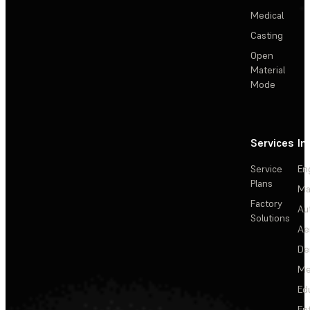
Medical
Casting
Open
Material
Mode
Services
In
Service
En
Plans
Ma
Factory
Au
Solutions
Ae
De
Me
Ed
En