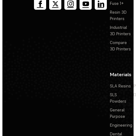
Fuse 1+
Resin 3D
Printers
Industrial
3D Printers
Compare
3D Printers
Materials
SLA Resins
P
SLS
D
Powders
General
Purpose
Engineering
Dental