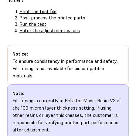
Print the test file
Post-process the printed parts
Run the test
Enter the adjustment values
Notice:
To ensure consistency in performance and safety,
Fit Tuning is not available for biocompatible
materials.
Note:
Fit Tuning is currently in Beta for Model Resin V3 at
the 100 micron layer thickness setting. If using
other resins or layer thicknesses, the customer is
responsible for verifying printed part performance
after adjustment.