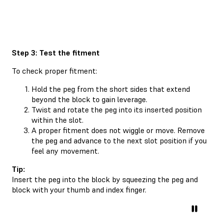
Step 3: Test the fitment
To check proper fitment:
Hold the peg from the short sides that extend
beyond the block to gain leverage.
Twist and rotate the peg into its inserted position
within the slot.
A proper fitment does not wiggle or move. Remove
the peg and advance to the next slot position if you
feel any movement.
Tip:
Insert the peg into the block by squeezing the peg and
block with your thumb and index finger.