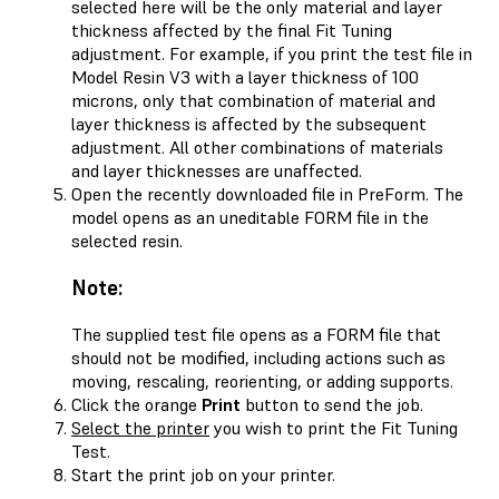
selected here will be the only material and layer
thickness affected by the final Fit Tuning
adjustment. For example, if you print the test file in
Model Resin V3 with a layer thickness of 100
microns, only that combination of material and
layer thickness is affected by the subsequent
adjustment. All other combinations of materials
and layer thicknesses are unaffected.
Open the recently downloaded file in PreForm. The
model opens as an uneditable FORM file in the
selected resin.
Note:
The supplied test file opens as a FORM file that
should not be modified, including actions such as
moving, rescaling, reorienting, or adding supports.
Click the orange
Print
button to send the job.
Select the printer
you wish to print the Fit Tuning
Test.
Start the print job on your printer.