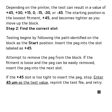
Depending on the printer, the test can result in a value of
+45
,
+30
,
+15
,
0
,
-15
,
-30
, or
-45
. The starting position is
the loosest fitment,
+45
, and becomes tighter as you
move up the block.
Step 2: Find the correct slot
Testing begins by following the path identified on the
block as the
Start
position. Insert the peg into the slot
labeled as
+45
.
Attempt to remove the peg from the block. If the
fitment is loose and the peg can be easily removed,
insert the peg into the next slot.
If the
+45
slot is too tight to insert the peg, stop.
Enter
45 μm
as the test value
, reprint the test file, and retry.