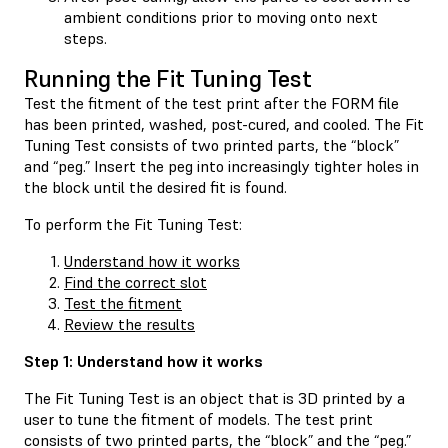
ambient conditions prior to moving onto next
steps.
Running the Fit Tuning Test
Test the fitment of the test print after the FORM file
has been printed, washed, post-cured, and cooled. The Fit
Tuning Test consists of two printed parts, the “block”
and “peg.” Insert the peg into increasingly tighter holes in
the block until the desired fit is found.
To perform the Fit Tuning Test:
Understand how it works
Find the correct slot
Test the fitment
Review the results
Step 1: Understand how it works
The Fit Tuning Test is an object that is 3D printed by a
user to tune the fitment of models. The test print
consists of two printed parts, the “block” and the “peg.”