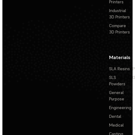
Printers
Industrial
3D Printers
Compare
3D Printers
Materials
SLA Resins
P
SLS
D
Powders
General
Purpose
Engineering
Dental
Medical
Casting