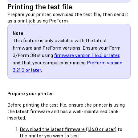
Printing the test file
Prepare your printer, download the test file, then send it
as a print job using PreForm.
Note:
This feature is only available with the latest
firmware and PreForm versions. Ensure your Form
3/Form 3B is using
firmware version 1.16.0 or later
,
and that your computer is running
PreForm version
3.21.0 or later
.
Prepare your printer
Before printing
the test file
, ensure the printer is using
the latest firmware and has a well-maintained tank
inserted.
Download the latest firmware (1.16.0 or later)
to
the printer you wish to test.