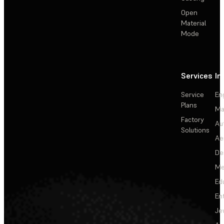
Open
Material
Mode
Services
In
Service
En
Plans
Ma
Factory
Au
Solutions
Ae
De
Me
Ed
En
Je