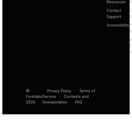
Resources
Contact
C
Support
S
Accessibility
F
R
F
R
©
Privacy Policy
·
Terms of
Formlabs
Service
·
Contests and
2026
Sweepstakes
·
FAQ