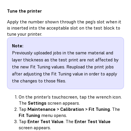
Tune the printer
Apply the number shown through the peg’s slot when it
is inserted into the acceptable slot on the test block to
tune your printer.
Note:
Previously uploaded jobs in the same material and
layer thickness as the test print are not affected by
the new Fit Tuning values. Reupload the print jobs
after adjusting the Fit Tuning value in order to apply
the changes to those files.
On the printer’s touchscreen, tap the wrench icon.
The
Settings
screen appears.
Tap
Maintenance > Calibration > Fit Tuning
. The
Fit Tuning
menu opens.
Tap
Enter Test Value
. The
Enter Test Value
screen appears.