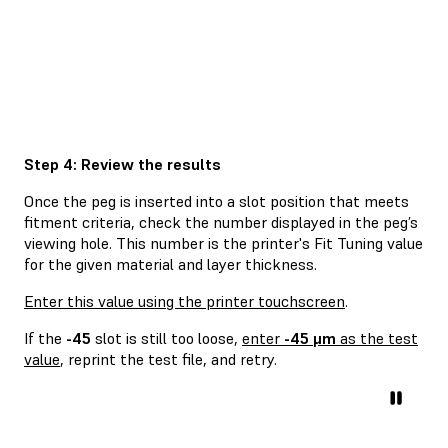
Step 4: Review the results
Once the peg is inserted into a slot position that meets
fitment criteria, check the number displayed in the peg’s
viewing hole. This number is the printer's Fit Tuning value
for the given material and layer thickness.
Enter this value using the printer touchscreen
.
If the
-45
slot is still too loose,
enter
-45 μm
as the test
value
, reprint the test file, and retry.