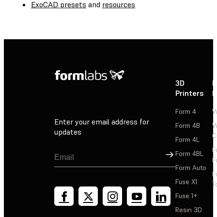
ExoCAD presets
and
resources
3D
P
Printers
P
Form 4
W
Enter your email address for
Form 4B
W
updates
C
Form 4L
F
Sign Up
Form 4BL
F
Form Auto
F
Fuse X1
T
Fuse 1+
Resin 3D