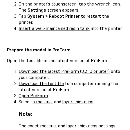
On the printer’s touchscreen, tap the wrench icon.
The
Settings
screen appears.
Tap
System > Reboot Printer
to restart the
printer.
Insert a well-maintained resin tank
into the printer.
Prepare the model in PreForm
Open the test file in the latest version of PreForm.
Download the latest PreForm (3.21.0 or later)
onto
your computer.
Download the test file
to a computer running the
latest version of PreForm.
Open PreForm
.
Select
a material
and
layer thickness
.
Note:
The exact material and layer thickness settings