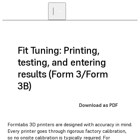
Fit Tuning: Printing,
testing, and entering
results (Form 3/Form
3B)
Download as PDF
Formlabs 3D printers are designed with accuracy in mind.
Every printer goes through rigorous factory calibration,
so no onsite calibration is typically required. For