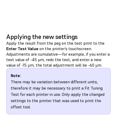
Applying the new settings
Apply the result from the peg on the test print to the
Enter Test Value
on the printer’s touchscreen.
Adjustments are cumulative—for example, if you enter a
test value of -45 μm, redo the test, and enter a new
value of -15 μm, the total adjustment will be -60 μm.
Note:
There may be variation between different units,
therefore it may be necessary to print a Fit Tuning
Test for each printer in use. Only apply the changed
settings to the printer that was used to print the
offset tool.