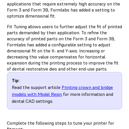
applications that require extremely high accuracy on the
Form 3 and Form 3B, Formlabs has added a setting to
optimize dimensional fit.
Fit Tuning allows users to further adjust the fit of printed
parts demanded by their application. To refine the
accuracy of printed parts on the Form 3 and Form 3B,
Formlabs has added a configurable setting to adjust
dimensional fit on the X- and Y-axis. Increasing or
decreasing this value compensates for horizontal
expansion during the printing process to improve the fit
of dental restorative dies and other end-use parts.
Tip:
Read the support article
Printing crown and bridge
models with Model Resin
for more information and
dental CAD settings.
Complete the following steps to tune your printer for
fitment: