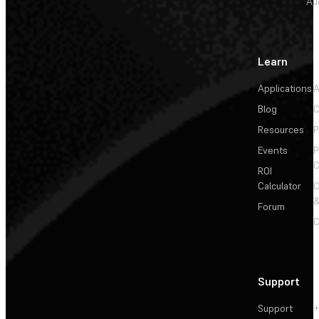
Au
Learn
Applications
A
Blog
C
Resources
P
Events
P
C
ROI
Calculator
&
Forum
C
Support
Support
+