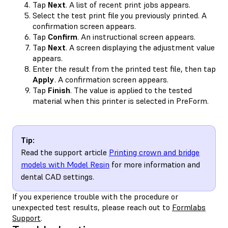
Tap
Next
. A list of recent print jobs appears.
Select the test print file you previously printed. A
confirmation screen appears.
Tap
Confirm
. An instructional screen appears.
Tap
Next
. A screen displaying the adjustment value
appears.
Enter the result from the printed test file, then tap
Apply
. A confirmation screen appears.
Tap
Finish
. The value is applied to the tested
material when this printer is selected in PreForm.
Tip:
Read the support article
Printing crown and bridge
models with Model Resin
for more information and
dental CAD settings.
If you experience trouble with the procedure or
unexpected test results, please reach out to
Formlabs
Support
.