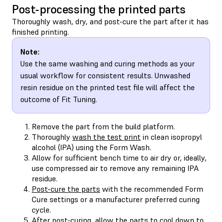
Post-processing the printed parts
Thoroughly wash, dry, and post-cure the part after it has
finished printing.
Note:
Use the same washing and curing methods as your
usual workflow for consistent results. Unwashed
resin residue on the printed test file will affect the
outcome of Fit Tuning.
Remove the part from the build platform.
Thoroughly
wash the test print
in clean isopropyl
alcohol (IPA) using the Form Wash.
Allow for sufficient bench time to air dry or, ideally,
use compressed air to remove any remaining IPA
residue.
Post-cure the parts
with the recommended Form
Cure settings or a manufacturer preferred curing
cycle.
After post-curing, allow the parts to cool down to