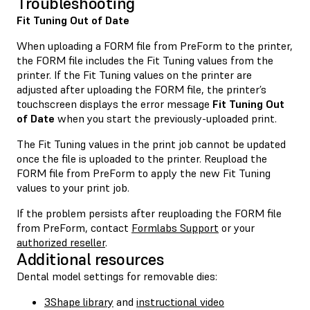
Troubleshooting
Fit Tuning Out of Date
When uploading a FORM file from PreForm to the printer,
the FORM file includes the Fit Tuning values from the
printer. If the Fit Tuning values on the printer are
adjusted after uploading the FORM file, the printer’s
touchscreen displays the error message
Fit Tuning Out
of Date
when you start the previously-uploaded print.
The Fit Tuning values in the print job cannot be updated
once the file is uploaded to the printer. Reupload the
FORM file from PreForm to apply the new Fit Tuning
values to your print job.
If the problem persists after reuploading the FORM file
from PreForm, contact
Formlabs Support
or your
authorized reseller
.
Additional resources
Dental model settings for removable dies:
3Shape library
and
instructional video