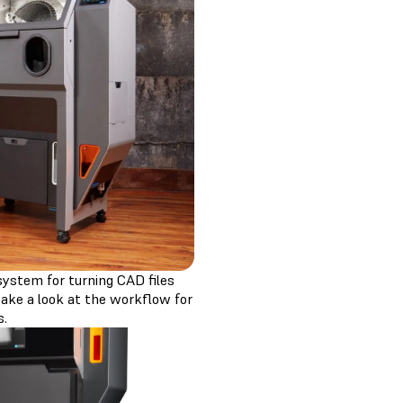
osystem for turning CAD files
 take a look at the workflow for
s.