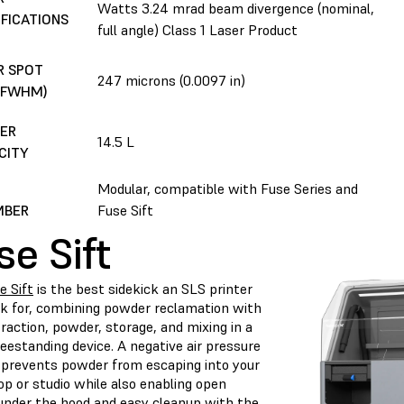
Watts 3.24 mrad beam divergence (nominal,
IFICATIONS
full angle) Class 1 Laser Product
R SPOT
247 microns (0.0097 in)
 (FWHM)
ER
14.5 L
CITY
D
Modular, compatible with Fuse Series and
MBER
Fuse Sift
se Sift
e Sift
is the best sidekick an SLS printer
sk for, combining powder reclamation with
raction, powder, storage, and mixing in a
reestanding device. A negative air pressure
prevents powder from escaping into your
p or studio while also enabling open
under the hood and easy cleanup with the