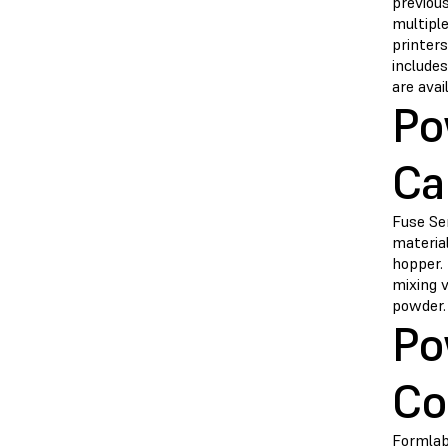
previous
multiple
printers
includes
are avai
Po
Ca
Fuse Ser
material
hopper. 
mixing 
powder.
Po
Co
Formlab