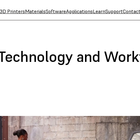
3D Printers
Materials
Software
Applications
Learn
Support
Contac
 Technology and Work