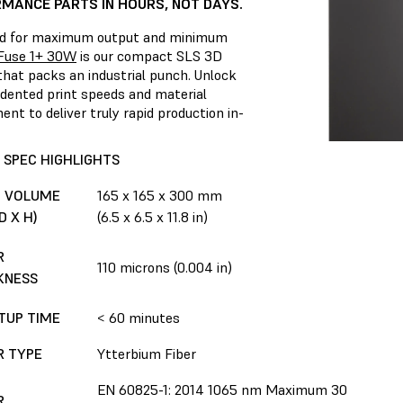
MANCE PARTS IN HOURS, NOT DAYS.
d for maximum output and minimum
Fuse 1+ 30W
is our compact SLS 3D
that packs an industrial punch. Unlock
dented print speeds and material
nt to deliver truly rapid production in-
 SPEC HIGHLIGHTS
D VOLUME
165 x 165 x 300 mm
D X H)
(6.5 x 6.5 x 11.8 in)
R
110 microns (0.004 in)
KNESS
TUP TIME
< 60 minutes
R TYPE
Ytterbium Fiber
EN 60825-1: 2014 1065 nm Maximum 30
R