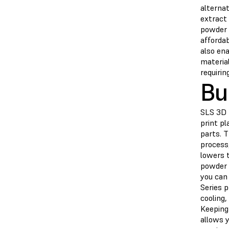
alternat
extract
powder t
affordab
also en
materia
requirin
Bu
SLS 3D p
print pl
parts. 
process,
lowers 
powder w
you can
Series p
cooling,
Keeping 
allows y