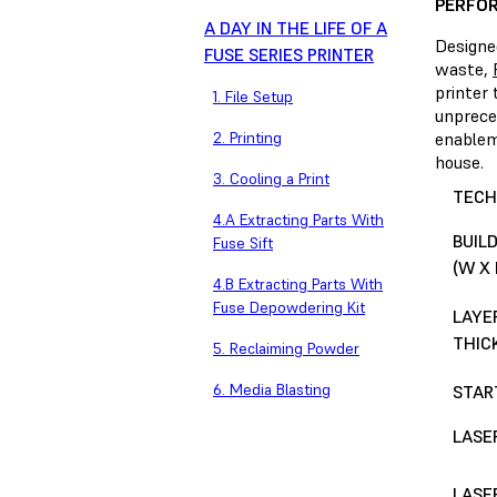
PERFOR
A DAY IN THE LIFE OF A
Designe
FUSE SERIES PRINTER
waste,
printer 
1. File Setup
unprece
2. Printing
enableme
house.
3. Cooling a Print
TECH
4.A Extracting Parts With
BUIL
Fuse Sift
(W X 
4.B Extracting Parts With
Fuse Depowdering Kit
LAYE
THIC
5. Reclaiming Powder
6. Media Blasting
STAR
LASE
LASE