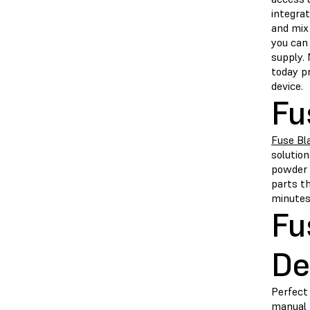
integrat
and mix
you can
supply.
today pr
device.
Fu
Fuse Bl
solutio
powder 
parts th
minutes,
Fu
De
Perfect 
manual 