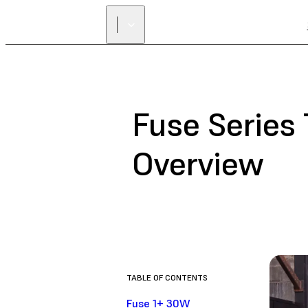
Fuse Series
Overview
TABLE OF CONTENTS
Fuse 1+ 30W