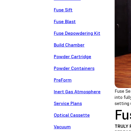
Fuse Sift
Fuse Blast
Fuse Depowdering Kit
Build Chamber
Powder Cartridge
Powder Containers
PreForm
Fuse Ser
Inert Gas Atmosphere
into ful
Service Plans
setting 
Fu
Optical Cassette
TRULY 
Vacuum