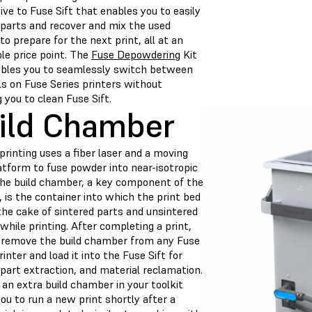
ive to Fuse Sift that enables you to easily
 parts and recover and mix the used
o prepare for the next print, all at an
le price point. The
Fuse Depowdering
Kit
ables you to seamlessly switch between
ls on Fuse Series printers without
g you to clean Fuse Sift.
ild Chamber
rinting uses a fiber laser and a moving
atform to fuse powder into near-isotropic
The build chamber, a key component of the
 is the container into which the print bed
the cake of sintered parts and unsintered
hile printing. After completing a print,
 remove the build chamber from any Fuse
rinter and load it into the Fuse Sift for
 part extraction, and material reclamation.
an extra build chamber in your toolkit
ou to run a new print shortly after a