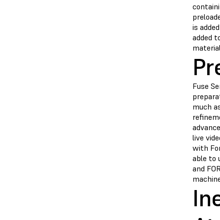
contain
preloade
is added
added to
materia
Pr
Fuse Ser
prepara
much as
refinem
advanced
live vid
with Fo
able to
and FOR
machine
In