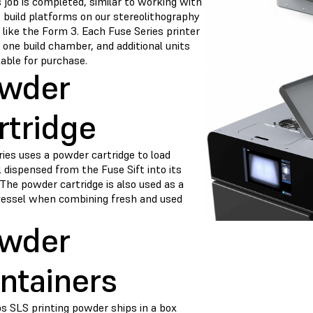
 job is completed, similar to working with
 build platforms on our stereolithography
 like the Form 3. Each Fuse Series printer
 one build chamber, and additional units
lable for purchase.
wder
rtridge
ies uses a powder cartridge to load
 dispensed from the Fuse Sift into its
The powder cartridge is also used as a
vessel when combining fresh and used
wder
ntainers
s SLS printing powder ships in a box