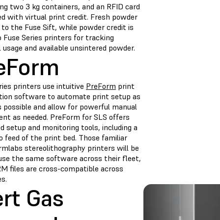
ing two 3 kg containers, and an RFID card
d with virtual print credit. Fresh powder
 to the Fuse Sift, while powder credit is
 Fuse Series printers for tracking
l usage and available unsintered powder.
eForm
ies printers use intuitive
PreForm
print
tion software to automate print setup as
 possible and allow for powerful manual
ent as needed. PreForm for SLS offers
 setup and monitoring tools, including a
eo feed of the print bed. Those familiar
rmlabs stereolithography printers will be
 use the same software across their fleet,
M files are cross-compatible across
s.
ert Gas