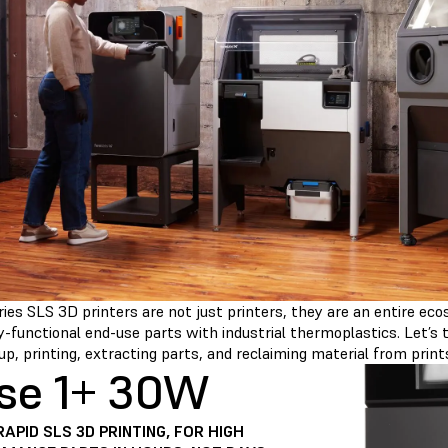
ies SLS 3D printers are not just printers, they are an entire ec
ly-functional end-use parts with industrial thermoplastics. Let’s
up, printing, extracting parts, and reclaiming material from print
se 1+ 30W
RAPID SLS 3D PRINTING, FOR HIGH