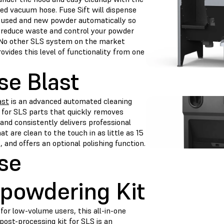
ed vacuum hose. Fuse Sift will dispense
 used and new powder automatically so
 reduce waste and control your powder
 No other SLS system on the market
ovides this level of functionality from one
se Blast
ast
is an advanced automated cleaning
n for SLS parts that quickly removes
and consistently delivers professional
at are clean to the touch in as little as 15
 and offers an optional polishing function.
se
powdering Kit
for low-volume users, this all-in-one
post-processing kit for SLS is an