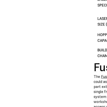
SPEC
LASE
SIZE
HOPP
CAPA
BUIL
CHA
Fu
The
Fus
could a
part ext
single f
system 
worksho
access 