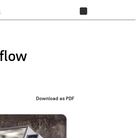
t
STORE
flow
Download as PDF