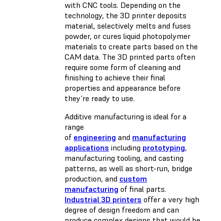
with CNC tools. Depending on the
technology, the 3D printer deposits
material, selectively melts and fuses
powder, or cures liquid photopolymer
materials to create parts based on the
CAM data. The 3D printed parts often
require some form of cleaning and
finishing to achieve their final
properties and appearance before
they’re ready to use.
Additive manufacturing is ideal for a
range
of
engineering
and
manufacturing
applications
including
prototyping
,
manufacturing tooling, and casting
patterns, as well as short-run, bridge
production, and
custom
manufacturing
of final parts.
Industrial 3D printers
offer a very high
degree of design freedom and can
produce complex designs that would be