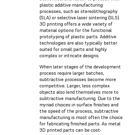
plastic additive manufacturing
processes, such as stereolithography
(SLA) or selective laser sintering (SLS).
3D printing offers a wide variety of
material options for the functional
prototyping of plastic parts. Additive
technologies are also typically better
suited for small parts and highly
complex or intricate designs.
When later stages of the development
process require larger batches,
subtractive processes become more
competitive. Larger, less complex
objects also lend themselves more to
subtractive manufacturing. Due to the
myriad choices in surface finishes and
the speed of the process, subtractive
manufacturing is most often the choice
for fabricating finished parts. As metal
3D printed parts can be cost-