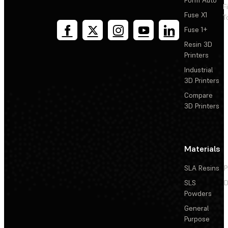
F
Fuse X1
T
Fuse 1+
Resin 3D
Printers
Industrial
3D Printers
Compare
3D Printers
Materials
SLA Resins
P
SLS
D
Powders
General
Purpose