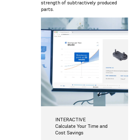
strength of subtractively produced
parts.
INTERACTIVE
Calculate Your Time and
Cost Savings