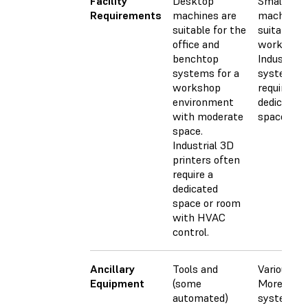
Facility
Desktop
Small CN
Requirements
machines are
machines 
suitable for the
suitable fo
office and
workshops
benchtop
Industrial
systems for a
systems
workshop
require a l
environment
dedicated
with moderate
space.
space.
Industrial 3D
printers often
require a
dedicated
space or room
with HVAC
control.
Ancillary
Tools and
Various too
Equipment
(some
More adva
automated)
systems