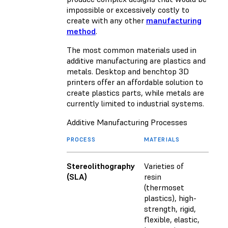
impossible or excessively costly to
create with any other
manufacturing
method
.
The most common materials used in
additive manufacturing are plastics and
metals. Desktop and benchtop 3D
printers offer an affordable solution to
create plastics parts, while metals are
currently limited to industrial systems.
Additive Manufacturing Processes
PROCESS
MATERIALS
Stereolithography
Varieties of
(SLA)
resin
(thermoset
plastics), high-
strength, rigid,
flexible, elastic,