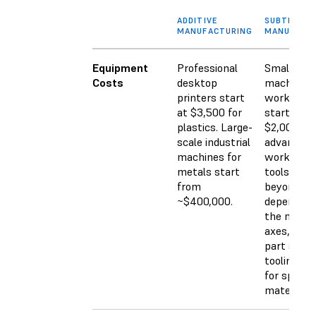
ADDITIVE
SUBTRACTI
MANUFACTURING
MANUFACT
Equipment
Professional
Small CN
Costs
desktop
machines 
printers start
workshop
at $3,500 for
start arou
plastics. Large-
$2,000. M
scale industrial
advanced
machines for
workshop
metals start
tools go w
from
beyond th
~$400,000.
depending
the numbe
axes, feat
part size,
tooling ne
for specifi
materials.