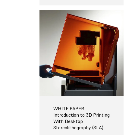
WHITE PAPER
Introduction to 3D Printing
With Desktop
Stereolithography (SLA)