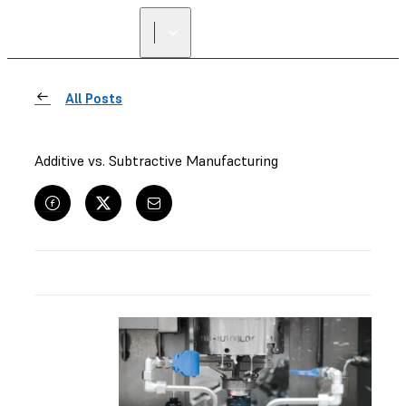
All Posts
Additive vs. Subtractive Manufacturing