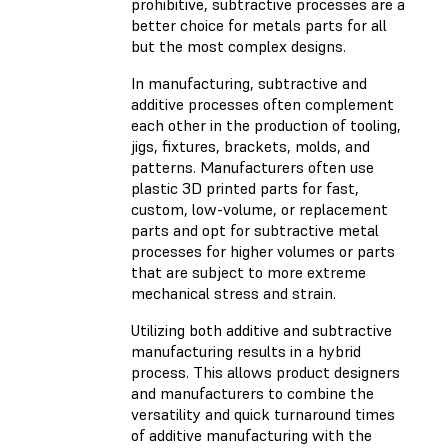
prohibitive, subtractive processes are a
better choice for metals parts for all
but the most complex designs.
In manufacturing, subtractive and
additive processes often complement
each other in the production of tooling,
jigs, fixtures, brackets, molds, and
patterns. Manufacturers often use
plastic 3D printed parts for fast,
custom, low-volume, or replacement
parts and opt for subtractive metal
processes for higher volumes or parts
that are subject to more extreme
mechanical stress and strain.
Utilizing both additive and subtractive
manufacturing results in a hybrid
process. This allows product designers
and manufacturers to combine the
versatility and quick turnaround times
of additive manufacturing with the