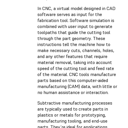
In CNC, a virtual model designed in CAD
software serves as input for the
fabrication tool. Software simulation is
combined with user input to generate
toolpaths that guide the cutting tool
through the part geometry. These
instructions tell the machine how to
make necessary cuts, channels, holes,
and any other features that require
material removal, taking into account
speed of the cutting tool and feed rate
of the material. CNC tools manufacture
parts based on this computer-aided
manufacturing (CAM) data, with little or
no human assistance or interaction.
Subtractive manufacturing processes
are typically used to create parts in
plastics or metals for prototyping,
manufacturing tooling, and end-use
parts. They’re ideal for applications