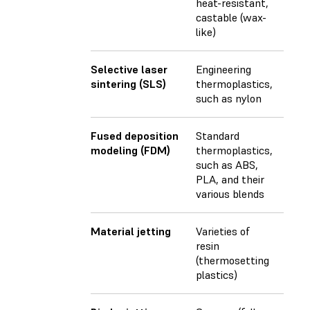
heat-resistant,
castable (wax-
like)
Selective laser
Engineering
sintering (SLS)
thermoplastics,
such as nylon
Fused deposition
Standard
modeling (FDM)
thermoplastics,
such as ABS,
PLA, and their
various blends
Material jetting
Varieties of
resin
(thermosetting
plastics)