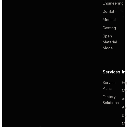
Engineering
Dental
Medical
Casting
Open
Material
Mode
Services
In
Service
En
Plans
Ma
Factory
Au
Solutions
Ae
De
Me