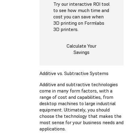
Try our interactive ROI tool
to see how much time and
cost you can save when
3D printing on Formlabs
3D printers.
Calculate Your
Savings
Additive vs. Subtractive Systems
Additive and subtractive technologies
come in many form factors, with a
range of cost and capabilities, from
desktop machines to large industrial
equipment. Ultimately, you should
choose the technology that makes the
most sense for your business needs and
applications.