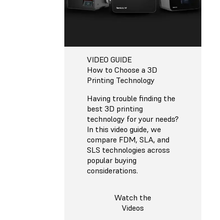
VIDEO GUIDE
How to Choose a 3D
Printing Technology
Having trouble finding the
best 3D printing
technology for your needs?
In this video guide, we
compare FDM, SLA, and
SLS technologies across
popular buying
considerations.
Watch the
Videos