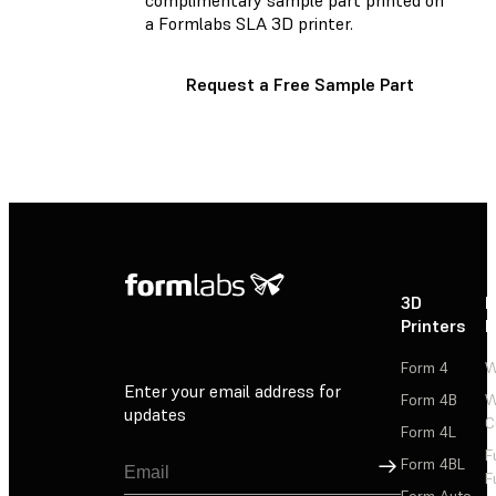
a Formlabs SLA 3D printer.
Request a Free Sample Part
3D
P
Printers
P
Form 4
W
Enter your email address for
Form 4B
W
updates
C
Form 4L
F
Sign Up
Form 4BL
F
Form Auto