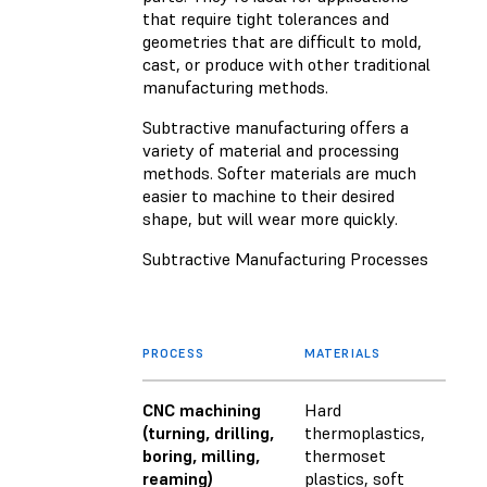
that require tight tolerances and
geometries that are difficult to mold,
cast, or produce with other traditional
manufacturing methods.
Subtractive manufacturing offers a
variety of material and processing
methods. Softer materials are much
easier to machine to their desired
shape, but will wear more quickly.
Subtractive Manufacturing Processes
PROCESS
MATERIALS
CNC machining
Hard
(turning, drilling,
thermoplastics,
boring, milling,
thermoset
reaming)
plastics, soft