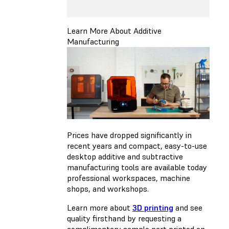
Learn More About Additive
Manufacturing
Prices have dropped significantly in
recent years and compact, easy-to-use
desktop additive and subtractive
manufacturing tools are available today
professional workspaces, machine
shops, and workshops.
Learn more about
3D printing
and see
quality firsthand by requesting a
complimentary sample part printed on