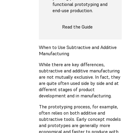
functional prototyping and
end-use production.
Read the Guide
When to Use Subtractive and Additive
Manufacturing
While there are key differences,
subtractive and additive manufacturing
are not mutually exclusive. In fact, they
are quite often used side by side and at
different stages of product
development and in manufacturing.
The prototyping process, for example,
often relies on both additive and
subtractive tools. Early concept models
and prototypes are generally more
economical and faster to produce with