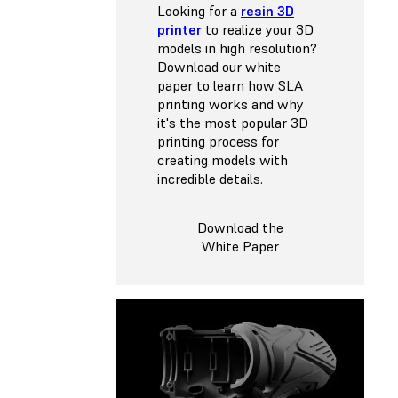
Looking for a
resin 3D
printer
to realize your 3D
models in high resolution?
Download our white
paper to learn how SLA
printing works and why
it's the most popular 3D
printing process for
creating models with
incredible details.
Download the
White Paper