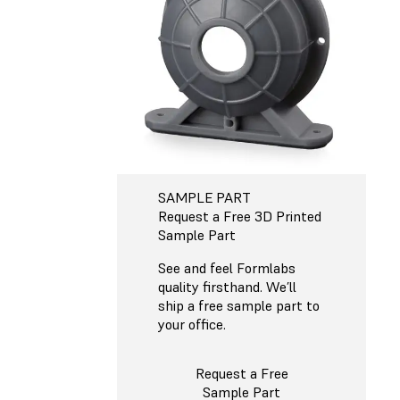
SAMPLE PART
Request a Free 3D Printed
Sample Part
See and feel Formlabs
quality firsthand. We’ll
ship a free sample part to
your office.
Request a Free
Sample Part