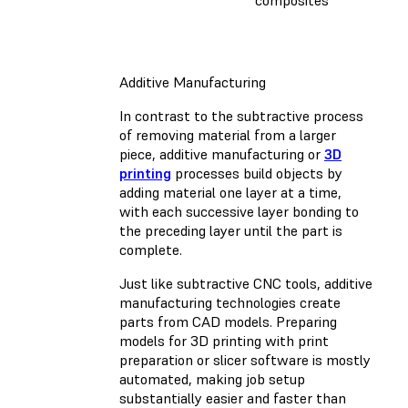
composites
Additive Manufacturing
In contrast to the subtractive process
of removing material from a larger
piece, additive manufacturing or
3D
printing
processes build objects by
adding material one layer at a time,
with each successive layer bonding to
the preceding layer until the part is
complete.
Just like subtractive CNC tools, additive
manufacturing technologies create
parts from CAD models. Preparing
models for 3D printing with print
preparation or slicer software is mostly
automated, making job setup
substantially easier and faster than