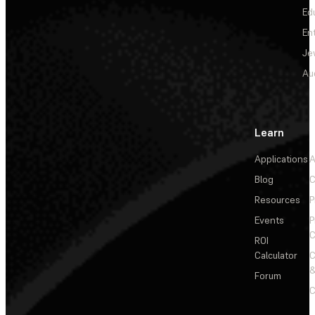
Ed
En
Je
Au
Learn
Applications
A
Blog
C
Resources
P
Events
P
C
ROI
Calculator
&
Forum
C