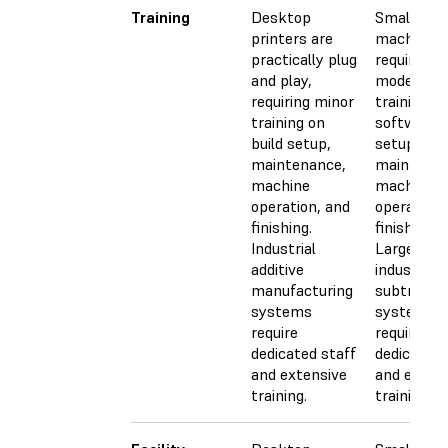
Training
Desktop
Small CN
printers are
machines
practically plug
require
and play,
moderate
requiring minor
training fo
training on
software, 
build setup,
setup,
maintenance,
maintenan
machine
machine
operation, and
operation,
finishing.
finishing.
Industrial
Larger,
additive
industrial
manufacturing
subtractiv
systems
systems
require
require
dedicated staff
dedicated 
and extensive
and exten
training.
training.