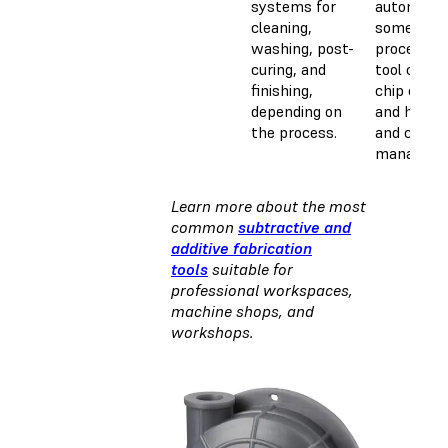
systems for
automate
cleaning,
some
washing, post-
processes 
curing, and
tool chang
finishing,
chip clear
depending on
and handli
the process.
and coola
manageme
Learn more about the most
common
subtractive and
additive fabrication
tools
suitable for
professional workspaces,
machine shops, and
workshops.