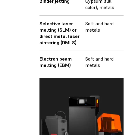
Binder jetting
Gypsum (full
color), metals
Selective laser
Soft and hard
melting (SLM) or
metals
direct metal laser
sintering (DMLS)
Electron beam
Soft and hard
melting (EBM)
metals