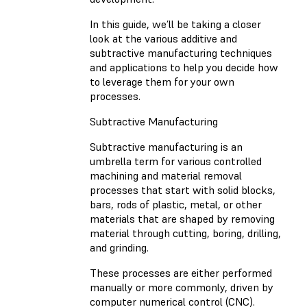
In this guide, we’ll be taking a closer
look at the various additive and
subtractive manufacturing techniques
and applications to help you decide how
to leverage them for your own
processes.
Subtractive Manufacturing
Subtractive manufacturing is an
umbrella term for various controlled
machining and material removal
processes that start with solid blocks,
bars, rods of plastic, metal, or other
materials that are shaped by removing
material through cutting, boring, drilling,
and grinding.
These processes are either performed
manually or more commonly, driven by
computer numerical control (CNC).