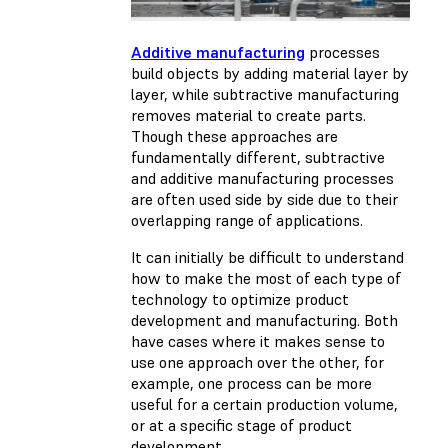
Additive manufacturing
processes
build objects by adding material layer by
layer, while subtractive manufacturing
removes material to create parts.
Though these approaches are
fundamentally different, subtractive
and additive manufacturing processes
are often used side by side due to their
overlapping range of applications.
It can initially be difficult to understand
how to make the most of each type of
technology to optimize product
development and manufacturing. Both
have cases where it makes sense to
use one approach over the other, for
example, one process can be more
useful for a certain production volume,
or at a specific stage of product
development.