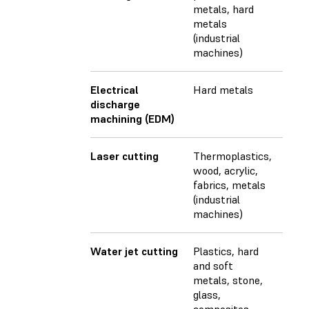
metals, hard
metals
(industrial
machines)
Electrical
Hard metals
discharge
machining (EDM)
Laser cutting
Thermoplastics,
wood, acrylic,
fabrics, metals
(industrial
machines)
Water jet cutting
Plastics, hard
and soft
metals, stone,
glass,