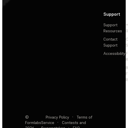
Support
Support
+
Resources
Contact
C
Support
S
Accessibility
F
R
F
R
©
Privacy Policy
·
Terms of
Formlabs
Service
·
Contests and
2026
Sweepstakes
·
FAQ