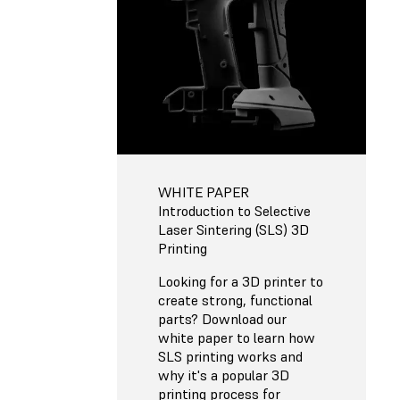
WHITE PAPER
Introduction to Selective
Laser Sintering (SLS) 3D
Printing
Looking for a 3D printer to
create strong, functional
parts? Download our
white paper to learn how
SLS printing works and
why it's a popular 3D
printing process for