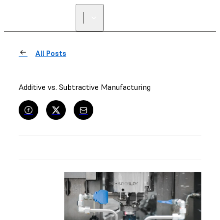
All Posts
Additive vs. Subtractive Manufacturing