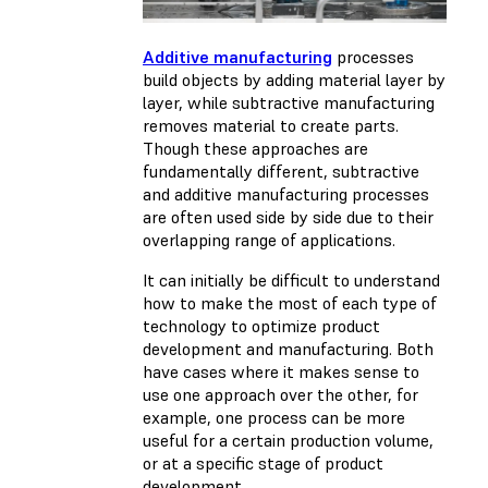
Additive manufacturing
processes
build objects by adding material layer by
layer, while subtractive manufacturing
removes material to create parts.
Though these approaches are
fundamentally different, subtractive
and additive manufacturing processes
are often used side by side due to their
overlapping range of applications.
It can initially be difficult to understand
how to make the most of each type of
technology to optimize product
development and manufacturing. Both
have cases where it makes sense to
use one approach over the other, for
example, one process can be more
useful for a certain production volume,
or at a specific stage of product
development.