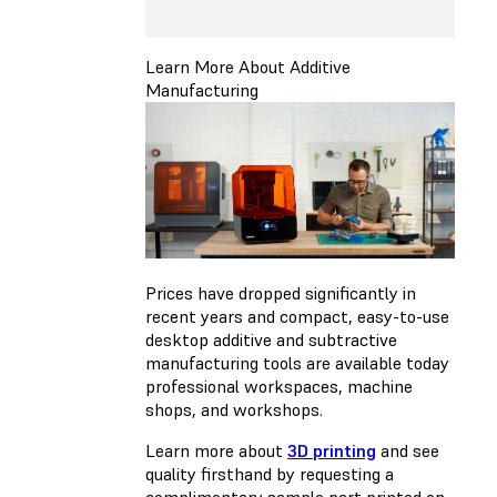
Learn More About Additive
Manufacturing
Prices have dropped significantly in
recent years and compact, easy-to-use
desktop additive and subtractive
manufacturing tools are available today
professional workspaces, machine
shops, and workshops.
Learn more about
3D printing
and see
quality firsthand by requesting a
complimentary sample part printed on