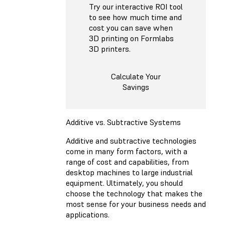
Try our interactive ROI tool
to see how much time and
cost you can save when
3D printing on Formlabs
3D printers.
Calculate Your
Savings
Additive vs. Subtractive Systems
Additive and subtractive technologies
come in many form factors, with a
range of cost and capabilities, from
desktop machines to large industrial
equipment. Ultimately, you should
choose the technology that makes the
most sense for your business needs and
applications.