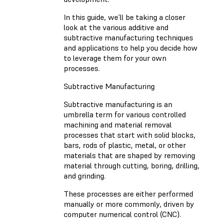
In this guide, we’ll be taking a closer
look at the various additive and
subtractive manufacturing techniques
and applications to help you decide how
to leverage them for your own
processes.
Subtractive Manufacturing
Subtractive manufacturing is an
umbrella term for various controlled
machining and material removal
processes that start with solid blocks,
bars, rods of plastic, metal, or other
materials that are shaped by removing
material through cutting, boring, drilling,
and grinding.
These processes are either performed
manually or more commonly, driven by
computer numerical control (CNC).