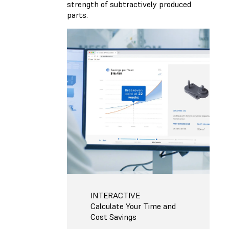
strength of subtractively produced
parts.
INTERACTIVE
Calculate Your Time and
Cost Savings