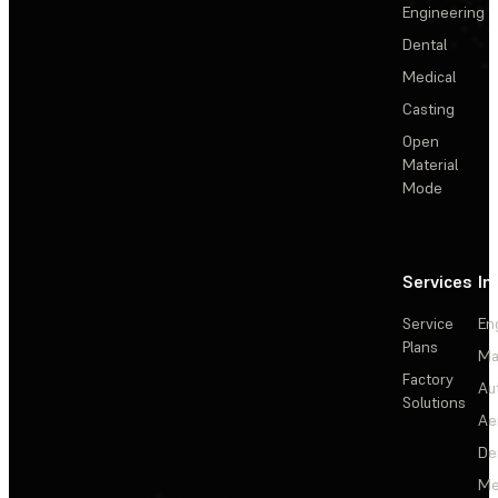
Engineering
Dental
Medical
Casting
Open
Material
Mode
Services
In
Service
En
Plans
Ma
Factory
Au
Solutions
Ae
De
Me