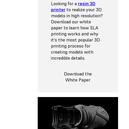
Looking for a
resin 3D
printer
to realize your 3D
models in high resolution?
Download our white
paper to learn how SLA
printing works and why
it's the most popular 3D
printing process for
creating models with
incredible details.
Download the
White Paper