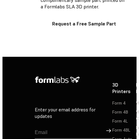
a Formlabs SLA 3D printer.
Request a Free Sample Part
3D
P
Printers
P
Form 4
W
Enter your email address for
Form 4B
W
updates
C
Form 4L
F
Sign Up
Form 4BL
F
Form Auto