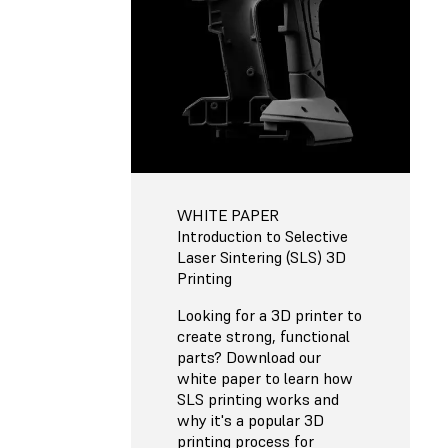
WHITE PAPER
Introduction to Selective
Laser Sintering (SLS) 3D
Printing
Looking for a 3D printer to
create strong, functional
parts? Download our
white paper to learn how
SLS printing works and
why it's a popular 3D
printing process for