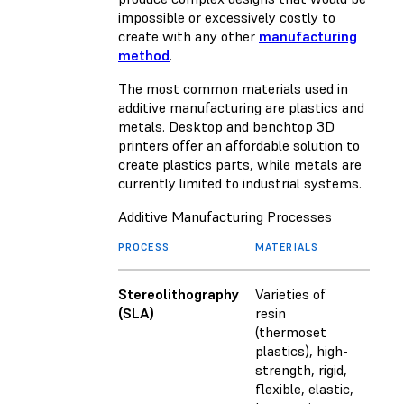
impossible or excessively costly to
create with any other
manufacturing
method
.
The most common materials used in
additive manufacturing are plastics and
metals. Desktop and benchtop 3D
printers offer an affordable solution to
create plastics parts, while metals are
currently limited to industrial systems.
Additive Manufacturing Processes
PROCESS
MATERIALS
Stereolithography
Varieties of
(SLA)
resin
(thermoset
plastics), high-
strength, rigid,
flexible, elastic,