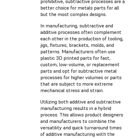
prohibitive, subtractive processes are a
better choice for metals parts for all
but the most complex designs.
In manufacturing, subtractive and
additive processes often complement
each other in the production of tooling,
jigs, fixtures, brackets, molds, and
patterns. Manufacturers often use
plastic 3D printed parts for fast,
custom, low-volume, or replacement
parts and opt for subtractive metal
processes for higher volumes or parts
that are subject to more extreme
mechanical stress and strain.
Utilizing both additive and subtractive
manufacturing results in a hybrid
process. This allows product designers
and manufacturers to combine the
versatility and quick turnaround times
of additive manufacturing with the