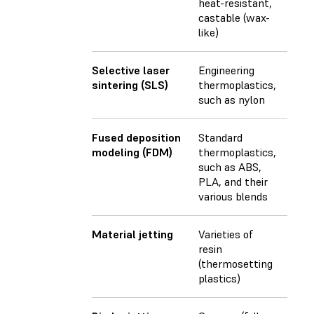
heat-resistant,
castable (wax-
like)
Selective laser
Engineering
sintering (SLS)
thermoplastics,
such as nylon
Fused deposition
Standard
modeling (FDM)
thermoplastics,
such as ABS,
PLA, and their
various blends
Material jetting
Varieties of
resin
(thermosetting
plastics)