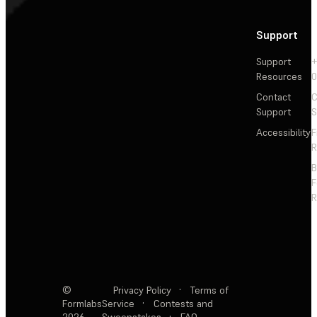
Support
Support
+
Resources
Contact
C
Support
S
Accessibility
F
R
F
R
©
Privacy Policy
·
Terms of
Formlabs
Service
·
Contests and
2026
Sweepstakes
·
FAQ