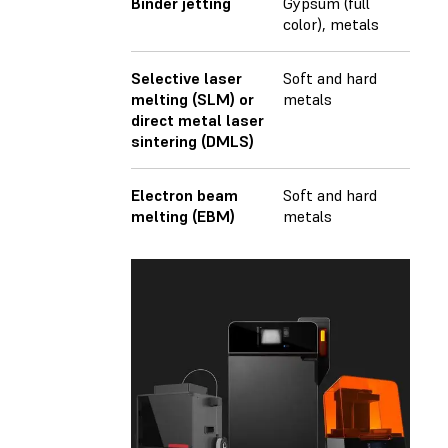
Binder jetting
Gypsum (full
color), metals
Selective laser
Soft and hard
melting (SLM) or
metals
direct metal laser
sintering (DMLS)
Electron beam
Soft and hard
melting (EBM)
metals