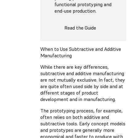
functional prototyping and
end-use production.
Read the Guide
When to Use Subtractive and Additive
Manufacturing
While there are key differences,
subtractive and additive manufacturing
are not mutually exclusive. In fact, they
are quite often used side by side and at
different stages of product
development and in manufacturing.
The prototyping process, for example,
often relies on both additive and
subtractive tools. Early concept models
and prototypes are generally more
economical and faster to produce with