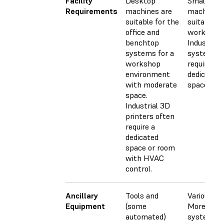
Facility
Desktop
Small CN
Requirements
machines are
machines 
suitable for the
suitable fo
office and
workshops
benchtop
Industrial
systems for a
systems
workshop
require a l
environment
dedicated
with moderate
space.
space.
Industrial 3D
printers often
require a
dedicated
space or room
with HVAC
control.
Ancillary
Tools and
Various too
Equipment
(some
More adva
automated)
systems