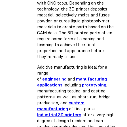
with CNC tools. Depending on the
technology, the 3D printer deposits
material, selectively melts and fuses
powder, or cures liquid photopolymer
materials to create parts based on the
CAM data. The 3D printed parts often
require some form of cleaning and
finishing to achieve their final
properties and appearance before
they’re ready to use.
Additive manufacturing is ideal for a
range
of
engineering
and
manufacturing
applications
including
prototyping
,
manufacturing tooling, and casting
patterns, as well as short-run, bridge
production, and
custom
manufacturing
of final parts.
Industrial 3D printers
offer a very high
degree of design freedom and can
produce complex designs that would be