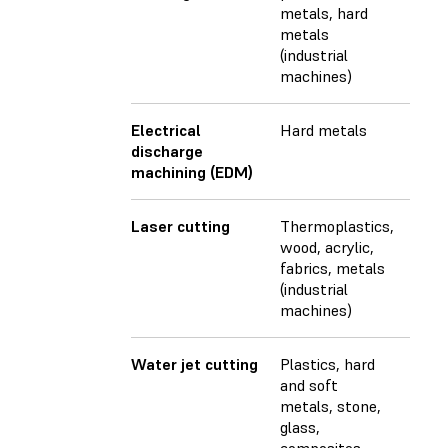
metals, hard
metals
(industrial
machines)
Electrical
Hard metals
discharge
machining (EDM)
Laser cutting
Thermoplastics,
wood, acrylic,
fabrics, metals
(industrial
machines)
Water jet cutting
Plastics, hard
and soft
metals, stone,
glass,