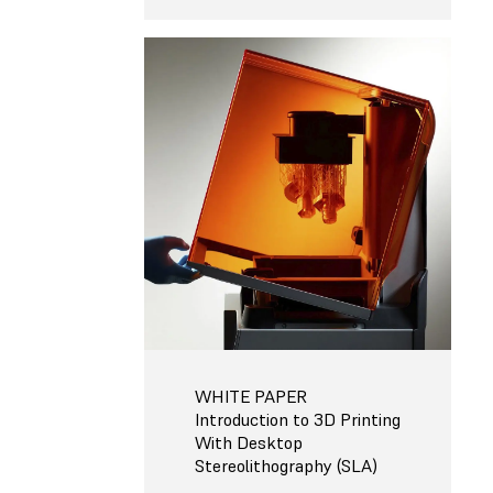
WHITE PAPER
Introduction to 3D Printing
With Desktop
Stereolithography (SLA)