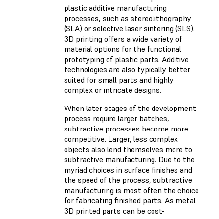
plastic additive manufacturing
processes, such as stereolithography
(SLA) or selective laser sintering (SLS).
3D printing offers a wide variety of
material options for the functional
prototyping of plastic parts. Additive
technologies are also typically better
suited for small parts and highly
complex or intricate designs.
When later stages of the development
process require larger batches,
subtractive processes become more
competitive. Larger, less complex
objects also lend themselves more to
subtractive manufacturing. Due to the
myriad choices in surface finishes and
the speed of the process, subtractive
manufacturing is most often the choice
for fabricating finished parts. As metal
3D printed parts can be cost-