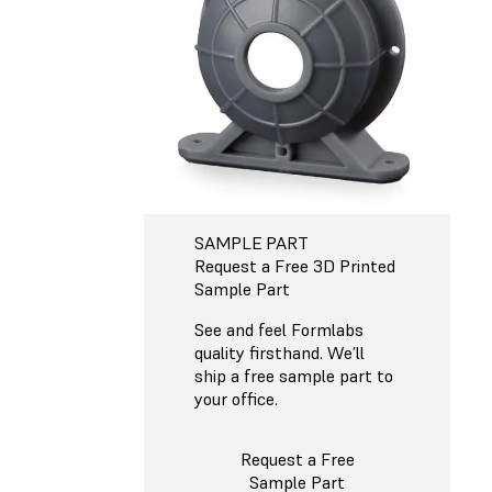
SAMPLE PART
Request a Free 3D Printed
Sample Part
See and feel Formlabs
quality firsthand. We’ll
ship a free sample part to
your office.
Request a Free
Sample Part