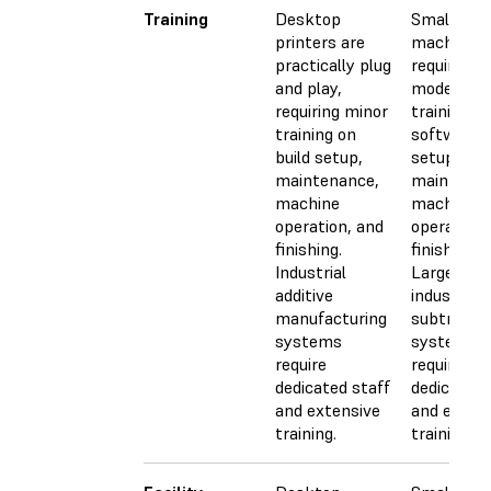
Training
Desktop
Small CN
printers are
machines
practically plug
require
and play,
moderate
requiring minor
training fo
training on
software, 
build setup,
setup,
maintenance,
maintenan
machine
machine
operation, and
operation,
finishing.
finishing.
Industrial
Larger,
additive
industrial
manufacturing
subtractiv
systems
systems
require
require
dedicated staff
dedicated 
and extensive
and exten
training.
training.