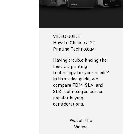
VIDEO GUIDE
How to Choose a 3D
Printing Technology
Having trouble finding the
best 3D printing
technology for your needs?
In this video guide, we
compare FDM, SLA, and
SLS technologies across
popular buying
considerations.
Watch the
Videos