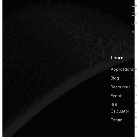
Ed
En
Je
Au
Learn
Applications
A
Blog
C
Resources
P
Events
P
C
ROI
Calculator
&
Forum
C