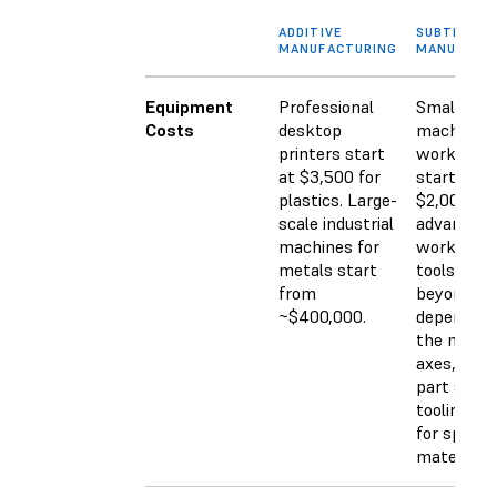
ADDITIVE
SUBTRACTI
MANUFACTURING
MANUFACT
Equipment
Professional
Small CN
Costs
desktop
machines 
printers start
workshop
at $3,500 for
start arou
plastics. Large-
$2,000. M
scale industrial
advanced
machines for
workshop
metals start
tools go w
from
beyond th
~$400,000.
depending
the numbe
axes, feat
part size,
tooling ne
for specifi
materials.