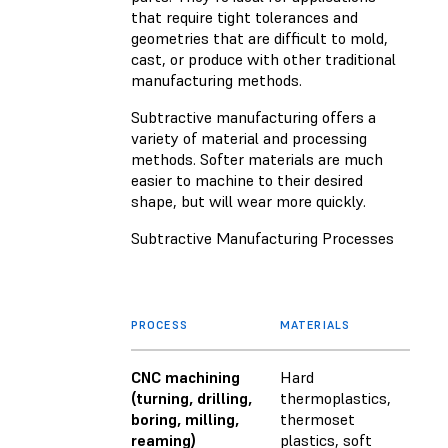
that require tight tolerances and
geometries that are difficult to mold,
cast, or produce with other traditional
manufacturing methods.
Subtractive manufacturing offers a
variety of material and processing
methods. Softer materials are much
easier to machine to their desired
shape, but will wear more quickly.
Subtractive Manufacturing Processes
PROCESS
MATERIALS
CNC machining
Hard
(turning, drilling,
thermoplastics,
boring, milling,
thermoset
reaming)
plastics, soft