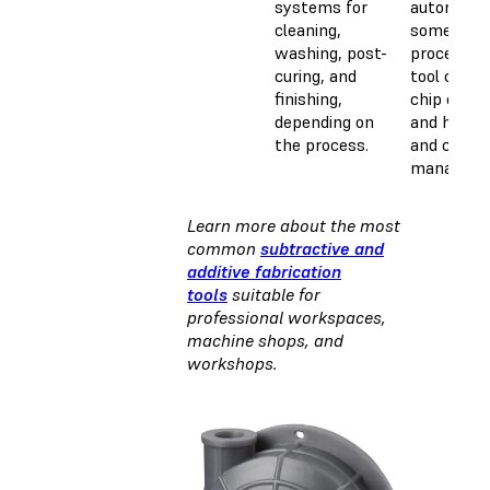
systems for
automate
cleaning,
some
washing, post-
processes 
curing, and
tool chang
finishing,
chip clear
depending on
and handli
the process.
and coola
manageme
Learn more about the most
common
subtractive and
additive fabrication
tools
suitable for
professional workspaces,
machine shops, and
workshops.