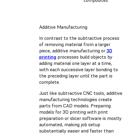
composites
Additive Manufacturing
In contrast to the subtractive process
of removing material from a larger
piece, additive manufacturing or
3D
printing
processes build objects by
adding material one layer at a time,
with each successive layer bonding to
the preceding layer until the part is
complete.
Just like subtractive CNC tools, additive
manufacturing technologies create
parts from CAD models. Preparing
models for 3D printing with print
preparation or slicer software is mostly
automated, making job setup
substantially easier and faster than