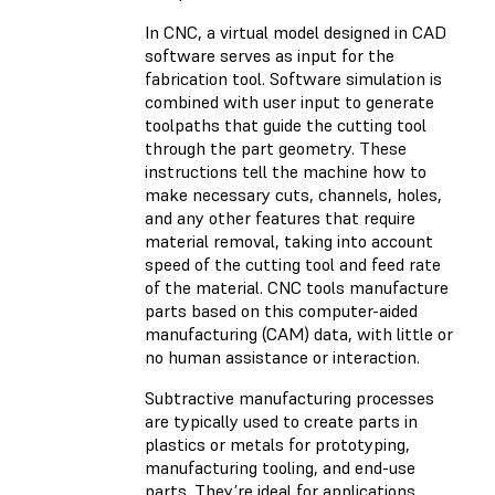
In CNC, a virtual model designed in CAD
software serves as input for the
fabrication tool. Software simulation is
combined with user input to generate
toolpaths that guide the cutting tool
through the part geometry. These
instructions tell the machine how to
make necessary cuts, channels, holes,
and any other features that require
material removal, taking into account
speed of the cutting tool and feed rate
of the material. CNC tools manufacture
parts based on this computer-aided
manufacturing (CAM) data, with little or
no human assistance or interaction.
Subtractive manufacturing processes
are typically used to create parts in
plastics or metals for prototyping,
manufacturing tooling, and end-use
parts. They’re ideal for applications