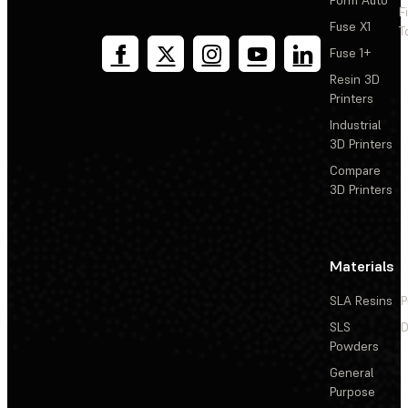
F
Fuse X1
T
Fuse 1+
Resin 3D
Printers
Industrial
3D Printers
Compare
3D Printers
Materials
SLA Resins
P
SLS
D
Powders
General
Purpose