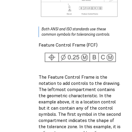
Both ANSI and ISO standards use these
common symbols for tolerancing controls.
Feature Control Frame (FCF)
The Feature Control Frame is the
notation to add controls to the drawing.
The leftmost compartment contains
the geometric characteristic. In the
example above, it is a location control
but it can contain any of the control
symbols. The first symbol in the second
compartment indicates the shape of
the tolerance zone. In this example, it is