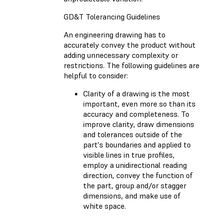
GD&T Tolerancing Guidelines
An engineering drawing has to
accurately convey the product without
adding unnecessary complexity or
restrictions. The following guidelines are
helpful to consider:
Clarity of a drawing is the most
important, even more so than its
accuracy and completeness. To
improve clarity, draw dimensions
and tolerances outside of the
part's boundaries and applied to
visible lines in true profiles,
employ a unidirectional reading
direction, convey the function of
the part, group and/or stagger
dimensions, and make use of
white space.