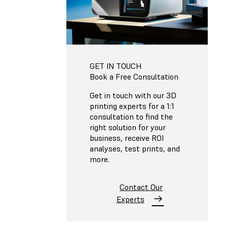
GET IN TOUCH
Book a Free Consultation
Get in touch with our 3D
printing experts for a 1:1
consultation to find the
right solution for your
business, receive ROI
analyses, test prints, and
more.
Contact Our
Experts