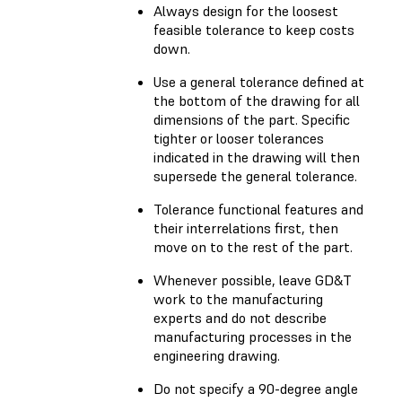
Always design for the loosest
feasible tolerance to keep costs
down.
Use a general tolerance defined at
the bottom of the drawing for all
dimensions of the part. Specific
tighter or looser tolerances
indicated in the drawing will then
supersede the general tolerance.
Tolerance functional features and
their interrelations first, then
move on to the rest of the part.
Whenever possible, leave GD&T
work to the manufacturing
experts and do not describe
manufacturing processes in the
engineering drawing.
Do not specify a 90-degree angle