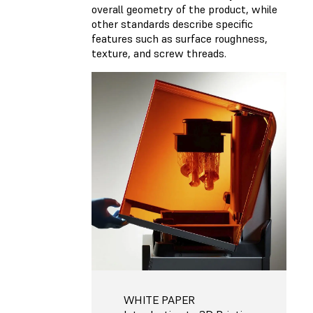
overall geometry of the product, while
other standards describe specific
features such as surface roughness,
texture, and screw threads.
WHITE PAPER