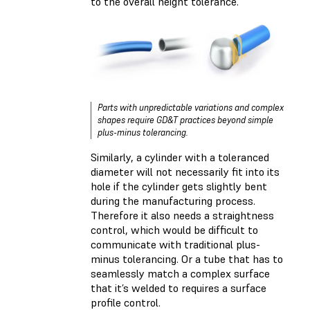
to the overall height tolerance.
Parts with unpredictable variations and complex
shapes require GD&T practices beyond simple
plus-minus tolerancing.
Similarly, a cylinder with a toleranced
diameter will not necessarily fit into its
hole if the cylinder gets slightly bent
during the manufacturing process.
Therefore it also needs a straightness
control, which would be difficult to
communicate with traditional plus-
minus tolerancing. Or a tube that has to
seamlessly match a complex surface
that it’s welded to requires a surface
profile control.