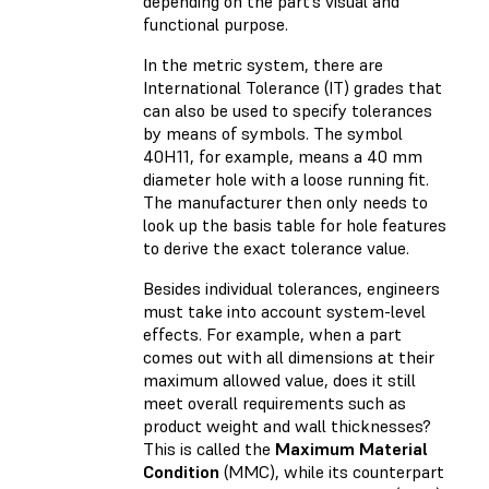
depending on the part’s visual and
functional purpose.
In the metric system, there are
International Tolerance (IT) grades that
can also be used to specify tolerances
by means of symbols. The symbol
40H11, for example, means a 40 mm
diameter hole with a loose running fit.
The manufacturer then only needs to
look up the basis table for hole features
to derive the exact tolerance value.
Besides individual tolerances, engineers
must take into account system-level
effects. For example, when a part
comes out with all dimensions at their
maximum allowed value, does it still
meet overall requirements such as
product weight and wall thicknesses?
This is called the
Maximum Material
Condition
(MMC), while its counterpart