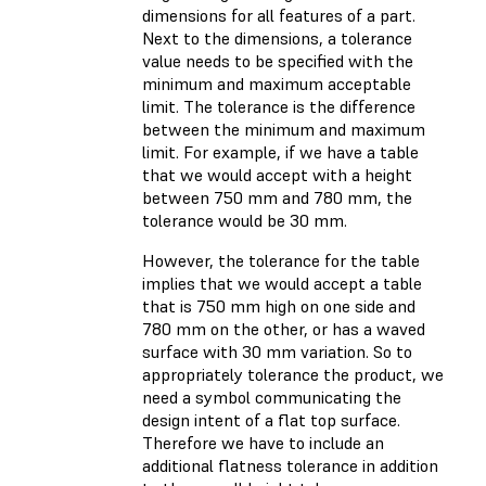
dimensions for all features of a part.
Next to the dimensions, a tolerance
value needs to be specified with the
minimum and maximum acceptable
limit. The tolerance is the difference
between the minimum and maximum
limit. For example, if we have a table
that we would accept with a height
between 750 mm and 780 mm, the
tolerance would be 30 mm.
However, the tolerance for the table
implies that we would accept a table
that is 750 mm high on one side and
780 mm on the other, or has a waved
surface with 30 mm variation. So to
appropriately tolerance the product, we
need a symbol communicating the
design intent of a flat top surface.
Therefore we have to include an
additional flatness tolerance in addition