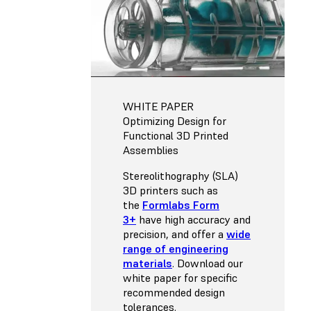
WHITE PAPER
Optimizing Design for
Functional 3D Printed
Assemblies
Stereolithography (SLA)
3D printers such as
the
Formlabs Form
3+
have high accuracy and
precision, and offer a
wide
range of engineering
materials
. Download our
white paper for specific
recommended design
tolerances.