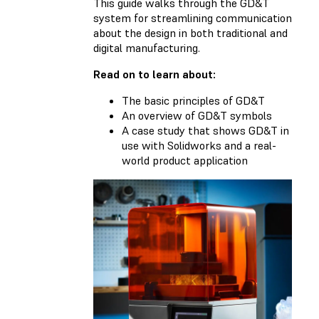
This guide walks through the GD&T
system for streamlining communication
about the design in both traditional and
digital manufacturing.
Read on to learn about:
The basic principles of GD&T
An overview of GD&T symbols
A case study that shows GD&T in
use with Solidworks and a real-
world product application