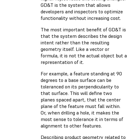
GD&T is the system that allows
developers and inspectors to optimize
functionality without increasing cost.
The most important benefit of GD&T is
that the system describes the design
intent rather than the resulting
geometry itself. Like a vector or
formula, it is not the actual object but a
representation of it.
For example, a feature standing at 90
degrees to a base surface can be
toleranced on its perpendicularity to
that surface. This will define two
planes spaced apart, that the center
plane of the feature must fall within.
Or, when drilling a hole, it makes the
most sense to tolerance it in terms of
alignment to other features.
Describing product geometry related to