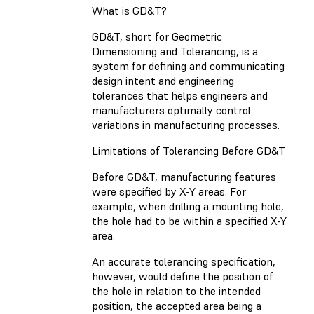
What is GD&T?
GD&T, short for Geometric
Dimensioning and Tolerancing, is a
system for defining and communicating
design intent and engineering
tolerances that helps engineers and
manufacturers optimally control
variations in manufacturing processes.
Limitations of Tolerancing Before GD&T
Before GD&T, manufacturing features
were specified by X-Y areas. For
example, when drilling a mounting hole,
the hole had to be within a specified X-Y
area.
An accurate tolerancing specification,
however, would define the position of
the hole in relation to the intended
position, the accepted area being a