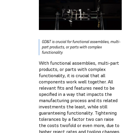
GD&T is crucial for functional assemblies, multi-
part products, or parts with complex
functionality.
With functional assemblies, multi-part
products, or parts with complex
functionality, it is crucial that all
components work well together. All
relevant fits and features need to be
specified in a way that impacts the
manufacturing process and its related
investments the least, while still
guaranteeing functionality. Tightening
tolerances by a factor two can raise
the costs twofold or even more, due to
higher reject rates and tooling changes.