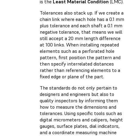
is the
Least Material Condition
(LMC).
Tolerances also stack up. If we create a
chain link where each hole has a 0.1 mm
plus tolerance and each shaft a 0.1 mm
negative tolerance, that means we will
still accept a 20 mm length difference
at 100 links. When installing repeated
elements such as a perforated hole
pattern, first position the pattern and
then specify interrelated distances
rather than referencing elements to a
fixed edge or plane of the part.
The standards do not only pertain to
designers and engineers but also to
quality inspectors by informing them
how to measure the dimensions and
tolerances. Using specific tools such as
digital micrometers and calipers, height
gauges, surface plates, dial indicators,
and a coordinate measuring machine