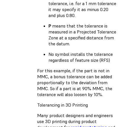
tolerance, i.e. for a 1 mm tolerance
it may specify it as minus 0.20
and plus 0.80.
P
means that the tolerance is
measured in a Projected Tolerance
Zone at a specified distance from
the datum.
No symbol installs the tolerance
regardless of feature size (RFS)
For this example, if the part is not in
MMC, a bonus tolerance can be added
proportionally to the deviation from
MMC. So if a part is at 90% MMC, the
tolerance will also loosen by 10%.
Tolerancing in 3D Printing
Many product designers and engineers
use 3D printing during product