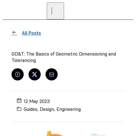
All Posts
GD&T: The Basics of Geometric Dimensioning and
Tolerancing
12 May 2023
Guides
,
Design
,
Engineering