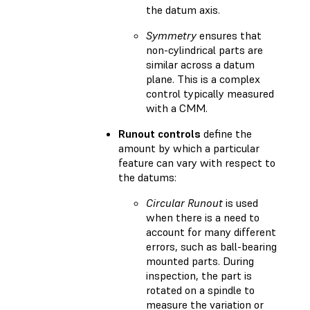
the datum axis.
Symmetry
ensures that
non-cylindrical parts are
similar across a datum
plane. This is a complex
control typically measured
with a CMM.
Runout controls
define the
amount by which a particular
feature can vary with respect to
the datums:
Circular Runout
is used
when there is a need to
account for many different
errors, such as ball-bearing
mounted parts. During
inspection, the part is
rotated on a spindle to
measure the variation or