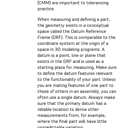
(CMM) are important to tolerancing
practice.
When measuring and defining a part,
the geometry exists in a conceptual
space called the Datum Reference
Frame (DRF). This is comparable to the
coordinate system at the origin of a
space in 3D modeling programs. A
datum is a point, line or plane that
exists in the DRF and is used as a
starting place for measuring. Make sure
to define the datum features relevant
to the functionality of your part. Unless
you are mating features of one part to
those of others in an assembly, you can
often use a single datum. Always make
sure that the primary datum has a
reliable location to derive other
measurements from, for example,
where the final part will have little
unpredictable variation.