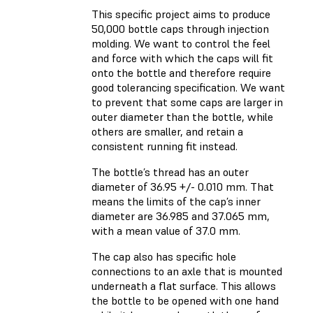
This specific project aims to produce
50,000 bottle caps through injection
molding. We want to control the feel
and force with which the caps will fit
onto the bottle and therefore require
good tolerancing specification. We want
to prevent that some caps are larger in
outer diameter than the bottle, while
others are smaller, and retain a
consistent running fit instead.
The bottle’s thread has an outer
diameter of 36.95 +/- 0.010 mm. That
means the limits of the cap’s inner
diameter are 36.985 and 37.065 mm,
with a mean value of 37.0 mm.
The cap also has specific hole
connections to an axle that is mounted
underneath a flat surface. This allows
the bottle to be opened with one hand