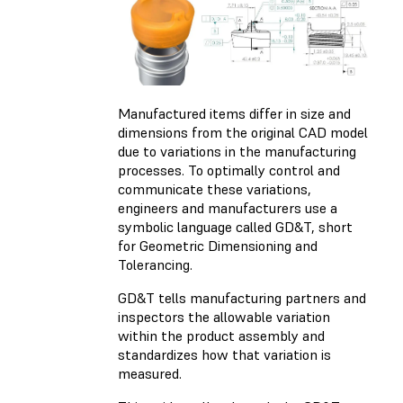
Manufactured items differ in size and
dimensions from the original CAD model
due to variations in the manufacturing
processes. To optimally control and
communicate these variations,
engineers and manufacturers use a
symbolic language called GD&T, short
for Geometric Dimensioning and
Tolerancing.
GD&T tells manufacturing partners and
inspectors the allowable variation
within the product assembly and
standardizes how that variation is
measured.