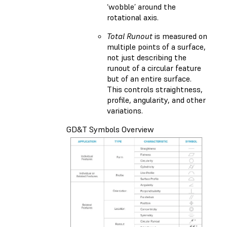
‘wobble’ around the
rotational axis.
Total Runout
is measured on
multiple points of a surface,
not just describing the
runout of a circular feature
but of an entire surface.
This controls straightness,
profile, angularity, and other
variations.
GD&T Symbols Overview