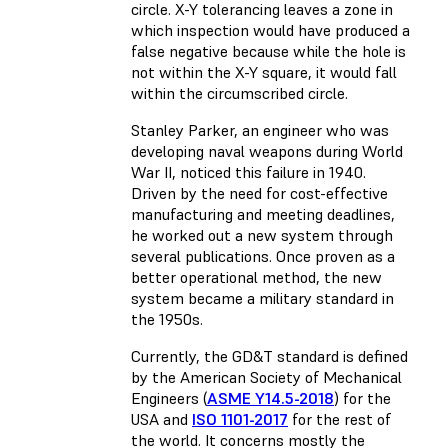
circle. X-Y tolerancing leaves a zone in
which inspection would have produced a
false negative because while the hole is
not within the X-Y square, it would fall
within the circumscribed circle.
Stanley Parker, an engineer who was
developing naval weapons during World
War II, noticed this failure in 1940.
Driven by the need for cost-effective
manufacturing and meeting deadlines,
he worked out a new system through
several publications. Once proven as a
better operational method, the new
system became a military standard in
the 1950s.
Currently, the GD&T standard is defined
by the American Society of Mechanical
Engineers (
ASME Y14.5-2018
) for the
USA and
ISO 1101-2017
for the rest of
the world. It concerns mostly the