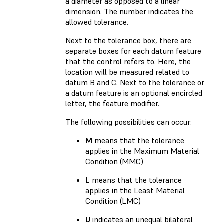
a diameter as opposed to a linear
dimension. The number indicates the
allowed tolerance.
Next to the tolerance box, there are
separate boxes for each datum feature
that the control refers to. Here, the
location will be measured related to
datum B and C. Next to the tolerance or
a datum feature is an optional encircled
letter, the feature modifier.
The following possibilities can occur:
M
means that the tolerance
applies in the Maximum Material
Condition (MMC)
L
means that the tolerance
applies in the Least Material
Condition (LMC)
U
indicates an unequal bilateral