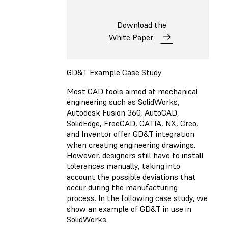
Download the
White Paper
GD&T Example Case Study
Most CAD tools aimed at mechanical
engineering such as SolidWorks,
Autodesk Fusion 360, AutoCAD,
SolidEdge, FreeCAD, CATIA, NX, Creo,
and Inventor offer GD&T integration
when creating engineering drawings.
However, designers still have to install
tolerances manually, taking into
account the possible deviations that
occur during the manufacturing
process. In the following case study, we
show an example of GD&T in use in
SolidWorks.