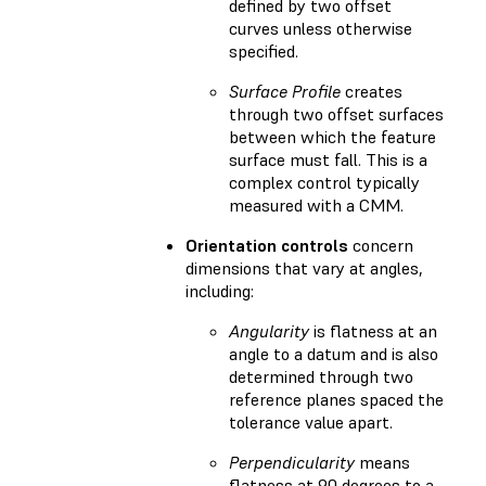
defined by two offset
curves unless otherwise
specified.
Surface Profile
creates
through two offset surfaces
between which the feature
surface must fall. This is a
complex control typically
measured with a CMM.
Orientation controls
concern
dimensions that vary at angles,
including:
Angularity
is flatness at an
angle to a datum and is also
determined through two
reference planes spaced the
tolerance value apart.
Perpendicularity
means
flatness at 90 degrees to a