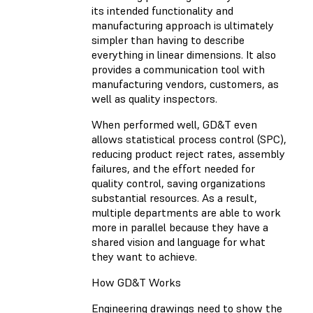
its intended functionality and
manufacturing approach is ultimately
simpler than having to describe
everything in linear dimensions. It also
provides a communication tool with
manufacturing vendors, customers, as
well as quality inspectors.
When performed well, GD&T even
allows statistical process control (SPC),
reducing product reject rates, assembly
failures, and the effort needed for
quality control, saving organizations
substantial resources. As a result,
multiple departments are able to work
more in parallel because they have a
shared vision and language for what
they want to achieve.
How GD&T Works
Engineering drawings need to show the