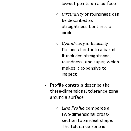
lowest points on a surface.
Circularity
or roundness can
be described as
straightness bent into a
circle.
Cylindricity
is basically
flatness bent into a barrel.
It includes straightness,
roundness, and taper, which
makes it expensive to
inspect.
Profile controls
describe the
three-dimensional tolerance zone
around a surface:
Line Profile
compares a
two-dimensional cross-
section to an ideal shape.
The tolerance zone is