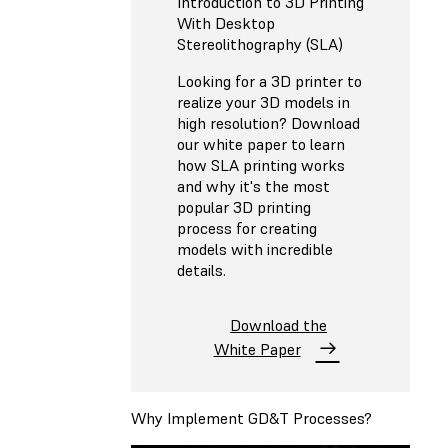
Introduction to 3D Printing
With Desktop
Stereolithography (SLA)
Looking for a 3D printer to
realize your 3D models in
high resolution? Download
our white paper to learn
how SLA printing works
and why it's the most
popular 3D printing
process for creating
models with incredible
details.
Download the
White Paper
Why Implement GD&T Processes?