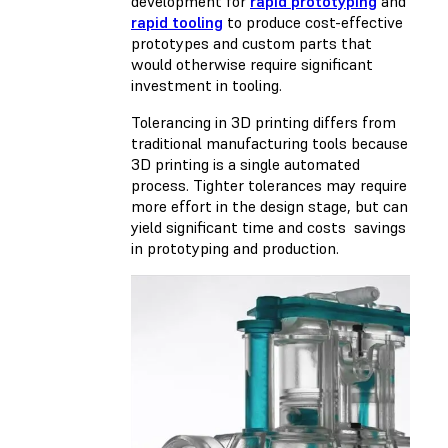
development for
rapid prototyping
and
rapid tooling
to produce cost-effective
prototypes and custom parts that
would otherwise require significant
investment in tooling.
Tolerancing in 3D printing differs from
traditional manufacturing tools because
3D printing is a single automated
process. Tighter tolerances may require
more effort in the design stage, but can
yield significant time and costs savings
in prototyping and production.