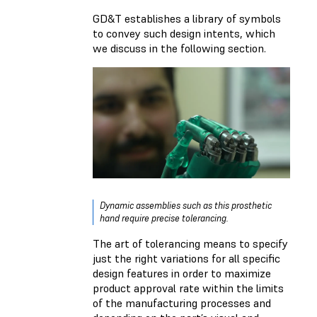
GD&T establishes a library of symbols
to convey such design intents, which
we discuss in the following section.
Dynamic assemblies such as this prosthetic
hand require precise tolerancing.
The art of tolerancing means to specify
just the right variations for all specific
design features in order to maximize
product approval rate within the limits
of the manufacturing processes and