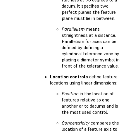
datum. It specifies two
perfect planes the feature
plane must lie in between.
Parallelism
means
straightness at a distance.
Parallelism for axes can be
defined by defining a
cylindrical tolerance zone by
placing a diameter symbol in
front of the tolerance value.
Location controls
define feature
locations using linear dimensions:
Position
is the location of
features relative to one
another or to datums and is
the most used control.
Concentricity
compares the
location of a feature axis to