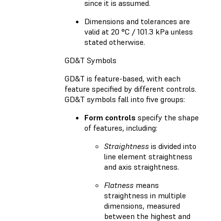
since it is assumed.
Dimensions and tolerances are
valid at 20 °C / 101.3 kPa unless
stated otherwise.
GD&T Symbols
GD&T is feature-based, with each
feature specified by different controls.
GD&T symbols fall into five groups:
Form controls
specify the shape
of features, including:
Straightness
is divided into
line element straightness
and axis straightness.
Flatness
means
straightness in multiple
dimensions, measured
between the highest and