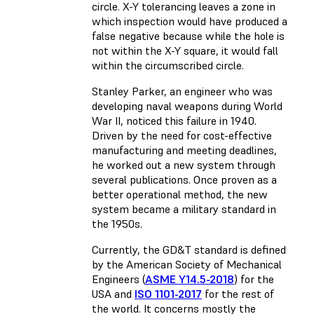
circle. X-Y tolerancing leaves a zone in
which inspection would have produced a
false negative because while the hole is
not within the X-Y square, it would fall
within the circumscribed circle.
Stanley Parker, an engineer who was
developing naval weapons during World
War II, noticed this failure in 1940.
Driven by the need for cost-effective
manufacturing and meeting deadlines,
he worked out a new system through
several publications. Once proven as a
better operational method, the new
system became a military standard in
the 1950s.
Currently, the GD&T standard is defined
by the American Society of Mechanical
Engineers (
ASME Y14.5-2018
) for the
USA and
ISO 1101-2017
for the rest of
the world. It concerns mostly the