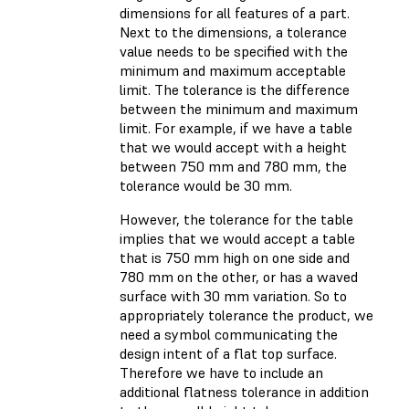
dimensions for all features of a part.
Next to the dimensions, a tolerance
value needs to be specified with the
minimum and maximum acceptable
limit. The tolerance is the difference
between the minimum and maximum
limit. For example, if we have a table
that we would accept with a height
between 750 mm and 780 mm, the
tolerance would be 30 mm.
However, the tolerance for the table
implies that we would accept a table
that is 750 mm high on one side and
780 mm on the other, or has a waved
surface with 30 mm variation. So to
appropriately tolerance the product, we
need a symbol communicating the
design intent of a flat top surface.
Therefore we have to include an
additional flatness tolerance in addition