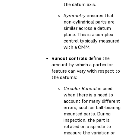
the datum axis.
Symmetry
ensures that
non-cylindrical parts are
similar across a datum
plane. This is a complex
control typically measured
with a CMM.
Runout controls
define the
amount by which a particular
feature can vary with respect to
the datums:
Circular Runout
is used
when there is a need to
account for many different
errors, such as ball-bearing
mounted parts. During
inspection, the part is
rotated on a spindle to
measure the variation or