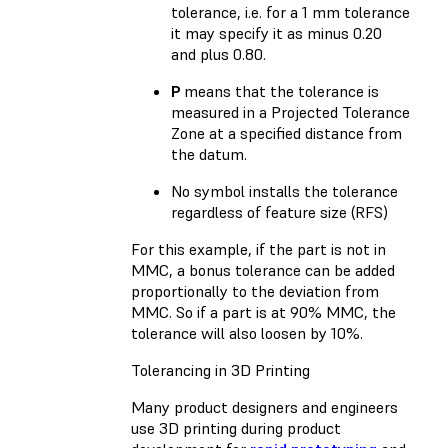
tolerance, i.e. for a 1 mm tolerance
it may specify it as minus 0.20
and plus 0.80.
P
means that the tolerance is
measured in a Projected Tolerance
Zone at a specified distance from
the datum.
No symbol installs the tolerance
regardless of feature size (RFS)
For this example, if the part is not in
MMC, a bonus tolerance can be added
proportionally to the deviation from
MMC. So if a part is at 90% MMC, the
tolerance will also loosen by 10%.
Tolerancing in 3D Printing
Many product designers and engineers
use 3D printing during product