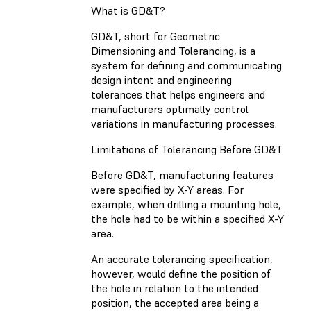
What is GD&T?
GD&T, short for Geometric
Dimensioning and Tolerancing, is a
system for defining and communicating
design intent and engineering
tolerances that helps engineers and
manufacturers optimally control
variations in manufacturing processes.
Limitations of Tolerancing Before GD&T
Before GD&T, manufacturing features
were specified by X-Y areas. For
example, when drilling a mounting hole,
the hole had to be within a specified X-Y
area.
An accurate tolerancing specification,
however, would define the position of
the hole in relation to the intended
position, the accepted area being a