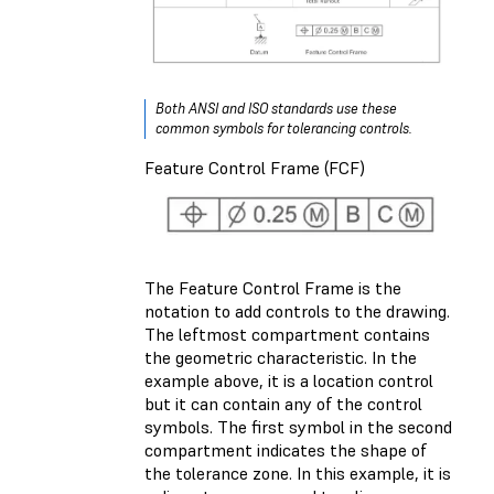
Both ANSI and ISO standards use these
common symbols for tolerancing controls.
Feature Control Frame (FCF)
The Feature Control Frame is the
notation to add controls to the drawing.
The leftmost compartment contains
the geometric characteristic. In the
example above, it is a location control
but it can contain any of the control
symbols. The first symbol in the second
compartment indicates the shape of
the tolerance zone. In this example, it is