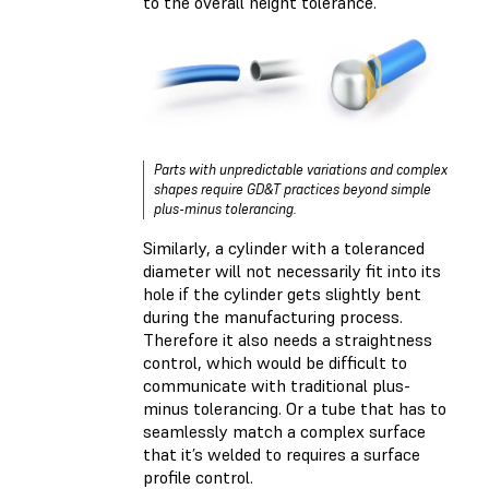
to the overall height tolerance.
Parts with unpredictable variations and complex
shapes require GD&T practices beyond simple
plus-minus tolerancing.
Similarly, a cylinder with a toleranced
diameter will not necessarily fit into its
hole if the cylinder gets slightly bent
during the manufacturing process.
Therefore it also needs a straightness
control, which would be difficult to
communicate with traditional plus-
minus tolerancing. Or a tube that has to
seamlessly match a complex surface
that it’s welded to requires a surface
profile control.