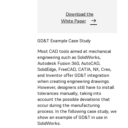
Download the
White Paper
GD&T Example Case Study
Most CAD tools aimed at mechanical
engineering such as SolidWorks,
Autodesk Fusion 360, AutoCAD,
SolidEdge, FreeCAD, CATIA, NX, Creo,
and Inventor offer GD&T integration
when creating engineering drawings.
However, designers still have to install
tolerances manually, taking into
account the possible deviations that
occur during the manufacturing
process. In the following case study, we
show an example of GD&T in use in
SolidWorks.