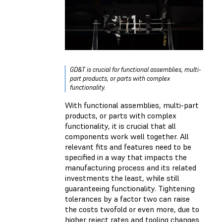
GD&T is crucial for functional assemblies, multi-
part products, or parts with complex
functionality.
With functional assemblies, multi-part
products, or parts with complex
functionality, it is crucial that all
components work well together. All
relevant fits and features need to be
specified in a way that impacts the
manufacturing process and its related
investments the least, while still
guaranteeing functionality. Tightening
tolerances by a factor two can raise
the costs twofold or even more, due to
higher reject rates and tooling changes.