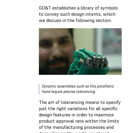
GD&T establishes a library of symbols
to convey such design intents, which
we discuss in the following section.
Dynamic assemblies such as this prosthetic
hand require precise tolerancing.
The art of tolerancing means to specify
just the right variations for all specific
design features in order to maximize
product approval rate within the limits
of the manufacturing processes and