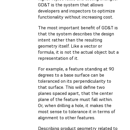
GD&T is the system that allows
developers and inspectors to optimize
functionality without increasing cost.
The most important benefit of GD&T is
that the system describes the design
intent rather than the resulting
geometry itself. Like a vector or
formula, it is not the actual object but a
representation of it.
For example, a feature standing at 90
degrees to a base surface can be
toleranced on its perpendicularity to
that surface. This will define two
planes spaced apart, that the center
plane of the feature must fall within.
Or, when drilling a hole, it makes the
most sense to tolerance it in terms of
alignment to other features.
Describing product geometry related to