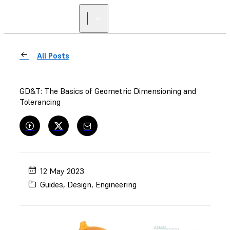
All Posts
GD&T: The Basics of Geometric Dimensioning and
Tolerancing
12 May 2023
Guides
,
Design
,
Engineering