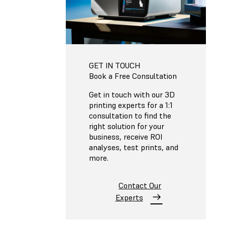
GET IN TOUCH
Book a Free Consultation
Get in touch with our 3D
printing experts for a 1:1
consultation to find the
right solution for your
business, receive ROI
analyses, test prints, and
more.
Contact Our
Experts