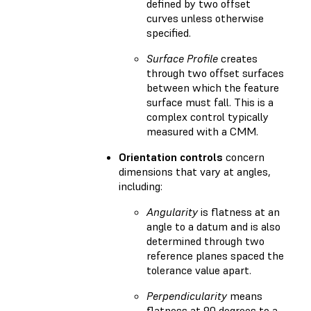
defined by two offset
curves unless otherwise
specified.
Surface Profile
creates
through two offset surfaces
between which the feature
surface must fall. This is a
complex control typically
measured with a CMM.
Orientation controls
concern
dimensions that vary at angles,
including:
Angularity
is flatness at an
angle to a datum and is also
determined through two
reference planes spaced the
tolerance value apart.
Perpendicularity
means
flatness at 90 degrees to a