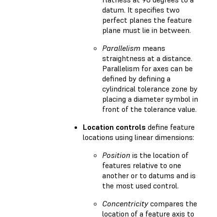
datum. It specifies two
perfect planes the feature
plane must lie in between.
Parallelism
means
straightness at a distance.
Parallelism for axes can be
defined by defining a
cylindrical tolerance zone by
placing a diameter symbol in
front of the tolerance value.
Location controls
define feature
locations using linear dimensions:
Position
is the location of
features relative to one
another or to datums and is
the most used control.
Concentricity
compares the
location of a feature axis to