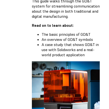
This guide walks through the GD&T
system for streamlining communication
about the design in both traditional and
digital manufacturing.
Read on to learn about:
The basic principles of GD&T
An overview of GD&T symbols
A case study that shows GD&T in
use with Solidworks and a real-
world product application