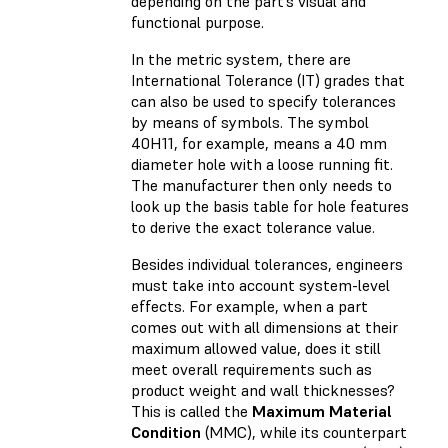
depending on the part’s visual and
functional purpose.
In the metric system, there are
International Tolerance (IT) grades that
can also be used to specify tolerances
by means of symbols. The symbol
40H11, for example, means a 40 mm
diameter hole with a loose running fit.
The manufacturer then only needs to
look up the basis table for hole features
to derive the exact tolerance value.
Besides individual tolerances, engineers
must take into account system-level
effects. For example, when a part
comes out with all dimensions at their
maximum allowed value, does it still
meet overall requirements such as
product weight and wall thicknesses?
This is called the
Maximum Material
Condition
(MMC), while its counterpart