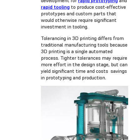
development for
rapid prototyping
and
rapid tooling
to produce cost-effective
prototypes and custom parts that
would otherwise require significant
investment in tooling.
Tolerancing in 3D printing differs from
traditional manufacturing tools because
3D printing is a single automated
process. Tighter tolerances may require
more effort in the design stage, but can
yield significant time and costs savings
in prototyping and production.