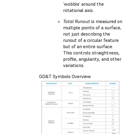
‘wobble’ around the
rotational axis.
Total Runout
is measured on
multiple points of a surface,
not just describing the
runout of a circular feature
but of an entire surface.
This controls straightness,
profile, angularity, and other
variations.
GD&T Symbols Overview