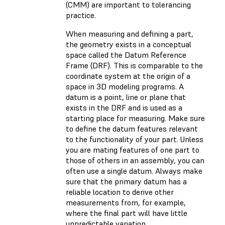
(CMM) are important to tolerancing
practice.
When measuring and defining a part,
the geometry exists in a conceptual
space called the Datum Reference
Frame (DRF). This is comparable to the
coordinate system at the origin of a
space in 3D modeling programs. A
datum is a point, line or plane that
exists in the DRF and is used as a
starting place for measuring. Make sure
to define the datum features relevant
to the functionality of your part. Unless
you are mating features of one part to
those of others in an assembly, you can
often use a single datum. Always make
sure that the primary datum has a
reliable location to derive other
measurements from, for example,
where the final part will have little
unpredictable variation.