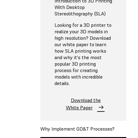
Introduction to 3D Printing
With Desktop
Stereolithography (SLA)
Looking for a 3D printer to
realize your 3D models in
high resolution? Download
our white paper to learn
how SLA printing works
and why it's the most
popular 3D printing
process for creating
models with incredible
details.
Download the
White Paper
Why Implement GD&T Processes?