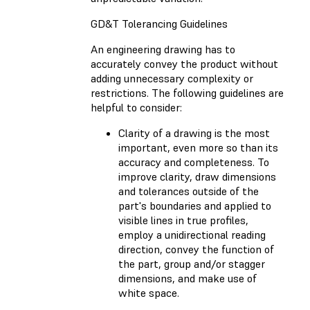
GD&T Tolerancing Guidelines
An engineering drawing has to
accurately convey the product without
adding unnecessary complexity or
restrictions. The following guidelines are
helpful to consider:
Clarity of a drawing is the most
important, even more so than its
accuracy and completeness. To
improve clarity, draw dimensions
and tolerances outside of the
part's boundaries and applied to
visible lines in true profiles,
employ a unidirectional reading
direction, convey the function of
the part, group and/or stagger
dimensions, and make use of
white space.