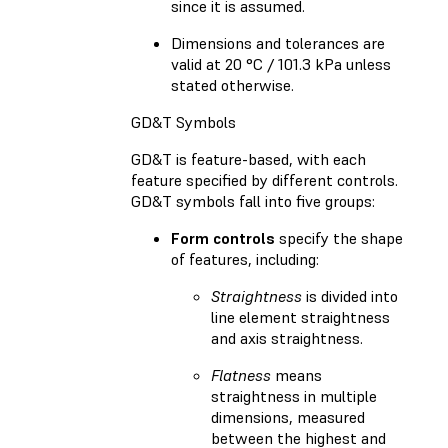
since it is assumed.
Dimensions and tolerances are
valid at 20 °C / 101.3 kPa unless
stated otherwise.
GD&T Symbols
GD&T is feature-based, with each
feature specified by different controls.
GD&T symbols fall into five groups:
Form controls
specify the shape
of features, including:
Straightness
is divided into
line element straightness
and axis straightness.
Flatness
means
straightness in multiple
dimensions, measured
between the highest and