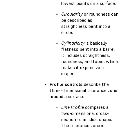
lowest points on a surface.
Circularity
or roundness can
be described as
straightness bent into a
circle.
Cylindricity
is basically
flatness bent into a barrel.
It includes straightness,
roundness, and taper, which
makes it expensive to
inspect.
Profile controls
describe the
three-dimensional tolerance zone
around a surface:
Line Profile
compares a
two-dimensional cross-
section to an ideal shape.
The tolerance zone is