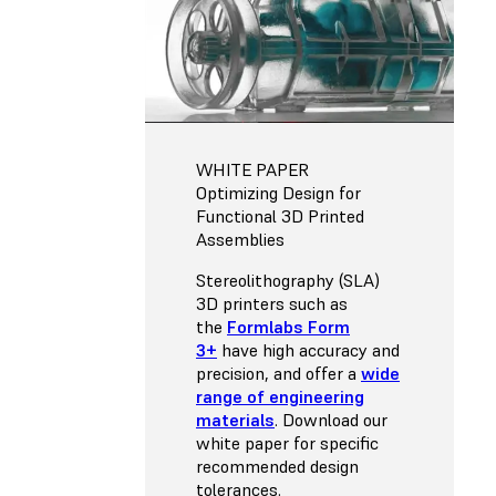
WHITE PAPER
Optimizing Design for
Functional 3D Printed
Assemblies
Stereolithography (SLA)
3D printers such as
the
Formlabs Form
3+
have high accuracy and
precision, and offer a
wide
range of engineering
materials
. Download our
white paper for specific
recommended design
tolerances.