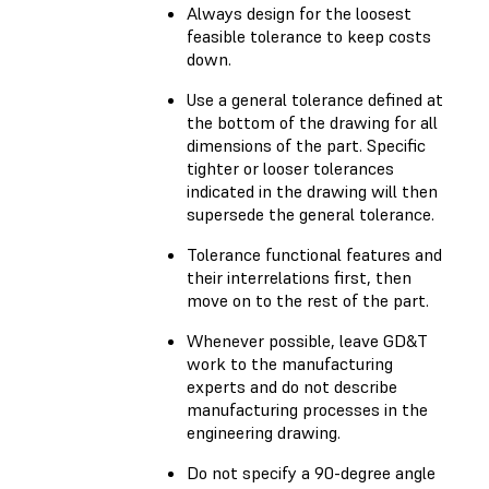
Always design for the loosest
feasible tolerance to keep costs
down.
Use a general tolerance defined at
the bottom of the drawing for all
dimensions of the part. Specific
tighter or looser tolerances
indicated in the drawing will then
supersede the general tolerance.
Tolerance functional features and
their interrelations first, then
move on to the rest of the part.
Whenever possible, leave GD&T
work to the manufacturing
experts and do not describe
manufacturing processes in the
engineering drawing.
Do not specify a 90-degree angle