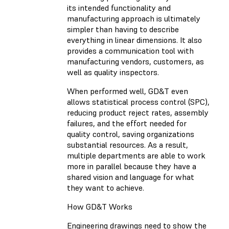
its intended functionality and
manufacturing approach is ultimately
simpler than having to describe
everything in linear dimensions. It also
provides a communication tool with
manufacturing vendors, customers, as
well as quality inspectors.
When performed well, GD&T even
allows statistical process control (SPC),
reducing product reject rates, assembly
failures, and the effort needed for
quality control, saving organizations
substantial resources. As a result,
multiple departments are able to work
more in parallel because they have a
shared vision and language for what
they want to achieve.
How GD&T Works
Engineering drawings need to show the