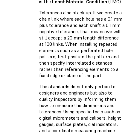
is the
Least Material Condition
(LMC).
Tolerances also stack up. If we create a
chain link where each hole has a 0.1 mm
plus tolerance and each shaft a 0.1 mm
negative tolerance, that means we will
still accept a 20 mm length difference
at 100 links. When installing repeated
elements such as a perforated hole
pattern, first position the pattern and
then specify interrelated distances
rather than referencing elements to a
fixed edge or plane of the part.
The standards do not only pertain to
designers and engineers but also to
quality inspectors by informing them
how to measure the dimensions and
tolerances. Using specific tools such as
digital micrometers and calipers, height
gauges, surface plates, dial indicators,
and a coordinate measuring machine