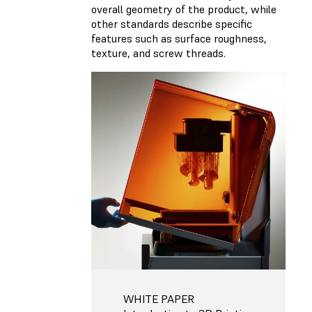
overall geometry of the product, while
other standards describe specific
features such as surface roughness,
texture, and screw threads.
WHITE PAPER