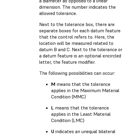
a diameter as opposed to a linear
dimension. The number indicates the
allowed tolerance.
Next to the tolerance box, there are
separate boxes for each datum feature
that the control refers to. Here, the
location will be measured related to
datum B and C. Next to the tolerance or
a datum feature is an optional encircled
letter, the feature modifier.
The following possibilities can occur:
M
means that the tolerance
applies in the Maximum Material
Condition (MMC)
L
means that the tolerance
applies in the Least Material
Condition (LMC)
U
indicates an unequal bilateral