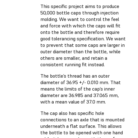
This specific project aims to produce
50,000 bottle caps through injection
molding. We want to control the feel
and force with which the caps will fit
onto the bottle and therefore require
good tolerancing specification. We want
to prevent that some caps are larger in
outer diameter than the bottle, while
others are smaller, and retain a
consistent running fit instead.
The bottle’s thread has an outer
diameter of 36.95 +/- 0.010 mm. That
means the limits of the cap’s inner
diameter are 36.985 and 37.065 mm,
with a mean value of 37.0 mm.
The cap also has specific hole
connections to an axle that is mounted
underneath a flat surface. This allows
the bottle to be opened with one hand