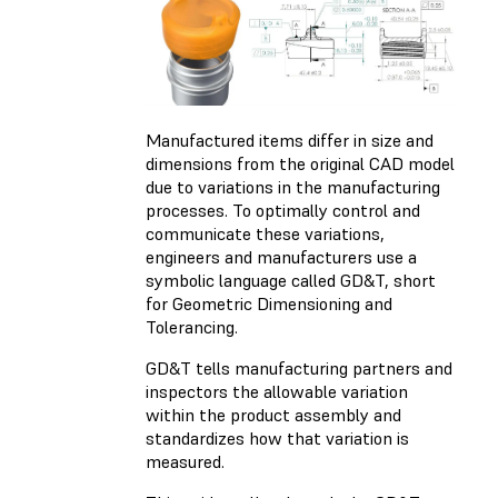
Manufactured items differ in size and
dimensions from the original CAD model
due to variations in the manufacturing
processes. To optimally control and
communicate these variations,
engineers and manufacturers use a
symbolic language called GD&T, short
for Geometric Dimensioning and
Tolerancing.
GD&T tells manufacturing partners and
inspectors the allowable variation
within the product assembly and
standardizes how that variation is
measured.