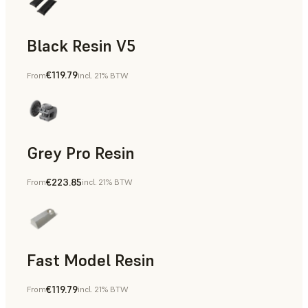
Black Resin V5
€119.79
From
incl. 21% BTW
Models & Props, Rapid Prototyping
Grey Pro Resin
€223.85
From
incl. 21% BTW
Rapid Tooling, Rapid Prototyping
Fast Model Resin
€119.79
From
incl. 21% BTW