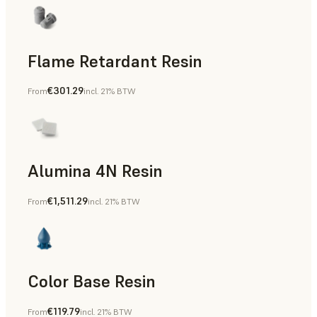
Flame Retardant Resin
€301.29
From
incl. 21% BTW
End-Use Parts, Rapid Prototyping
Alumina 4N Resin
€1,511.29
From
incl. 21% BTW
Manufacturing Aids, Rapid Tooling, End-Use Parts, Rapid P
Color Base Resin
€119.79
From
incl. 21% BTW