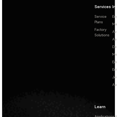
Services
In
Service
En
Plans
Ma
Factory
Au
Solutions
Ae
De
Me
Ed
En
Je
Au
Learn
Applications
A