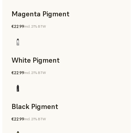
Magenta Pigment
€22.99
incl. 21% BTW
White Pigment
€22.99
incl. 21% BTW
Black Pigment
€22.99
incl. 21% BTW