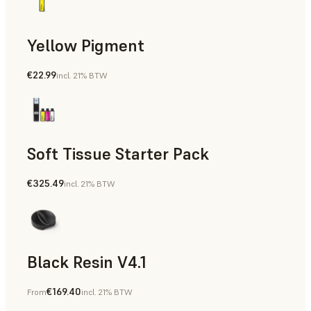
Yellow Pigment
€22.99
incl. 21% BTW
Soft Tissue Starter Pack
€325.49
incl. 21% BTW
Black Resin V4.1
€169.40
From
incl. 21% BTW
Models & Props, Rapid Prototyping