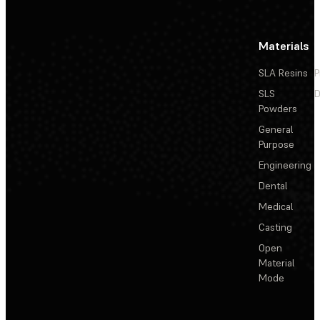
Materials
SLA Resins
P
SLS
D
Powders
General
Purpose
Engineering
Dental
Medical
Casting
Open
Material
Mode