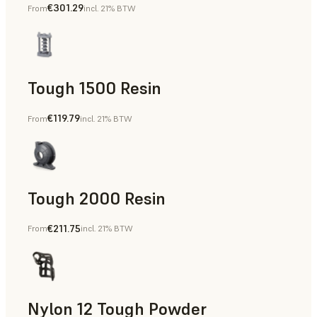
€301.29
From
incl. 21% BTW
Dental
Tough 1500 Resin
€119.79
From
incl. 21% BTW
Manufacturing Aids, End-Use Parts, Rapid Prototyping
Tough 2000 Resin
€211.75
From
incl. 21% BTW
Manufacturing Aids, End-Use Parts, Rapid Prototyping
Nylon 12 Tough Powder