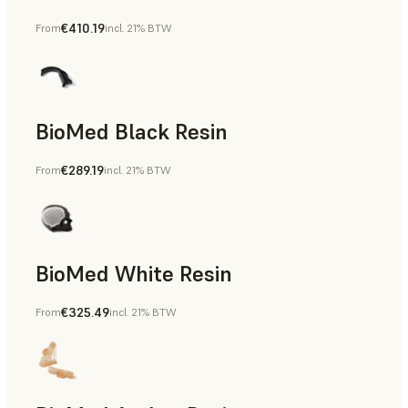
€410.19
From
incl. 21% BTW
Manufacturing Aids, End-Use Parts, Rapid Prototyping
BioMed Black Resin
€289.19
From
incl. 21% BTW
BioMed White Resin
€325.49
From
incl. 21% BTW