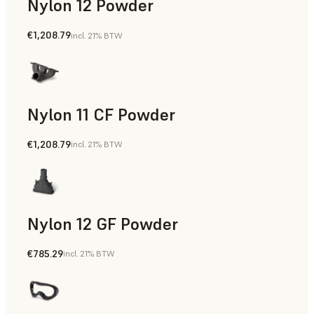
Nylon 12 Powder
€1,208.79
incl. 21% BTW
Manufacturing Aids, Rapid Tooling, End-Use Parts, Rapid P
Nylon 11 CF Powder
€1,208.79
incl. 21% BTW
Manufacturing Aids, Rapid Tooling, End-Use Parts, Rapid P
Nylon 12 GF Powder
€785.29
incl. 21% BTW
Manufacturing Aids, Rapid Tooling, End-Use Parts, Rapid P