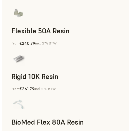
Flexible 50A Resin
€240.79
From
incl. 21% BTW
Rapid Prototyping
Rigid 10K Resin
€361.79
From
incl. 21% BTW
Rapid Tooling, End-Use Parts, Rapid Prototyping
BioMed Flex 80A Resin