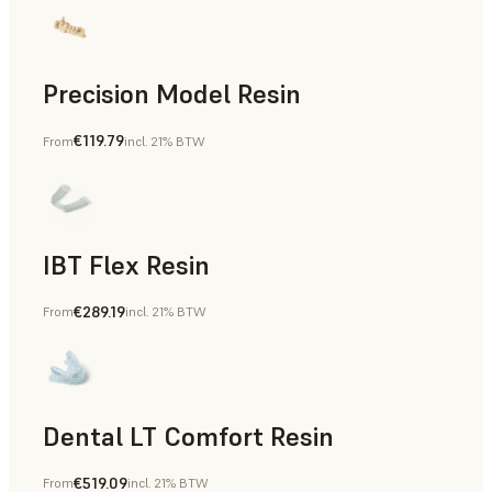
Precision Model Resin
€119.79
From
incl. 21% BTW
Dental
IBT Flex Resin
€289.19
From
incl. 21% BTW
Dental
Dental LT Comfort Resin
€519.09
From
incl. 21% BTW
Dental