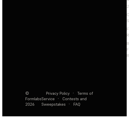
+
2
C
S
F
R
F
R
©
Privacy Policy
·
Terms of
Formlabs
Service
·
Contests and
2026
Sweepstakes
·
FAQ