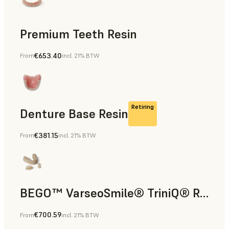
Premium Teeth Resin
€653.40
From
incl. 21% BTW
Dental
Retiring
Denture Base Resin
€381.15
From
incl. 21% BTW
Dental
BEGO™ VarseoSmile® TriniQ® Resin
€700.59
From
incl. 21% BTW
Dental