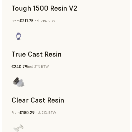
Tough 1500 Resin V2
€211.75
From
incl. 21% BTW
Manufacturing Aids, End-Use Parts, Rapid Prototyping
True Cast Resin
€240.79
incl. 21% BTW
Rapid Tooling
Clear Cast Resin
€180.29
From
incl. 21% BTW
Models & Props, Rapid Tooling, End-Use Parts, Rapid Proto