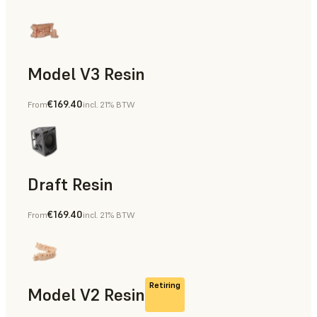
Model V3 Resin
€169.40
From
incl. 21% BTW
Dental
Draft Resin
€169.40
From
incl. 21% BTW
Rapid Prototyping, Dental
Retiring
Model V2 Resin