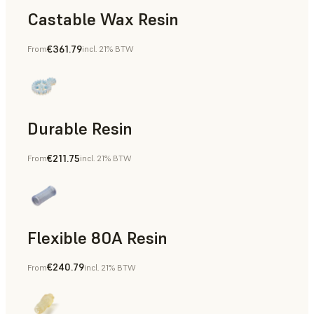
Castable Wax Resin
€361.79
From
incl. 21% BTW
Rapid Tooling, Investment Casting, Patterns for Casting &
Durable Resin
€211.75
From
incl. 21% BTW
Manufacturing Aids, Rapid Prototyping
Flexible 80A Resin
€240.79
From
incl. 21% BTW
Rapid Prototyping