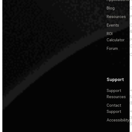
Blog
C
Resources
P
Events
&
ROI
Calculator
P
C
Forum
C
Support
Support
+
Resources
5
(
Contact
Support
+
3
Accessibility
(