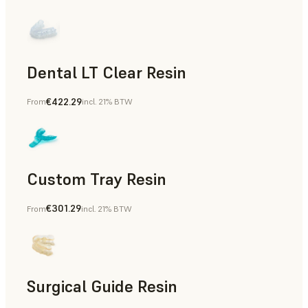
Dental LT Clear Resin
€422.29
From
incl. 21% BTW
Dental
Custom Tray Resin
€301.29
From
incl. 21% BTW
Dental
Surgical Guide Resin