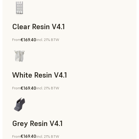
Clear Resin V4.1
€169.40
From
incl. 21% BTW
Models & Props, Rapid Prototyping
White Resin V4.1
€169.40
From
incl. 21% BTW
Rapid Prototyping, Dental
Grey Resin V4.1
€169.40
From
incl. 21% BTW
Models & Props, Manufacturing Aids, Rapid Prototyping, D