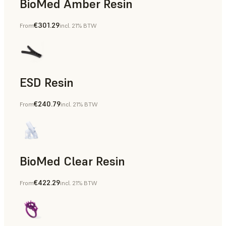
BioMed Amber Resin
€301.29
From
incl. 21% BTW
ESD Resin
€240.79
From
incl. 21% BTW
Rapid Prototyping
BioMed Clear Resin
€422.29
From
incl. 21% BTW