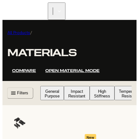
All Products
/
MATERIALS
COMPARE
OPEN MATERIAL MODE
General
Impact
High
Temperatu
Filters
Purpose
Resistant
Stiffness
Resistant
New