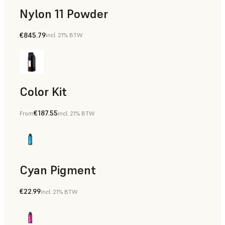
Nylon 11 Powder
€845.79
incl. 21% BTW
Manufacturing Aids, Rapid Tooling, End-Use Parts, Rapid P
Color Kit
€187.55
From
incl. 21% BTW
Cyan Pigment
€22.99
incl. 21% BTW