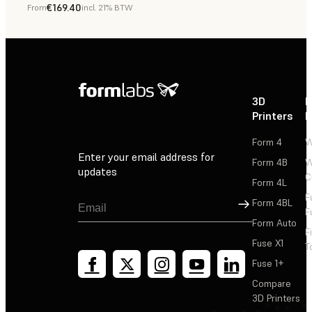
€169.40
From
incl. 21% BTW
Dental
3D
P
Printers
P
Form 4
W
Enter your email address for
Form 4B
W
updates
C
Form 4L
F
Sign Up
Form 4BL
F
Form Auto
F
Fuse X1
T
Fuse 1+
Compare
3D Printers