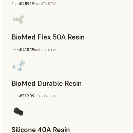
€289.19
From
incl. 21% BTW
BioMed Flex 50A Resin
€410.19
From
incl. 21% BTW
BioMed Durable Resin
€519.09
From
incl. 21% BTW
Silicone 40A Resin