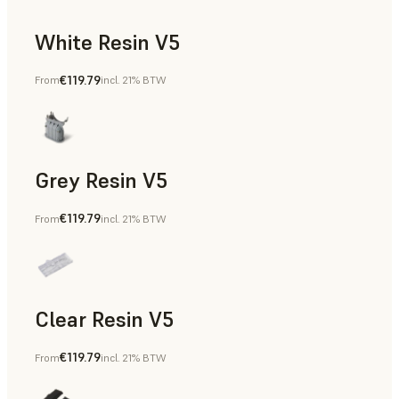
White Resin V5
€119.79
From
incl. 21% BTW
Rapid Prototyping, Dental
Grey Resin V5
€119.79
From
incl. 21% BTW
Models & Props, Manufacturing Aids, Rapid Prototyping, D
Clear Resin V5
€119.79
From
incl. 21% BTW
Models & Props, Rapid Prototyping