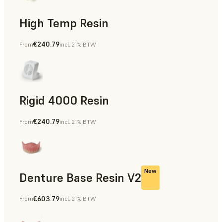
High Temp Resin
€240.79
From
incl. 21% BTW
Rapid Tooling, End-Use Parts, Rapid Prototyping
Rigid 4000 Resin
€240.79
From
incl. 21% BTW
End-Use Parts, Rapid Prototyping
New
Denture Base Resin V2
€603.79
From
incl. 21% BTW
Dental