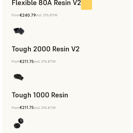
Flexible 80A Resin V2
€240.79
From
incl. 21% BTW
Tough 2000 Resin V2
€211.75
From
incl. 21% BTW
Manufacturing Aids, End-Use Parts, Rapid Prototyping
Tough 1000 Resin
€211.75
From
incl. 21% BTW
Manufacturing Aids, End-Use Parts, Rapid Prototyping