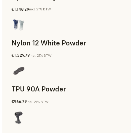
€1,148.29
incl. 21% BTW
Manufacturing Aids, Rapid Tooling, End-Use Parts, Rapid P
Nylon 12 White Powder
€1,329.79
incl. 21% BTW
Manufacturing Aids, End-Use Parts, Rapid Prototyping
TPU 90A Powder
€966.79
incl. 21% BTW
End-Use Parts, Rapid Prototyping