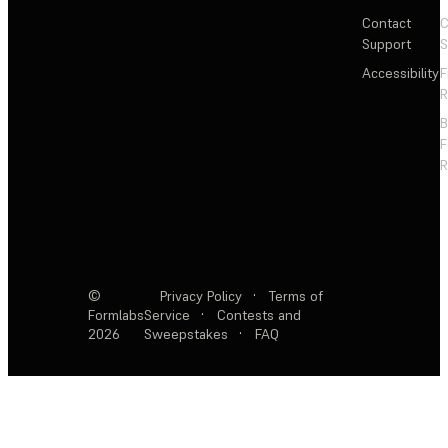
Contact
C
Support
S
Accessibility
F
R
F
R
©
Privacy Policy
·
Terms of
Formlabs
Service
·
Contests and
2026
Sweepstakes
·
FAQ