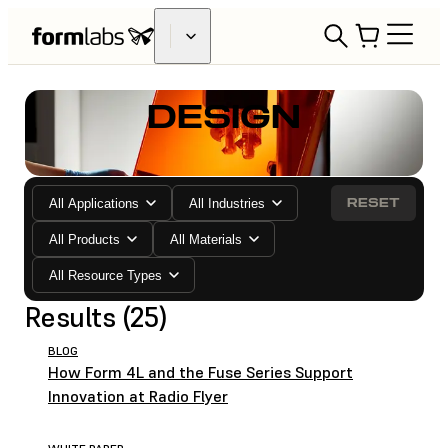
DESIGN
RESET
All Applications
All Industries
All Products
All Materials
All Resource Types
Results (25)
BLOG
How Form 4L and the Fuse Series Support
Innovation at Radio Flyer