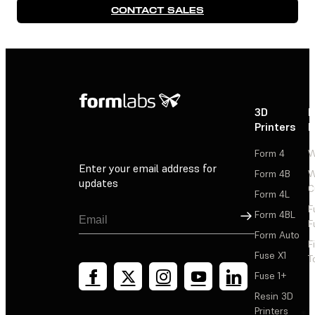
CONTACT SALES
3D
P
Printers
P
Form 4
W
Enter your email address for
Form 4B
W
updates
C
Form 4L
F
Sign Up
Form 4BL
F
Form Auto
F
Fuse X1
T
Fuse 1+
Resin 3D
Printers