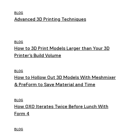
Settings
BLOG
Advanced 3D Printing Techniques
BLOG
How to 3D Print Models Larger than Your 3D
Printer’s Build Volume
BLOG
How to Hollow Out 3D Models With Meshmixer
& PreForm to Save Material and Time
BLOG
How OXO Iterates Twice Before Lunch With
Form 4
BLOG