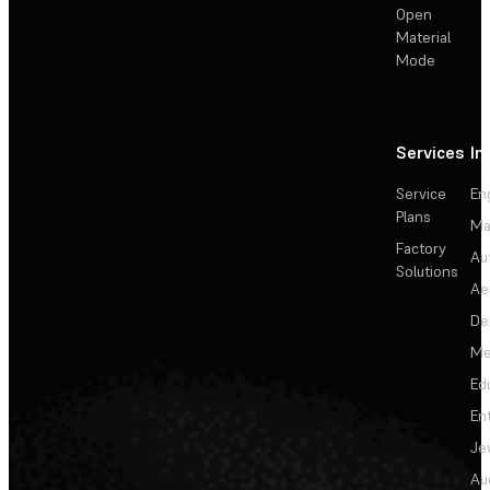
Open
Material
Mode
Services
In
Service
En
Plans
Ma
Factory
Au
Solutions
Ae
De
Me
Ed
En
Je
Au