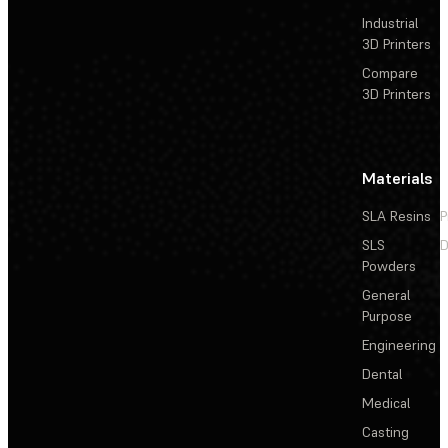
Industrial
3D Printers
Compare
3D Printers
Materials
SLA Resins
P
SLS
D
Powders
General
Purpose
Engineering
Dental
Medical
Casting