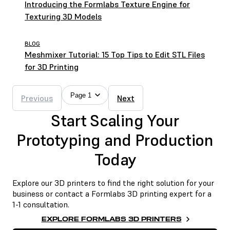
Introducing the Formlabs Texture Engine for
Texturing 3D Models
BLOG
Meshmixer Tutorial: 15 Top Tips to Edit STL Files
for 3D Printing
Page 1
Previous
Next
Start Scaling Your
Prototyping and Production
Today
Explore our 3D printers to find the right solution for your
business or contact a Formlabs 3D printing expert for a
1-1 consultation.
EXPLORE FORMLABS 3D PRINTERS