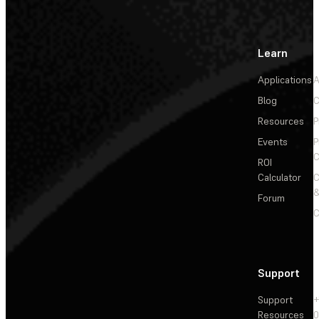
Learn
Applications
A
Blog
C
Resources
P
Events
P
C
ROI
Calculator
&
Forum
C
Support
Support
+
Resources