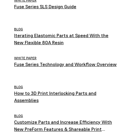
WHITE PAPER
Fuse Series SLS Design Guide
BLOG
Iterating Elastomic Parts at Speed With the
New Flexible 80A Resin
WHITE PAPER
Fuse Series Technology and Workflow Overview
BLOG
How to 3D Print Interlocking Parts and
Assemblies
BLOG
Customize Parts and Increase Efficiency With
New PreForm Features & Shareable Print