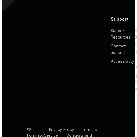
Support
Support
+
Resources
Contact
C
Support
S
Accessibility
F
R
F
R
©
Privacy Policy
·
Terms of
Formlabs
Service
·
Contests and