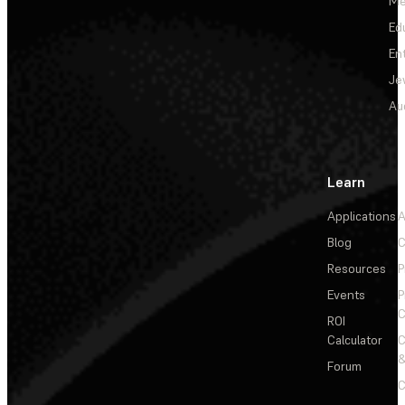
Me
Ed
En
Je
Au
Learn
Applications
A
Blog
C
Resources
P
Events
P
C
ROI
Calculator
&
Forum
C