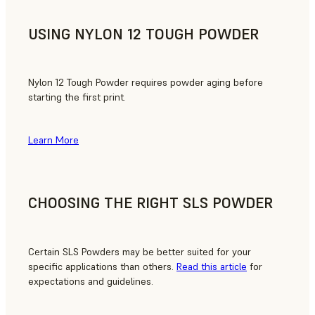
USING NYLON 12 TOUGH POWDER
Nylon 12 Tough Powder requires powder aging before
starting the first print.
Learn More
CHOOSING THE RIGHT SLS POWDER
Certain SLS Powders may be better suited for your
specific applications than others.
Read this article
for
expectations and guidelines.