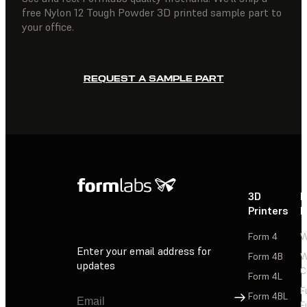
free Nylon 12 Tough Powder 3D printed sample part to
your office.
REQUEST A SAMPLE PART
3D
P
Printers
P
Form 4
W
Enter your email address for
Form 4B
W
updates
C
Form 4L
F
Sign Up
Form 4BL
F