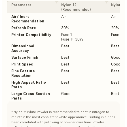
Parameter
Nylon 12
Nylon 12
(Recommended)
Air/ Inert
Air
Air
Recommendation
Refresh Rate
30%
20%
Printer Compatibility
Fuse 1
Fuse 1+
Fuse 1+ 30W
Dimensional
Best
Best
Accuracy
Surface Finish
Best
Good
Print Speed
Best
Good
Fine Feature
Best
Best
Resolution
High Aspect Ratio
Best
Best
Parts
Large Cross Section
Good
Best
Parts
* Nylon 12 White Powder is recommended to print in nitrogen to
maintain the most consistent white appearance. Printing in air has
been correlated with yellowing of powder over time. Powder