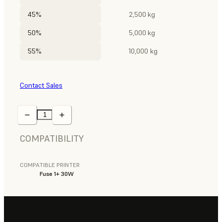
45%
2,500 kg
50%
5,000 kg
55%
10,000 kg
Contact Sales
COMPATIBILITY
COMPATIBLE PRINTER
Fuse 1+ 30W