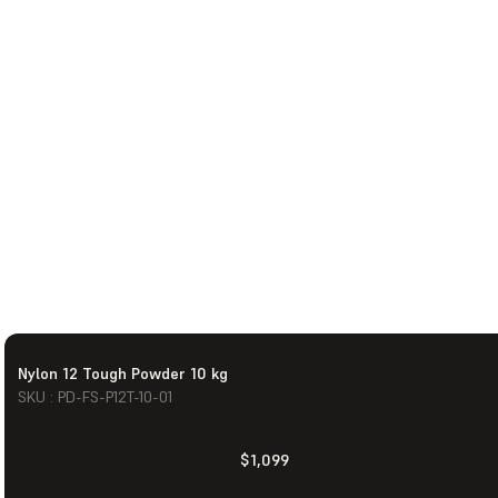
Nylon 12 Tough Powder 10 kg
SKU : PD-FS-P12T-10-01
$1,099