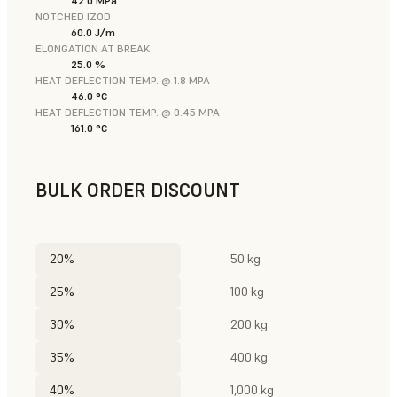
42.0 MPa
NOTCHED IZOD
60.0 J/m
ELONGATION AT BREAK
25.0 %
HEAT DEFLECTION TEMP. @ 1.8 MPA
46.0 °C
HEAT DEFLECTION TEMP. @ 0.45 MPA
161.0 °C
BULK ORDER DISCOUNT
20%
50 kg
25%
100 kg
30%
200 kg
35%
400 kg
40%
1,000 kg