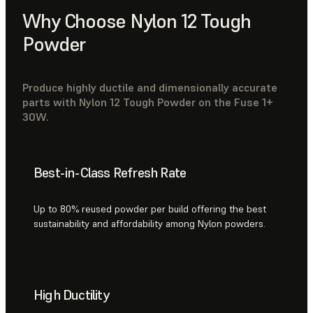
Why Choose Nylon 12 Tough
Powder
Produce highly ductile and dimensionally accurate
parts with Nylon 12 Tough Powder on the Fuse 1+
30W.
Best-in-Class Refresh Rate
Up to 80% reused powder per build offering the best
sustainability and affordability among Nylon powders.
High Ductility