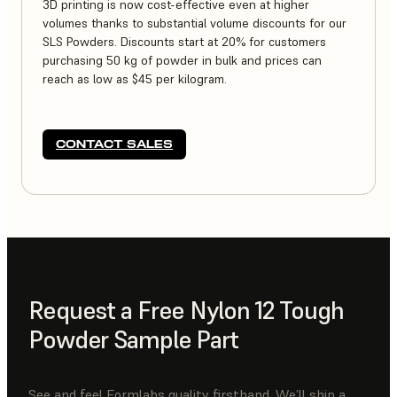
3D printing is now cost-effective even at higher
volumes thanks to substantial volume discounts for our
SLS Powders. Discounts start at 20% for customers
purchasing 50 kg of powder in bulk and prices can
reach as low as $45 per kilogram.
CONTACT SALES
Request a Free Nylon 12 Tough
Powder Sample Part
See and feel Formlabs quality firsthand. We’ll ship a