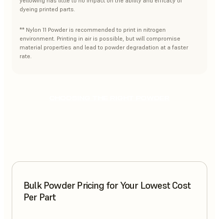
yellowing has little to no impact on the ability and efficacy of
dyeing printed parts.
** Nylon 11 Powder is recommended to print in nitrogen
environment. Printing in air is possible, but will compromise
material properties and lead to powder degradation at a faster
rate.
CHOOSING THE RIGHT POWDER
Bulk Powder Pricing for Your Lowest Cost
Per Part