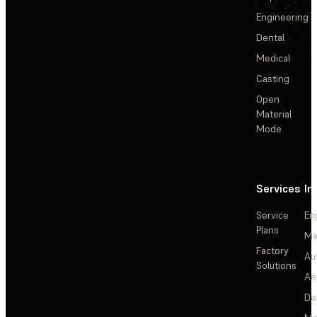
Engineering
Dental
Medical
Casting
Open
Material
Mode
Services
In
Service
En
Plans
Ma
Factory
Au
Solutions
Ae
De