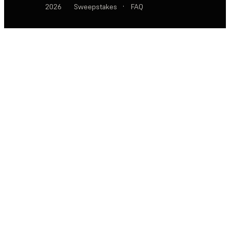
2026
Sweepstakes
·
FAQ