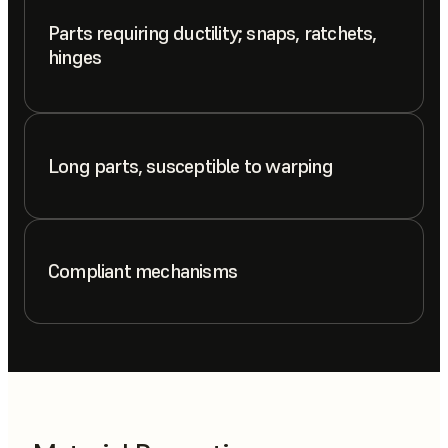
Parts requiring ductility; snaps, ratchets,
hinges
Long parts, susceptible to warping
Compliant mechanisms