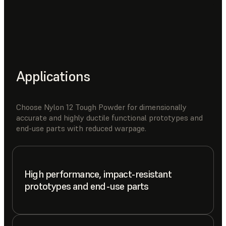
Applications
Choose Nylon 12 Tough Powder for dimensionally
accurate and highly ductile functional prototypes and
end-use parts with reduced warpage.
High performance, impact-resistant
prototypes and end-use parts