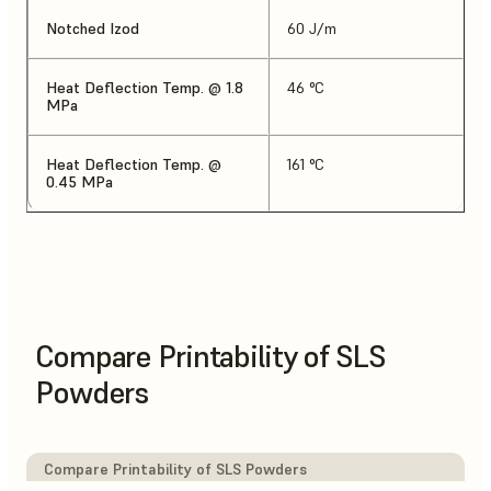
Notched Izod
60 J/m
Heat Deflection Temp. @ 1.8
46 °C
MPa
Heat Deflection Temp. @
161 °C
0.45 MPa
Compare Printability of SLS
Powders
Compare Printability of SLS Powders