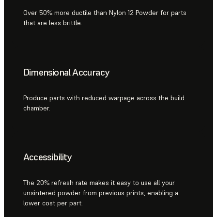
Over 50% more ductile than Nylon 12 Powder for parts
that are less brittle.
Dimensional Accuracy
Produce parts with reduced warpage across the build
chamber.
Accessibility
The 20% refresh rate makes it easy to use all your
unsintered powder from previous prints, enabling a
lower cost per part.