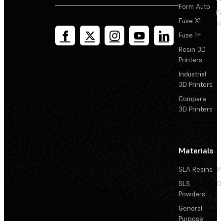
Form Auto
F
Fuse X1
T
Fuse 1+
Resin 3D
Printers
Industrial
3D Printers
Compare
3D Printers
Materials
SLA Resins
P
SLS
D
Powders
General
Purpose