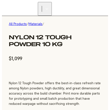
All Products
/
Materials
/
NYLON 12 TOUGH
POWDER 10 KG
$1,099
Nylon 12 Tough Powder offers the best-in-class refresh rate
among Nylon powders, high ductility, and great dimensional
accuracy across the build chamber. Print more durable parts
for prototyping and small batch production that have
reduced warpage without sacrificing strength.