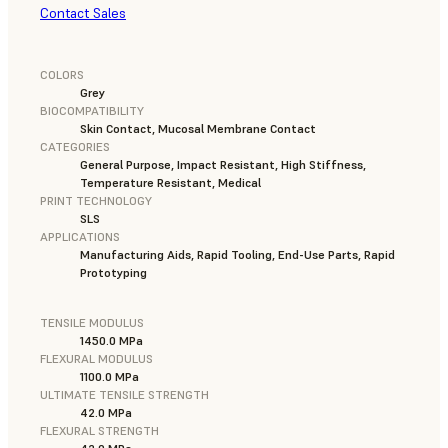
Contact Sales
COLORS
Grey
BIOCOMPATIBILITY
Skin Contact, Mucosal Membrane Contact
CATEGORIES
General Purpose, Impact Resistant, High Stiffness,
Temperature Resistant, Medical
PRINT TECHNOLOGY
SLS
APPLICATIONS
Manufacturing Aids, Rapid Tooling, End-Use Parts, Rapid
Prototyping
TENSILE MODULUS
1450.0 MPa
FLEXURAL MODULUS
1100.0 MPa
ULTIMATE TENSILE STRENGTH
42.0 MPa
FLEXURAL STRENGTH