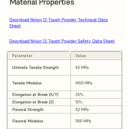
Material Properties
Download Nylon 12 Tough Powder Technical Data
Sheet
Download Nylon 12 Tough Powder Safety Data Sheet
Parameter
Value
Ultimate Tensile Strength
42 MPa
Tensile Modulus
1450 MPa
Elongation at Break (X/Y)
25%
Elongation at Break (Z)
15%
Flexural Strength
42 MPa
Flexural Modulus
1100 MPa