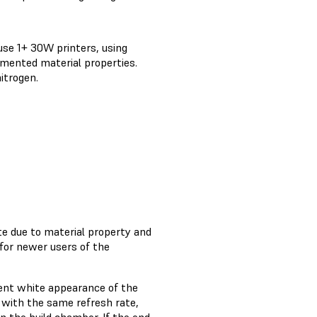
use 1+ 30W printers, using
mented material properties.
itrogen.
ate due to material property and
for newer users of the
tent white appearance of the
r with the same refresh rate,