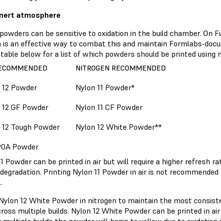
 inert atmosphere
powders can be sensitive to oxidation in the build chamber. On F
n is an effective way to combat this and maintain Formlabs-docu
table below for a list of which powders should be printed using n
RECOMMENDED
NITROGEN RECOMMENDED
 12 Powder
Nylon 11 Powder*
 12 GF Powder
Nylon 11 CF Powder
 12 Tough Powder
Nylon 12 White Powder**
90A Powder
1 Powder can be printed in air but will require a higher refresh r
degradation. Printing Nylon 11 Powder in air is not recommended 
.
 Nylon 12 White Powder in nitrogen to maintain the most consis
ross multiple builds. Nylon 12 White Powder can be printed in ai