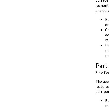
Surface 
reorien
any def
Be
ar
Go
ac
re
Fa
ma
mo
Part
Fine fe
The asse
features
part pe
Be
m