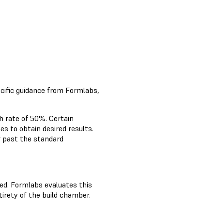
cific guidance from Formlabs,
h rate of 50%. Certain
es to obtain desired results.
r past the standard
ed. Formlabs evaluates this
irety of the build chamber.