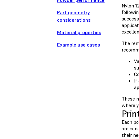
Powder performance
Nylon 1
followi
Part geometry
success
considerations
applica
excellen
Material properties
The rem
Example use cases
recomme
Va
su
Co
If
ap
These m
where y
Prin
Each pow
are con
their n