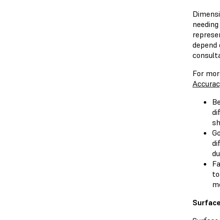
Dimensi
needing 
represe
depend 
consult
For mor
Accurac
Be
di
sh
Go
di
du
Fa
to
mo
Surface