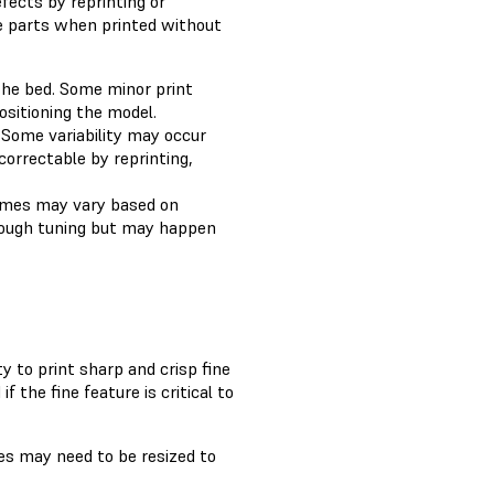
fects by reprinting or
he parts when printed without
the bed. Some minor print
ositioning the model.
 Some variability may occur
correctable by reprinting,
comes may vary based on
hrough tuning but may happen
 to print sharp and crisp fine
 the fine feature is critical to
res may need to be resized to