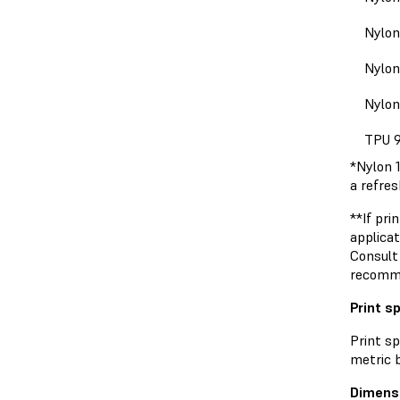
Nylon
Nylon
Nylon
TPU 
*Nylon 
a refre
**If pri
applicat
Consult
recomm
Print s
Print s
metric b
Dimens