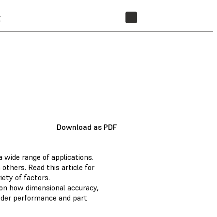
t
STORE
Download as PDF
 wide range of applications.
others. Read this article for
ety of factors.
ls on how dimensional accuracy,
owder performance and part