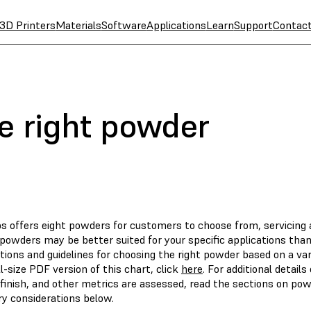
3D Printers
Materials
Software
Applications
Learn
Support
Contac
e right powder
s offers eight powders for customers to choose from, servicing a
powders may be better suited for your specific applications than 
ions and guidelines for choosing the right powder based on a vari
ll-size PDF version of this chart, click
here
. For additional detai
 finish, and other metrics are assessed, read the sections on p
y considerations below.