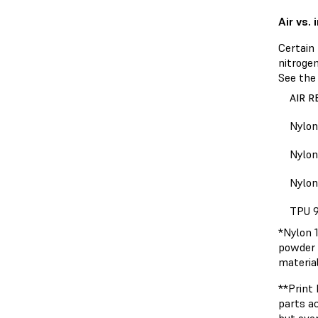
Air vs.
Certain 
nitroge
See the 
AIR 
Nylon
Nylon
Nylon
TPU 
*Nylon 1
powder 
material
**Print
parts ac