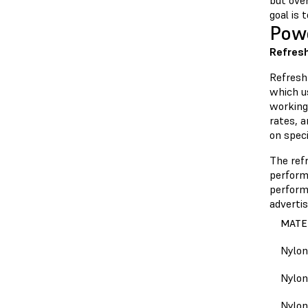
but over
goal is 
Pow
Refresh
Refresh
which u
working
rates, 
on speci
The ref
performa
performa
adverti
MATE
Nylon
Nylon
Nylon