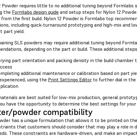
2 Powder requires little to no additional tuning beyond Formlab
ng the
Formlabs design guide
and setup steps for Nylon 12 Powder
 from the first build. Nylon 12 Powder is Formlabs top recommend
tions, including quick-turnaround prototyping and high-mix and l
t part yield.
aining SLS powders may require additional tuning beyond Forml
ndations, depending on the part or build. These additional steps
rying part orientation and packing density in the build chamber t
ccess
mpleting additional maintenance or calibration based on part yie
 experienced, using the
Print Settings Editor
to further dial in the
plication
aterials are best suited for low-mix production, general protot
ou have the opportunity to determine the best settings for your
ter/powder compatibility
der has a unique formulation that allows it to be printed on the
straints that customers should consider that may play a role in 
eeds. These constraints are hardware-driven, and make an impact 