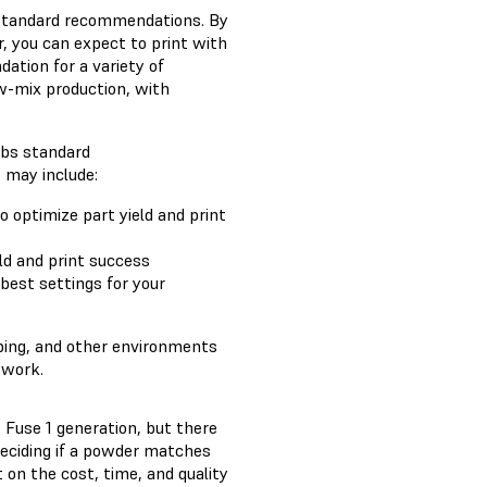
s standard recommendations. By
, you can expect to print with
ation for a variety of
ow-mix production, with
abs standard
 may include:
o optimize part yield and print
ld and print success
 best settings for your
yping, and other environments
 work.
 Fuse 1 generation, but there
deciding if a powder matches
on the cost, time, and quality