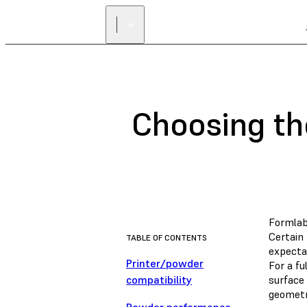
Choosing th
Formlab
Certain 
TABLE OF CONTENTS
expectat
Printer/powder
For a fu
compatibility
surface
geometr