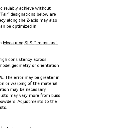
o reliably achieve without
“Fair” designations below are
acy along the Z-axis may also
an be optimized in
on
Measuring SLS Dimensional
 high consistency across
 model geometry or orientation
%. The error may be greater in
ion or warping of the material
ation may be necessary.
esults may vary more from build
r powders. Adjustments to the
lts.