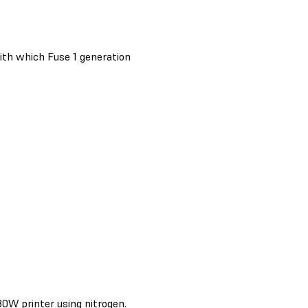
ith which Fuse 1 generation
0W printer using nitrogen.