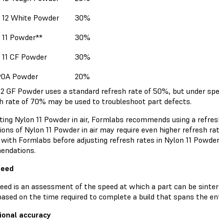
 12 White Powder
30%
 11 Powder**
30%
 11 CF Powder
30%
90A Powder
20%
12 GF Powder uses a standard refresh rate of 50%, but under spe
sh rate of 70% may be used to troubleshoot part defects.
nting Nylon 11 Powder in air, Formlabs recommends using a refres
ions of Nylon 11 Powder in air may require even higher refresh rat
 with Formlabs before adjusting refresh rates in Nylon 11 Powde
endations.
peed
peed is an assessment of the speed at which a part can be sinter
ased on the time required to complete a build that spans the ent
ional accuracy