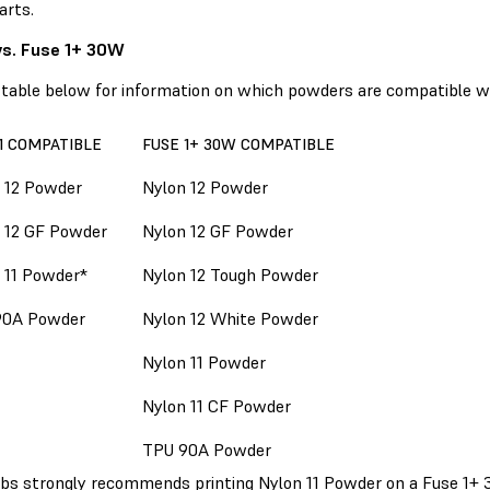
arts.
vs. Fuse 1+ 30W
 table below for information on which powders are compatible w
1 COMPATIBLE
FUSE 1+ 30W COMPATIBLE
 12 Powder
Nylon 12 Powder
 12 GF Powder
Nylon 12 GF Powder
 11 Powder*
Nylon 12 Tough Powder
90A Powder
Nylon 12 White Powder
Nylon 11 Powder
Nylon 11 CF Powder
TPU 90A Powder
bs strongly recommends printing Nylon 11 Powder on a Fuse 1+ 3