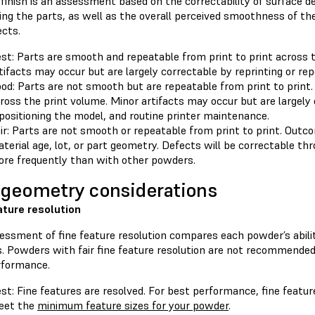
finish is an assessment based on the correctability of surface de
ting the parts, as well as the overall perceived smoothness of t
ects.
st: Parts are smooth and repeatable from print to print across 
tifacts may occur but are largely correctable by reprinting or rep
od: Parts are not smooth but are repeatable from print to print.
ross the print volume. Minor artifacts may occur but are largely 
positioning the model, and routine printer maintenance.
ir: Parts are not smooth or repeatable from print to print. Out
terial age, lot, or part geometry. Defects will be correctable t
re frequently than with other powders.
 geometry considerations
ature resolution
ssment of fine feature resolution compares each powder’s ability
. Powders with fair fine feature resolution are not recommended if
rformance.
st: Fine features are resolved. For best performance, fine featu
eet the
minimum feature sizes for your powder
.