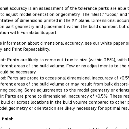
onal accuracy is an assessment of the tolerance parts are able t
to adjust model orientation or geometry. The “Best,” “Good,” and 
ntative of dimensions printed in the XY plane. Dimensional accur
on part geometry and placement within the build chamber, but c
ation with Formlabs Support.
e information about dimensional accuracy, see our white paper 
y and Print Repeatability
.
st: Prints are likely to come out true to size (within 0.5%), with
fferent areas of the build volume. Few or no adjustments to the
ould be necessary.
od: Parts are prone to occasional dimensional inaccuracy of >0.5
fferent areas of the build volume or may result from bulk distort
ring cooling. Some adjustments to the model geometry or orient
ir: Parts are prone to dimensional inaccuracy of >0.5%. These r
 build or across locations in the build volume compared to othe
del geometry or orientation are likely necessary for optimal resu
 finish