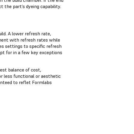
in the build chamber. If the end
t the part’s dyeing capability.
ld. A lower refresh rate,
ment with refresh rates while
 settings to specific refresh
pt for in a few key exceptions
est balance of cost,
r less functional or aesthetic
anteed to reflet Formlabs