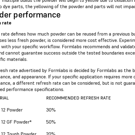
 multiple builds the powder will begin to yellow due to oxidation 
to dye parts, the yellowing of the powder and parts will not impac
der performance
 rate
 rate defines how much powder can be reused from a previous bui
ses less fresh powder, is considered more cost effective. Experi
 with your specific workflow. Formlabs recommends and validates
and cannot guarantee success outside the tested boundaries exce
fic materials.
resh rate advertised by Formlabs is decided by Formlabs as the b
nce, and appearance. If your specific application requires more o
nce, a different refresh rate can be considered, but is not guar
sed performance specifications.
RIAL
RECOMMENDED REFRESH RATE
 12 Powder
30%
 12 GF Powder*
50%
 12 Tough Powder
20%