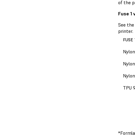
of the p
Fuse 1 
See the
printer.
FUSE 
Nylon
Nylon
Nylon
TPU 
*Formla