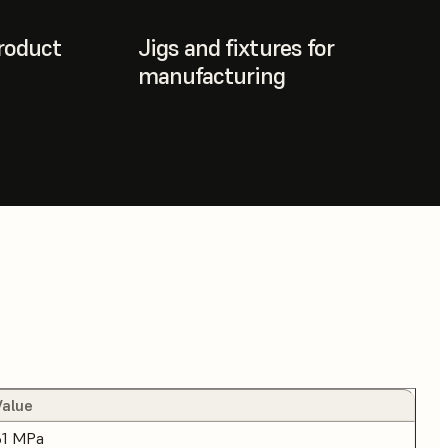
roduct
Jigs and fixtures for
manufacturing
Value
61 MPa