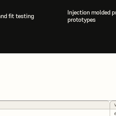
Injection molded p
nd fit testing
prototypes