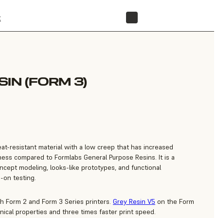
t
STORE
IN (FORM 3)
at-resistant material with a low creep that has increased
ess compared to Formlabs General Purpose Resins. It is a
concept modeling, looks-like prototypes, and functional
-on testing.
th Form 2 and Form 3 Series printers.
Grey Resin V5
on the Form
ical properties and three times faster print speed.