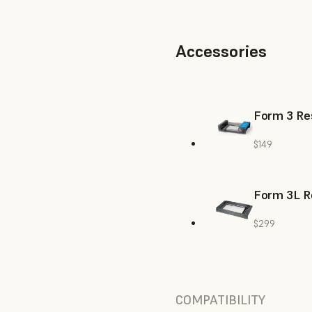
Accessories
Form 3 Res
$149
Form 3L R
$299
COMPATIBILITY