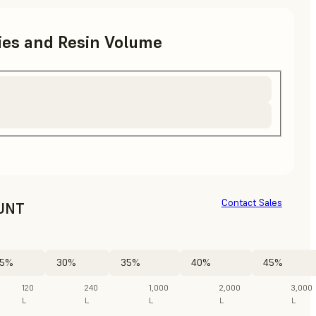
ries and Resin Volume
Contact Sales
UNT
5%
30%
35%
40%
45%
120
240
1,000
2,000
3,000
L
L
L
L
L