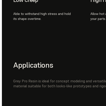
Able to withstand high stress and hold
Allow hot a
its shape overtime.
your parts.
Applications
Grey Pro Resin is ideal for concept modeling and versatile
material suitable for both looks-like prototypes and rig