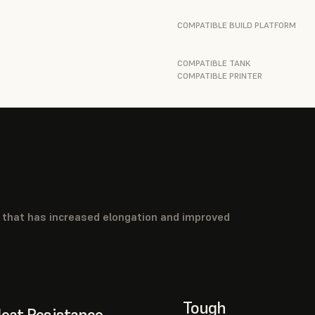
COMPATIBLE BUILD PLATFORM
COMPATIBLE TANK
COMPATIBLE PRINTER
l that has increased elongation and improved
Tough
eat Resistance