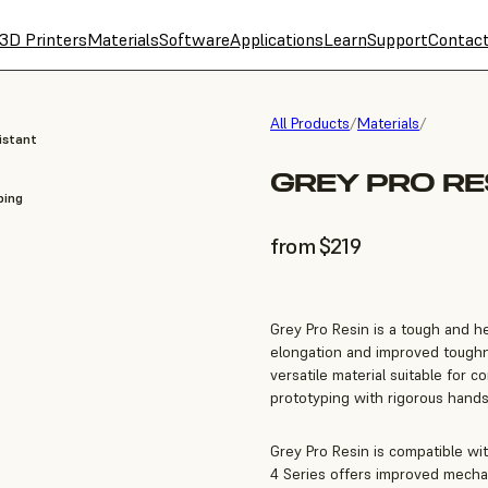
3D Printers
Materials
Software
Applications
Learn
Support
Contac
All Products
/
Materials
/
istant
GREY PRO RES
ping
from $219
Grey Pro Resin is a tough and he
elongation and improved toughn
versatile material suitable for 
prototyping with rigorous hands
Grey Pro Resin is compatible wi
4 Series offers improved mechan