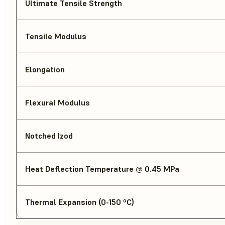
Ultimate Tensile Strength
Tensile Modulus
Elongation
Flexural Modulus
Notched Izod
Heat Deflection Temperature @ 0.45 MPa
Thermal Expansion (0-150 ºC)