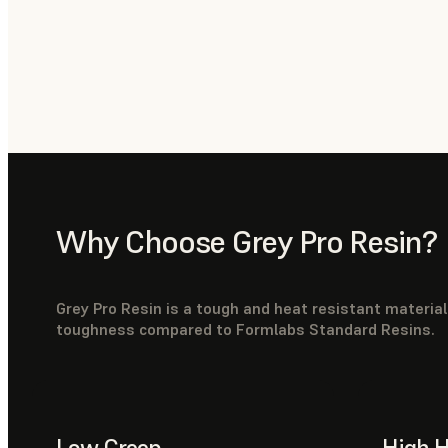
Why Choose Grey Pro Resin?
Grey Pro Resin is a tough and heat resistant materia
toughness compared to Formlabs Standard Resins.
Low Creep
High H