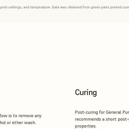
, print settings, and temperature. Data was obtained from green parts printed usi
Curing
Post-curing for General Pu
low is to remove any
recommends a short post-c
hol or ether wash.
properties.