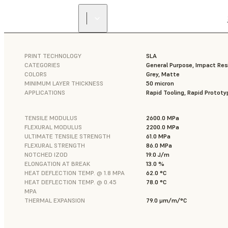
PRINT TECHNOLOGY
SLA
CATEGORIES
General Purpose, Impact Res
COLORS
Grey, Matte
MINIMUM LAYER THICKNESS
50 micron
APPLICATIONS
Rapid Tooling, Rapid Prototy
TENSILE MODULUS
2600.0 MPa
FLEXURAL MODULUS
2200.0 MPa
ULTIMATE TENSILE STRENGTH
61.0 MPa
FLEXURAL STRENGTH
86.0 MPa
NOTCHED IZOD
19.0 J/m
ELONGATION AT BREAK
13.0 %
HEAT DEFLECTION TEMP. @ 1.8 MPA
62.0 °C
HEAT DEFLECTION TEMP. @ 0.45
78.0 °C
MPA
THERMAL EXPANSION
79.0 μm/m/°C