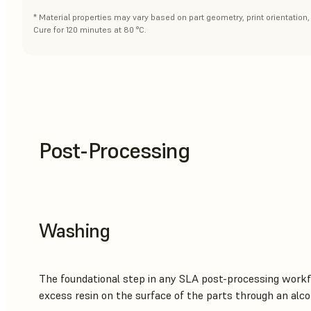
* Material properties may vary based on part geometry, print orientation
Cure for 120 minutes at 80 °C.
Post-Processing
Washing
The foundational step in any SLA post-processing workf
excess resin on the surface of the parts through an alco