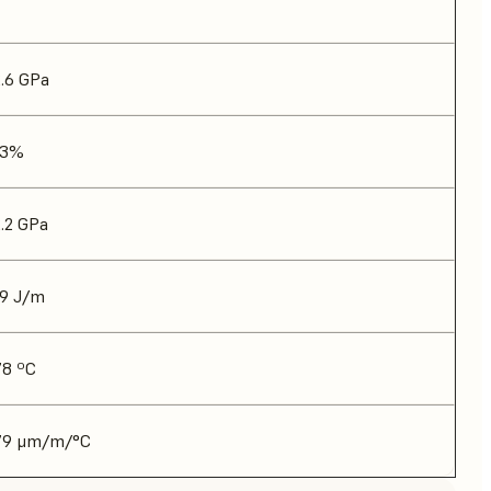
2.6 GPa
13%
2.2 GPa
19 J/m
78 ºC
79 μm/m/°C