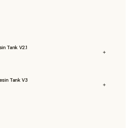
in Tank V2.1
esin Tank V3