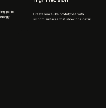
ing parts
Create looks-like prototypes with
 energy
smooth surfaces that show fine detail.