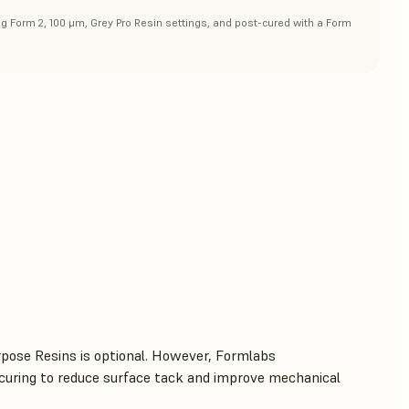
ng Form 2, 100 μm, Grey Pro Resin settings, and post-cured with a Form
rpose Resins is optional. However, Formlabs
uring to reduce surface tack and improve mechanical