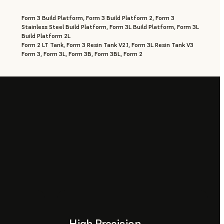
Form 3 Build Platform, Form 3 Build Platform 2, Form 3
Stainless Steel Build Platform, Form 3L Build Platform, Form 3L
Build Platform 2L
Form 2 LT Tank, Form 3 Resin Tank V2.1, Form 3L Resin Tank V3
Form 3, Form 3L, Form 3B, Form 3BL, Form 2
High Precision