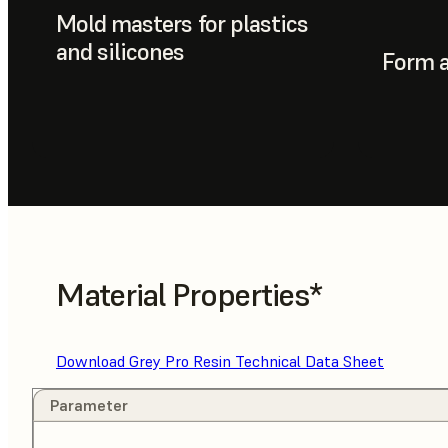
Mold masters for plastics
and silicones
Form a
Material Properties*
Download Grey Pro Resin Technical Data Sheet
Parameter