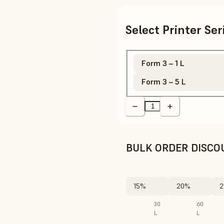
Select Printer Se
Form 3 – 1 L
Form 3 – 5 L
BULK ORDER DISCO
15%
20%
2
30
60
L
L