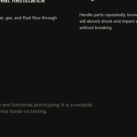
Handle parts repeatedly, know
ir, gas, and fluid flow through
will absorb shock and impact
without breaking.
 and functional prototyping. It is a versatile
orous hands-on testing.