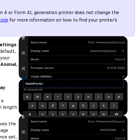
m 4 or Form 4L generation printer does not change the
ticle
for more information on how to find your printer’s
ettings
 default,
 your
eAnimal
,
lay
 a
 length.
ves the
sage
Once set,