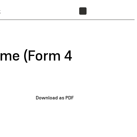
t
STORE
name (Form 4
Download as PDF