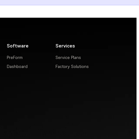
Software
Services
PreForm
Service Plans
Dashboard
Factory Solutions