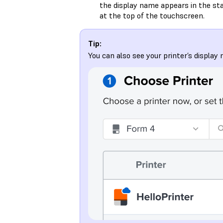
the display name appears in the st
at the top of the touchscreen.
Tip:
You can also see your printer’s displa