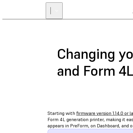
Changing yo
and Form 4L
Starting with
firmware version 1.14.0 or l
Form 4L generation printer, making it ea
appears in PreForm, on Dashboard, and on