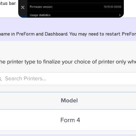
atus bar
y name in PreForm and Dashboard. You may need to restart PreForm