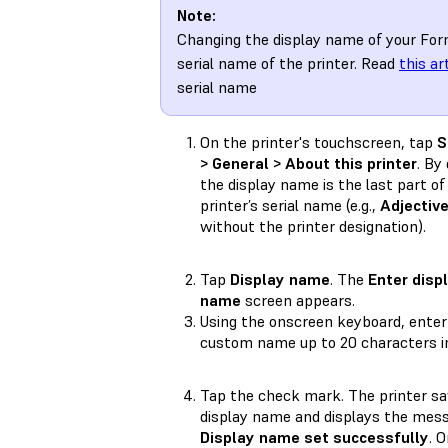
Note:
Changing the display name of your For
serial name of the printer. Read
this ar
serial name
On the printer's touchscreen, tap
S
> General > About this printer
. By
the display name is the last part of
printer’s serial name (e.g.,
Adjectiv
without the printer designation).
Tap
Display name
. The
Enter disp
name
screen appears.
Using the onscreen keyboard, enter
custom name up to 20 characters in
Tap the check mark. The printer sa
display name and displays the mes
Display name set successfully
. 