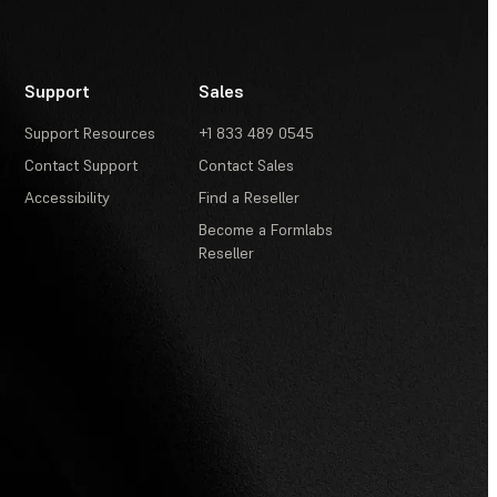
Support
Sales
Support Resources
+1 833 489 0545
Contact Support
Contact Sales
Accessibility
Find a Reseller
Become a Formlabs
Reseller