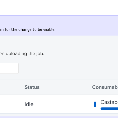
 for the change to be visible.