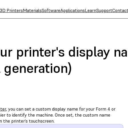
3D Printers
Materials
Software
Applications
Learn
Support
Contac
ur printer's display 
 generation)
ater
, you can set a custom display name for your Form 4 or
sier to identify the machine. Once set, the custom name
 the printer’s touchscreen.