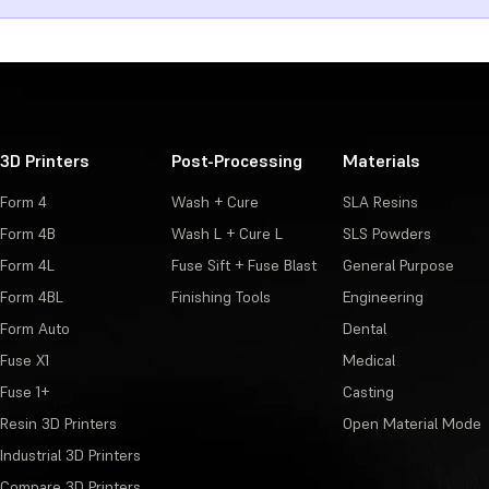
3D Printers
Post-Processing
Materials
Form 4
Wash + Cure
SLA Resins
Form 4B
Wash L + Cure L
SLS Powders
Form 4L
Fuse Sift + Fuse Blast
General Purpose
Form 4BL
Finishing Tools
Engineering
Form Auto
Dental
Fuse X1
Medical
Fuse 1+
Casting
Resin 3D Printers
Open Material Mode
Industrial 3D Printers
Compare 3D Printers