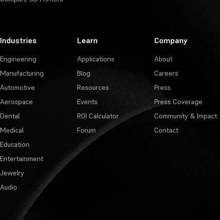
Industries
Learn
Company
Engineering
Applications
About
Manufacturing
Blog
Careers
Automotive
Resources
Press
Aerospace
Events
Press Coverage
Dental
ROI Calculator
Community & Impact
Medical
Forum
Contact
Education
Entertainment
Jewelry
Audio