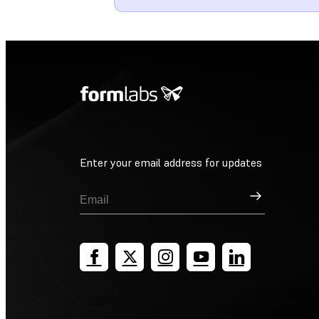
Enter your email address for updates
Sign Up