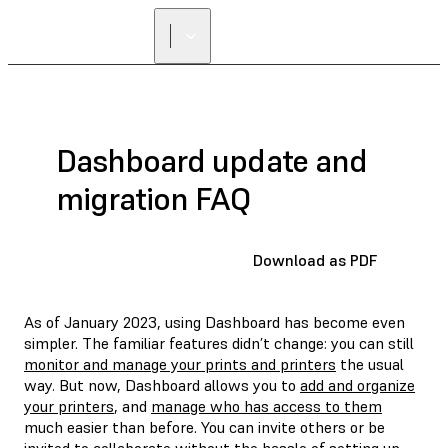
Dashboard update and
migration FAQ
Download as PDF
As of January 2023, using Dashboard has become even
simpler. The familiar features didn’t change: you can still
monitor and manage your prints and printers
the usual
way. But now, Dashboard allows you to
add and organize
your printers
, and
manage who has access to them
much easier than before. You can invite others or be
invited to collaborate without the hassle of setting up