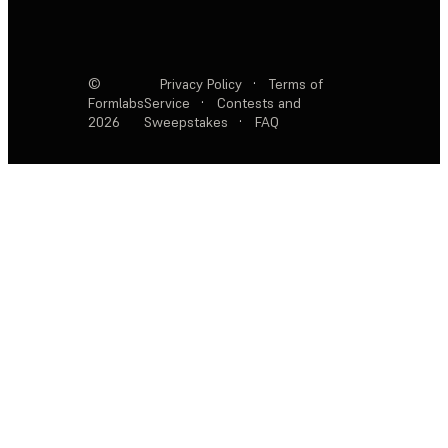
©
Privacy Policy
·
Terms of
Formlabs
Service
·
Contests and
2026
Sweepstakes
·
FAQ