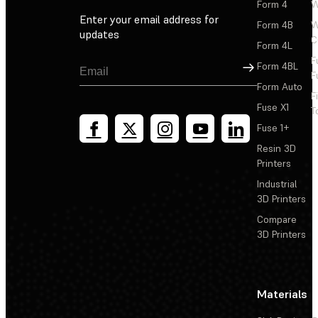
Form 4
W
Enter your email address for
Form 4B
W
updates
C
Form 4L
F
Sign Up
Form 4BL
F
Form Auto
F
Fuse X1
T
Fuse 1+
Resin 3D
Printers
Industrial
3D Printers
Compare
3D Printers
Materials