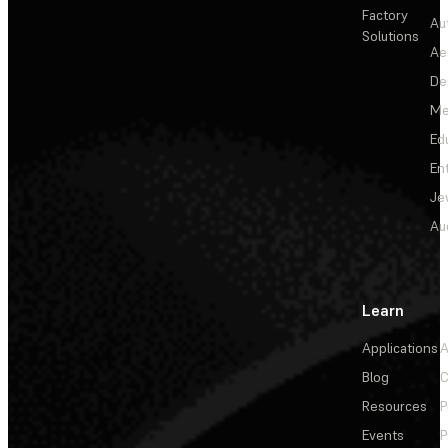
Factory
Au
Solutions
Ae
De
Me
Ed
En
Je
Au
Learn
Applications
A
Blog
C
Resources
P
Events
P