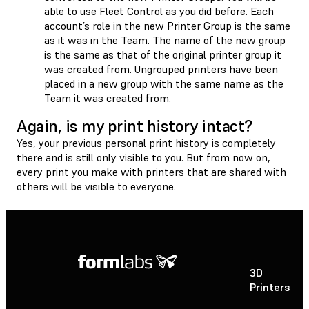
able to use Fleet Control as you did before. Each
account’s role in the new Printer Group is the same
as it was in the Team. The name of the new group
is the same as that of the original printer group it
was created from. Ungrouped printers have been
placed in a new group with the same name as the
Team it was created from.
Again, is my print history intact?
Yes, your previous personal print history is completely
there and is still only visible to you. But from now on,
every print you make with printers that are shared with
others will be visible to everyone.
3D
P
Printers
P