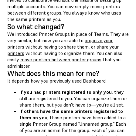
multiple accounts. You can now simply move printers
between different groups. You always know who uses
the same printers as you.
So what changed?
We introduced Printer Groups in place of Teams. They are
very similar, but now you are able to
organize your
printers
without having to share them, or
share your
printers
without having to organize them. You can also
easily
move printers between printer groups
that you
administer.
What does this mean for me?
It depends how you previously used Dashboard:
If you had printers registered to only you
, they
still are registered to you. You can organize them or
share them, but you don’t have to—you’re all set.
If others have the same printers registered to
them as you
, those printers have been added to a
single Printer Group named “Unnamed group.” Each
of you are an admin for the group. Each of you can