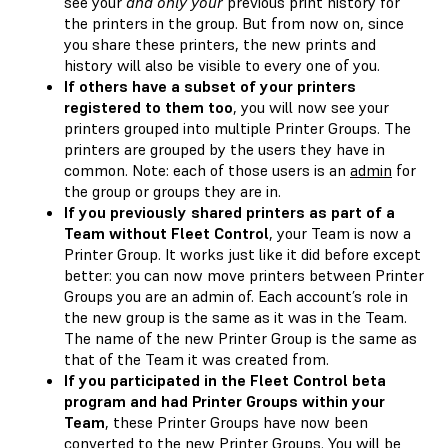
see your
and only your
previous print history for
the printers in the group. But from now on, since
you share these printers, the new prints and
history will also be visible to every one of you.
If others have a subset of your printers
registered to them too
, you will now see your
printers grouped into multiple Printer Groups. The
printers are grouped by the users they have in
common. Note: each of those users is an
admin
for
the group or groups they are in.
If you previously shared printers as part of a
Team without Fleet Control
, your Team is now a
Printer Group. It works just like it did before except
better: you can now move printers between Printer
Groups you are an admin of. Each account’s role in
the new group is the same as it was in the Team.
The name of the new Printer Group is the same as
that of the Team it was created from.
If you participated in the Fleet Control beta
program and had Printer Groups within your
Team
, these Printer Groups have now been
converted to the new Printer Groups. You will be