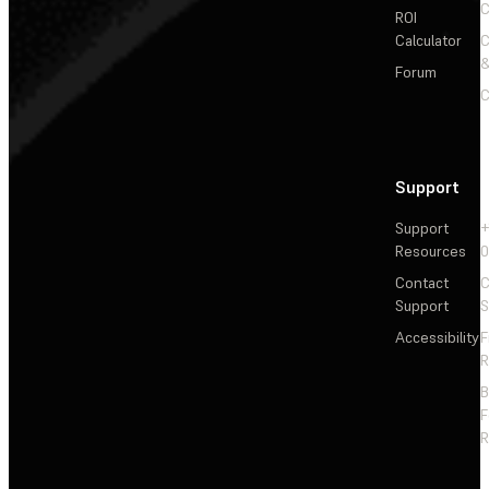
C
ROI
Calculator
&
Forum
C
Support
Support
+
Resources
Contact
C
Support
S
Accessibility
F
R
F
R