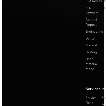
SLA Resins
P
SLS
D
Powders
General
Purpose
Engineering
Dental
Medical
Casting
Open
Material
Mode
Services
In
Service
En
Plans
Ma