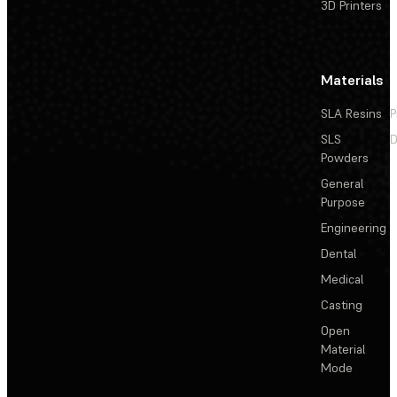
3D Printers
Materials
SLA Resins
P
SLS
D
Powders
General
Purpose
Engineering
Dental
Medical
Casting
Open
Material
Mode