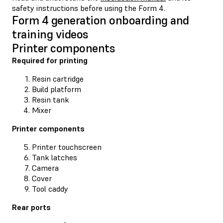
safety instructions before using the Form 4.
Form 4 generation onboarding and
training videos
Printer components
Required for printing
Resin cartridge
Build platform
Resin tank
Mixer
Printer components
Printer touchscreen
Tank latches
Camera
Cover
Tool caddy
Rear ports