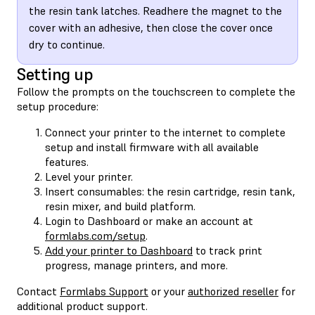
the resin tank latches. Readhere the magnet to the
cover with an adhesive, then close the cover once
dry to continue.
Setting up
Follow the prompts on the touchscreen to complete the
setup procedure:
Connect your printer to the internet to complete
setup and install firmware with all available
features.
Level your printer.
Insert consumables: the resin cartridge, resin tank,
resin mixer, and build platform.
Login to Dashboard or make an account at
formlabs.com/setup
.
Add your printer to Dashboard
to track print
progress, manage printers, and more.
Contact
Formlabs Support
or your
authorized reseller
for
additional product support.