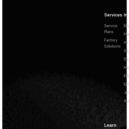
Services
In
Service
En
Plans
Ma
Factory
Au
Solutions
Ae
De
Me
Ed
En
Je
Au
Learn