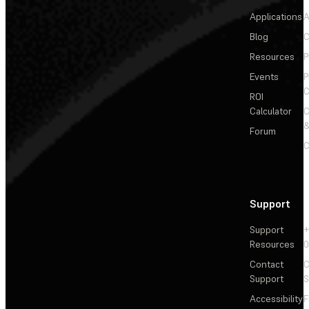
Applications
A
Blog
C
Resources
P
Events
P
C
ROI
Calculator
&
Forum
C
Support
Support
+
Resources
Contact
C
Support
S
Accessibility
F