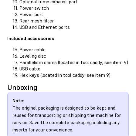
Optional fume exhaust port
Power switch
Power port
Rear mesh filter
USB and Ethernet ports
Included accessories
Power cable
Leveling disc
Parallelism shims (located in tool caddy; see item 9)
USB cable
Hex keys (located in tool caddy; see item 9)
Unboxing
Note:
The original packaging is designed to be kept and
reused for transporting or shipping the machine for
service. Save the complete packaging including any
inserts for your convenience.