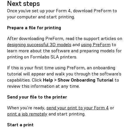
Next steps
Once you’ve set up your Form 4, download PreForm to
your computer and start printing.
Prepare a file for printing
After downloading PreForm, read the support articles on
designing successful 3D models
and
using PreForm
to
learn more about the software and preparing models for
printing on Formlabs SLA printers.
If this is your first time using PreForm, an onboarding
tutorial will appear and walk you through the software’s
capabilities. Click
Help > Show Onboarding Tutorial
to
review this information at any time.
Send your file to the printer
When you’re ready,
send your print to your Form 4
or
print a job remotely
and start printing.
Start a print