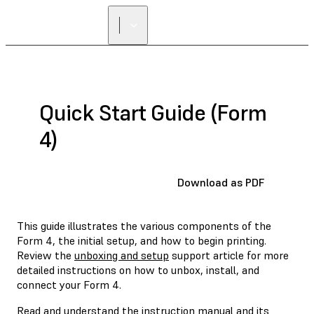
Quick Start Guide (Form
4)
Download as PDF
This guide illustrates the various components of the
Form 4, the initial setup, and how to begin printing.
Review the
unboxing and setup
support article for more
detailed instructions on how to unbox, install, and
connect your Form 4.
Read and understand the
instruction manual
and its