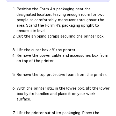
Position the Form 4’s packaging near the
designated location, leaving enough room for two
people to comfortably maneuver throughout the
area. Stand the Form 4’s packaging upright to
ensure it is level.
Cut the shipping straps securing the printer box.
Lift the outer box off the printer.
Remove the power cable and accessories box from
on top of the printer.
Remove the top protective foam from the printer.
With the printer still in the lower box, lift the lower
box by its handles and place it on your work
surface.
Lift the printer out of its packaging. Place the