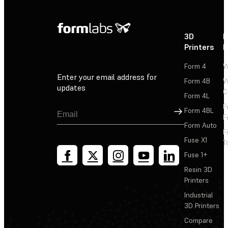
3D
P
Printers
P
Form 4
W
Enter your email address for
Form 4B
W
updates
C
Form 4L
F
Sign Up
Form 4BL
F
Form Auto
F
Fuse X1
T
Fuse 1+
Resin 3D
Printers
Industrial
3D Printers
Compare