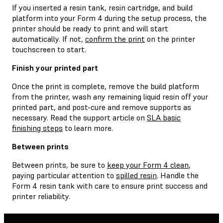
If you inserted a resin tank, resin cartridge, and build
platform into your Form 4 during the setup process, the
printer should be ready to print and will start
automatically. If not,
confirm the print
on the printer
touchscreen to start.
Finish your printed part
Once the print is complete, remove the build platform
from the printer, wash any remaining liquid resin off your
printed part, and post-cure and remove supports as
necessary. Read the support article on
SLA basic
finishing steps
to learn more.
Between prints
Between prints, be sure to
keep your Form 4 clean
,
paying particular attention to
spilled resin
. Handle the
Form 4 resin tank with care to ensure print success and
printer reliability.