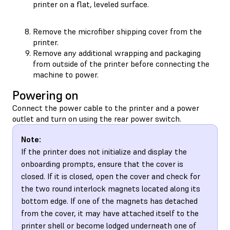
printer on a flat, leveled surface.
Remove the microfiber shipping cover from the
printer.
Remove any additional wrapping and packaging
from outside of the printer before connecting the
machine to power.
Powering on
Connect the power cable to the printer and a power
outlet and turn on using the rear power switch.
Note:
If the printer does not initialize and display the
onboarding prompts, ensure that the cover is
closed. If it is closed, open the cover and check for
the two round interlock magnets located along its
bottom edge. If one of the magnets has detached
from the cover, it may have attached itself to the
printer shell or become lodged underneath one of