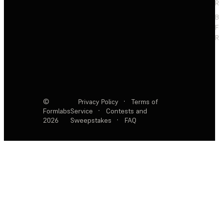
R
F
R
©
Privacy Policy
·
Terms of
Formlabs
Service
·
Contests and
2026
Sweepstakes
·
FAQ