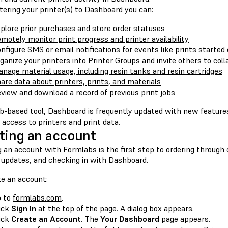
tering your printer(s) to Dashboard you can:
plore prior purchases and store order statuses
motely monitor print progress and printer availability
nfigure SMS or email notifications for events like prints started 
ganize your printers into Printer Groups and invite others to col
nage material usage, including resin tanks and resin cartridges
are data about printers, prints, and materials
view and download a record of previous print jobs
b-based tool, Dashboard is frequently updated with new features.
access to printers and print data.
ting an account
 an account with Formlabs is the first step to ordering through 
 updates, and checking in with Dashboard.
te an account:
o to
formlabs.com
.
ick
Sign In
at the top of the page. A dialog box appears.
ick
Create an Account
. The
Your Dashboard
page appears.