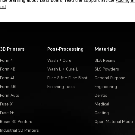
inue learning about Dashboard, read the support article
Adding a
ard
.
3D Printers
Post-Processing
Materials
Form 4
Wash + Cure
SLA Resins
Form 4B
Wash L + Cure L
SLS Powders
Form 4L
Fuse Sift + Fuse Blast
General Purpose
Form 4BL
Finishing Tools
Engineering
Form Auto
Dental
Fuse X1
Medical
Fuse 1+
Casting
Resin 3D Printers
Open Material Mode
Industrial 3D Printers