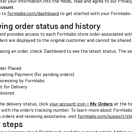
ter your information into the fields, read and agree to our Privacy
ccount
.
o to
formlabs.com/dashboard
to get started with your Formlabs 
ing order status and history
rd provides access to each Formlabs store order associated wit
ders are displayed to the original customer and cannot be shared
acing an order, check Dashboard to see the latest status. The se
der Placed
aiting Payment (for pending orders)
ocessing by Formlabs
t for Delivery
livered
he delivery status, click
your account icon >
My Orders
at the to
with the order’s tracking number. To learn more about Formlabs 
 orders and receiving assistance, visit
formlabs.com/support/sh
 steps