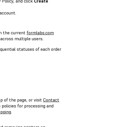
 Policy, and click
Create
account.
h the current
formlabs.com
 across multiple users.
quential statuses of each order
p of the page, or visit
Contact
policies for processing and
ipping
.