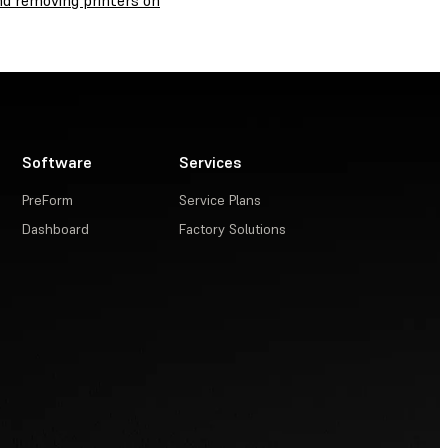
nd removing printers on
Software
Services
PreForm
Service Plans
Dashboard
Factory Solutions