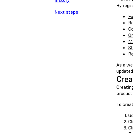
history
By regis
Next steps
Ex
Re
Co
Or
Ma
Sh
Re
As a we
updated 
Crea
Creating
product
To crea
G
Cl
Cl