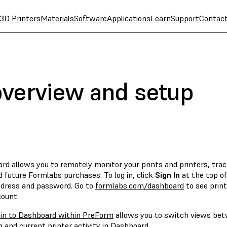
3D Printers
Materials
Software
Applications
Learn
Support
Contac
verview and setup
ard
allows you to remotely monitor your prints and printers, trac
 future Formlabs purchases. To log in, click
Sign In
at the top o
ddress and password. Go to
formlabs.com/dashboard
to see print
count.
 in to Dashboard within PreForm
allows you to switch views betw
 and current printer activity in Dashboard.