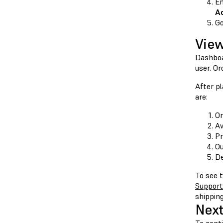
En
A
G
View
Dashboa
user. Or
After pl
are:
Or
Aw
Pr
Ou
De
To see t
Support
shipping
Next