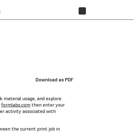
t
STORE
Download as PDF
k material usage, and explore
f
formlabs.com
then enter your
er activity associated with
een the current print job in