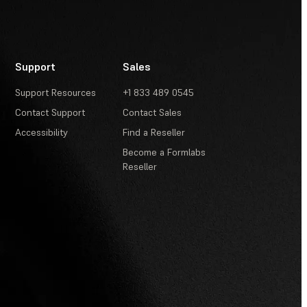
Support
Sales
Support Resources
+1 833 489 0545
Contact Support
Contact Sales
Accessibility
Find a Reseller
Become a Formlabs
Reseller