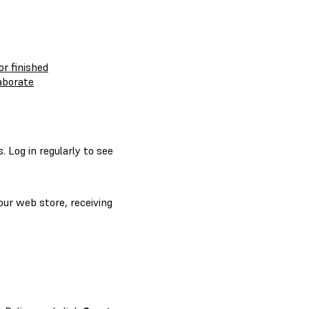
or finished
laborate
 Log in regularly to see
our web store, receiving