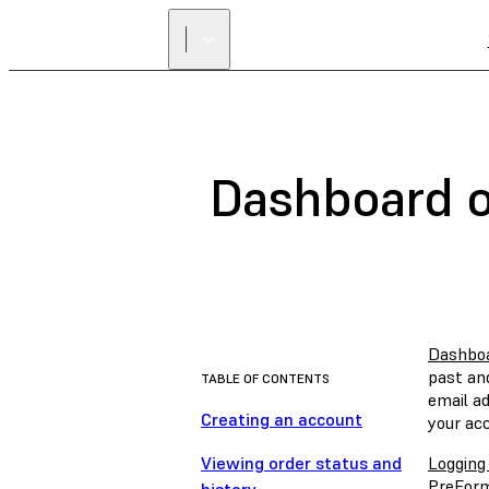
Dashboard o
Dashbo
past and
TABLE OF CONTENTS
email a
Creating an account
your ac
Viewing order status and
Logging
PreForm