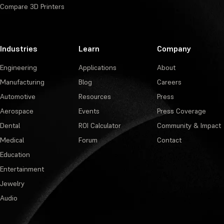
Compare 3D Printers
Industries
Learn
Company
Engineering
Applications
About
Manufacturing
Blog
Careers
Automotive
Resources
Press
Aerospace
Events
Press Coverage
Dental
ROI Calculator
Community & Impact
Medical
Forum
Contact
Education
Entertainment
Jewelry
Audio