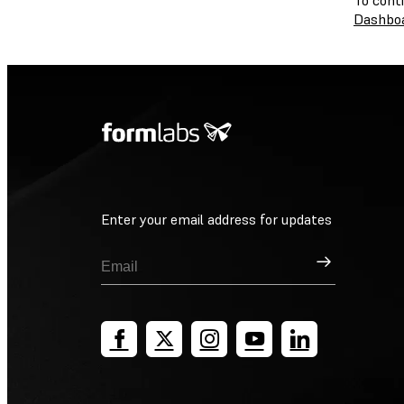
To cont
Dashbo
Enter your email address for updates
Sign Up