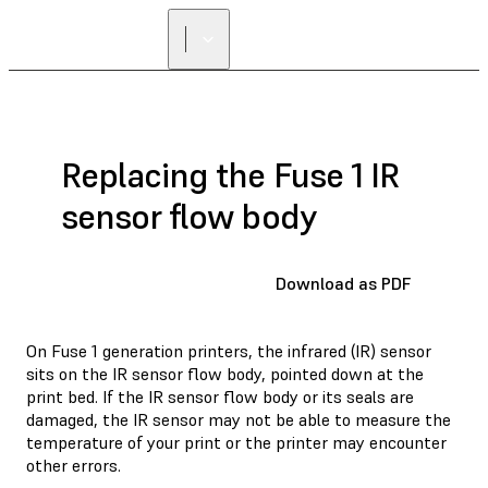
Replacing the Fuse 1 IR
sensor flow body
Download as PDF
On Fuse 1 generation printers, the infrared (IR) sensor
sits on the IR sensor flow body, pointed down at the
print bed. If the IR sensor flow body or its seals are
damaged, the IR sensor may not be able to measure the
temperature of your print or the printer may encounter
other errors.