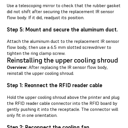
Use a telescoping mirror to check that the rubber gasket
did not shift after securing the replacement IR sensor
flow body. If it did, readjust its position.
Step 5: Mount and secure the aluminum duct.
Attach the aluminum duct to the replacement IR sensor
flow body, then use a 6.5 mm slotted screwdriver to
tighten the ring clamp screw.
Reinstalling the upper cooling shroud
Overview:
After replacing the IR sensor flow body,
reinstall the upper cooling shroud.
Step 1: Reonnect the RFID reader cable
Hold the upper cooling shroud above the printer and plug
the RFID reader cable connector into the RFID board by
gently pushing it into the receptacle. The connector will
only fit in one orientation.
Step 2: Reconnect the cooling fan