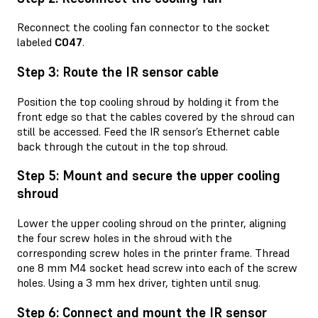
Reconnect the cooling fan connector to the socket
labeled
C047
.
Step 3: Route the IR sensor cable
Position the top cooling shroud by holding it from the
front edge so that the cables covered by the shroud can
still be accessed. Feed the IR sensor’s Ethernet cable
back through the cutout in the top shroud.
Step 5: Mount and secure the upper cooling
shroud
Lower the upper cooling shroud on the printer, aligning
the four screw holes in the shroud with the
corresponding screw holes in the printer frame. Thread
one 8 mm M4 socket head screw into each of the screw
holes. Using a 3 mm hex driver, tighten until snug.
Step 6: Connect and mount the IR sensor