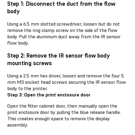
Step 1: Disconnect the duct from the flow
body
Using a 6.5 mm slotted screwdriver, loosen but do not
remove the ring clamp screw on the side of the flow
body. Pull the aluminum duct away from the IR sensor
flow body.
Step 2: Remove the IR sensor flow body
mounting screws
Using a 2.5 mm hex driver, loosen and remove the four 5
mm M3 socket head screws securing the IR sensor flow
body to the printer.
Step 3: Open the print enclosure door
Open the filter cabinet door, then manually open the
print enclosure door by pulling the blue release handle.
This creates enough space to remove the display
assembly.