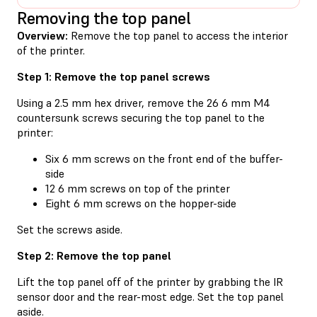
Removing the top panel
Overview:
Remove the top panel to access the interior
of the printer.
Step 1: Remove the top panel screws
Using a 2.5 mm hex driver, remove the 26 6 mm M4
countersunk screws securing the top panel to the
printer:
Six 6 mm screws on the front end of the buffer-
side
12 6 mm screws on top of the printer
Eight 6 mm screws on the hopper-side
Set the screws aside.
Step 2: Remove the top panel
Lift the top panel off of the printer by grabbing the IR
sensor door and the rear-most edge. Set the top panel
aside.