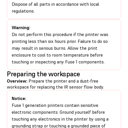
Dispose of all parts in accordance with local
regulations.
Warning:
Do not perform this procedure if the printer was
printing less than six hours prior. Failure to do so
may result in serious burns. Allow the print
enclosure to cool to room temperature before
touching or inspecting any Fuse 1 components.
Preparing the workspace
Overview:
Prepare the printer and a dust-free
workspace for replacing the IR sensor flow body.
Notice:
Fuse 1 generation printers contain sensitive
electronic components. Ground yourself before
touching any electronics in the printer by using a
grounding strap or touching a grounded piece of