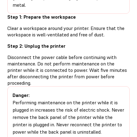
metal.
Step 1: Prepare the workspace
Clear a workspace around your printer. Ensure that the
workspace is well-ventilated and free of dust.
Step 2: Unplug the printer
Disconnect the power cable before continuing with
maintenance. Do not perform maintenance on the
printer while it is connected to power. Wait five minutes
after disconnecting the printer from power before
proceeding.
Danger:
Performing maintenance on the printer while it is
plugged in increases the risk of electric shock. Never
remove the back panel of the printer while the
printer is plugged in. Never reconnect the printer to
power while the back panel is uninstalled.