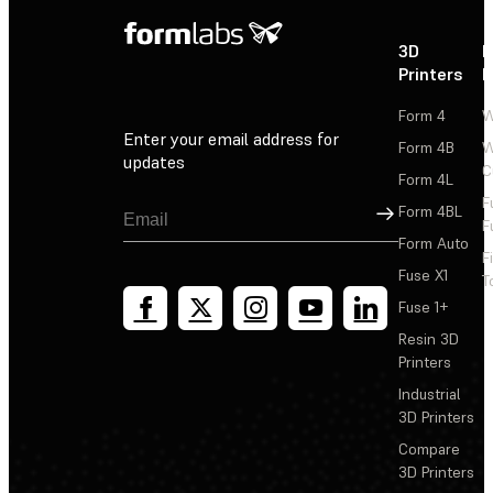
3D
P
Printers
P
Form 4
W
Enter your email address for
Form 4B
W
updates
C
Form 4L
F
Sign Up
Form 4BL
F
Form Auto
F
Fuse X1
T
Fuse 1+
Resin 3D
Printers
Industrial
3D Printers
Compare
3D Printers