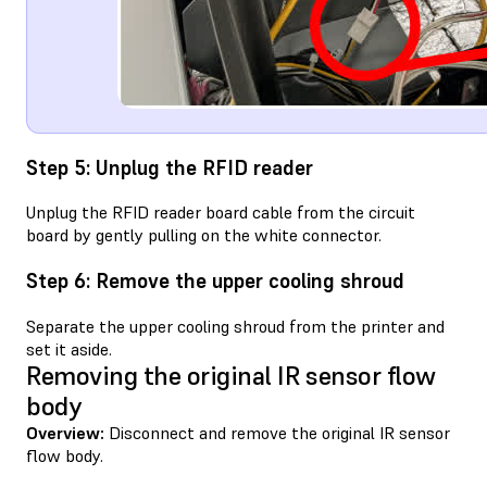
Step 5: Unplug the RFID reader
Unplug the RFID reader board cable from the circuit
board by gently pulling on the white connector.
Step 6: Remove the upper cooling shroud
Separate the upper cooling shroud from the printer and
set it aside.
Removing the original IR sensor flow
body
Overview:
Disconnect and remove the original IR sensor
flow body.