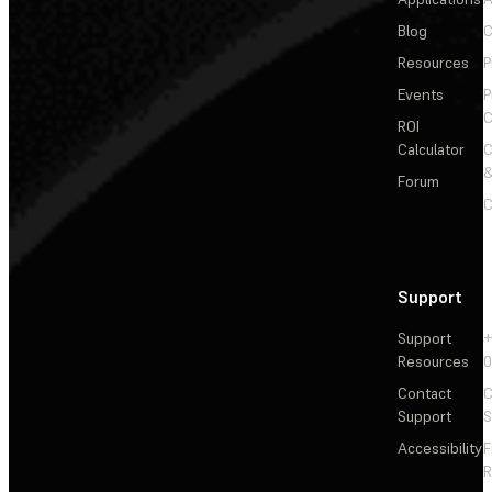
Blog
C
Resources
P
Events
P
C
ROI
Calculator
&
Forum
C
Support
Support
+
Resources
Contact
C
Support
S
Accessibility
F
R