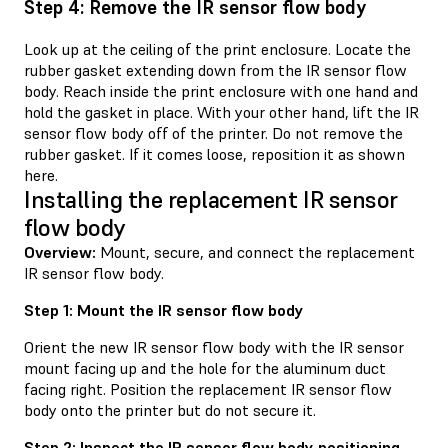
Step 4: Remove the IR sensor flow body
Look up at the ceiling of the print enclosure. Locate the
rubber gasket extending down from the IR sensor flow
body. Reach inside the print enclosure with one hand and
hold the gasket in place. With your other hand, lift the IR
sensor flow body off of the printer. Do not remove the
rubber gasket. If it comes loose, reposition it as shown
here.
Installing the replacement IR sensor
flow body
Overview:
Mount, secure, and connect the replacement
IR sensor flow body.
Step 1: Mount the IR sensor flow body
Orient the new IR sensor flow body with the IR sensor
mount facing up and the hole for the aluminum duct
facing right. Position the replacement IR sensor flow
body onto the printer but do not secure it.
Step 2: Inspect the IR sensor flow body positioning