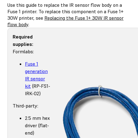
Use this guide to replace the IR sensor flow body on a
Fuse 1 printer. To replace this component on a Fuse 1+
30W printer, see
Replacing the Fuse 1+ 30W IR sensor
flow body
.
Required
supplies:
Formlabs:
Fuse 1
generation
IR sensor
kit
(RP-FS1-
IRK-02)
Third-party:
2.5 mm hex
driver (flat-
end)