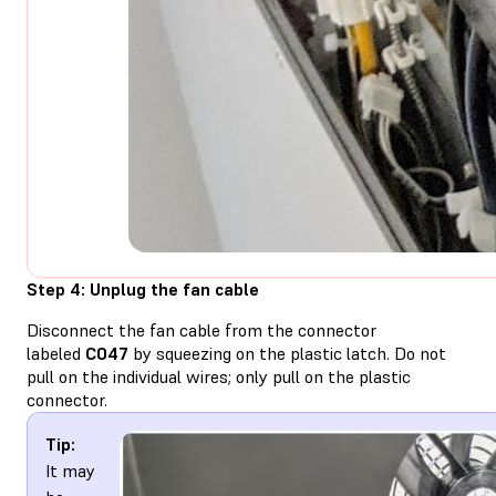
Step 4: Unplug the fan cable
Disconnect the fan cable from the connector
labeled
C047
by squeezing on the plastic latch. Do not
pull on the individual wires; only pull on the plastic
connector.
Tip:
It may