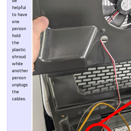
be
helpful
to have
one
person
hold
the
plastic
shroud
while
another
person
unplugs
the
cables.