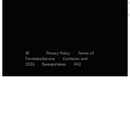
F
R
©
Privacy Policy
·
Terms of
Formlabs
Service
·
Contests and
2026
Sweepstakes
·
FAQ