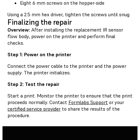
Eight 6 mm screws on the hopper-side
Using a 2.5 mm hex driver, tighten the screws until snug.
Finalizing the repair
Overview:
After installing the replacement IR sensor
flow body, power on the printer and perform final
checks.
Step 1: Power on the printer
Connect the power cable to the printer and the power
supply. The printer initializes.
Step 2: Test the repair
Start a print. Monitor the printer to ensure that the print
proceeds normally. Contact
Formlabs Support
or your
certified service provider
to share the results of the
procedure.