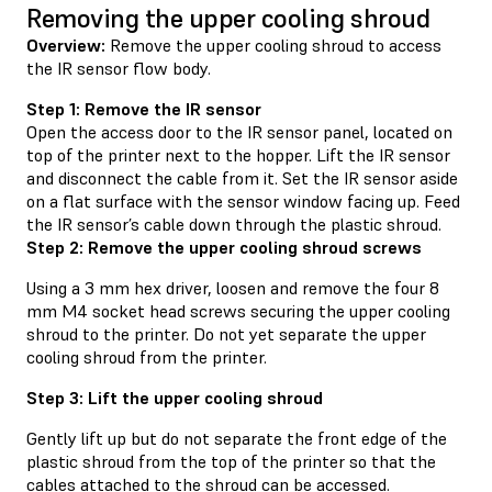
Removing the upper cooling shroud
Overview:
Remove the upper cooling shroud to access
the IR sensor flow body.
Step 1: Remove the IR sensor
Open the access door to the IR sensor panel, located on
top of the printer next to the hopper. Lift the IR sensor
and disconnect the cable from it. Set the IR sensor aside
on a flat surface with the sensor window facing up. Feed
the IR sensor’s cable down through the plastic shroud.
Step 2: Remove the upper cooling shroud screws
Using a 3 mm hex driver, loosen and remove the four 8
mm M4 socket head screws securing the upper cooling
shroud to the printer. Do not yet separate the upper
cooling shroud from the printer.
Step 3: Lift the upper cooling shroud
Gently lift up but do not separate the front edge of the
plastic shroud from the top of the printer so that the
cables attached to the shroud can be accessed.