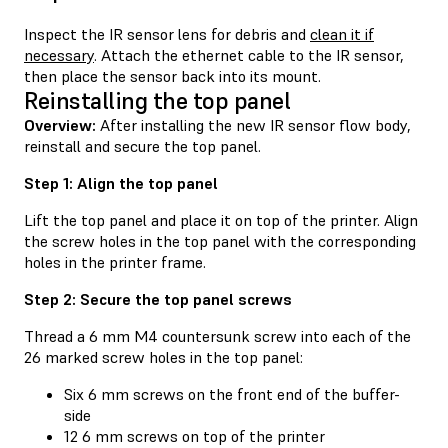
Inspect the IR sensor lens for debris and
clean it if
necessary
. Attach the ethernet cable to the IR sensor,
then place the sensor back into its mount.
Reinstalling the top panel
Overview:
After installing the new IR sensor flow body,
reinstall and secure the top panel.
Step 1: Align the top panel
Lift the top panel and place it on top of the printer. Align
the screw holes in the top panel with the corresponding
holes in the printer frame.
Step 2: Secure the top panel screws
Thread a 6 mm M4 countersunk screw into each of the
26 marked screw holes in the top panel:
Six 6 mm screws on the front end of the buffer-
side
12 6 mm screws on top of the printer