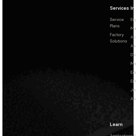
Services
In
Service
En
Plans
Ma
Factory
Au
Solutions
Ae
De
Me
Ed
En
Je
Au
Learn
Applications
A