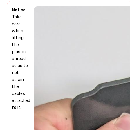
Notice:
Take
care
when
lifting
the
plastic
shroud
so as to
not
strain
the
cables
attached
to it.