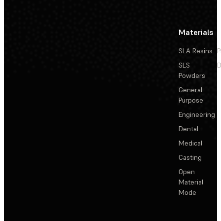
Materials
SLA Resins
P
SLS
D
Powders
General
Purpose
Engineering
Dental
Medical
Casting
Open
Material
Mode