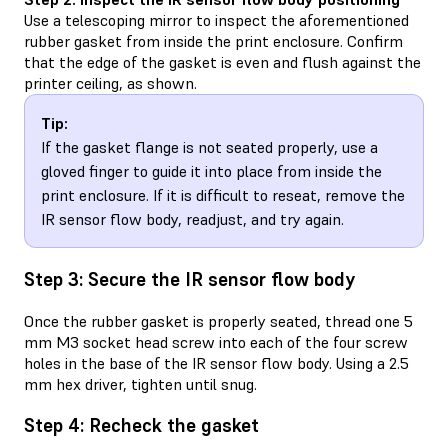
Use a telescoping mirror to inspect the aforementioned
rubber gasket from inside the print enclosure. Confirm
that the edge of the gasket is even and flush against the
printer ceiling, as shown.
Tip:
If the gasket flange is not seated properly, use a
gloved finger to guide it into place from inside the
print enclosure. If it is difficult to reseat, remove the
IR sensor flow body, readjust, and try again.
Step 3: Secure the IR sensor flow body
Once the rubber gasket is properly seated, thread one 5
mm M3 socket head screw into each of the four screw
holes in the base of the IR sensor flow body. Using a 2.5
mm hex driver, tighten until snug.
Step 4: Recheck the gasket