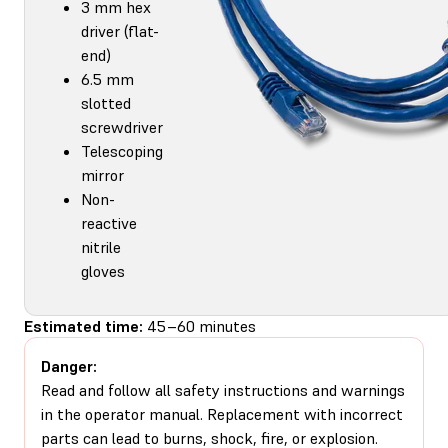
3 mm hex
driver (flat-
end)
6.5 mm
slotted
screwdriver
Telescoping
mirror
Non-
reactive
nitrile
gloves
Estimated time:
45–60 minutes
Danger:
Read and follow all safety instructions and warnings
in the operator manual. Replacement with incorrect
parts can lead to burns, shock, fire, or explosion.