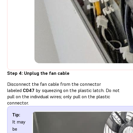
Step 4: Unplug the fan cable
Disconnect the fan cable from the connector
labeled
C047
by squeezing on the plastic latch. Do not
pull on the individual wires; only pull on the plastic
connector.
Tip:
It may
be