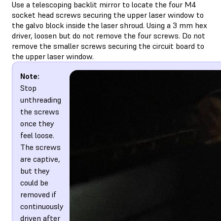
Use a telescoping backlit mirror to locate the four M4
socket head screws securing the upper laser window to
the galvo block inside the laser shroud. Using a 3 mm hex
driver, loosen but do not remove the four screws. Do not
remove the smaller screws securing the circuit board to
the upper laser window.
Note:
Stop
unthreading
the screws
once they
feel loose.
The screws
are captive,
but they
could be
removed if
continuously
driven after