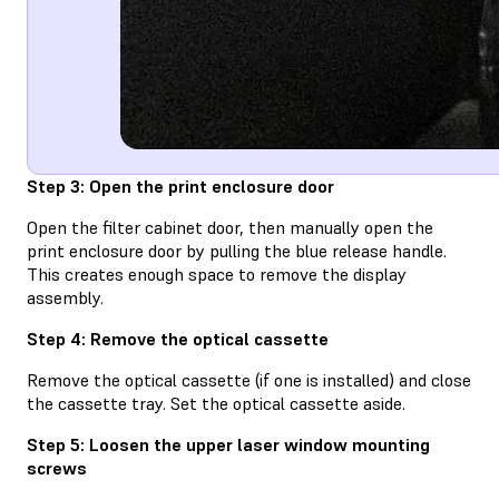
Step 3: Open the print enclosure door
Open the filter cabinet door, then manually open the
print enclosure door by pulling the blue release handle.
This creates enough space to remove the display
assembly.
Step 4: Remove the optical cassette
Remove the optical cassette (if one is installed) and close
the cassette tray. Set the optical cassette aside.
Step 5: Loosen the upper laser window mounting
screws