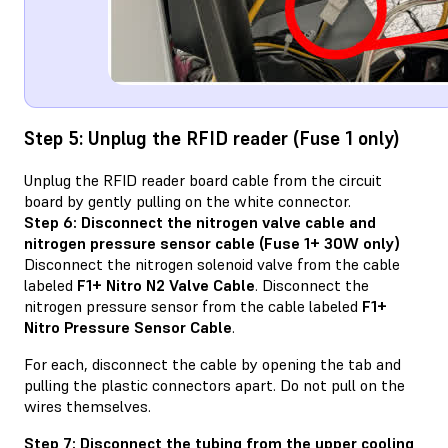
Step 5: Unplug the RFID reader (Fuse 1 only)
Unplug the RFID reader board cable from the circuit
board by gently pulling on the white connector.
Step 6: Disconnect the nitrogen valve cable and
nitrogen pressure sensor cable (Fuse 1+ 30W only)
Disconnect the nitrogen solenoid valve from the cable
labeled
F1+ Nitro N2 Valve Cable
. Disconnect the
nitrogen pressure sensor from the cable labeled
F1+
Nitro Pressure Sensor Cable
.
For each, disconnect the cable by opening the tab and
pulling the plastic connectors apart. Do not pull on the
wires themselves.
Step 7: Disconnect the tubing from the upper cooling