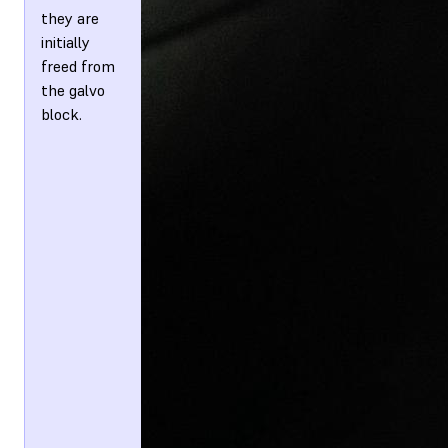
they are
initially
freed from
the galvo
block.