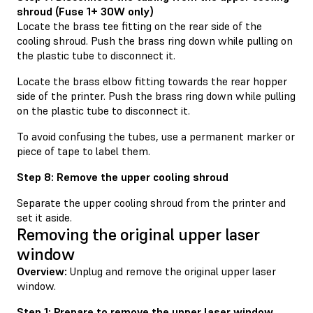
shroud (Fuse 1+ 30W only)
Locate the brass tee fitting on the rear side of the
cooling shroud. Push the brass ring down while pulling on
the plastic tube to disconnect it.
Locate the brass elbow fitting towards the rear hopper
side of the printer. Push the brass ring down while pulling
on the plastic tube to disconnect it.
To avoid confusing the tubes, use a permanent marker or
piece of tape to label them.
Step 8: Remove the upper cooling shroud
Separate the upper cooling shroud from the printer and
set it aside.
Removing the original upper laser
window
Overview:
Unplug and remove the original upper laser
window.
Step 1: Prepare to remove the upper laser window