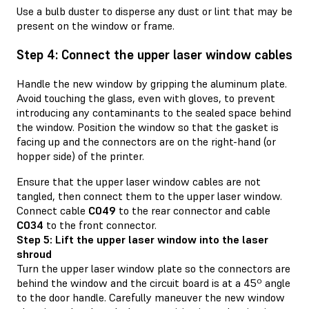
Use a bulb duster to disperse any dust or lint that may be
present on the window or frame.
Step 4: Connect the upper laser window cables
Handle the new window by gripping the aluminum plate.
Avoid touching the glass, even with gloves, to prevent
introducing any contaminants to the sealed space behind
the window. Position the window so that the gasket is
facing up and the connectors are on the right-hand (or
hopper side) of the printer.
Ensure that the upper laser window cables are not
tangled, then connect them to the upper laser window.
Connect cable
C049
to the rear connector and cable
C034
to the front connector.
Step 5: Lift the upper laser window into the laser
shroud
Turn the upper laser window plate so the connectors are
behind the window and the circuit board is at a 45º angle
to the door handle. Carefully maneuver the new window