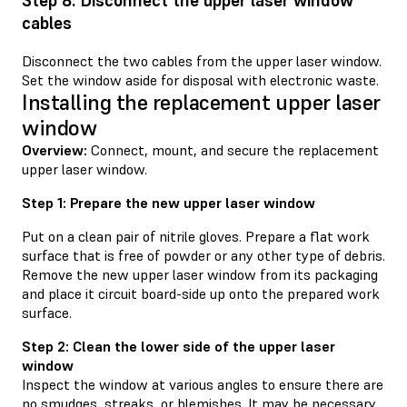
Step 8: Disconnect the upper laser window
cables
Disconnect the two cables from the upper laser window.
Set the window aside for disposal with electronic waste.
Installing the replacement upper laser
window
Overview:
Connect, mount, and secure the replacement
upper laser window.
Step 1: Prepare the new upper laser window
Put on a clean pair of nitrile gloves. Prepare a flat work
surface that is free of powder or any other type of debris.
Remove the new upper laser window from its packaging
and place it circuit board-side up onto the prepared work
surface.
Step 2: Clean the lower side of the upper laser
window
Inspect the window at various angles to ensure there are
no smudges, streaks, or blemishes. It may be necessary