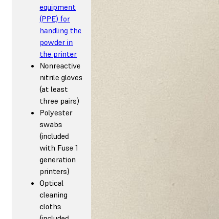
equipment
(PPE) for
handling the
powder in
the printer
Nonreactive
nitrile gloves
(at least
three pairs)
Polyester
swabs
(included
with Fuse 1
generation
printers)
Optical
cleaning
cloths
(included