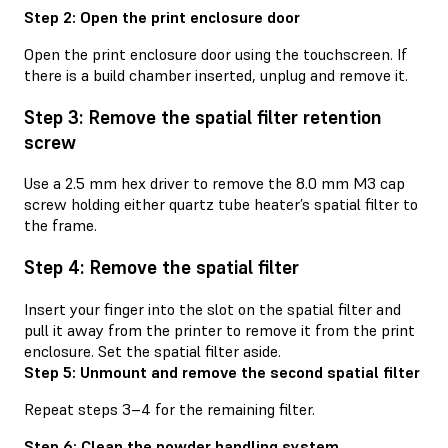
Step 2: Open the print enclosure door
Open the print enclosure door using the touchscreen. If
there is a build chamber inserted, unplug and remove it.
Step 3: Remove the spatial filter retention
screw
Use a 2.5 mm hex driver to remove the 8.0 mm M3 cap
screw holding either quartz tube heater’s spatial filter to
the frame.
Step 4: Remove the spatial filter
Insert your finger into the slot on the spatial filter and
pull it away from the printer to remove it from the print
enclosure. Set the spatial filter aside.
Step 5: Unmount and remove the second spatial filter
Repeat steps 3–4 for the remaining filter.
Step 6: Clean the powder handling system