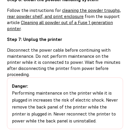
Follow the instructions for
cleaning the powder troughs,
rear powder shelf, and print enclosure
from the support
article
Cleaning all powder out of a Fuse 1 generation
printer
.
Step 7: Unplug the printer
Disconnect the power cable before continuing with
maintenance. Do not perform maintenance on the
printer while it is connected to power. Wait five minutes
after disconnecting the printer from power before
proceeding.
Danger:
Performing maintenance on the printer while it is
plugged in increases the risk of electric shock. Never
remove the back panel of the printer while the
printer is plugged in. Never reconnect the printer to
power while the back panel is uninstalled.