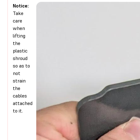
Notice:
Take
care
when
lifting
the
plastic
shroud
so as to
not
strain
the
cables
attached
to it.