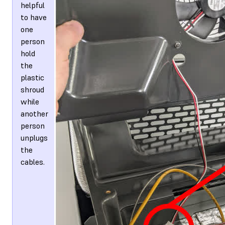
helpful
to have
one
person
hold
the
plastic
shroud
while
another
person
unplugs
the
cables.