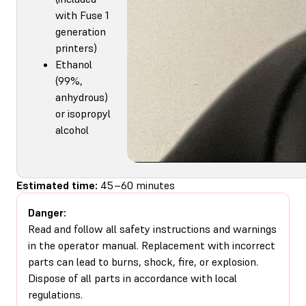
with Fuse 1
generation
printers)
Ethanol
(99%,
anhydrous)
or isopropyl
alcohol
Estimated time:
45–60 minutes
Danger:
Read and follow all safety instructions and warnings
in the operator manual. Replacement with incorrect
parts can lead to burns, shock, fire, or explosion.
Dispose of all parts in accordance with local
regulations.