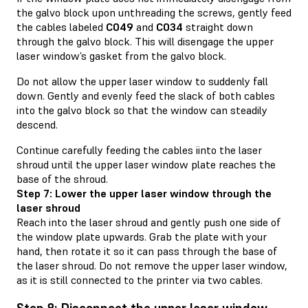
the galvo block upon unthreading the screws, gently feed
the cables labeled
C049
and
C034
straight down
through the galvo block. This will disengage the upper
laser window’s gasket from the galvo block.
Do not allow the upper laser window to suddenly fall
down. Gently and evenly feed the slack of both cables
into the galvo block so that the window can steadily
descend.
Continue carefully feeding the cables iinto the laser
shroud until the upper laser window plate reaches the
base of the shroud.
Step 7: Lower the upper laser window through the
laser shroud
Reach into the laser shroud and gently push one side of
the window plate upwards. Grab the plate with your
hand, then rotate it so it can pass through the base of
the laser shroud. Do not remove the upper laser window,
as it is still connected to the printer via two cables.