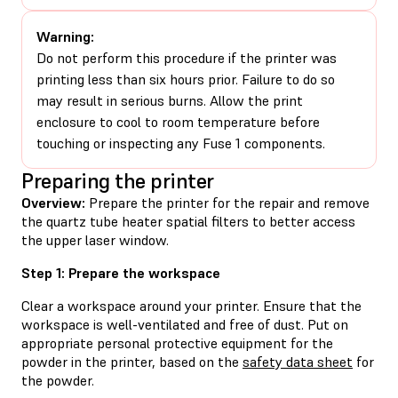
Warning:
Do not perform this procedure if the printer was
printing less than six hours prior. Failure to do so
may result in serious burns. Allow the print
enclosure to cool to room temperature before
touching or inspecting any Fuse 1 components.
Preparing the printer
Overview:
Prepare the printer for the repair and remove
the quartz tube heater spatial filters to better access
the upper laser window.
Step 1: Prepare the workspace
Clear a workspace around your printer. Ensure that the
workspace is well-ventilated and free of dust. Put on
appropriate personal protective equipment for the
powder in the printer, based on the
safety data sheet
for
the powder.