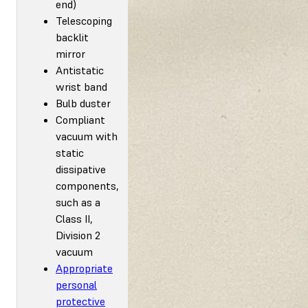
end)
Telescoping
backlit
mirror
Antistatic
wrist band
Bulb duster
Compliant
vacuum with
static
dissipative
components,
such as a
Class II,
Division 2
vacuum
Appropriate
personal
protective