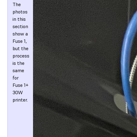
The
photos
in this
section
show a
Fuse 1,
but the
process
is the
same
for
Fuse 1+
30W
printer.