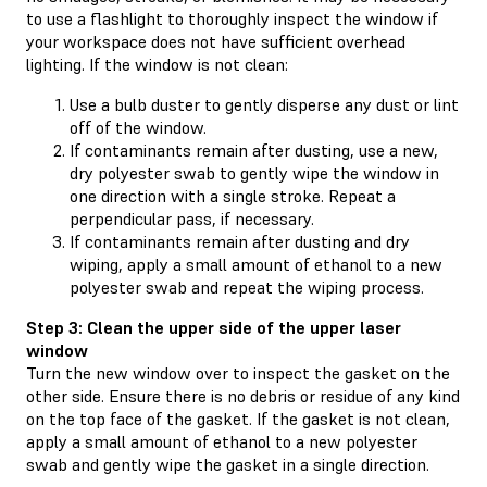
to use a flashlight to thoroughly inspect the window if
your workspace does not have sufficient overhead
lighting. If the window is not clean:
Use a bulb duster to gently disperse any dust or lint
off of the window.
If contaminants remain after dusting, use a new,
dry polyester swab to gently wipe the window in
one direction with a single stroke. Repeat a
perpendicular pass, if necessary.
If contaminants remain after dusting and dry
wiping, apply a small amount of ethanol to a new
polyester swab and repeat the wiping process.
Step 3: Clean the upper side of the upper laser
window
Turn the new window over to inspect the gasket on the
other side. Ensure there is no debris or residue of any kind
on the top face of the gasket. If the gasket is not clean,
apply a small amount of ethanol to a new polyester
swab and gently wipe the gasket in a single direction.