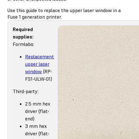
Use this guide to replace the upper laser window in a
Fuse 1 generation printer.
Required
supplies:
Formlabs:
Replacement
upper laser
window
(RP-
FS1-ULW-01)
Third-party:
2.5 mm hex
driver (flat-
end)
3 mm hex
driver (flat-