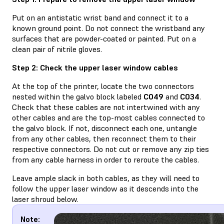
Put on an antistatic wrist band and connect it to a
known ground point. Do not connect the wristband any
surfaces that are powder-coated or painted. Put on a
clean pair of nitrile gloves.
Step 2: Check the upper laser window cables
At the top of the printer, locate the two connectors
nested within the galvo block labeled
C049
and
C034
.
Check that these cables are not intertwined with any
other cables and are the top-most cables connected to
the galvo block. If not, disconnect each one, untangle
from any other cables, then reconnect them to their
respective connectors. Do not cut or remove any zip ties
from any cable harness in order to reroute the cables.
Leave ample slack in both cables, as they will need to
follow the upper laser window as it descends into the
laser shroud below.
Note: