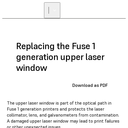
Replacing the Fuse 1
generation upper laser
window
Download as PDF
The upper laser window is part of the optical path in
Fuse 1 generation printers and protects the laser
collimator, lens, and galvanometers from contamination.
A damaged upper laser window may lead to print failures
or other unexpected issues.