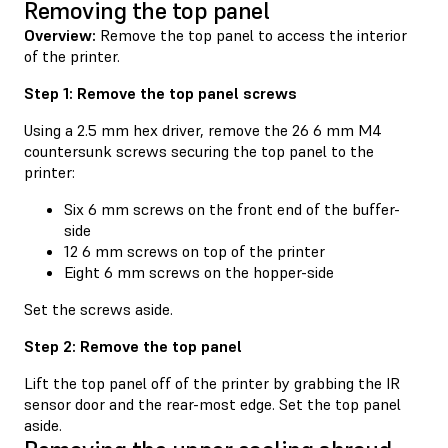
Removing the top panel
Overview:
Remove the top panel to access the interior
of the printer.
Step 1: Remove the top panel screws
Using a 2.5 mm hex driver, remove the 26 6 mm M4
countersunk screws securing the top panel to the
printer:
Six 6 mm screws on the front end of the buffer-
side
12 6 mm screws on top of the printer
Eight 6 mm screws on the hopper-side
Set the screws aside.
Step 2: Remove the top panel
Lift the top panel off of the printer by grabbing the IR
sensor door and the rear-most edge. Set the top panel
aside.