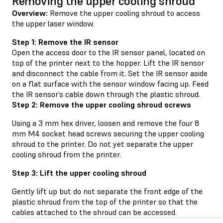
Removing the upper cooling shroud
Overview:
Remove the upper cooling shroud to access
the upper laser window.
Step 1: Remove the IR sensor
Open the access door to the IR sensor panel, located on
top of the printer next to the hopper. Lift the IR sensor
and disconnect the cable from it. Set the IR sensor aside
on a flat surface with the sensor window facing up. Feed
the IR sensor’s cable down through the plastic shroud.
Step 2: Remove the upper cooling shroud screws
Using a 3 mm hex driver, loosen and remove the four 8
mm M4 socket head screws securing the upper cooling
shroud to the printer. Do not yet separate the upper
cooling shroud from the printer.
Step 3: Lift the upper cooling shroud
Gently lift up but do not separate the front edge of the
plastic shroud from the top of the printer so that the
cables attached to the shroud can be accessed.