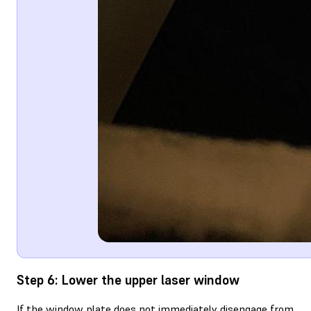
Step 6: Lower the upper laser window
If the window plate does not immediately disengage from