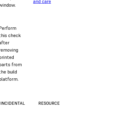
and care
window.
Perform
this check
after
removing
printed
parts from
the build
platform.
INCIDENTAL
RESOURCE