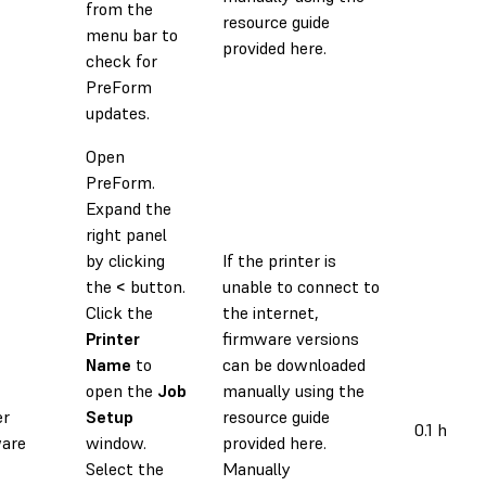
from the
resource guide
menu bar to
provided here.
check for
PreForm
updates.
Open
PreForm.
Expand the
right panel
by clicking
If the printer is
the
<
button.
unable to connect to
Click the
the internet,
Printer
firmware versions
Name
to
can be downloaded
open the
Job
manually using the
er
Setup
resource guide
0.1 h
are
window.
provided here.
Select the
Manually