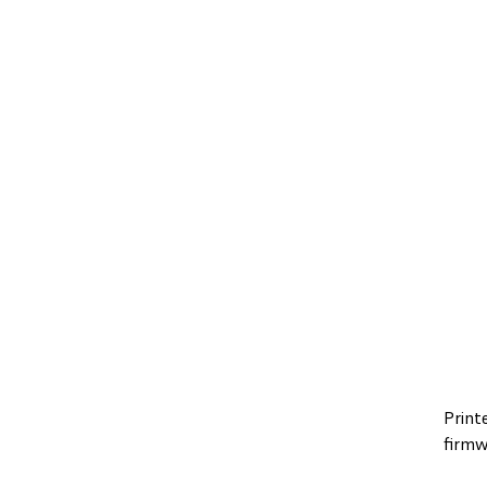
Print
firmw