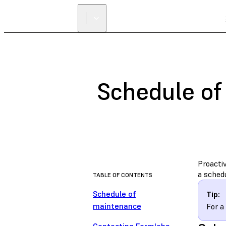
Schedule of
Proactiv
a sched
TABLE OF CONTENTS
Schedule of
Tip:
maintenance
For a