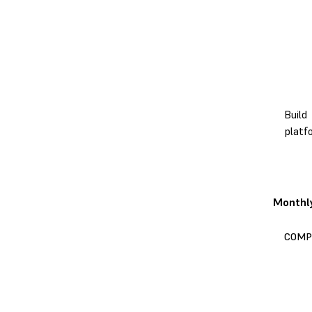
Build
platf
Monthl
COMP