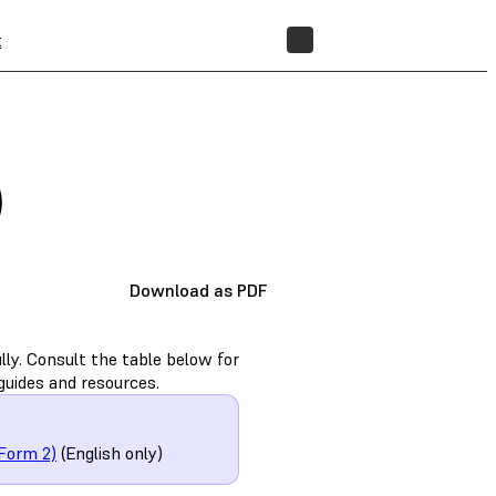
t
STORE
)
Download as PDF
ly. Consult the table below for
guides and resources.
Form 2)
(English only)