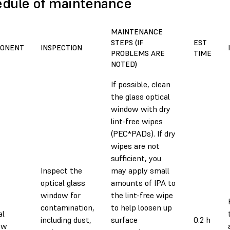
dule of maintenance
MAINTENANCE
STEPS (IF
EST
ONENT
INSPECTION
PROBLEMS ARE
TIME
NOTED)
If possible, clean
the glass optical
window with dry
lint-free wipes
(PEC*PADs). If dry
wipes are not
sufficient, you
Inspect the
may apply small
optical glass
amounts of IPA to
window for
the lint-free wipe
contamination,
to help loosen up
al
including dust,
surface
0.2 h
ow