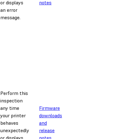
or displays
notes
an error
message.
Perform this
inspection
any time
Firmware
your printer
downloads
behaves
and
unexpectedly
release
or displays
notes