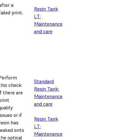
after a
Resin Tank
failed print.
LT:
Maintenance
and care
Perform
Standard
this check
Resin Tank:
if there are
Maintenance
print
and care
quality
issues or if
Resin Tank
resin has
LT:
leaked onto
Maintenance
the optical