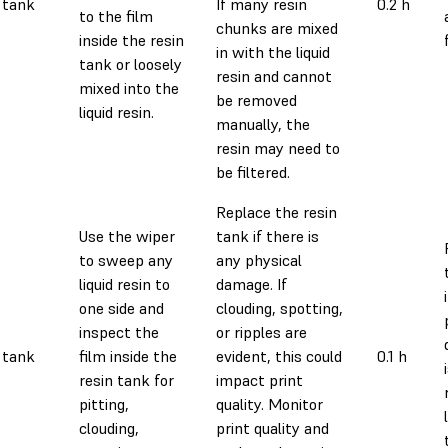
 tank
If many resin
0.2 h
to the film
chunks are mixed
inside the resin
in with the liquid
tank or loosely
resin and cannot
mixed into the
be removed
liquid resin.
manually, the
resin may need to
be filtered.
Replace the resin
Use the wiper
tank if there is
to sweep any
any physical
liquid resin to
damage. If
one side and
clouding, spotting,
inspect the
or ripples are
 tank
film inside the
evident, this could
0.1 h
resin tank for
impact print
pitting,
quality. Monitor
clouding,
print quality and