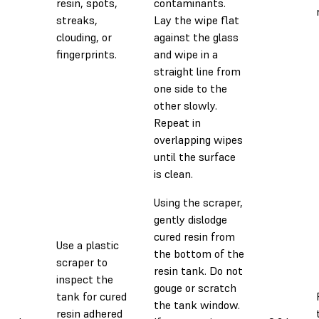
resin, spots,
contaminants.
streaks,
Lay the wipe flat
clouding, or
against the glass
fingerprints.
and wipe in a
straight line from
one side to the
other slowly.
Repeat in
overlapping wipes
until the surface
is clean.
Using the scraper,
gently dislodge
cured resin from
Use a plastic
the bottom of the
scraper to
resin tank. Do not
inspect the
gouge or scratch
tank for cured
the tank window.
resin adhered