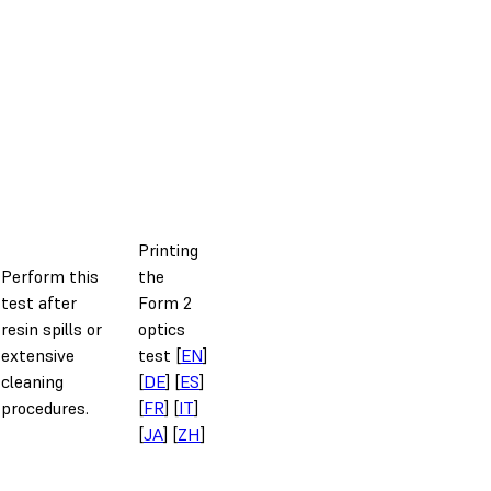
Printing
Perform this
the
test after
Form 2
resin spills or
optics
extensive
test [
EN
]
cleaning
[
DE
] [
ES
]
procedures.
[
FR
] [
IT
]
[
JA
] [
ZH
]