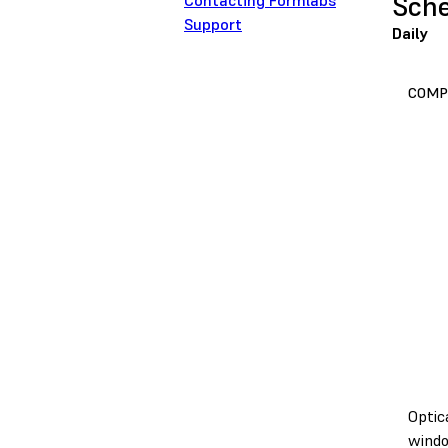
Sche
Contacting Formlabs
Support
Daily
COMP
Optic
wind