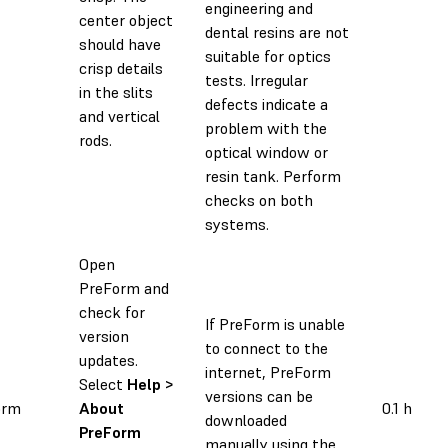
engineering and
center object
dental resins are not
should have
suitable for optics
crisp details
tests. Irregular
in the slits
defects indicate a
and vertical
problem with the
rods.
optical window or
resin tank. Perform
checks on both
systems.
Open
PreForm and
check for
If PreForm is unable
version
to connect to the
updates.
internet, PreForm
Select
Help >
versions can be
orm
About
0.1 h
downloaded
PreForm
manually using the