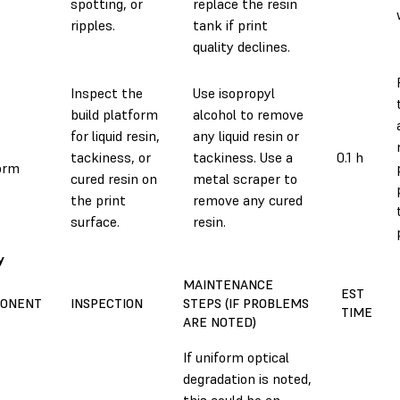
spotting, or
replace the resin
ripples.
tank if print
quality declines.
Inspect the
Use isopropyl
build platform
alcohol to remove
for liquid resin,
any liquid resin or
tackiness, or
tackiness. Use a
0.1 h
orm
cured resin on
metal scraper to
the print
remove any cured
surface.
resin.
y
MAINTENANCE
EST
ONENT
INSPECTION
STEPS (IF PROBLEMS
TIME
ARE NOTED)
If uniform optical
degradation is noted,