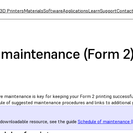
3D Printers
Materials
Software
Applications
Learn
Support
Contac
 maintenance (Form 2
e maintenance is key for keeping your Form 2 printing successful
ule of suggested maintenance procedures and links to additional 
 downloadable resource, see the guide
Schedule of maintenance (