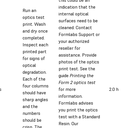
this could be an
indication that the
Run an
internal optical
optics test
surfaces need to be
print. Wash
cleaned. Contact
and dry once
Formlabs Support or
completed.
your authorized
Inspect each
reseller for
printed part
assistance. Provide
for signs of
photos of the optics
optical
print test. See the
degradation.
guide
Printing the
Each of the
Form 2 optics test
four columns
s
for more
2.0 h
should have
information.
sharp angles
Formlabs advises
and the
you print the optics
numbers
test with a Standard
should be
Resin. Our
crisp. The