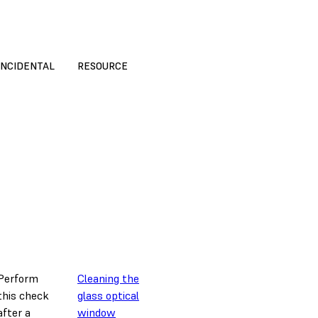
INCIDENTAL
RESOURCE
Perform
Cleaning the
this check
glass optical
after a
window