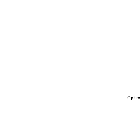
Optic