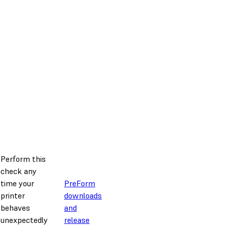
Perform this
check any
time your
PreForm
printer
downloads
behaves
and
unexpectedly
release