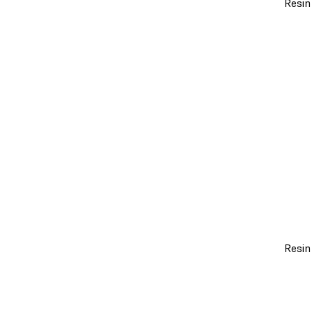
Resin
Resin