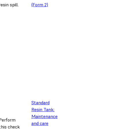
resin spill.
(Form 2)
Standard
Resin Tank:
Maintenance
Perform
and care
this check