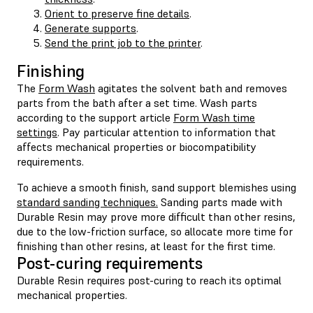
Orient to preserve fine details
.
Generate supports
.
Send the print job to the printer
.
Finishing
The
Form Wash
agitates the solvent bath and removes
parts from the bath after a set time. Wash parts
according to the support article
Form Wash time
settings
. Pay particular attention to information that
affects mechanical properties or biocompatibility
requirements.
To achieve a smooth finish, sand support blemishes using
standard sanding techniques.
Sanding parts made with
Durable Resin may prove more difficult than other resins,
due to the low-friction surface, so allocate more time for
finishing than other resins, at least for the first time.
Post-curing requirements
Durable Resin requires post-curing to reach its optimal
mechanical properties.