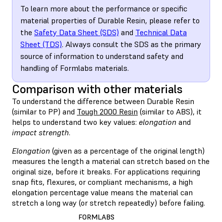
To learn more about the performance or specific
material properties of Durable Resin, please refer to
the
Safety Data Sheet (SDS)
and
Technical Data
Sheet (TDS)
. Always consult the SDS as the primary
source of information to understand safety and
handling of Formlabs materials.
Comparison with other materials
To understand the difference between Durable Resin
(similar to PP) and
Tough 2000 Resin
(similar to ABS), it
helps to understand two key values:
elongation
and
impact strength
.
Elongation
(given as a percentage of the original length)
measures the length a material can stretch based on the
original size, before it breaks. For applications requiring
snap fits, flexures, or compliant mechanisms, a high
elongation percentage value means the material can
stretch a long way (or stretch repeatedly) before failing.
FORMLABS