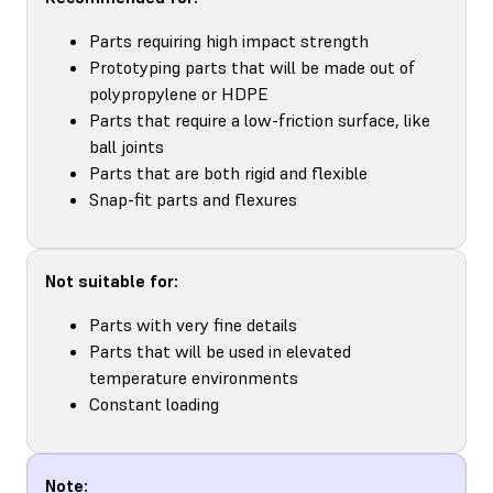
Parts requiring high impact strength
Prototyping parts that will be made out of
polypropylene or HDPE
Parts that require a low-friction surface, like
ball joints
Parts that are both rigid and flexible
Snap-fit parts and flexures
Not suitable for:
Parts with very fine details
Parts that will be used in elevated
temperature environments
Constant loading
Note: