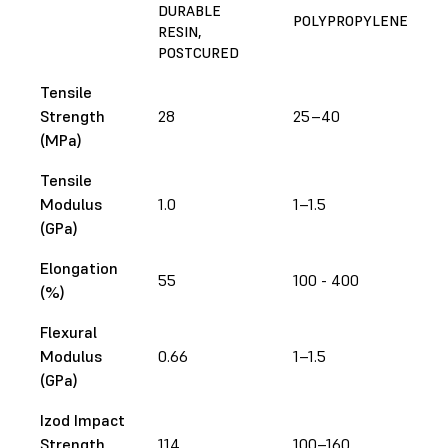
DURABLE
POLYPROPYLENE
RESIN,
POSTCURED
Tensile
Strength
28
25–40
(MPa)
Tensile
Modulus
1.0
1–1.5
(GPa)
Elongation
55
100 - 400
(%)
Flexural
Modulus
0.66
1–1.5
(GPa)
Izod Impact
Strength
114
100–160