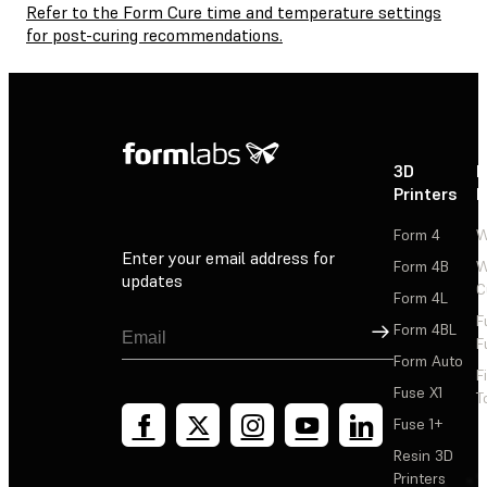
Refer to the Form Cure time and temperature settings
for post-curing recommendations.
3D
P
Printers
P
Form 4
W
Enter your email address for
Form 4B
W
updates
C
Form 4L
F
Sign Up
Form 4BL
F
Form Auto
F
Fuse X1
T
Fuse 1+
Resin 3D
Printers