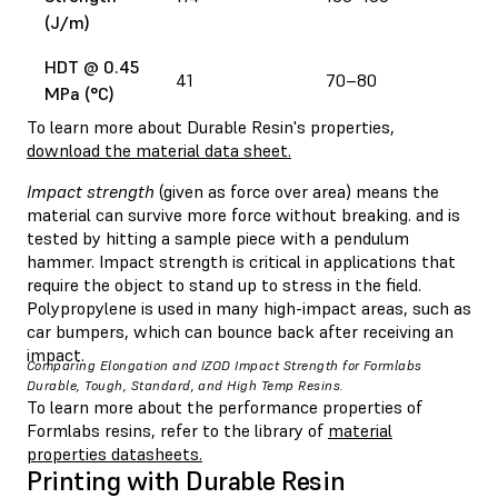
(J/m)
HDT @ 0.45
41
70–80
MPa (°C)
To learn more about Durable Resin's properties,
download the material data sheet.
Impact strength
(given as force over area) means the
material can survive more force without breaking. and is
tested by hitting a sample piece with a pendulum
hammer. Impact strength is critical in applications that
require the object to stand up to stress in the field.
Polypropylene is used in many high-impact areas, such as
car bumpers, which can bounce back after receiving an
impact.
Comparing Elongation and IZOD Impact Strength for Formlabs
Durable, Tough, Standard, and High Temp Resins.
To learn more about the performance properties of
Formlabs resins, refer to the library of
material
properties datasheets.
Printing with Durable Resin