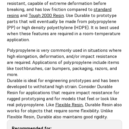
resistant, capable of extreme deformation before
breaking, and has low friction compared to
standard
resins
and
Tough 2000 Resin
. Use Durable to prototype
parts that will eventually be made from polypropylene
(PP) or high density polyethylene (HDPE). It is best used
when these features are required in a room-temperature
application.
Polypropylene is very commonly used in situations where
high elongation, deformation, and/or impact resistance
are required. Applications of polypropylene include items
like toothbrushes, car bumpers, packaging, razors, and
more.
Durable is ideal for engineering prototypes and has been
developed to withstand high strain. Consider Durable
Resin for applications that require impact resistance for
rugged prototyping and for models that feel or look like
real polypropylene. Like
Flexible Resin
, Durable Resin also
works for objects that require some flexibility. Unlike
Flexible Resin, Durable also maintains good rigidity.
Recommended for: