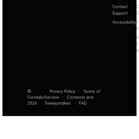
Contact
C
Support
S
Accessibility
F
R
F
R
©
Privacy Policy
·
Terms of
Formlabs
Service
·
Contests and
2026
Sweepstakes
·
FAQ