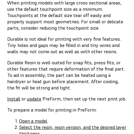
When printing models with large cross sectional areas,
use the default touchpoint size as a minimum.
Touchpoints at the default size tear off easily and
properly support most geometries. For small or delicate
parts, consider reducing the touchpoint size.
Durable is not ideal for printing with very fine features.
Tiny holes and gaps may be filled in and tiny wires and
walls may not come out as well as with other resins.
Durable Resin is well-suited for snap fits, press fits, or
other features that require deformation of the final part.
To aid in assembly, the part can be heated using a
hairdryer or heat gun before placement. After cooling,
the fit will be strong and tight.
Install
or
update
PreForm, then set up the next print job.
To prepare a model for printing in PreForm:
Open a model
.
Select the resin, resin version, and the desired layer
thickness
.