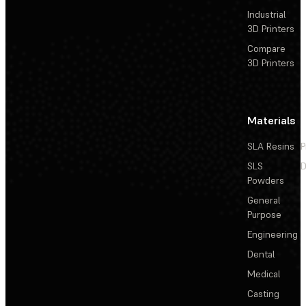
Industrial
3D Printers
Compare
3D Printers
Materials
SLA Resins
P
SLS
D
Powders
General
Purpose
Engineering
Dental
Medical
Casting