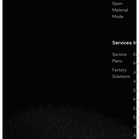
Open
Material
Mode
Services
In
Service
En
Plans
Ma
Factory
Au
Solutions
Ae
De
Me
Ed
En
Je
Au