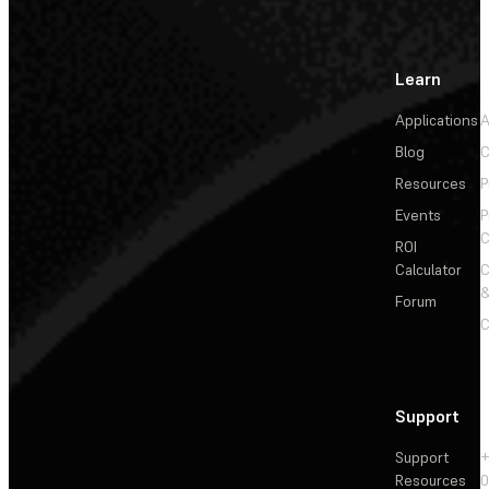
Learn
Applications
A
Blog
C
Resources
P
Events
P
C
ROI
Calculator
&
Forum
C
Support
Support
+
Resources