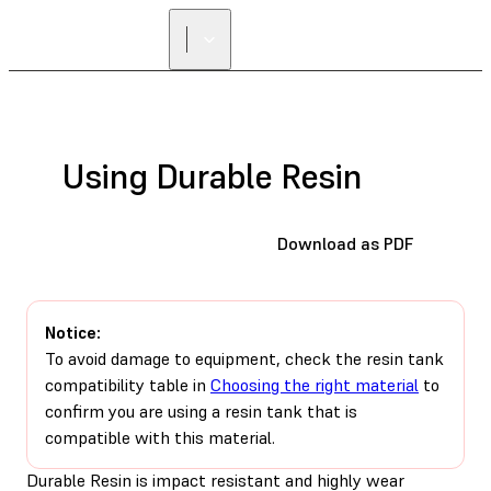
Using Durable Resin
Download as PDF
Notice:
To avoid damage to equipment, check the resin tank
compatibility table in
Choosing the right material
to
confirm you are using a resin tank that is
compatible with this material.
Durable Resin is impact resistant and highly wear