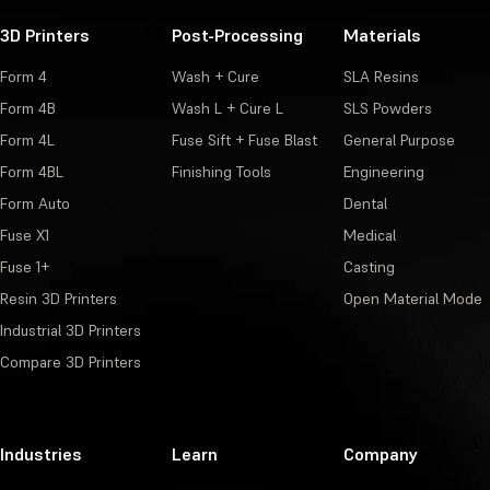
3D Printers
Post-Processing
Materials
Form 4
Wash + Cure
SLA Resins
Form 4B
Wash L + Cure L
SLS Powders
Form 4L
Fuse Sift + Fuse Blast
General Purpose
Form 4BL
Finishing Tools
Engineering
Form Auto
Dental
Fuse X1
Medical
Fuse 1+
Casting
Resin 3D Printers
Open Material Mode
Industrial 3D Printers
Compare 3D Printers
Industries
Learn
Company