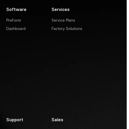
Software
Services
PreForm
Service Plans
Dashboard
Factory Solutions
Support
Sales