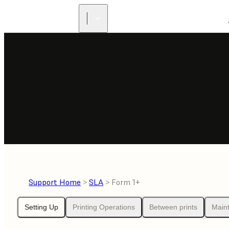
Support Home
>
SLA
> Form 1+
Setting Up
Printing Operations
Between prints
Main