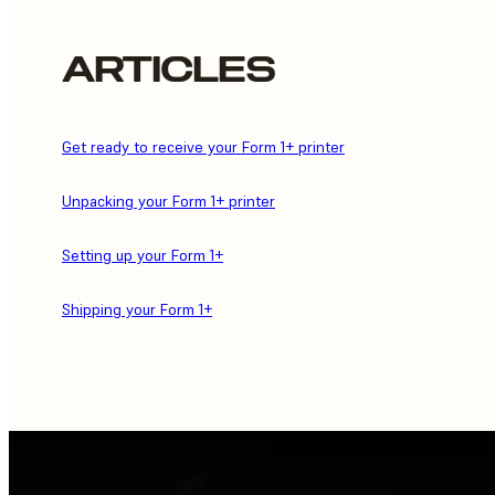
ARTICLES
Get ready to receive your Form 1+ printer
Unpacking your Form 1+ printer
Setting up your Form 1+
Shipping your Form 1+