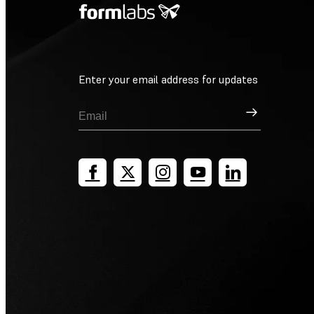
Enter your email address for updates
Sign Up