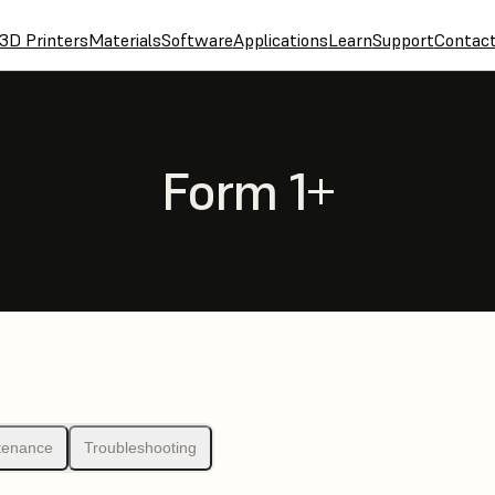
3D Printers
Materials
Software
Applications
Learn
Support
Contac
Form 1+
tenance
Troubleshooting