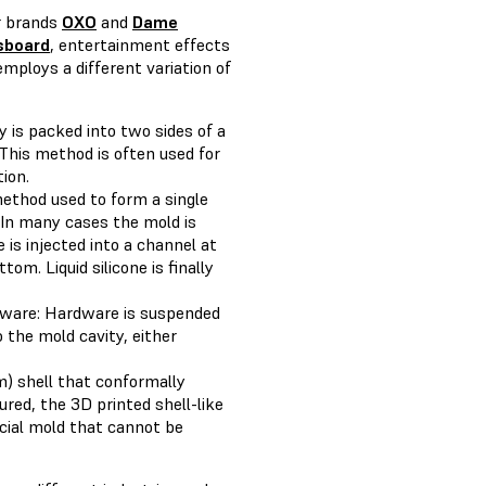
r brands
OXO
and
Dame
sboard
, entertainment effects
employs a different variation of
ty is packed into two sides of a
This method is often used for
ion.
method used to form a single
 In many cases the mold is
e is injected into a channel at
om. Liquid silicone is finally
rdware: Hardware is suspended
o the mold cavity, either
m) shell that conformally
cured, the 3D printed shell-like
ficial mold that cannot be