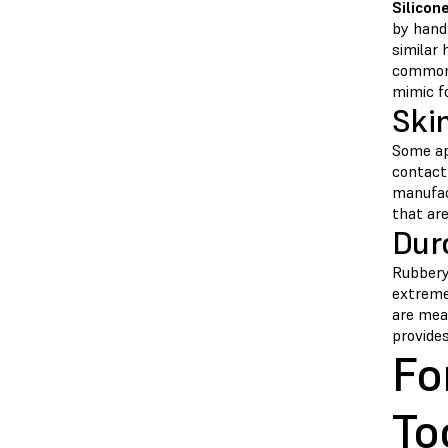
Silicon
by hand.
similar 
commonl
mimic f
Ski
Some ap
contact
manufact
that are
Dur
Rubbery 
extreme
are mea
provide
Fo
To