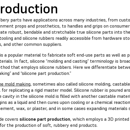
troduction
bbery parts have applications across many industries, from custo
inment props and prosthetics, to handles and grips on consumer
ate robust, bendable and stretchable true silicone parts into the
tooling and silicone rubbers readily accessible from hardware sto
rs, and other common suppliers.
 is a popular material to fabricate soft end-use parts as well as 
terials. In fact, silicone “molding and casting” terminology is bro
thod that employs silicone rubbers. Here we differentiate betwe
ing” and “silicone part production.”
one mold making
, sometimes also called silicone molding, castable
 for replicating a rigid master model. Silicone rubber is poured a
 cavity in the silicone mold is filled with another castable materia
ins as a liquid and then cures upon cooling or a chemical reactio
 cement, wax, or plaster, and in some cases expanding materials
ide covers
silicone part production
, which employs a 3D printed
 for the production of soft, rubbery end products.