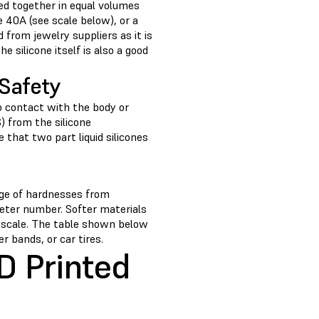
ed together in equal volumes
e 40A (see scale below), or a
 from jewelry suppliers as it is
silicone itself is also a good
Safety
o contact with the body or
 from the silicone
 that two part liquid silicones
nge of hardnesses from
meter number. Softer materials
 scale. The table shown below
 bands, or car tires.
D Printed