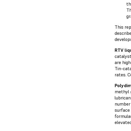
th
Th
gr
This rep
describ
develop
RTV
liq
catalyst
are high
Tin-cata
rates. C
Polydim
methyl 
lubrican
number o
surface
formulas
elevate