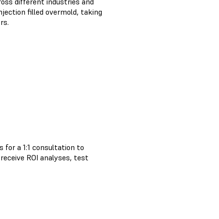
oss different industries and
jection filled overmold, taking
rs.
 for a 1:1 consultation to
, receive ROI analyses, test