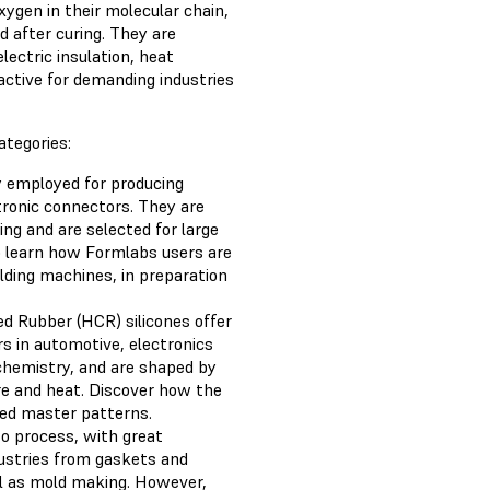
xygen in their molecular chain,
id after curing. They are
lectric insulation, heat
active for demanding industries
ategories:
ly employed for producing
ctronic connectors. They are
ng and are selected for large
 learn how Formlabs users are
olding machines, in preparation
ed Rubber (HCR) silicones offer
rs in automotive, electronics
chemistry, and are shaped by
re and heat. Discover how the
ed master patterns.
to process, with great
dustries from gaskets and
ll as mold making. However,