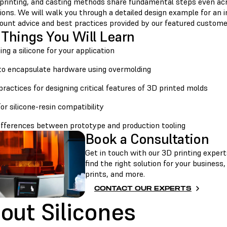
 printing, and casting methods share fundamental steps even acr
ions. We will walk you through a detailed design example for an in
count advice and best practices provided by our featured custome
 Things You Will Learn
ting a silicone for your application
to encapsulate hardware using overmolding
practices for designing critical features of 3D printed molds
for silicone-resin compatibility
differences between prototype and production tooling
Book a Consultation
Get in touch with our 3D printing experts
find the right solution for your business
prints, and more.
CONTACT OUR EXPERTS
out Silicones