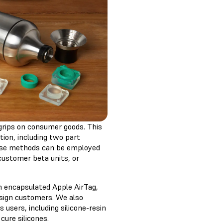
 grips on consumer goods. This
tion, including two part
hese methods can be employed
 customer beta units, or
an encapsulated Apple AirTag,
sign customers. We also
users, including silicone-resin
ure silicones.