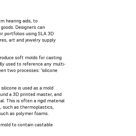
m hearing aids, to
 goods. Designers can
ir portfolios using SLA 3D
res, art and jewelry supply
produce soft molds for casting
adly used to reference any multi-
en two processes: “silicone
 silicone is used as a mold
round a 3D printed master, and
l. This is often a rigid material
n, such as thermoplastics,
 such as polymer foams.
 mold to contain castable