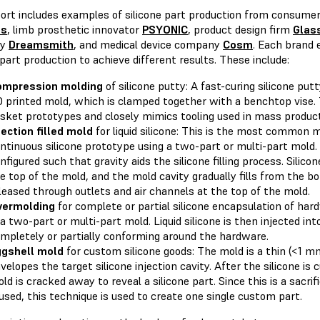
port includes examples of silicone part production from consume
ts
, limb prosthetic innovator
PSYONIC
, product design firm
Glas
ny
Dreamsmith
, and medical device company
Cosm
. Each brand 
 part production to achieve different results. These include:
ompression
molding
of silicone putty: A fast-curing silicone put
 printed mold, which is clamped together with a benchtop vise. 
sket prototypes and closely mimics tooling used in mass product
jection
filled
mold
for liquid silicone: This is the most common 
ntinuous silicone prototype using a two-part or multi-part mold.
nfigured such that gravity aids the silicone filling process. Silicon
e top of the mold, and the mold cavity gradually fills from the bott
leased through outlets and air channels at the top of the mold.
vermolding
for complete or partial silicone encapsulation of ha
 a two-part or multi-part mold. Liquid silicone is then injected int
mpletely or partially conforming around the hardware.
gshell
mold
for custom silicone goods: The mold is a thin (<1 m
velopes the target silicone injection cavity. After the silicone is 
ld is cracked away to reveal a silicone part. Since this is a sacri
used, this technique is used to create one single custom part.