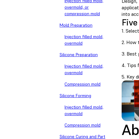
Injection filled mold,
Design,
overmold, or
applicat
compression mold
into ac
Five
Mold Preparation
1. Selec
Injection filled mold,
2. How 
overmold
3. Best 
Silicone Preparation
4. Tips 
Injection filled mold,
overmold
5. Key 
Compression mold
Silicone Forming
Injection filled mold,
overmold
Ab
Compression mold
Silicone Curing and Part