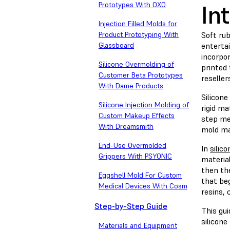
In
Prototypes With OXO
Injection Filled Molds for
Product Prototyping With
Soft ru
Glassboard
enterta
incorpor
Silicone Overmolding of
printed 
Customer Beta Prototypes
reselle
With Dame Products
Silicone
Silicone Injection Molding of
rigid ma
Custom Makeup Effects
step me
With Dreamsmith
mold mak
End-Use Overmolded
In
silic
Grippers With PSYONIC
material
then the
Eggshell Mold For Custom
that beg
Medical Devices With Cosm
resins,
Step-by-Step Guide
This gu
silicone
Materials and Equipment