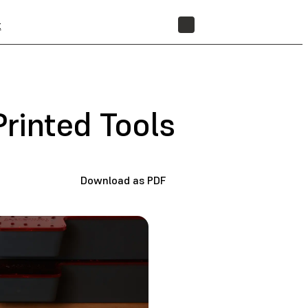
t
STORE
Printed Tools
Download as PDF