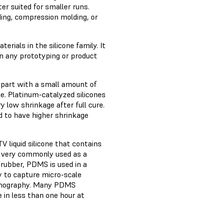
er suited for smaller runs.
ing, compression molding, or
rials in the silicone family. It
n any prototyping or product
le-part with a small amount of
le. Platinum-catalyzed silicones
y low shrinkage after full cure.
nd to have higher shrinkage
 liquid silicone that contains
s very commonly used as a
 rubber, PDMS is used in a
ty to capture micro-scale
lithography. Many PDMS
 in less than one hour at