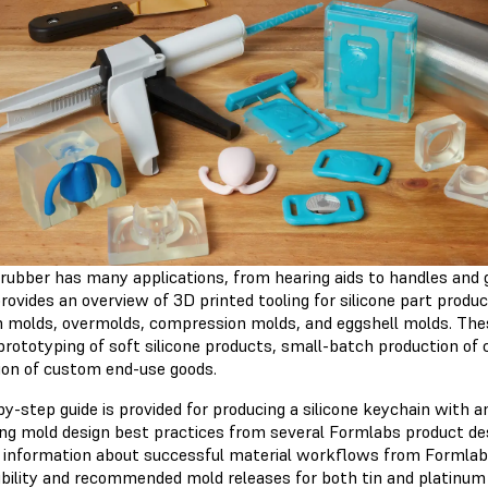
e rubber has many applications, from hearing aids to handles and
rovides an overview of 3D printed tooling for silicone part produc
on molds, overmolds, compression molds, and eggshell molds. T
prototyping of soft silicone products, small-batch production of
ion of custom end-use goods.
y-step guide is provided for producing a silicone keychain with 
ng mold design best practices from several Formlabs product de
 information about successful material workflows from Formlabs 
bility and recommended mold releases for both tin and platinum c