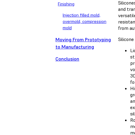
Silicone
Finishing
and tran
Injection filled mold,
versatil
overmold, compression
resistan
mold
from au
Silicon
Moving From Prototyping
to Manufacturing
Li
st
Conclusion
pr
vo
3D
fo
Hi
gr
an
ex
si
Ro
me
me