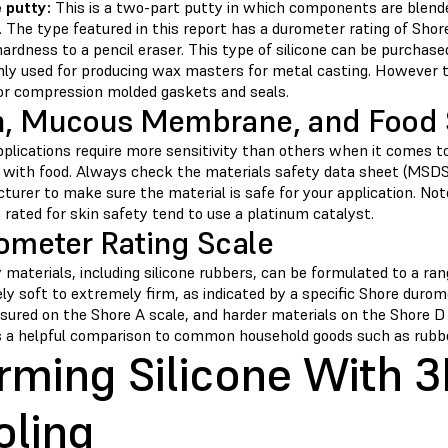
e
putty:
This is a two-part putty in which components are blend
 The type featured in this report has a durometer rating of Shor
hardness to a pencil eraser. This type of silicone can be purchased
y used for producing wax masters for metal casting. However the 
or compression molded gaskets and seals.
n, Mucous Membrane, and Food 
plications require more sensitivity than others when it comes t
 with food. Always check the materials safety data sheet (MSDS)
urer to make sure the material is safe for your application. Note
 rated for skin safety tend to use a platinum catalyst.
ometer Rating Scale
materials, including silicone rubbers, can be formulated to a ra
ly soft to extremely firm, as indicated by a specific Shore duro
sured on the Shore A scale, and harder materials on the Shore D
s a helpful comparison to common household goods such as rubber
rming Silicone With 3
oling