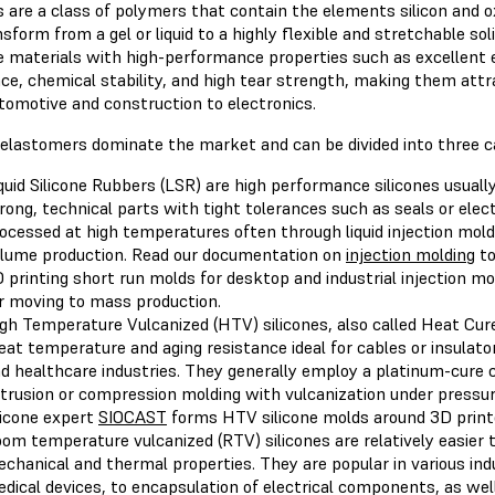
s are a class of polymers that contain the elements silicon and o
sform from a gel or liquid to a highly flexible and stretchable sol
e materials with high-performance properties such as excellent e
ce, chemical stability, and high tear strength, making them attr
tomotive and construction to electronics.
e elastomers dominate the market and can be divided into three c
quid Silicone Rubbers (LSR) are high performance silicones usual
rong, technical parts with tight tolerances such as seals or ele
ocessed at high temperatures often through liquid injection moldi
lume production. Read our documentation on
injection molding
to
 printing short run molds for desktop and industrial injection m
r moving to mass production.
gh Temperature Vulcanized (HTV) silicones, also called Heat Cur
eat temperature and aging resistance ideal for cables or insulato
d healthcare industries. They generally employ a platinum-cure 
trusion or compression molding with vulcanization under pressu
licone expert
SIOCAST
forms HTV silicone molds around 3D print
om temperature vulcanized (RTV) silicones are relatively easier 
chanical and thermal properties. They are popular in various in
dical devices, to encapsulation of electrical components, as we