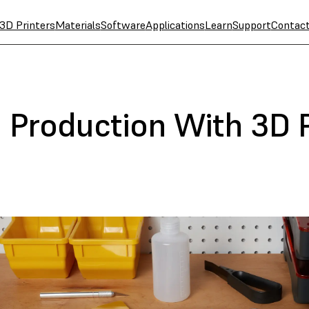
3D Printers
Materials
Software
Applications
Learn
Support
Contac
t Production With 3D 