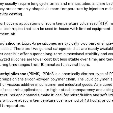
ey usually require long cycle times and manual labor, and are bett
ey are commonly shaped at room temperature by injection mold
avity casting.
ort covers applications of room temperature vulcanized (RTV) mate
es techniques that can be used in-house with limited equipment i
ment lab.
uid
silicone
: Liquid-type silicones are typically two part or sing
 added. There are two general categories that are readily availab
er cost but offer superior long-term dimensional stability and ver
lyzed silicones are lower cost but less stable over time, and te
uring time ranges from 10 minutes to several hours.
ethylsiloxane
(PDMS):
PDMS is a chemically distinct type of RTV
groups on the silicon-oxygen polymer chain. The liquid polymer i
t or viscous additive in consumer and industrial goods. As a cured
f research applications. Its high optical transparency and abili
 textures and channels make it ideal for microfluidics and soft 
 will cure at room temperature over a period of 48 hours, or cure
d temperature.