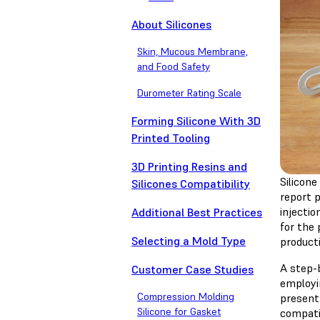
About Silicones
Skin, Mucous Membrane,
and Food Safety
Durometer Rating Scale
Forming Silicone With 3D
Printed Tooling
3D Printing Resins and
Silicon
Silicones Compatibility
report p
injecti
Additional Best Practices
for the 
Selecting a Mold Type
product
A step-b
Customer Case Studies
employi
Compression Molding
present
Silicone for Gasket
compati