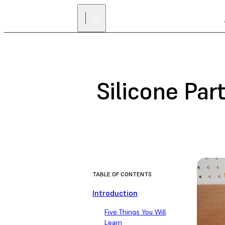
Silicone Par
TABLE OF CONTENTS
Introduction
Five Things You Will
Learn