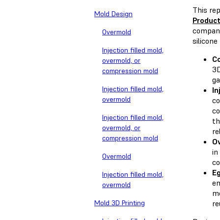
This re
Mold Design
Produc
compa
Overmold
silicone
Injection filled mold,
C
overmold, or
3D
compression mold
ga
Injection filled mold,
In
overmold
co
co
Injection filled mold,
th
overmold, or
re
compression mold
O
in
Overmold
co
Eg
Injection filled mold,
en
overmold
mo
Mold 3D Printing
re