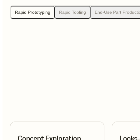
Rapid Prototyping
Rapid Tooling
End-Use Part Producti
Concept Exploration
Looks-