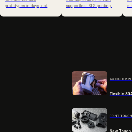
prototypes in days, not
supportless SLS printing.
me
weeks.
4X HIGHER R
Flexible 80
PRINT TOUGH
New Tough R