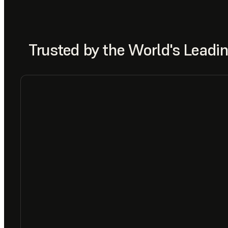
Trusted by the World's Lead