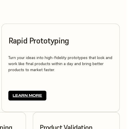
Rapid Prototyping
Turn your ideas into high-fidelity prototypes that look and
work like final products within a day and bring better
products to market faster.
LEARN MORE
yping
Product Validation