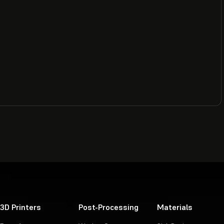
3D Printers
Post-Processing
Materials