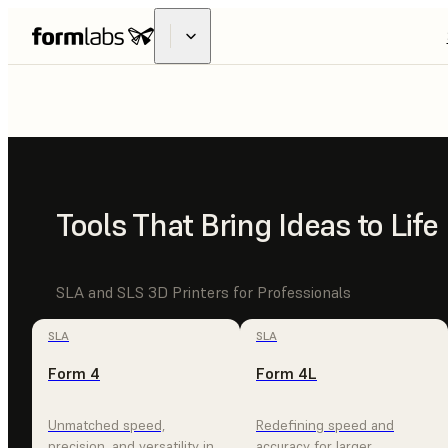
FUSE
X1
INDUSTRIAL
Tools That Bring Ideas to Life
MADE ACCE
SLA and SLS 3D Printers for Professionals
SLA
SLA
Form 4
Form 4L
EXPLORE FUSE X1
CONTACT SALES
Unmatched speed,
Redefining speed and
precision, and versatility in
accuracy for larger,