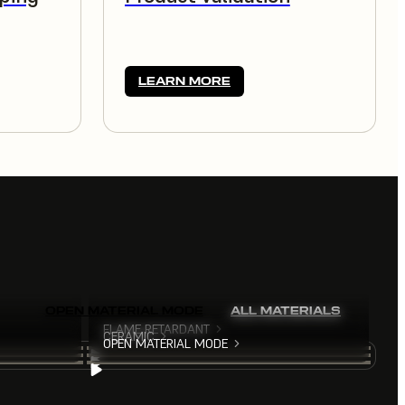
LEARN MORE
OPEN MATERIAL MODE
ALL MATERIALS
FLAME RETARDANT
CERAMIC
OPEN MATERIAL MODE