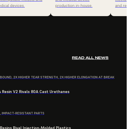
dical devices.
production in-house.
and relia
READ ALL NEWS
EBOUND, 2X HIGHER TEAR STRENGTH, 2X HIGHER ELONGATION AT BREAK
A Resin V2 Rivals 80A Cast Urethanes
, IMPACT-RESISTANT PARTS
esins Rival Injection-Molded Plastics