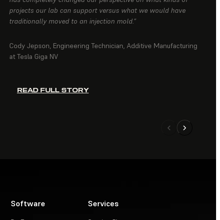
projects our lab can support versus what we would have
traditionally moved to an injection mold.”
Cody Jepson, Engineering Technician, Additive Manufacturing
at Tesla Giga NV
READ FULL STORY
Software
Services