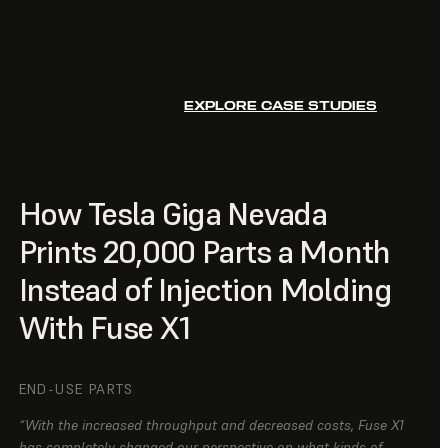
EXPLORE CASE STUDIES
How Tesla Giga Nevada
Prints 20,000 Parts a Month
Instead of Injection Molding
With Fuse X1
END-USE PARTS
“With the increased throughput and decreased costs, Fuse X1
has completely changed our perspective on what kinds of