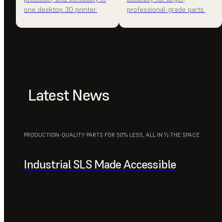
one desktop 3D printer.
professional-grade parts.
Latest News
PRODUCTION-QUALITY PARTS FOR 50% LESS, ALL IN ½ THE SPACE
Industrial SLS Made Accessible