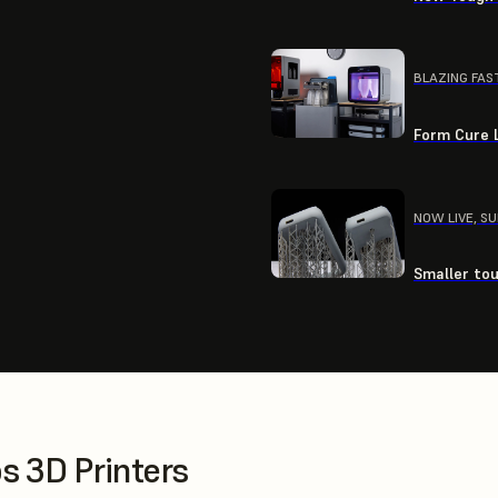
BLAZING FAS
Form Cure L
NOW LIVE, S
Smaller tou
 3D Printers