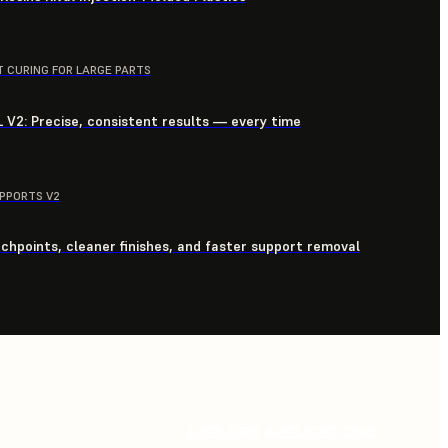
T CURING FOR LARGE PARTS
 V2: Precise, consistent results — every time
UPPORTS V2
chpoints, cleaner finishes, and faster support removal
EXPLORE APPLICATIONS