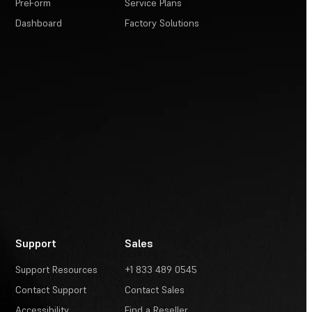
PreForm
Service Plans
Dashboard
Factory Solutions
Support
Sales
Support Resources
+1 833 489 0545
Contact Support
Contact Sales
Accessibility
Find a Reseller