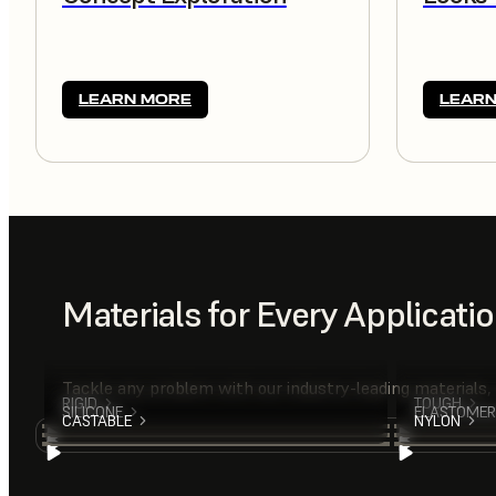
LEARN MORE
LEARN
Materials for Every Applicati
Tackle any problem with our industry-leading materials,
RIGID
TOUGH
SILICONE
ELASTOMER
CASTABLE
NYLON