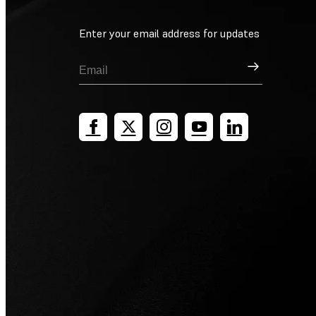
Enter your email address for updates
Sign Up