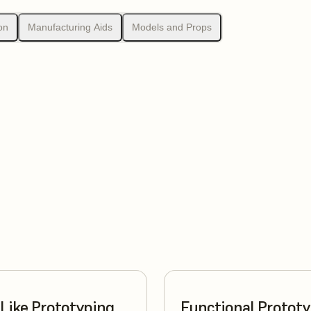
on
Manufacturing Aids
Models and Props
Like Prototyping
Functional Protot