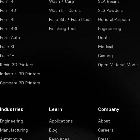
Form 4
Wash + Cure
SLA Resins
Form 4B
Wash L + Cure L
SLS Powders
Form 4L
Fuse Sift + Fuse Blast
General Purpose
Form 4BL
Finishing Tools
Engineering
Form Auto
Dental
Fuse X1
Medical
Fuse 1+
Casting
Resin 3D Printers
Open Material Mode
Industrial 3D Printers
Compare 3D Printers
Industries
Learn
Company
Engineering
Applications
About
Manufacturing
Blog
Careers
Automotive
Resources
Press