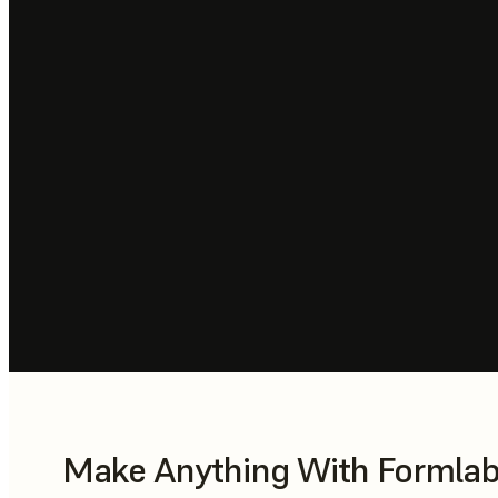
Make Anything With Formlabs