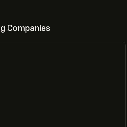
ing Companies