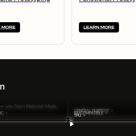
 MORE
LEARN MORE
on
 or use Open Material Mode.
GENERAL PURPOSE
IC
BIOCOMPATIBLE
TPU