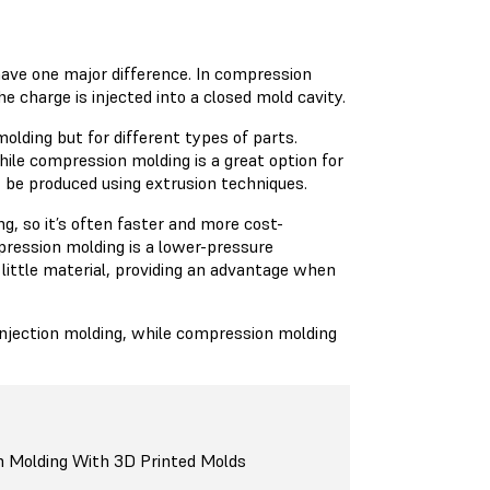
have one major difference. In compression
e charge is injected into a closed mold cavity.
lding but for different types of parts.
hile compression molding is a great option for
t be produced using extrusion techniques.
g, so it’s often faster and more cost-
pression molding is a lower-pressure
 little material, providing an advantage when
 injection molding, while compression molding
n Molding With 3D Printed Molds