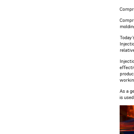
Compre
Compre
molding
Today’
Inject
relati
Inject
effect
produc
workin
As a g
is use