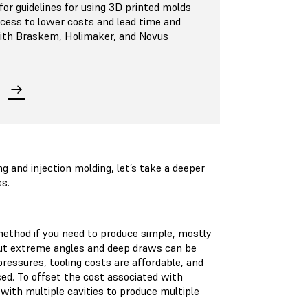
or guidelines for using 3D printed molds
ocess to lower costs and lead time and
 with Braskem, Holimaker, and Novus
and injection molding, let’s take a deeper
ss.
ethod if you need to produce simple, mostly
 but extreme angles and deep draws can be
ressures, tooling costs are affordable, and
ced. To offset the cost associated with
ith multiple cavities to produce multiple