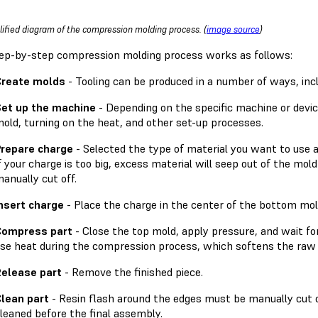
lified diagram of the compression molding process. (
image source
)
ep-by-step compression molding process works as follows:
Create molds
- Tooling can be produced in a number of ways, incl
et up the machine
- Depending on the specific machine or device
old, turning on the heat, and other set-up processes.
repare charge
- Selected the type of material you want to use 
f your charge is too big, excess material will seep out of the mold
anually cut off.
nsert charge
- Place the charge in the center of the bottom mol
Compress part
- Close the top mold, apply pressure, and wait f
se heat during the compression process, which softens the raw 
elease part
- Remove the finished piece.
lean part
- Resin flash around the edges must be manually cut 
leaned before the final assembly.