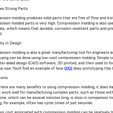
es Strong Parts
sion molding produces solid parts that are free of flow and knit 
ssion molded parts is very high. Compression molding is also u
als, which means that durable, corrosion-resistant parts and pro
d.
lity in Design
ssion molding is also a great manufacturing tool for engineers a
yping can be done using low-cost compression molding. Simple c
er-aided design (CAD) software, 3D printed, and then used to fo
op vise. You’ll find an example of how
OXO
does prototyping this la
tions
there are many benefits to using compression molding, it does ha
t work well for manufacturing complex parts, such as those with 
time, which can be several minutes long, is slow in comparison t
g, for example, often has cycle times of just seconds.
bor cost associated with compression molding can be relatively h