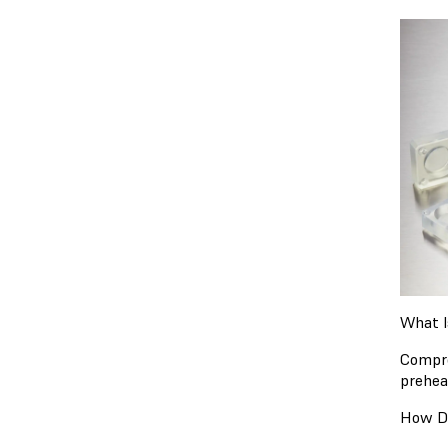
What I
Compre
prehea
How D