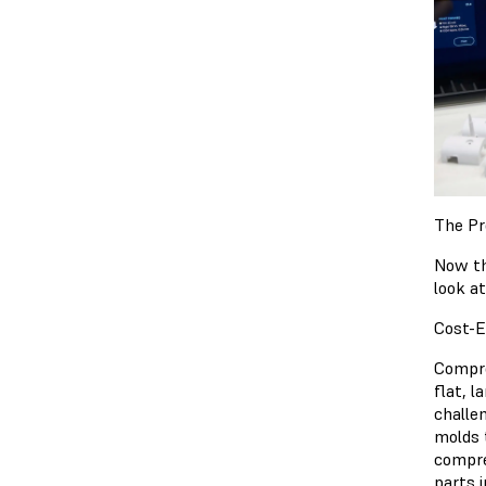
The Pr
Now th
look a
Cost-E
Compre
flat, 
challe
molds 
compre
parts 