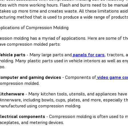
ates with more working hours. Flash and burrs need to be manu
takes up more time and creates waste. All these limitations asid
cturing method that is used to produce a wide range of products
plications of Compression Molding
ssion molding has a myriad of applications. Here are some of t
ave compression molded parts:
ehicle parts
- Many large parts and
panels for cars
, tractors,
olding. Many plastic parts used in vehicle interiors as well as
oo.
Computer and gaming devices
- Components of
video game con
ompression molded.
Kitchenware
- Many kitchen tools, utensils, and appliances hav
innerware, including bowls, cups, plates, and more, especially t
anufactured using compression molding.
lectrical components
- Compression molding is often used to m
aceplates, and metering devices.