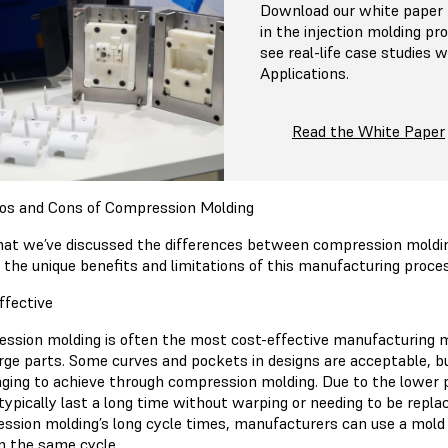
Download our white paper f
in the injection molding pr
see real-life case studies
Applications.
Read the White Paper
os and Cons of Compression Molding
at we’ve discussed the differences between compression molding 
t the unique benefits and limitations of this manufacturing proce
ffective
ssion molding is often the most cost-effective manufacturing m
large parts. Some curves and pockets in designs are acceptable,
nging to achieve through compression molding. Due to the lower p
typically last a long time without warping or needing to be repla
ssion molding’s long cycle times, manufacturers can use a mold w
in the same cycle.