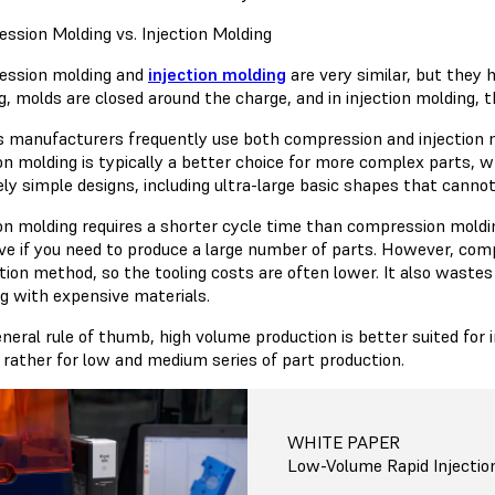
ssion Molding vs. Injection Molding
ssion molding and
injection molding
are very similar, but they 
, molds are closed around the charge, and in injection molding, th
s manufacturers frequently use both compression and injection mo
ion molding is typically a better choice for more complex parts, w
vely simple designs, including ultra-large basic shapes that canno
ion molding requires a shorter cycle time than compression moldin
ive if you need to produce a large number of parts. However, com
tion method, so the tooling costs are often lower. It also wastes
g with expensive materials.
eneral rule of thumb, high volume production is better suited for
d rather for low and medium series of part production.
WHITE PAPER
Low-Volume Rapid Injectio