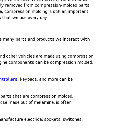
ally removed from compression-molded parts,
e, compression molding is still an important
 that we use every day.
he many parts and products we interact with
 and other vehicles are made using compression
 engine components can be compression molded,
trollers
, keypads, and more can be
e parts that are compression molded.
hose made out of melamine, is often
anufacture electrical sockets, switches,