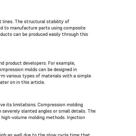
lines. The structural stability of
sed to manufacture parts using composite
ducts can be produced easily through this
nd product developers. For example,
ompression molds can be designed in
rm various types of materials with a simple
ter on in this article.
ve its limitations. Compression molding
severely slanted angles or small details. The
o high-volume molding methods. Injection
igh as well due to the slow cycle time that