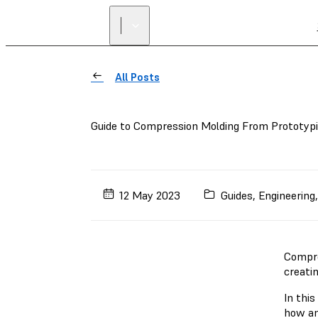
All Posts
Guide to Compression Molding From Prototyp
12 May 2023
Guides
,
Engineering
Compre
creatin
In this
how an