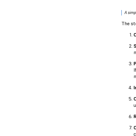
A simp
The st
S
m
P
I
m
I
u
R
C
c