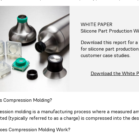
WHITE PAPER
Silicone Part Production W
Download this report for a 
for silicone part productio
customer case studies.
Download the White 
s Compression Molding?
ssion molding is a manufacturing process where a measured amo
ted (typically referred to as a charge) is compressed into the d
oes Compression Molding Work?