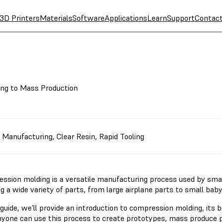
3D Printers
Materials
Software
Applications
Learn
Support
Contac
ing to Mass Production
,
Manufacturing
,
Clear Resin
,
Rapid Tooling
ssion molding is a versatile manufacturing process used by smal
g a wide variety of parts, from large airplane parts to small bab
 guide, we’ll provide an introduction to compression molding, its 
yone can use this process to create prototypes, mass produce p