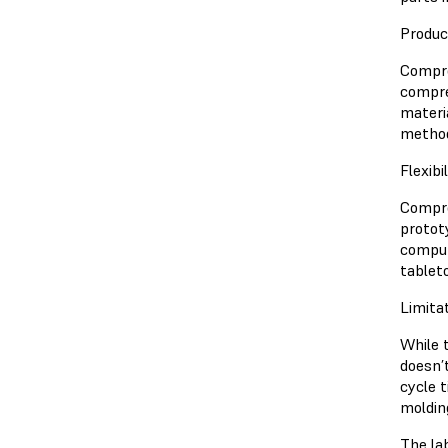
Produc
Compres
compre
materi
metho
Flexibi
Compre
protot
comput
tablet
Limita
While 
doesn’
cycle 
moldin
The la