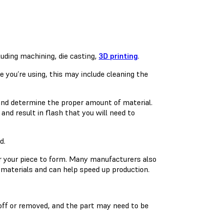
uding machining, die casting,
3D printing
.
 you’re using, this may include cleaning the
and determine the proper amount of material.
 and result in flash that you will need to
d.
or your piece to form. Many manufacturers also
materials and can help speed up production.
off or removed, and the part may need to be