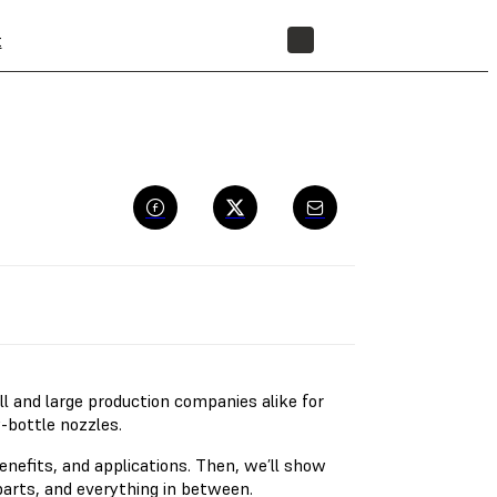
t
STORE
l and large production companies alike for
y-bottle nozzles.
benefits, and applications. Then, we’ll show
arts, and everything in between.