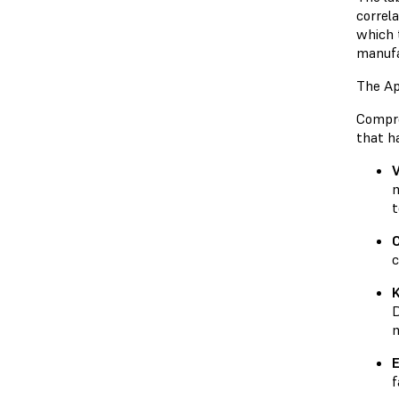
correl
which 
manufa
The Ap
Compre
that h
V
m
t
c
D
m
E
f