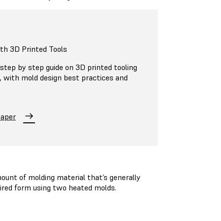
ith 3D Printed Tools
step by step guide on 3D printed tooling
n, with mold design best practices and
Paper
unt of molding material that’s generally
esired form using two heated molds.