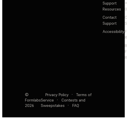
Support
+
Resources
Contact
C
Support
S
Accessibility
F
R
F
R
©
Privacy Policy
·
Terms of
Formlabs
Service
·
Contests and
2026
Sweepstakes
·
FAQ