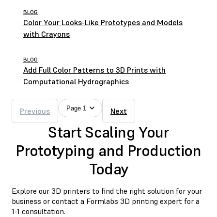
BLOG
Color Your Looks-Like Prototypes and Models
with Crayons
BLOG
Add Full Color Patterns to 3D Prints with
Computational Hydrographics
Page 1
Previous
Next
Start Scaling Your
Prototyping and Production
Today
Explore our 3D printers to find the right solution for your
business or contact a Formlabs 3D printing expert for a
1-1 consultation.