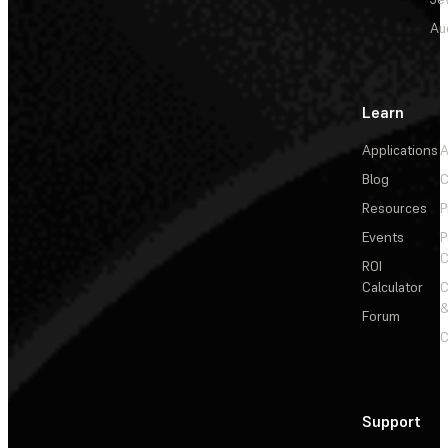
Au
Learn
Applications
A
Blog
C
Resources
P
Events
P
C
ROI
Calculator
&
Forum
C
Support