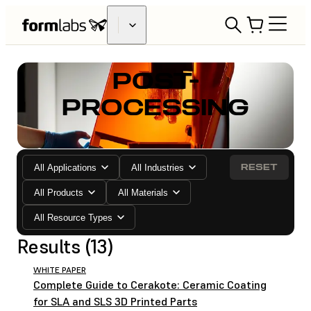
POST-
PROCESSING
RESET
All Applications
All Industries
All Products
All Materials
All Resource Types
Results (13)
WHITE PAPER
Complete Guide to Cerakote: Ceramic Coating
for SLA and SLS 3D Printed Parts