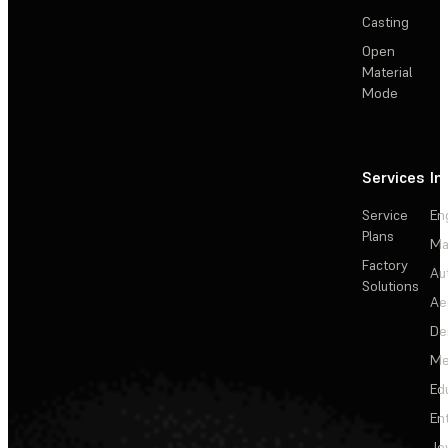
Casting
Open
Material
Mode
Services
In
Service
En
Plans
Ma
Factory
Au
Solutions
Ae
De
Me
Ed
En
Je