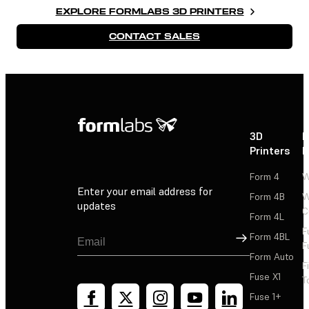
EXPLORE FORMLABS 3D PRINTERS
CONTACT SALES
3D
P
Printers
P
Form 4
W
Enter your email address for
Form 4B
W
updates
C
Form 4L
F
Sign Up
Form 4BL
F
Form Auto
F
Fuse X1
T
Fuse 1+