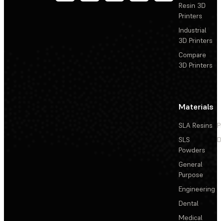
Resin 3D
Printers
Industrial
3D Printers
Compare
3D Printers
Materials
SLA Resins
P
SLS
D
Powders
General
Purpose
Engineering
Dental
Medical