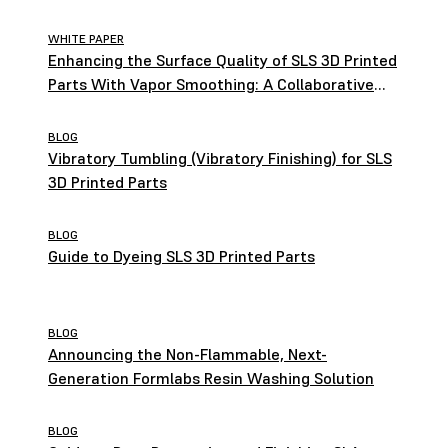
WHITE PAPER
Enhancing the Surface Quality of SLS 3D Printed
Parts With Vapor Smoothing: A Collaborative
Study by Formlabs and AMT
BLOG
Vibratory Tumbling (Vibratory Finishing) for SLS
3D Printed Parts
BLOG
Guide to Dyeing SLS 3D Printed Parts
BLOG
Announcing the Non-Flammable, Next-
Generation Formlabs Resin Washing Solution
BLOG