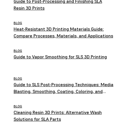
Guide to Post-Processing and Finishing SLA
Resin 3D Prints
BLOG
Heat-Resistant 3D Printing Materials Guide:
Compare Processes, Materials, and Applications
BLOG
Guide to Vapor Smoothing for SLS 3D Printing
BLOG
Guide to SLS Post-Processing Techniques: Media
Blasting, Smoothing, Coating, Coloring, and
More
BLOG
Cleaning Resin 3D Prints: Alternative Wash
Solutions for SLA Parts