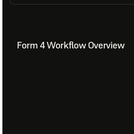
Form 4 Workflow Overview