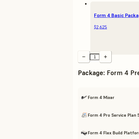
Form 4 Basic Pack
$2,625
Package
:
Form 4 Pr
Form 4 Mixer
Form 4 Pro Service Plan 
Form 4 Flex Build Platfo