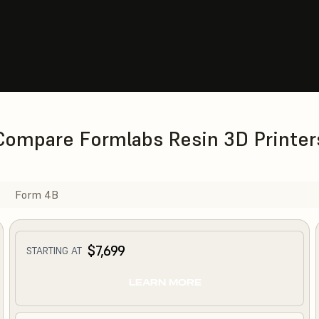
Compare Formlabs Resin 3D Printer
Form 4B
$7,699
STARTING AT
LEARN MORE