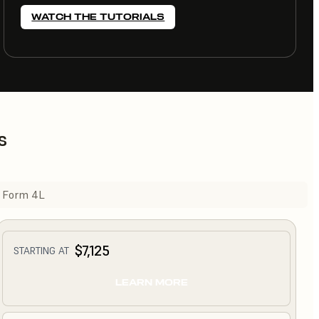
WATCH THE TUTORIALS
s
Form 4L
$7,125
STARTING AT
LEARN MORE