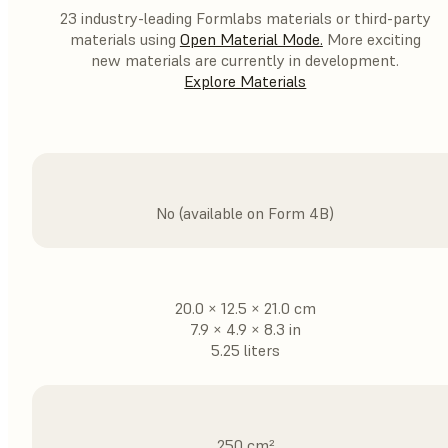
23 industry-leading Formlabs materials or third-party
materials using
Open Material Mode
.
More exciting
new materials are currently in development.
Explore Materials
No (available on Form 4B)
20.0 × 12.5 × 21.0 cm
7.9 × 4.9 × 8.3 in
5.25 liters
250 cm²