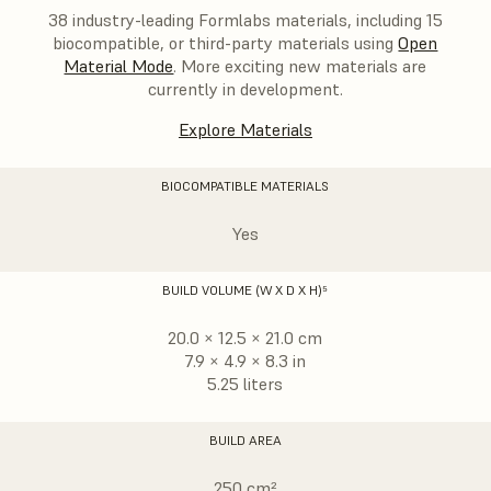
38 industry-leading Formlabs materials, including 15
biocompatible, or third-party materials using
Open
Material Mode
. More exciting new materials are
currently in development.
Explore Materials
BIOCOMPATIBLE MATERIALS
Yes
BUILD VOLUME (W X D X H)⁵
20.0 × 12.5 × 21.0 cm
7.9 × 4.9 × 8.3 in
5.25 liters
BUILD AREA
250 cm²