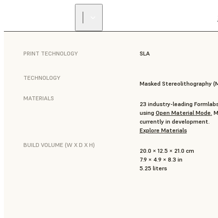
PRINT TECHNOLOGY
SLA
TECHNOLOGY
Masked Stereolithography (
MATERIALS
23 industry-leading Formlabs
using
Open Material Mode
.
Mo
currently in development.
Explore Materials
BUILD VOLUME (W X D X H)
20.0 × 12.5 × 21.0 cm
7.9 × 4.9 × 8.3 in
5.25 liters