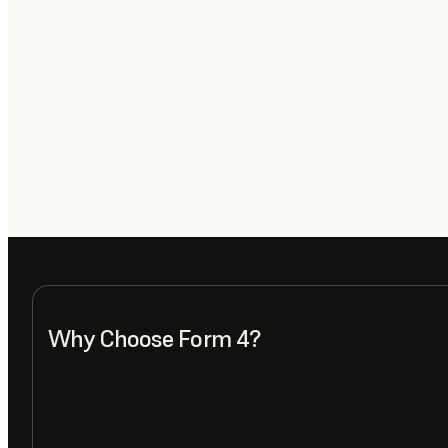
Why Choose Form 4?