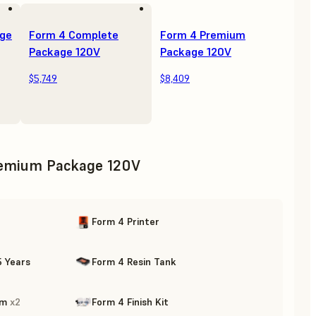
age
Form 4 Complete
Form 4 Premium
Package 120V
Package 120V
$5,749
$8,409
emium Package 120V
Form 4 Printer
5 Years
Form 4 Resin Tank
rm
x
2
Form 4 Finish Kit