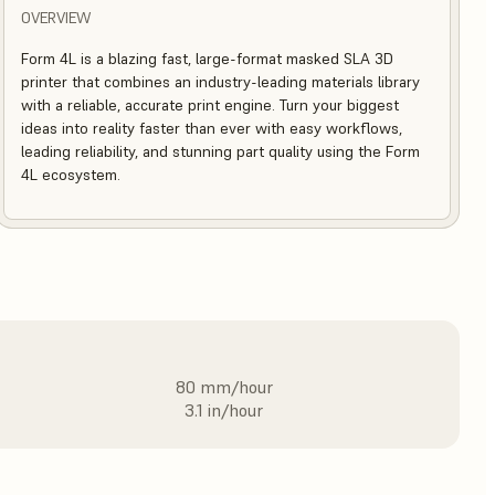
OVERVIEW
Form 4L is a blazing fast, large-format masked SLA 3D
printer that combines an industry-leading materials library
with a reliable, accurate print engine. Turn your biggest
ideas into reality faster than ever with easy workflows,
leading reliability, and stunning part quality using the Form
4L ecosystem.
80 mm/hour
3.1 in/hour