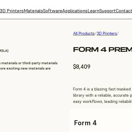
3D Printers
Materials
Software
Applications
Learn
Support
Contac
All Products
/
3D Printers
/
FORM 4 PREM
MSLA)
 materials or third-party materials
$8,409
re exciting new materials are
Form 4 is a blazing fast masked
library with a reliable, accurate 
easy workflows, leading reliabil
Form 4