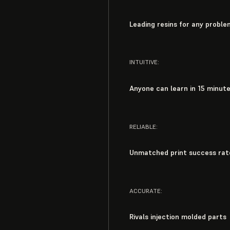
Leading resins for any proble
INTUITIVE:
Anyone can learn in 15 minut
RELIABLE:
Unmatched print success rat
ACCURATE:
Rivals injection molded parts