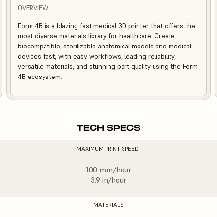
OVERVIEW
Form 4B is a blazing fast medical 3D printer that offers the
most diverse materials library for healthcare. Create
biocompatible, sterilizable anatomical models and medical
devices fast, with easy workflows, leading reliability,
versatile materials, and stunning part quality using the Form
4B ecosystem.
TECH SPECS
MAXIMUM PRINT SPEED¹
100 mm/hour
3.9 in/hour
MATERIALS