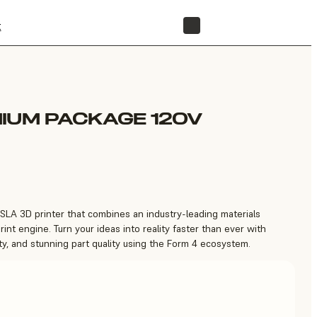
t
STORE
IUM PACKAGE 120V
 SLA 3D printer that combines an industry-leading materials
print engine. Turn your ideas into reality faster than ever with
ity, and stunning part quality using the Form 4 ecosystem.