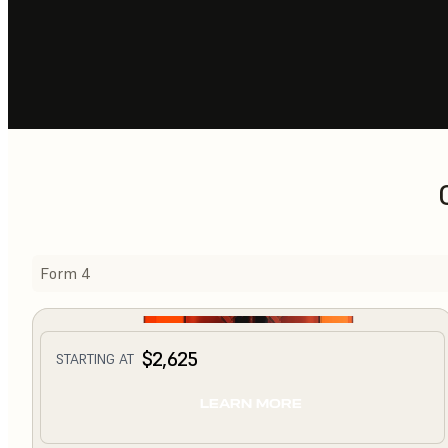
Form 4
$2,625
STARTING AT
LEARN MORE