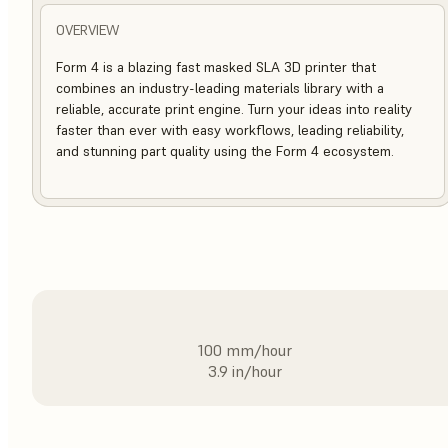
OVERVIEW
Form 4 is a blazing fast masked SLA 3D printer that
combines an industry-leading materials library with a
reliable, accurate print engine. Turn your ideas into reality
faster than ever with easy workflows, leading reliability,
and stunning part quality using the Form 4 ecosystem.
100 mm/hour
3.9 in/hour