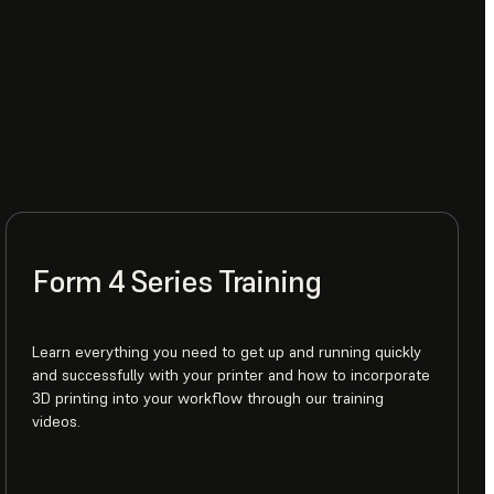
Form 4 Series Training
Learn everything you need to get up and running quickly
and successfully with your printer and how to incorporate
3D printing into your workflow through our training
videos.