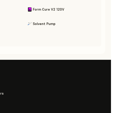
Form Cure V2 120V
Solvent Pump
urs