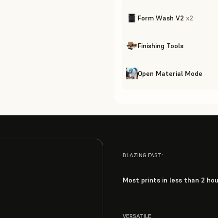
Form Wash V2
x
2
Finishing Tools
Open Material Mode
BLAZING FAST:
Most prints in less than 2 ho
VERSATILE: