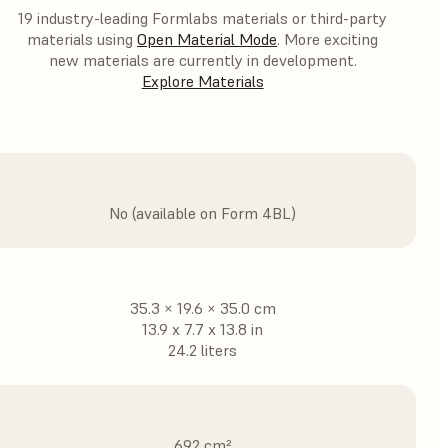
19 industry-leading Formlabs materials or third-party
materials using
Open Material Mode
. More exciting
new materials are currently in development.
Explore Materials
No (available on Form 4BL)
35.3 × 19.6 × 35.0 cm
13.9 x 7.7 x 13.8 in
24.2 liters
692 cm²