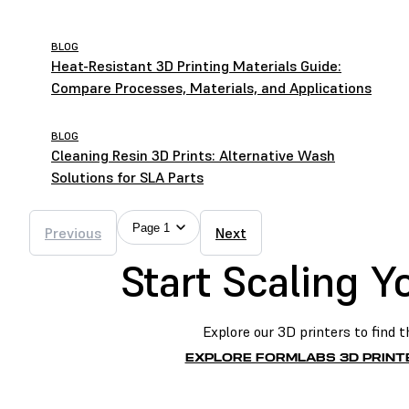
BLOG
Heat-Resistant 3D Printing Materials Guide:
Compare Processes, Materials, and Applications
BLOG
Cleaning Resin 3D Prints: Alternative Wash
Solutions for SLA Parts
Page 1
Previous
Next
Start Scaling 
Explore our 3D printers to find t
EXPLORE FORMLABS 3D PRINT