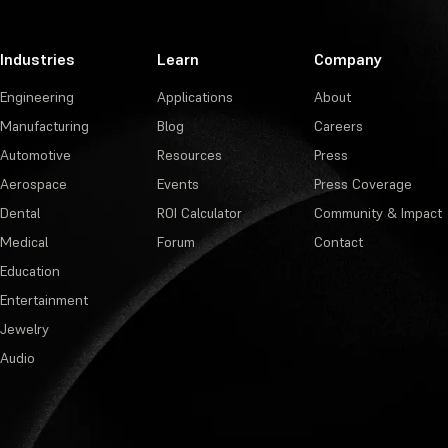
Industries
Learn
Company
Engineering
Applications
About
Manufacturing
Blog
Careers
Automotive
Resources
Press
Aerospace
Events
Press Coverage
Dental
ROI Calculator
Community & Impact
Medical
Forum
Contact
Education
Entertainment
Jewelry
Audio