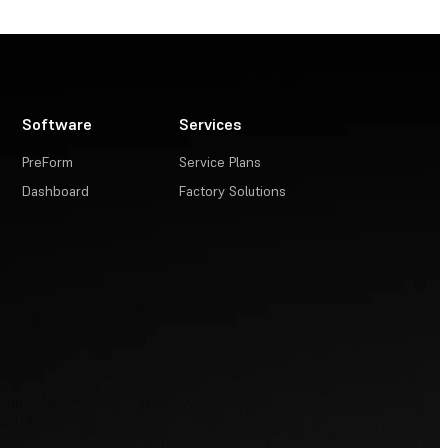
Software
Services
PreForm
Service Plans
Dashboard
Factory Solutions