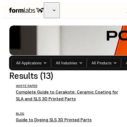
P
All Applications
All Industries
All Products
Results (13)
WHITE PAPER
Complete Guide to Cerakote: Ceramic Coating for
SLA and SLS 3D Printed Parts
BLOG
Guide to Dyeing SLS 3D Printed Parts