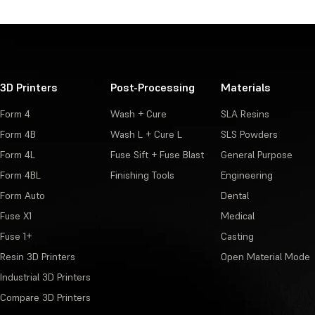
3D Printers
Post-Processing
Materials
Form 4
Wash + Cure
SLA Resins
Form 4B
Wash L + Cure L
SLS Powders
Form 4L
Fuse Sift + Fuse Blast
General Purpose
Form 4BL
Finishing Tools
Engineering
Form Auto
Dental
Fuse X1
Medical
Fuse 1+
Casting
Resin 3D Printers
Open Material Mode
Industrial 3D Printers
Compare 3D Printers