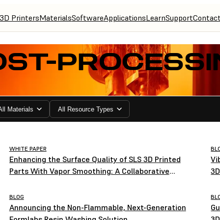
3D Printers
Materials
Software
Applications
Learn
Support
Contac
OST-PROCESSI
All Materials
All Resource Types
WHITE PAPER
BL
Enhancing the Surface Quality of SLS 3D Printed
Vi
Parts With Vapor Smoothing: A Collaborative
3D
Study by Formlabs and AMT
BLOG
BL
Announcing the Non-Flammable, Next-Generation
Gu
Formlabs Resin Washing Solution
3D