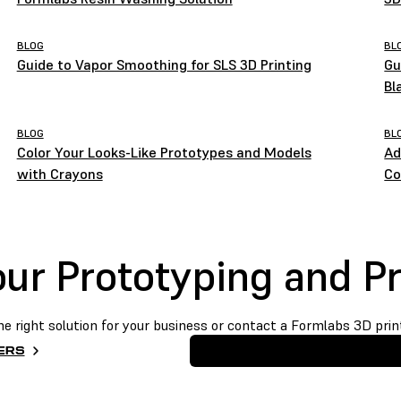
BLOG
BL
Guide to Vapor Smoothing for SLS 3D Printing
Gu
Bl
BLOG
BL
Color Your Looks-Like Prototypes and Models
Ad
with Crayons
Co
Your Prototyping and P
he right solution for your business or contact a Formlabs 3D print
ERS