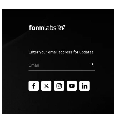
Enter your email address for updates
Sign Up