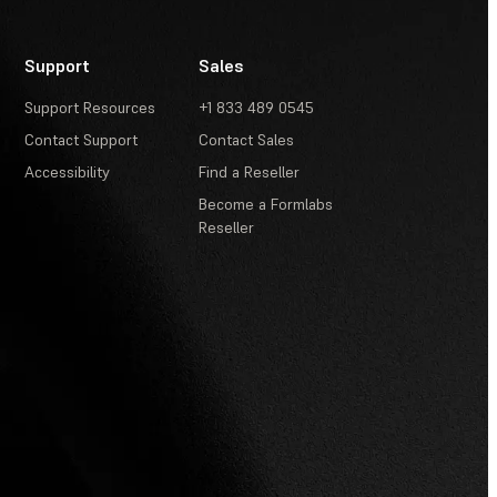
Support
Sales
Support Resources
+1 833 489 0545
Contact Support
Contact Sales
Accessibility
Find a Reseller
Become a Formlabs
Reseller