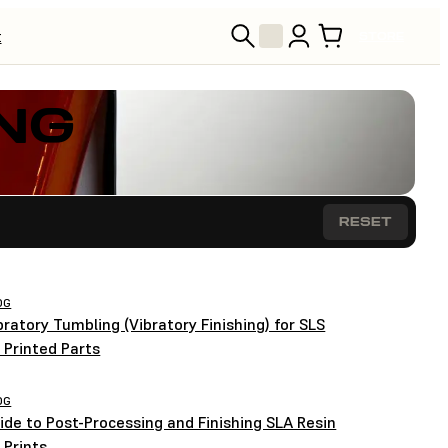
t
STORE
NG
RESET
OG
bratory Tumbling (Vibratory Finishing) for SLS
 Printed Parts
OG
ide to Post-Processing and Finishing SLA Resin
 Prints