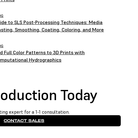
OG
ide to SLS Post-Processing Techniques: Media
asting, Smoothing, Coating, Coloring, and More
OG
d Full Color Patterns to 3D Prints with
mputational Hydrographics
roduction Today
ing expert for a 1-1 consultation.
CONTACT SALES