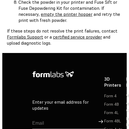
Check the powder in your printer and Fuse Sift or
Fuse Depowdering Kit for contamination. If
necessary,
empty the printer hopper
and retry the
print with fresh powder.
If these steps do not resolve the print failures, contact
Formlabs Support
or a
certified service provider
and
upload diagnostic logs.
3D
P
Printers
P
Form 4
W
Enter your email address for
Form 4B
W
updates
C
Form 4L
F
Sign Up
Form 4BL
F