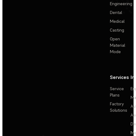
Engineering
Dental
Medical
Casting
Open
Material
Mode
Services
In
Service
En
Plans
Ma
Factory
Au
Solutions
Ae
De
Me