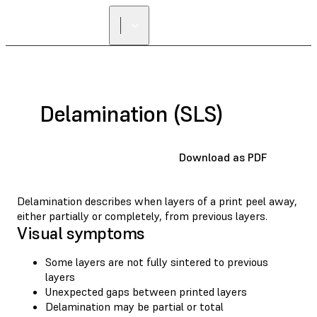
Delamination (SLS)
Download as PDF
Delamination describes when layers of a print peel away,
either partially or completely, from previous layers.
Visual symptoms
Some layers are not fully sintered to previous
layers
Unexpected gaps between printed layers
Delamination may be partial or total