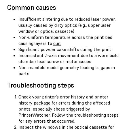
Common causes
Insufficient sintering due to reduced laser power,
usually caused by dirty optics (e.g., upper laser
window or optical cassette)
Non-uniform temperature across the print bed
causing layers to
curl
Significant powder cake shifts during the print
Inconsistent Z-axis movement due to a worn build
chamber lead screw or motor issues
Non-manifold model geometry leading to gaps in
parts
Troubleshooting steps
Check your printer’s
error history
and
printer
history package
for errors during the affected
prints, especially those triggered by
PrinterWatcher
. Follow the troubleshooting steps
for any errors that occurred.
Inspect the windows in the optical cassette for