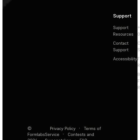
Support
Support
+
Resources
Contact
C
Support
S
Accessibility
F
R
F
R
©
Privacy Policy
·
Terms of
Formlabs
Service
·
Contests and