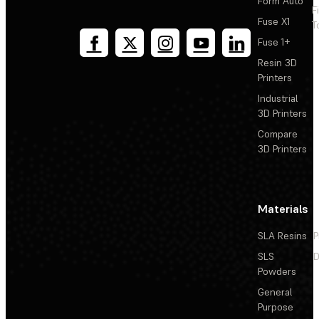
Form Auto
F
Fuse X1
T
Fuse 1+
Resin 3D
Printers
Industrial
3D Printers
Compare
3D Printers
Materials
SLA Resins
P
SLS
D
Powders
General
Purpose