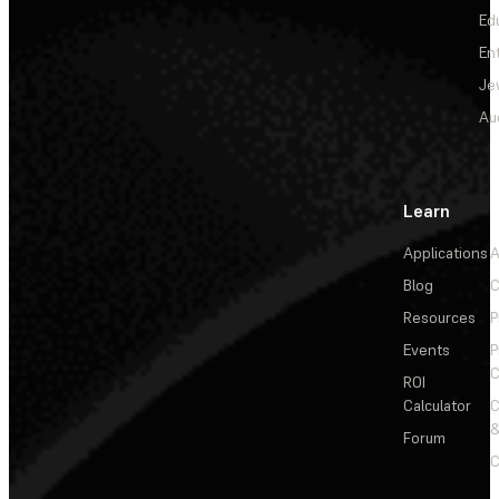
Ed
En
Je
Au
Learn
Applications
A
Blog
C
Resources
P
Events
P
C
ROI
Calculator
&
Forum
C