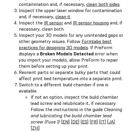
contamination and, if necessary,
clean both sides
.
Inspect the upper laser window for contamination
and, if necessary,
clean it
.
Inspect the
IR sensor
and
IR sensor housing
and, if
necessary, clean both.
Inspect your 3D models for any unintended gaps or
other geometry issues. Follow
Formlabs best
practices for designing 3D models
. If PreForm
displays a
Broken Models Detected
error when
you import your models, allow PreForm to repair
them before setting up your print.
Reorient parts or separate bulky parts that could
affect print bed temperature into a separate print.
Switch to a different build chamber if one is
available.
If not an option, inspect the build chamber
lead screw and relubricate it, if necessary.
Follow the instructions in the guide
Cleaning
and lubricating the build chamber lead
screw (Fuse 1)
[
EN
] [
DE
] [
ES
] [
FR
] [
IT
] [
JA
]
[
ZH
].