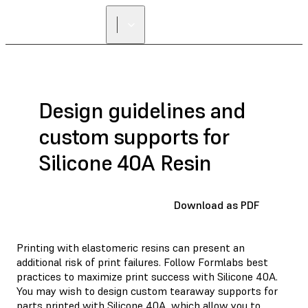
Design guidelines and
custom supports for
Silicone 40A Resin
Download as PDF
Printing with elastomeric resins can present an
additional risk of print failures. Follow Formlabs best
practices to maximize print success with Silicone 40A.
You may wish to design custom tearaway supports for
parts printed with Silicone 40A, which allow you to