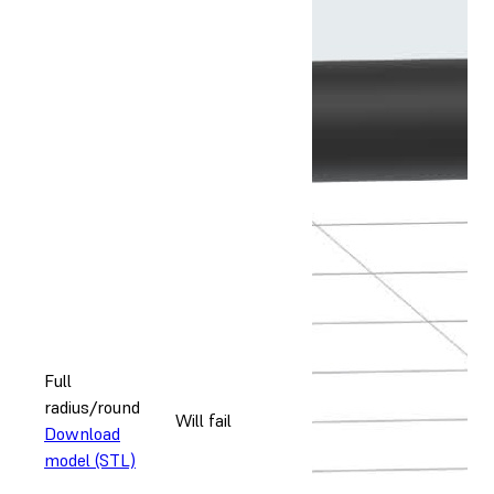
Full
radius/round
Will fail
Download
model (STL)