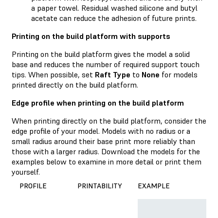
a paper towel. Residual washed silicone and butyl
acetate can reduce the adhesion of future prints.
Printing on the build platform with supports
Printing on the build platform gives the model a solid
base and reduces the number of required support touch
tips. When possible, set
Raft Type
to
None
for models
printed directly on the build platform.
Edge profile when printing on the build platform
When printing directly on the build platform, consider the
edge profile of your model. Models with no radius or a
small radius around their base print more reliably than
those with a larger radius. Download the models for the
examples below to examine in more detail or print them
yourself.
PROFILE
PRINTABILITY
EXAMPLE