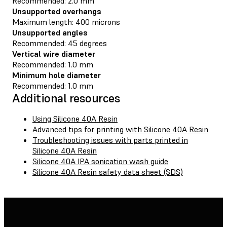
Recommended: 2.0 mm
Unsupported overhangs
Maximum length: 400 microns
Unsupported angles
Recommended: 45 degrees
Vertical wire diameter
Recommended: 1.0 mm
Minimum hole diameter
Recommended: 1.0 mm
Additional resources
Using Silicone 40A Resin
Advanced tips for printing with Silicone 40A Resin
Troubleshooting issues with parts printed in
Silicone 40A Resin
Silicone 40A IPA sonication wash guide
Silicone 40A Resin safety data sheet (SDS)