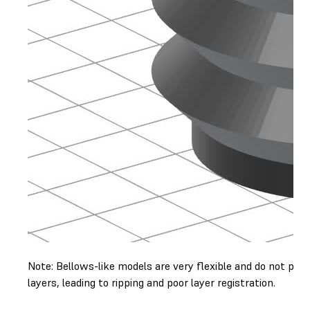
Note: Bellows-like models are very flexible and do not pri
layers, leading to ripping and poor layer registration.