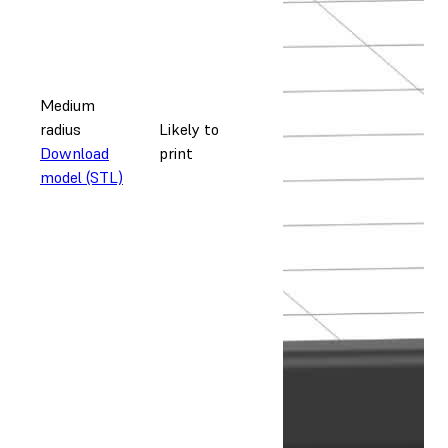
Medium
radius
Likely to
Download
print
model (STL)