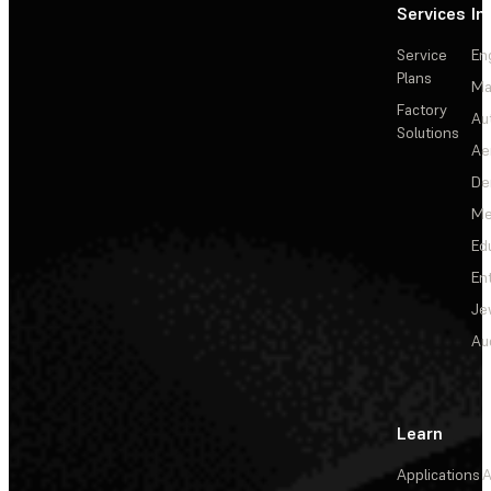
Services
In
Service
En
Plans
Ma
Factory
Au
Solutions
Ae
De
Me
Ed
En
Je
Au
Learn
Applications
A