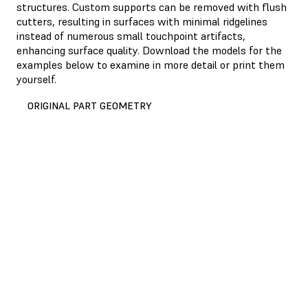
structures. Custom supports can be removed with flush
cutters, resulting in surfaces with minimal ridgelines
instead of numerous small touchpoint artifacts,
enhancing surface quality. Download the models for the
examples below to examine in more detail or print them
yourself.
ORIGINAL PART GEOMETRY