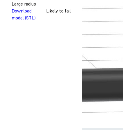
Large radius
Download
Likely to fail
model (STL)