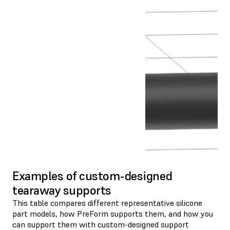
Examples of custom-designed
tearaway supports
This table compares different representative silicone
part models, how PreForm supports them, and how you
can support them with custom-designed support