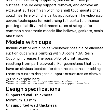
success, ensure easy support removal, and achieve an
excellent surface finish with no small touchpoints that
could interfere with the part’s application. The video also
covers techniques for reinforcing tall parts to enhance
printing reliability and demonstrates strategies for
common elastomeric models like bellows, gaskets, seals,
and tubes.
Models with cups
Include vent or drain holes whenever possible to alleviate
suction cups
while printing with Silicone 40A Resin.
Cupping increases the possibility of print failures
resulting from
part blowouts
. For geometries that don’t
have an obvious location for drain holes, consider adding
them to custom designed support structures as shown
in the example here.
Example model without a custom support structure
Example model with a vent in the custom support structure
Design specifications
Supported wall thickness
Minimum: 1.0 mm
Unsupported wall thickness