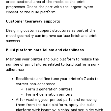
cross-sectional area of the model as the print
progresses. Orient the part with the largest layers
closest to the build platform.
Customer tearaway supports
Designing custom support structures as part of the
model geometry can improve surface finish and print
success.
Build platform parallelism and cleanliness
Maintain your printer and build platform to reduce the
number of print failures related to build platform non-
adherence.
Recalibrate and fine tune your printer’s Z-axis to
correct non-adherence.
Form 3 generation printers
Form 4 generation printers
After washing your printed parts and removing
them from the build platform, spray the build
platform with isopropyl alcohol and scrub dry with