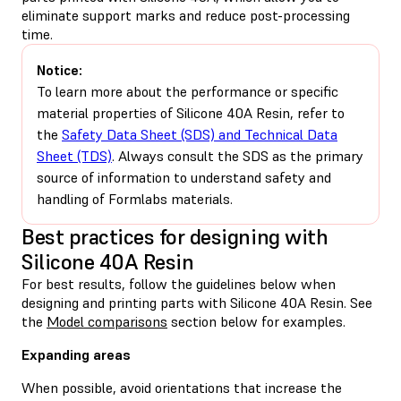
eliminate support marks and reduce post-processing
time.
Notice:
To learn more about the performance or specific
material properties of Silicone 40A Resin, refer to
the
Safety Data Sheet (SDS) and Technical Data
Sheet (TDS)
. Always consult the SDS as the primary
source of information to understand safety and
handling of Formlabs materials.
Best practices for designing with
Silicone 40A Resin
For best results, follow the guidelines below when
designing and printing parts with Silicone 40A Resin. See
the
Model comparisons
section below for examples.
Expanding areas
When possible, avoid orientations that increase the