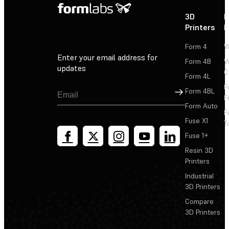
3D
P
Printers
P
Form 4
W
Enter your email address for
Form 4B
W
updates
C
Form 4L
F
Sign Up
Form 4BL
F
Form Auto
F
Fuse X1
T
Fuse 1+
Resin 3D
Printers
Industrial
3D Printers
Compare
3D Printers