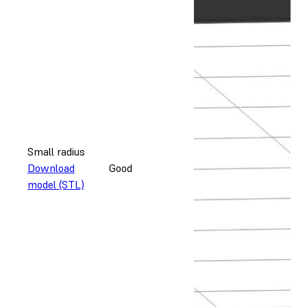
Small radius
Download
Good
model (STL)