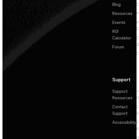
Blog
C
Resources
P
Events
P
C
ROI
Calculator
&
Forum
C
Support
Support
+
Resources
Contact
C
Support
S
Accessibility
F
R