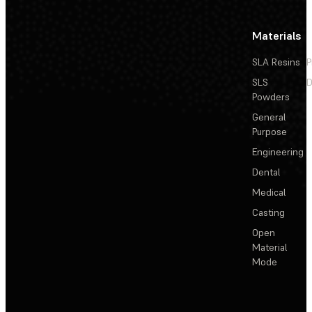
Materials
SLA Resins
P
SLS
D
Powders
General
Purpose
Engineering
Dental
Medical
Casting
Open
Material
Mode