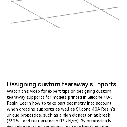
Designing custom tearaway supports
Watch this video for expert tips on designing custom
tearaway supports for models printed in Silicone 40A
Resin. Learn how to take part geometry into account
when creating supports as well as Silicone 40A Resin's
unique properties, such as a high elongation at break
(230%), and tear strength (12 kN/m). By strategically
designing tearaway supports, you can improve print