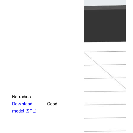
No radius
Download
Good
model (STL)