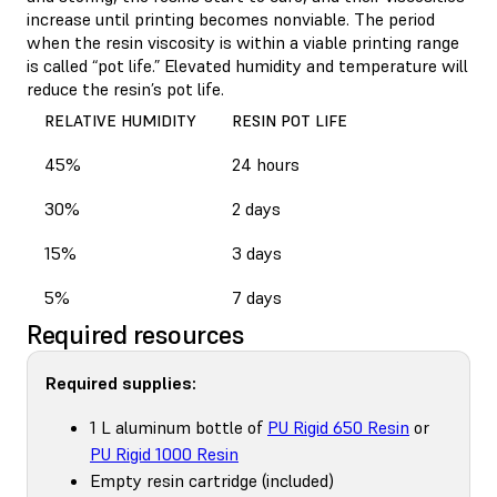
increase until printing becomes nonviable. The period
when the resin viscosity is within a viable printing range
is called “pot life.” Elevated humidity and temperature will
reduce the resin’s pot life.
RELATIVE HUMIDITY
RESIN POT LIFE
45%
24 hours
30%
2 days
15%
3 days
5%
7 days
Required resources
Required supplies:
1 L aluminum bottle of
PU Rigid 650 Resin
or
PU Rigid 1000 Resin
Empty resin cartridge (included)