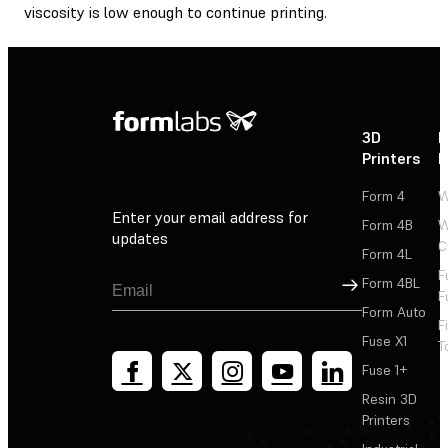
viscosity is low enough to continue printing.
3D
P
Printers
P
Form 4
W
Enter your email address for
Form 4B
W
updates
C
Form 4L
F
Sign Up
Form 4BL
F
Form Auto
F
Fuse X1
T
Fuse 1+
Resin 3D
Printers