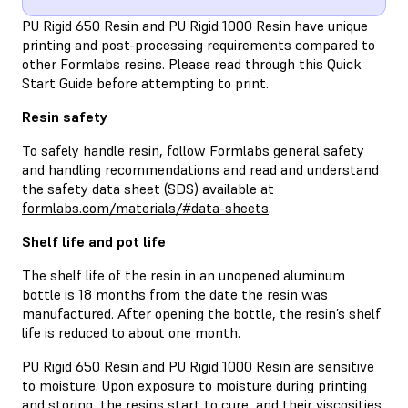
PU Rigid 650 Resin and PU Rigid 1000 Resin have unique
printing and post-processing requirements compared to
other Formlabs resins. Please read through this Quick
Start Guide before attempting to print.
Resin safety
To safely handle resin, follow Formlabs general safety
and handling recommendations and read and understand
the safety data sheet (SDS) available at
formlabs.com/materials/#data-sheets
.
Shelf life and pot life
The shelf life of the resin in an unopened aluminum
bottle is 18 months from the date the resin was
manufactured. After opening the bottle, the resin’s shelf
life is reduced to about one month.
PU Rigid 650 Resin and PU Rigid 1000 Resin are sensitive
to moisture. Upon exposure to moisture during printing
and storing, the resins start to cure, and their viscosities