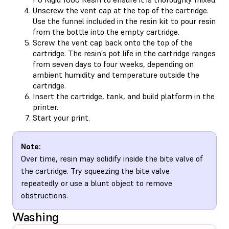
Unscrew the vent cap at the top of the cartridge.
Use the funnel included in the resin kit to pour resin
from the bottle into the empty cartridge.
Screw the vent cap back onto the top of the
cartridge. The resin’s pot life in the cartridge ranges
from seven days to four weeks, depending on
ambient humidity and temperature outside the
cartridge.
Insert the cartridge, tank, and build platform in the
printer.
Start your print.
Note:
Over time, resin may solidify inside the bite valve of
the cartridge. Try squeezing the bite valve
repeatedly or use a blunt object to remove
obstructions.
Washing