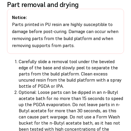
Part removal and drying
Notice:
Parts printed in PU resin are highly susceptible to
damage before post-curing. Damage can occur when
removing parts from the build platform and when
removing supports from parts.
Carefully slide a removal tool under the beveled
edge of the base and slowly peel to separate the
parts from the build platform. Clean excess
uncured resin from the build platform with a spray
bottle of PGDA or IPA.
Optional: Loose parts can be dipped in an n-Butyl
acetate bath for no more than 15 seconds to speed
up the PGDA evaporation. Do not leave parts in n-
Butyl acetate for more than 30 seconds, as this
can cause part warpage. Do not use a Form Wash
bucket for the n-Butyl acetate bath, as it has not
been tested with high concentrations of the