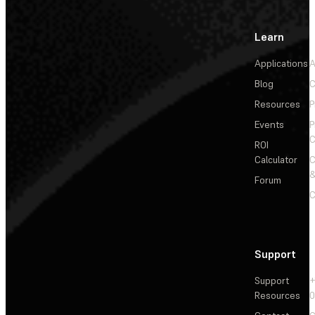
Learn
Applications
A
Blog
C
Resources
P
Events
P
C
ROI
Calculator
&
Forum
C
Support
Support
+
Resources