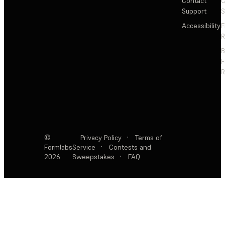
Contact
C
Support
S
Accessibility
F
R
F
R
©
Privacy Policy
·
Terms of
Formlabs
Service
·
Contests and
2026
Sweepstakes
·
FAQ