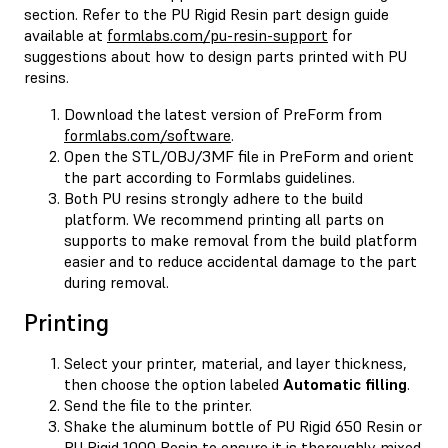
section. Refer to the PU Rigid Resin part design guide
available at
formlabs.com/pu-resin-support
for
suggestions about how to design parts printed with PU
resins.
Download the latest version of PreForm from
formlabs.com/software
.
Open the STL/OBJ/3MF file in PreForm and orient
the part according to Formlabs guidelines.
Both PU resins strongly adhere to the build
platform. We recommend printing all parts on
supports to make removal from the build platform
easier and to reduce accidental damage to the part
during removal.
Printing
Select your printer, material, and layer thickness,
then choose the option labeled
Automatic filling
.
Send the file to the printer.
Shake the aluminum bottle of PU Rigid 650 Resin or
PU Rigid 1000 Resin to ensure it is thoroughly mixed.