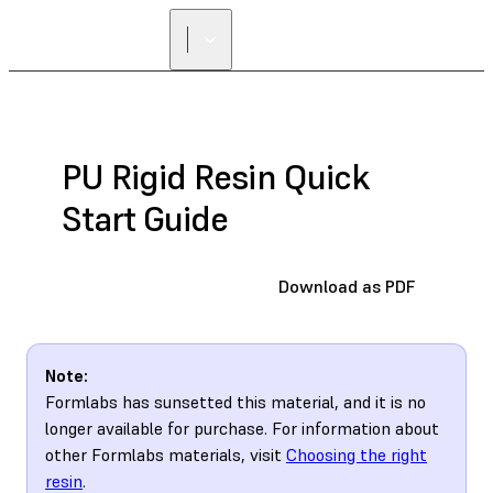
PU Rigid Resin Quick
Start Guide
Download as PDF
Note:
Formlabs has sunsetted this material, and it is no
longer available for purchase. For information about
other Formlabs materials, visit
Choosing the right
resin
.