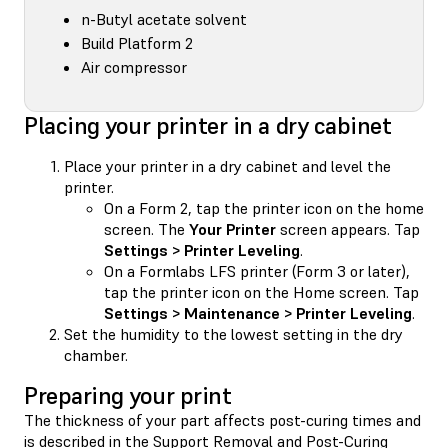
n-Butyl acetate solvent
Build Platform 2
Air compressor
Placing your printer in a dry cabinet
Place your printer in a dry cabinet and level the
printer.
On a Form 2, tap the printer icon on the home
screen. The
Your Printer
screen appears. Tap
Settings > Printer Leveling
.
On a Formlabs LFS printer (Form 3 or later),
tap the printer icon on the Home screen. Tap
Settings > Maintenance > Printer Leveling
.
Set the humidity to the lowest setting in the dry
chamber.
Preparing your print
The thickness of your part affects post-curing times and
is described in the Support Removal and Post-Curing