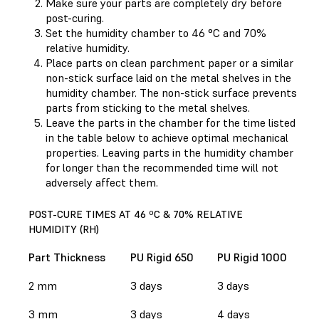
Make sure your parts are completely dry before
post-curing.
Set the humidity chamber to 46 °C and 70%
relative humidity.
Place parts on clean parchment paper or a similar
non-stick surface laid on the metal shelves in the
humidity chamber. The non-stick surface prevents
parts from sticking to the metal shelves.
Leave the parts in the chamber for the time listed
in the table below to achieve optimal mechanical
properties. Leaving parts in the humidity chamber
for longer than the recommended time will not
adversely affect them.
POST-CURE TIMES AT 46 ºC & 70% RELATIVE
HUMIDITY (RH)
Part Thickness
PU Rigid 650
PU Rigid 1000
2 mm
3 days
3 days
3 mm
3 days
4 days