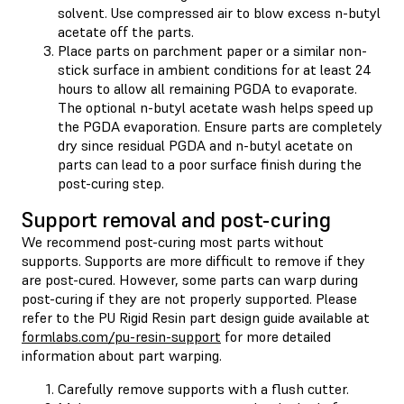
solvent. Use compressed air to blow excess n-butyl
acetate off the parts.
Place parts on parchment paper or a similar non-
stick surface in ambient conditions for at least 24
hours to allow all remaining PGDA to evaporate.
The optional n-butyl acetate wash helps speed up
the PGDA evaporation. Ensure parts are completely
dry since residual PGDA and n-butyl acetate on
parts can lead to a poor surface finish during the
post-curing step.
Support removal and post-curing
We recommend post-curing most parts without
supports. Supports are more difficult to remove if they
are post-cured. However, some parts can warp during
post-curing if they are not properly supported. Please
refer to the PU Rigid Resin part design guide available at
formlabs.com/pu-resin-support
for more detailed
information about part warping.
Carefully remove supports with a flush cutter.