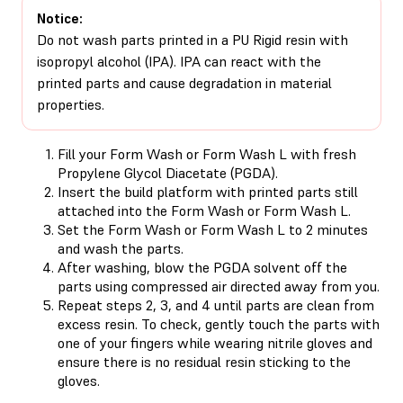
Notice:
Do not wash parts printed in a PU Rigid resin with
isopropyl alcohol (IPA). IPA can react with the
printed parts and cause degradation in material
properties.
Fill your Form Wash or Form Wash L with fresh
Propylene Glycol Diacetate (PGDA).
Insert the build platform with printed parts still
attached into the Form Wash or Form Wash L.
Set the Form Wash or Form Wash L to 2 minutes
and wash the parts.
After washing, blow the PGDA solvent off the
parts using compressed air directed away from you.
Repeat steps 2, 3, and 4 until parts are clean from
excess resin. To check, gently touch the parts with
one of your fingers while wearing nitrile gloves and
ensure there is no residual resin sticking to the
gloves.