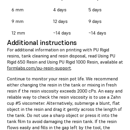
6 mm
4 days
5 days
9 mm
12 days
9 days
12 mm
~14 days
~14 days
Additional instructions
For additional information on printing with PU Rigid
resins, tank cleaning and resin disposal, read Using PU
Rigid 650 Resin and Using PU Rigid 1000 Resin, available at
formlabs.com/pu-resin-support
.
Continue to monitor your resin pot life. We recommend
either changing the resin in the tank or mixing in fresh
resin if the resin viscosity exceeds 2000 cPs. An easy and
reliable way to check the resin viscosity is to use a Zahn
cup #5 viscometer. Alternatively, submerge a blunt, flat
object in the resin and drag it gently across the length of
the tank. Do not use a sharp object or press it into the
tank film to avoid damaging the resin tank. If the resin
flows easily and fills in the gap left by the tool, the