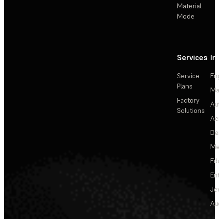
Material
Mode
Services
In
Service
En
Plans
Ma
Factory
Au
Solutions
Ae
De
Me
Ed
En
Je
Au