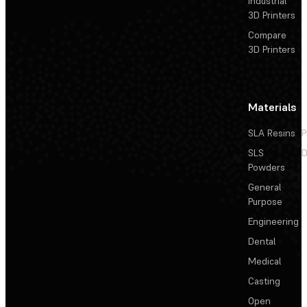
Industrial
3D Printers
Compare
3D Printers
Materials
SLA Resins
P
SLS
D
Powders
General
Purpose
Engineering
Dental
Medical
Casting
Open