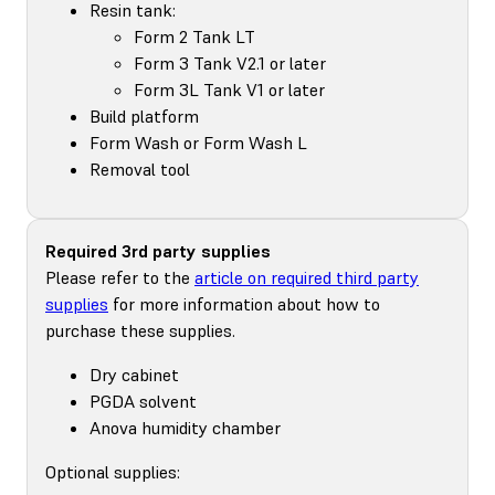
Resin tank:
Form 2 Tank LT
Form 3 Tank V2.1 or later
Form 3L Tank V1 or later
Build platform
Form Wash or Form Wash L
Removal tool
Required 3rd party supplies
Please refer to the
article on required third party
supplies
for more information about how to
purchase these supplies.
Dry cabinet
PGDA solvent
Anova humidity chamber
Optional supplies: