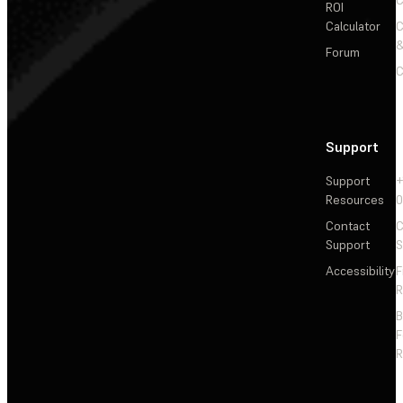
ROI
Calculator
&
Forum
C
Support
Support
+
Resources
Contact
C
Support
S
Accessibility
F
R
F
R