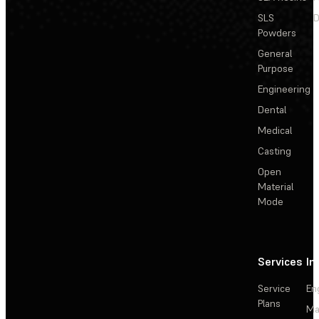
SLS
D
Powders
General
Purpose
Engineering
Dental
Medical
Casting
Open
Material
Mode
Services
In
Service
En
Plans
Ma