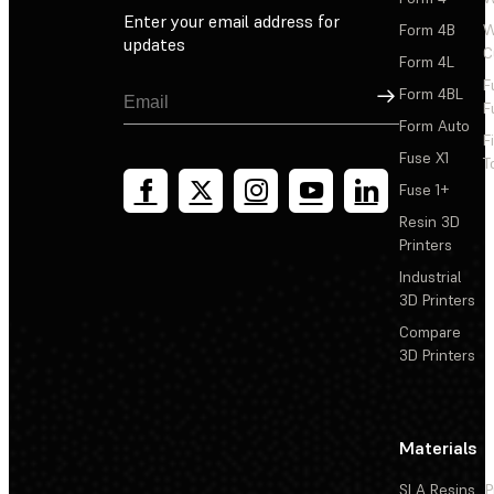
Rapid prototyping
Enter your email address for
Form 4B
W
updates
C
Form 4L
F
Sign Up
Form 4BL
F
Form Auto
F
Fuse X1
T
Fuse 1+
Resin 3D
Printers
Industrial
3D Printers
Compare
3D Printers
Materials
SLA Resins
P