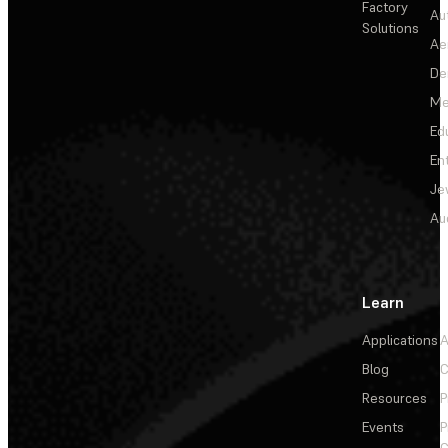
Factory
Au
Solutions
Ae
De
Me
Ed
En
Je
Au
Learn
Applications
A
Blog
C
Resources
P
Events
P
C