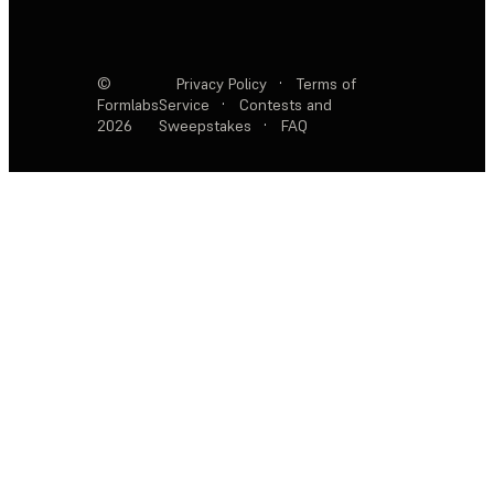
©
Privacy Policy
·
Terms of
Formlabs
Service
·
Contests and
2026
Sweepstakes
·
FAQ