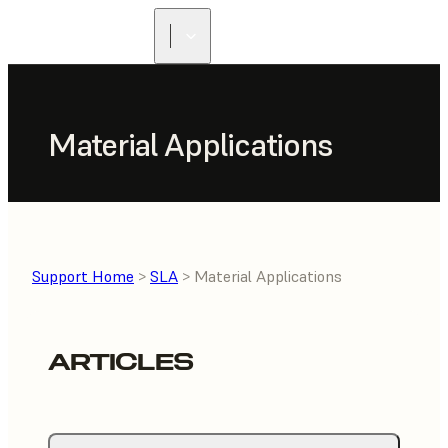
Material Applications
Support Home
>
SLA
> Material Applications
ARTICLES