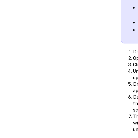
D
O
Cl
Un
op
Dr
ap
Da
th
se
Th
wi
un