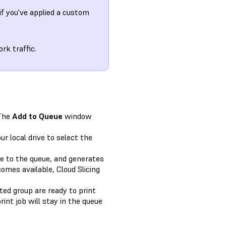
f you've applied a custom
rk traffic.
The
Add to Queue
window
r local drive to select the
le to the queue, and generates
omes available, Cloud Slicing
cted group are ready to print
int job will stay in the queue