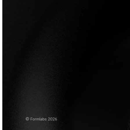
© Formlabs
2026