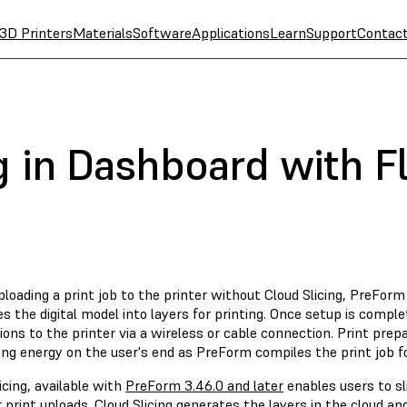
3D Printers
Materials
Software
Applications
Learn
Support
Contac
g in Dashboard with F
oading a print job to the printer without Cloud Slicing, PreForm 
es the digital model into layers for printing. Once setup is comp
ions to the printer via a wireless or cable connection. Print pre
ng energy on the user's end as PreForm compiles the print job fo
icing, available with
PreForm 3.46.0 and later
enables users to sl
 print uploads. Cloud Slicing generates the layers in the cloud an