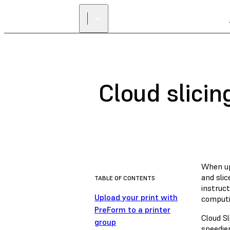
Cloud slicin
When upl
and slic
TABLE OF CONTENTS
instruct
Upload your print with
computi
PreForm to a printer
Cloud Sl
group
speedier