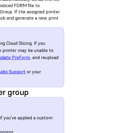
nsliced FORM file to
 Group. If the assigned printer
 job and generate a new print
g Cloud Slicing. If you
he printer may be unable to
pdate PreForm
, and reupload
abs Support
or your
er group
f you've applied a custom
ogress.