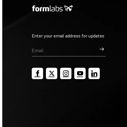
Enter your email address for updates
Sign Up