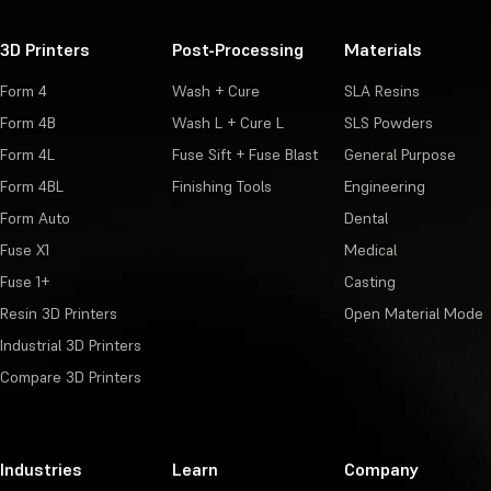
3D Printers
Post-Processing
Materials
Form 4
Wash + Cure
SLA Resins
Form 4B
Wash L + Cure L
SLS Powders
Form 4L
Fuse Sift + Fuse Blast
General Purpose
Form 4BL
Finishing Tools
Engineering
Form Auto
Dental
Fuse X1
Medical
Fuse 1+
Casting
Resin 3D Printers
Open Material Mode
Industrial 3D Printers
Compare 3D Printers
Industries
Learn
Company