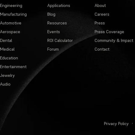
Engineering
Applications
About
Manufacturing
Blog
Careers
Automotive
Resources
Press
Aerospace
Events
Press Coverage
Dental
ROI Calculator
Community & Impact
Medical
Forum
Contact
Education
Entertainment
Jewelry
Audio
Privacy Policy
·