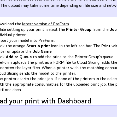
The upload may take some time depending on file size and netwo
ownload the
latest version of PreForm
.
ile setting up your print,
select the
Printer Group
from the
Job
dividual printer.
port your model into PreForm
.
ick the orange
Start a print
icon in the left toolbar. The
Print
win
ter or update the
Job Name
.
ick
Add to Queue
to add the print to the Printer Group’s queue.
eForm uploads the print as a FORM file to Cloud Slicing, adds the 
nerates the layer files. When a printer with the matching cons
oud Slicing sends the model to the printer.
e printer starts the print job. If none of the printers in the sele
th the appropriate consumables for the uploaded print job, the pr
til one does.
ad your print with Dashboard