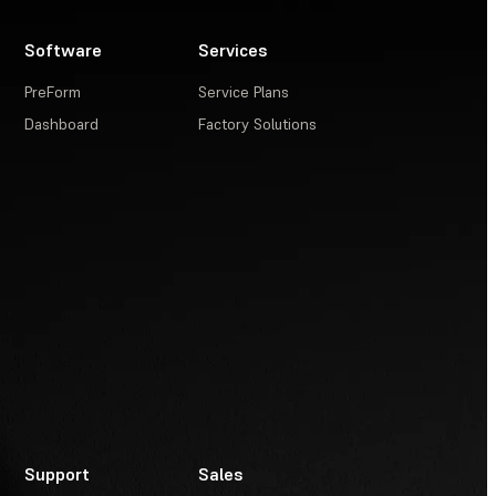
Software
Services
PreForm
Service Plans
Dashboard
Factory Solutions
Support
Sales