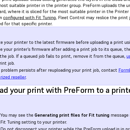
ost suitable printer in the printer group. PreForm uploads the u
d, where it is sliced for the most suitable printer in the Printer
en
configured with Fit Tuning
, Fleet Control may reslice the print
ted for that specific printer.
e your printer to the latest firmware before uploading a print usin
e your printer’s firmware after adding a print job to its queue, t
 the job. If a queued job fails to print, remove it from the queue,
u
int job.
e problem persists after reuploading your print job, contact
Forml
rized reseller
.
ad your print with PreForm to a print
You may see the
Generating print files for Fit tuning
message i
Fit Tuning setting to your printer.
Do not disconnect your printer while the PreForm upload is in pr