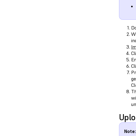
D
Wh
in
Im
Cl
En
Cl
Pr
ge
Cl
Th
wi
un
Uplo
Note: