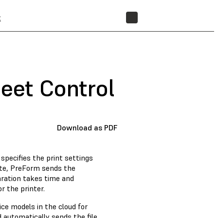
t
STORE
leet Control
Download as PDF
specifies the print settings
lete, PreForm sends the
paration takes time and
r the printer.
ice models in the cloud for
d automatically sends the file