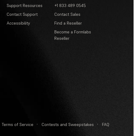
Support Resources
+1 833 489 0545
Contact Support
Contact Sales
Accessibility
Find a Reseller
Become a Formlabs
Reseller
Terms of Service
·
Contests and Sweepstakes
·
FAQ