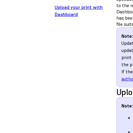
to the m
Upload your print with
Dashboar
Dashboard
has be
file sui
Note:
Updat
updat
print
the pr
If th
autho
Uplo
Note: