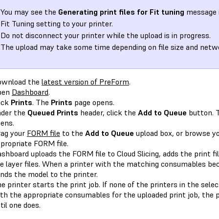
You may see the
Generating print files for Fit tuning
message i
Fit Tuning setting to your printer.
Do not disconnect your printer while the upload is in progress.
The upload may take some time depending on file size and netwo
ownload the
latest version of PreForm
.
pen
Dashboard
.
ick
Prints
. The
Prints
page opens.
der the
Queued Prints
header, click the
Add to Queue
button. 
ens.
ag your
FORM file
to the
Add to Queue
upload box, or browse you
propriate FORM file.
shboard uploads the FORM file to Cloud Slicing, adds the print fi
e layer files. When a printer with the matching consumables bec
nds the model to the printer.
e printer starts the print job. If none of the printers in the sele
th the appropriate consumables for the uploaded print job, the pr
til one does.