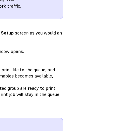
rk traffic.
 Setup
screen
as you would an
dow opens.
print file to the queue, and
umables becomes available,
cted group are ready to print
int job will stay in the queue