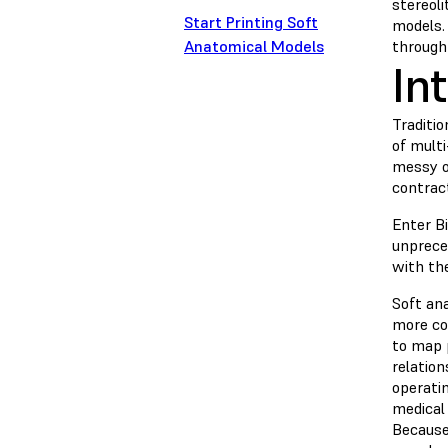
stereol
Start Printing Soft
models.
Anatomical Models
through
In
Traditio
of multi
messy o
contrac
Enter B
unprece
with th
Soft an
more co
to map 
relation
operatin
medical 
Because