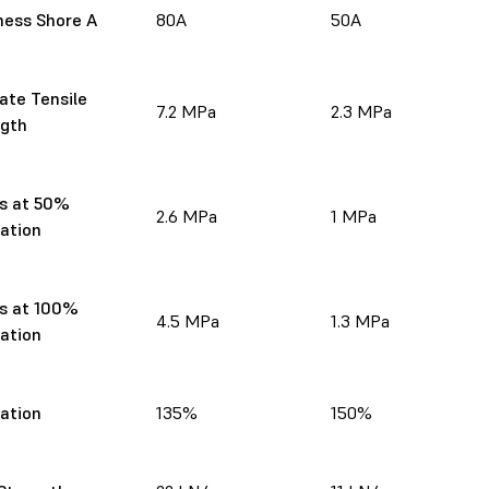
ness Shore A
80A
50A
ate Tensile
7.2 MPa
2.3 MPa
ngth
s at 50%
2.6 MPa
1 MPa
gation
s at 100%
4.5 MPa
1.3 MPa
gation
gation
135%
150%