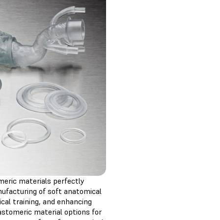
meric materials perfectly
nufacturing of soft anatomical
ical training, and enhancing
astomeric material options for