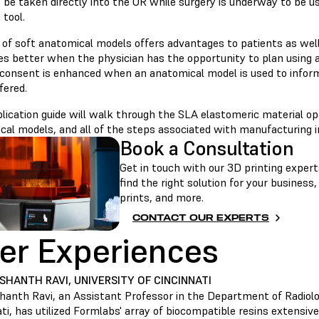
o be taken directly into the OR while surgery is underway to be 
 tool.
 of soft anatomical models offers advantages to patients as well
s better when the physician has the opportunity to plan using a
 consent is enhanced when an anatomical model is used to infor
fered.
lication guide will walk through the SLA elastomeric material opt
cal models, and all of the steps associated with manufacturing i
Book a Consultation
Get in touch with our 3D printing experts
find the right solution for your business
prints, and more.
CONTACT OUR EXPERTS
er Experiences
ASHANTH RAVI, UNIVERSITY OF CINCINNATI
shanth Ravi, an Assistant Professor in the Department of Radiolo
ti, has utilized Formlabs' array of biocompatible resins extensiv