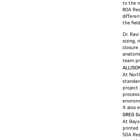
to the 
80A Resi
differen
the field
Dr. Ravi
sizing, 
closure 
anatomi
team pri
ALLISO
At North
standar
project 
process 
environ
It also 
GREG G
At Bayst
printed 
50A Resi