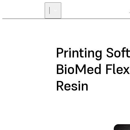
Printing So
BioMed Flex
Resin