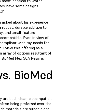
almost identical to water
ready have some designs
d."
n asked about his experience
 robust, durable addition to
cy, and small-feature
iocompatible. Even in view of
e compliant with my needs for
 I view this offering as a
 array of options resultant of
h BioMed Flex 50A Resin is
vs. BioMed
y are both clear, biocompatible
often being preferred over the
th materials are suitable and