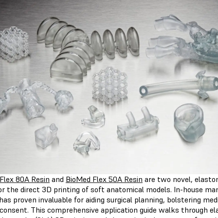
Flex 80A Resin
and
BioMed Flex 50A Resin
are two novel, elasto
or the direct 3D printing of soft anatomical models. In-house ma
as proven invaluable for aiding surgical planning, bolstering med
 consent. This comprehensive application guide walks through el