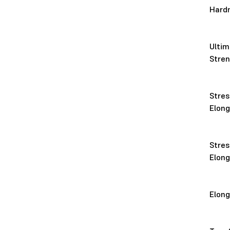
Hard
Ultim
Stre
Stres
Elon
Stres
Elon
Elon