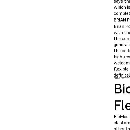
says tha
which is
complete
BRIAN 
Brian P
with the
the comp
generati
the add
high-res
welcome
flexibl
definite
Anatomica
Bi
Fl
BioMed 
elastome
other fo