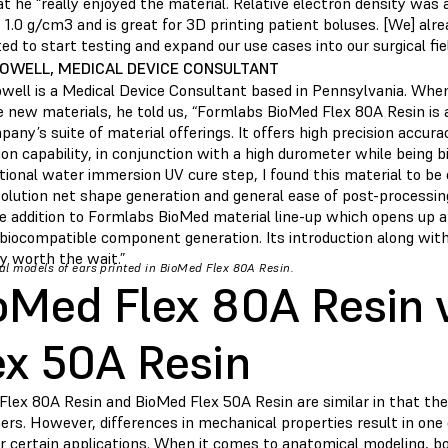
t he “really enjoyed the material. Relative electron density was 
 1.0 g/cm3 and is great for 3D printing patient boluses. [We] al
d to start testing and expand our use cases into our surgical fiel
POWELL, MEDICAL DEVICE CONSULTANT
owell is a Medical Device Consultant based in Pennsylvania. Whe
 new materials, he told us, “Formlabs BioMed Flex 80A Resin is a
any’s suite of material offerings. It offers high precision accura
on capability, in conjunction with a high durometer while being b
itional water immersion UV cure step, I found this material to b
olution net shape generation and general ease of post-processing.
 addition to Formlabs BioMed material line-up which opens up an
e biocompatible component generation. Its introduction along wit
ly worth the wait.”
l models of ears printed in BioMed Flex 80A Resin.
oMed Flex 80A Resin 
ex 50A Resin
Flex 80A Resin and BioMed Flex 50A Resin are similar in that the
rs. However, differences in mechanical properties result in one 
r certain applications. When it comes to anatomical modeling, bo