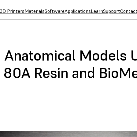
3D Printers
Materials
Software
Applications
Learn
Support
Contac
ft Anatomical Models 
 80A Resin and BioMe