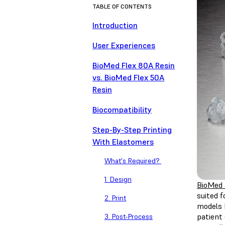
TABLE OF CONTENTS
Introduction
User Experiences
BioMed Flex 80A Resin
vs. BioMed Flex 50A
Resin
Biocompatibility
Step-By-Step Printing
With Elastomers
What's Required?
1. Design
BioMed 
suited f
2. Print
models h
patient
3. Post-Process