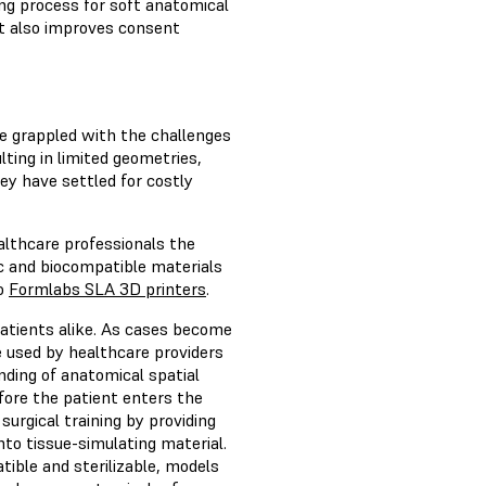
ng process for soft anatomical
t also improves consent
ve grappled with the challenges
lting in limited geometries,
y have settled for costly
lthcare professionals the
c and biocompatible materials
to
Formlabs SLA 3D printers
.
patients alike. As cases become
 used by healthcare providers
nding of anatomical spatial
efore the patient enters the
surgical training by providing
into tissue-simulating material.
ible and sterilizable, models