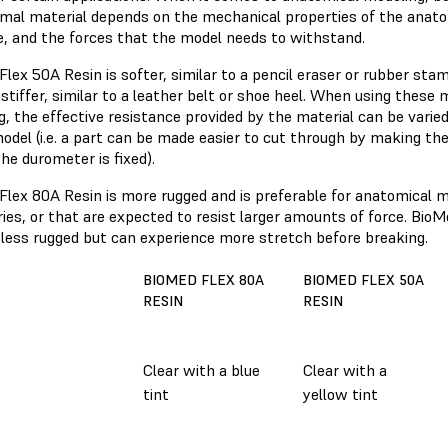
imal material depends on the mechanical properties of the anato
e, and the forces that the model needs to withstand.
Flex 50A Resin is softer, similar to a pencil eraser or rubber s
 stiffer, similar to a leather belt or shoe heel. When using these
, the effective resistance provided by the material can be varie
odel (i.e. a part can be made easier to cut through by making the
the durometer is fixed).
Flex 80A Resin is more rugged and is preferable for anatomical m
es, or that are expected to resist larger amounts of force. BioM
s less rugged but can experience more stretch before breaking.
BIOMED FLEX 80A
BIOMED FLEX 50A
RESIN
RESIN
Clear with a blue
Clear with a
r
tint
yellow tint