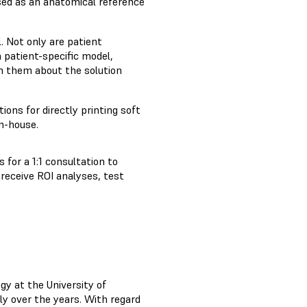
used as an anatomical reference
. Not only are patient
 patient-specific model,
m them about the solution
ions for directly printing soft
n-house.
 for a 1:1 consultation to
, receive ROI analyses, test
gy at the University of
ely over the years. With regard