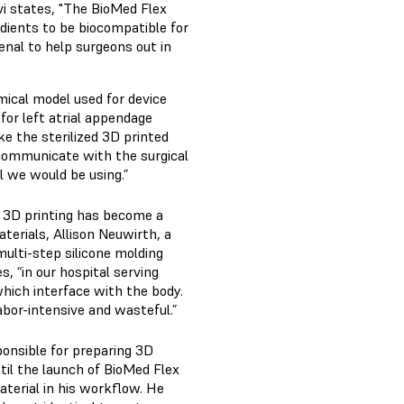
vi states, "The BioMed Flex
redients to be biocompatible for
rsenal to help surgeons out in
omical model used for device
g for left atrial appendage
ake the sterilized 3D printed
 communicate with the surgical
l we would be using.”
, 3D printing has become a
terials, Allison Neuwirth, a
ulti-step silicone molding
, “in our hospital serving
hich interface with the body.
labor-intensive and wasteful.”
ponsible for preparing 3D
ntil the launch of BioMed Flex
aterial in his workflow. He