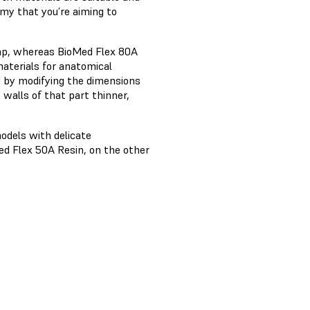
my that you’re aiming to
tamp, whereas BioMed Flex 80A
 materials for anatomical
d by modifying the dimensions
 walls of that part thinner,
odels with delicate
ed Flex 50A Resin, on the other