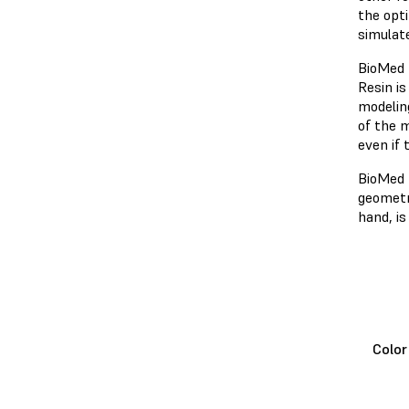
the opt
simulat
BioMed 
Resin is
modeling
of the m
even if 
BioMed 
geometri
hand, i
Colo