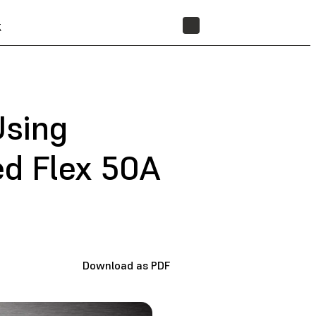
t
STORE
Using
d Flex 50A
Download as PDF