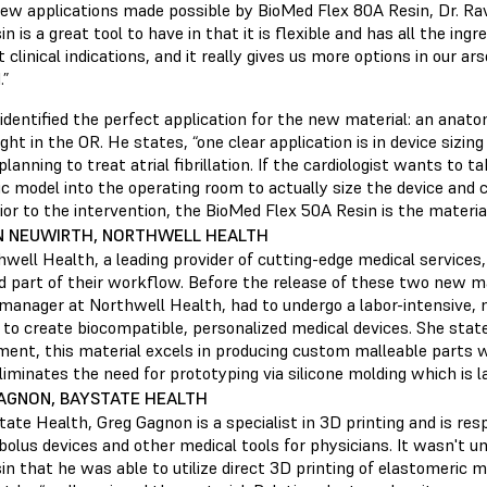
new applications made possible by BioMed Flex 80A Resin, Dr. Ra
n is a great tool to have in that it is flexible and has all the ing
t clinical indications, and it really gives us more options in our a
.”
 identified the perfect application for the new material: an anat
right in the OR. He states, “one clear application is in device sizin
planning to treat atrial fibrillation. If the cardiologist wants to t
c model into the operating room to actually size the device and
or to the intervention, the BioMed Flex 50A Resin is the materia
N NEUWIRTH, NORTHWELL HEALTH
well Health, a leading provider of cutting-edge medical services
d part of their workflow. Before the release of these two new ma
manager at Northwell Health, had to undergo a labor-intensive, m
to create biocompatible, personalized medical devices. She states
ment, this material excels in producing custom malleable parts w
eliminates the need for prototyping via silicone molding which is 
AGNON, BAYSTATE HEALTH
ate Health, Greg Gagnon is a specialist in 3D printing and is res
bolus devices and other medical tools for physicians. It wasn't u
n that he was able to utilize direct 3D printing of elastomeric m