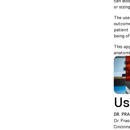
can als
or sizing
The use
outcome
patient
being of
This app
anatomi
Us
DR. PR
Dr. Pra
Cincinna