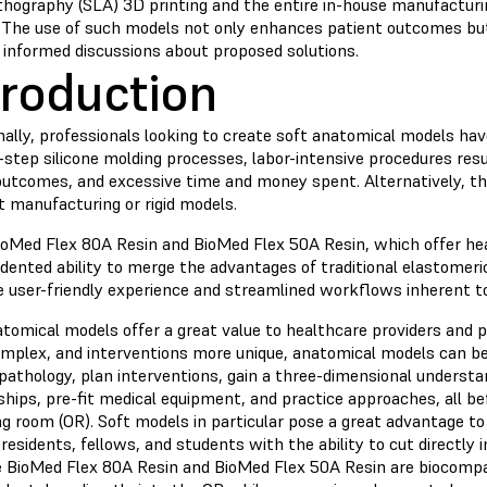
ithography (SLA) 3D printing and the entire in-house manufacturi
 The use of such models not only enhances patient outcomes bu
 informed discussions about proposed solutions.
troduction
nally, professionals looking to create soft anatomical models ha
-step silicone molding processes, labor-intensive procedures resu
utcomes, and excessive time and money spent. Alternatively, the
t manufacturing or rigid models.
ioMed Flex 80A Resin and BioMed Flex 50A Resin, which offer hea
dented ability to merge the advantages of traditional elastomeri
e user-friendly experience and streamlined workflows inherent 
atomical models offer a great value to healthcare providers and 
mplex, and interventions more unique, anatomical models can be
pathology, plan interventions, gain a three-dimensional understa
ships, pre-fit medical equipment, and practice approaches, all b
g room (OR). Soft models in particular pose a great advantage to 
residents, fellows, and students with the ability to cut directly 
 BioMed Flex 80A Resin and BioMed Flex 50A Resin are biocompat