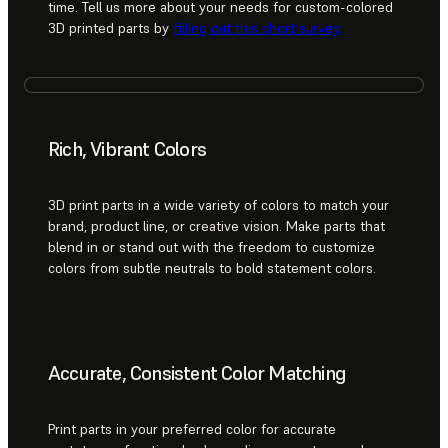
time. Tell us more about your needs for custom-colored
3D printed parts by
filling out this short survey.
Rich, Vibrant Colors
3D print parts in a wide variety of colors to match your
brand, product line, or creative vision. Make parts that
blend in or stand out with the freedom to customize
colors from subtle neutrals to bold statement colors.
Accurate, Consistent Color Matching
Print parts in your preferred color for accurate