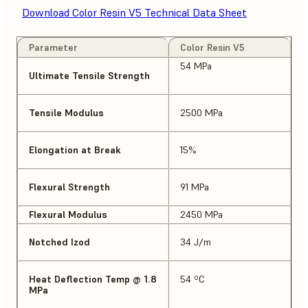
Download Color Resin V5 Technical Data Sheet
Parameter
Color Resin V5
54 MPa
Ultimate Tensile Strength
Tensile Modulus
2500 MPa
Elongation at Break
15%
Flexural Strength
91 MPa
Flexural Modulus
2450 MPa
Notched Izod
34 J/m
Heat Deflection Temp @ 1.8
54 ºC
MPa