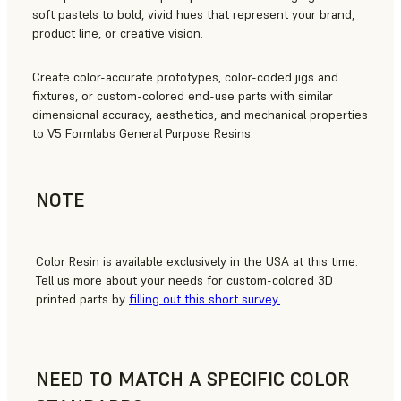
soft pastels to bold, vivid hues that represent your brand,
product line, or creative vision.
Create color-accurate prototypes, color-coded jigs and
fixtures, or custom-colored end-use parts with similar
dimensional accuracy, aesthetics, and mechanical properties
to V5 Formlabs General Purpose Resins.
NOTE
Color Resin is available exclusively in the USA at this time.
Tell us more about your needs for custom-colored 3D
printed parts by
filling out this short survey.
NEED TO MATCH A SPECIFIC COLOR