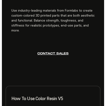
Use industry-leading materials from Formlabs to create
custom-colored 3D printed parts that are both aesthetic
and functional. Balance strength, toughness, and
stiffness for realistic prototypes, end-use parts, and
more.
CONTACT SALES
How To Use Color Resin V5