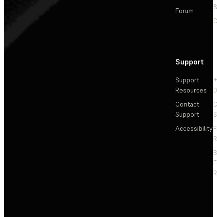
&
Forum
C
Support
Support
+
Resources
Contact
C
Support
S
Accessibility
F
R
F
R