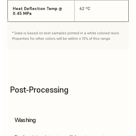
Heat Deflection Temp @
62 ºC
0.45 MPa
* Data is based on test samples printed in a white colored resin.
Properties for other colors will be within ± 15% of this range.
Post-Processing
Washing