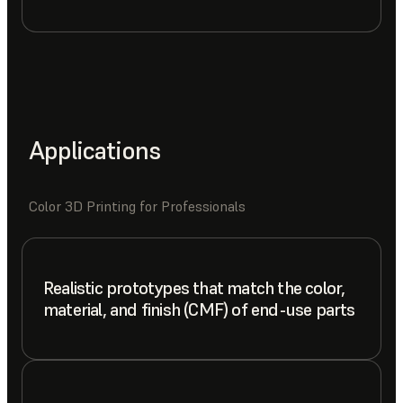
Applications
Color 3D Printing for Professionals
Realistic prototypes that match the color,
material, and finish (CMF) of end-use parts