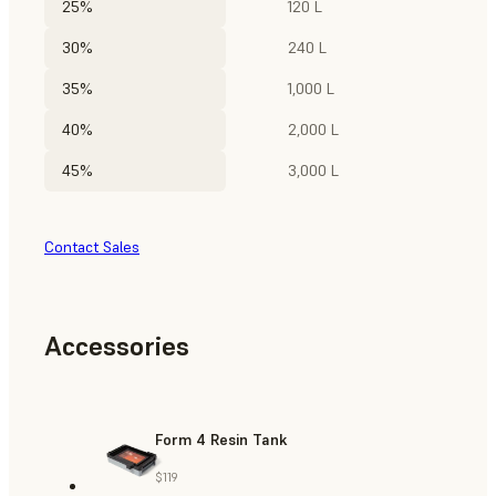
25%
120 L
30%
240 L
35%
1,000 L
40%
2,000 L
45%
3,000 L
Contact Sales
Accessories
Form 4 Resin Tank
$119