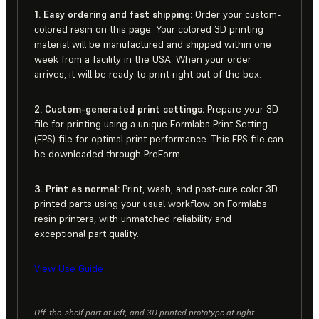
1. Easy ordering and fast shipping:
Order your custom-
colored resin on this page. Your colored 3D printing
material will be manufactured and shipped within one
week from a facility in the USA. When your order
arrives, it will be ready to print right out of the box.
2. Custom-generated print settings:
Prepare your 3D
file for printing using a unique Formlabs Print Setting
(FPS) file for optimal print performance. This FPS file can
be downloaded through PreForm.
3. Print as normal:
Print, wash, and post-cure color 3D
printed parts using your usual workflow on Formlabs
resin printers, with unmatched reliability and
exceptional part quality.
View Use Guide
Off-the-shelf part at left, and 3D printed prototype at right.