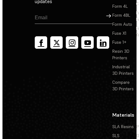
updates
C
Form 4L
F
Sign Up
Form 4BL
F
Form Auto
F
Fuse X1
T
Fuse 1+
Resin 3D
Printers
Industrial
3D Printers
Compare
3D Printers
Materials
SLA Resins
P
SLS
D