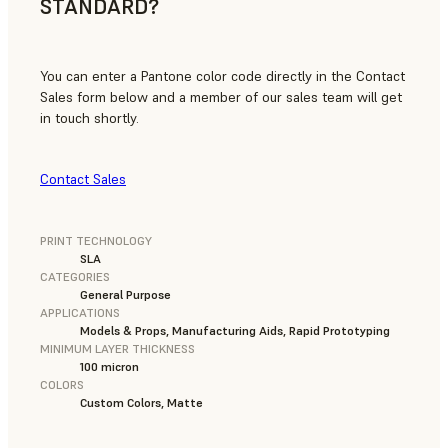
STANDARD?
You can enter a Pantone color code directly in the Contact
Sales form below and a member of our sales team will get
in touch shortly.
Contact Sales
PRINT TECHNOLOGY
SLA
CATEGORIES
General Purpose
APPLICATIONS
Models & Props, Manufacturing Aids, Rapid Prototyping
MINIMUM LAYER THICKNESS
100 micron
COLORS
Custom Colors, Matte