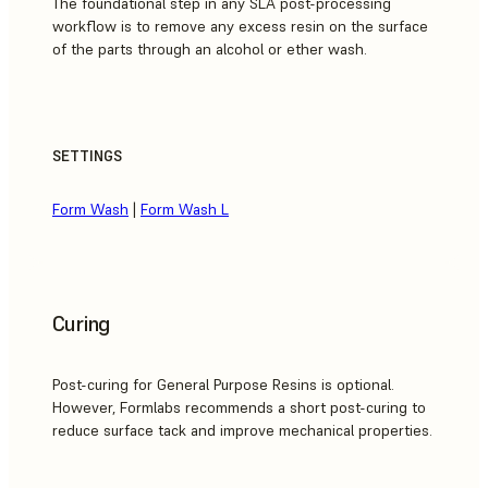
The foundational step in any SLA post-processing
workflow is to remove any excess resin on the surface
of the parts through an alcohol or ether wash.
SETTINGS
Form Wash
|
Form Wash L
Curing
Post-curing for General Purpose Resins is optional.
However, Formlabs recommends a short post-curing to
reduce surface tack and improve mechanical properties.