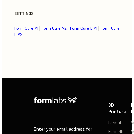
SETTINGS
Form Cure V1
|
Form Cure V2
|
Form Cure L V1
|
Form Cure
L V2
3D
P
Printers
P
Form 4
W
Enter your email address for
Form 4B
W