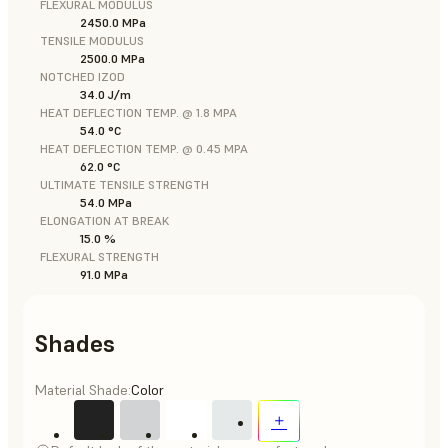
FLEXURAL MODULUS
2450.0 MPa
TENSILE MODULUS
2500.0 MPa
NOTCHED IZOD
34.0 J/m
HEAT DEFLECTION TEMP. @ 1.8 MPA
54.0 °C
HEAT DEFLECTION TEMP. @ 0.45 MPA
62.0 °C
ULTIMATE TENSILE STRENGTH
54.0 MPa
ELONGATION AT BREAK
15.0 %
FLEXURAL STRENGTH
91.0 MPa
Shades
Material Shade:
Color