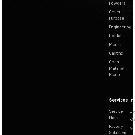
Powders
General
Purpose
Engineering
Dental
Medical
Casting
Open
Material
Mode
Services
In
Service
En
Plans
Ma
Factory
Au
Solutions