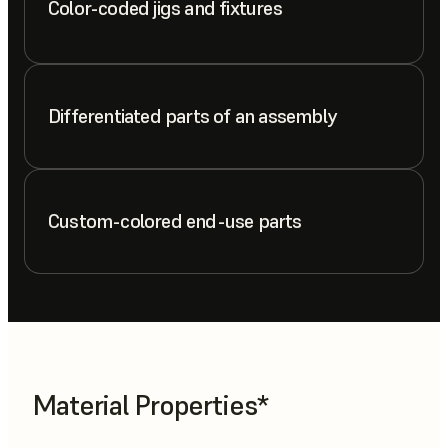
Color-coded jigs and fixtures
Differentiated parts of an assembly
Custom-colored end-use parts
Material Properties*