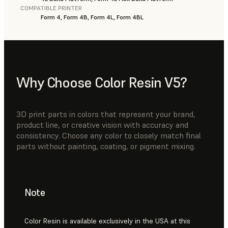
COMPATIBLE PRINTER
Form 4, Form 4B, Form 4L, Form 4BL
Why Choose Color Resin V5?
3D print parts in colors that represent your brand,
product line, or creative vision with accuracy and
consistency. Choose any color to closely match final
parts without painting, coating, or pigment mixing.
Note
Color Resin is available exclusively in the USA at this