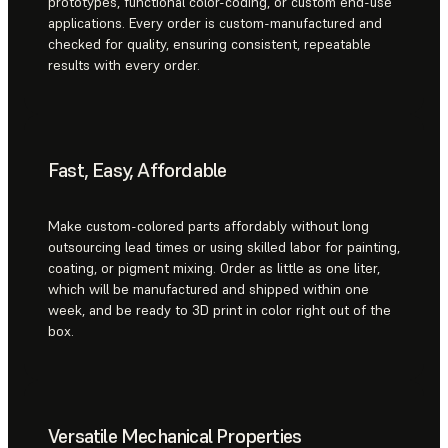
prototypes, functional color-coding, or custom end-use
applications. Every order is custom-manufactured and
checked for quality, ensuring consistent, repeatable
results with every order.
Fast, Easy, Affordable
Make custom-colored parts affordably without long
outsourcing lead times or using skilled labor for painting,
coating, or pigment mixing. Order as little as one liter,
which will be manufactured and shipped within one
week, and be ready to 3D print in color right out of the
box.
Versatile Mechanical Properties