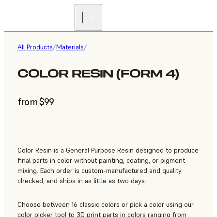
All Products
/
Materials
/
COLOR RESIN (FORM 4)
from $99
Color Resin is a General Purpose Resin designed to produce
final parts in color without painting, coating, or pigment
mixing. Each order is custom-manufactured and quality
checked, and ships in as little as two days.
Choose between 16 classic colors or pick a color using our
color picker tool to 3D print parts in colors ranging from