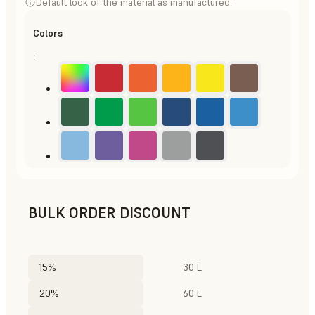
Default look of the material as manufactured.
Colors
:
BULK ORDER DISCOUNT
15%
30 L
20%
60 L