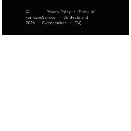
©
Privacy Policy
·
Terms of
Formlabs
Service
·
Contests and
2026
Sweepstakes
·
FAQ