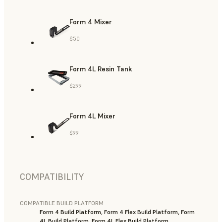
Form 4 Mixer
$50
Form 4L Resin Tank
$299
Form 4L Mixer
$99
COMPATIBILITY
COMPATIBLE BUILD PLATFORM
Form 4 Build Platform, Form 4 Flex Build Platform, Form
4L Build Platform, Form 4L Flex Build Platform