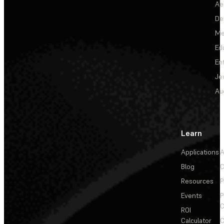
Ae
De
Me
Ed
En
Je
Au
Learn
Applications
A
Blog
C
Resources
P
Events
P
C
ROI
Calculator