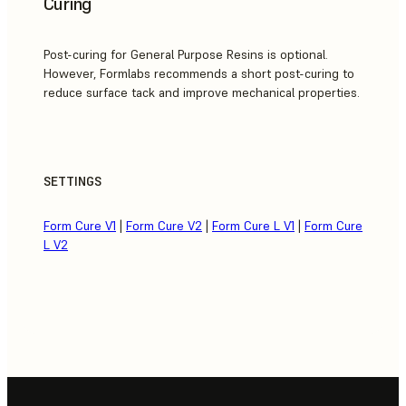
Curing
Post-curing for General Purpose Resins is optional.
However, Formlabs recommends a short post-curing to
reduce surface tack and improve mechanical properties.
SETTINGS
Form Cure V1
|
Form Cure V2
|
Form Cure L V1
|
Form Cure
L V2