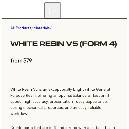
All Products
/
Materials
/
WHITE RESIN V5 (FORM 4)
from $79
White Resin V5 is an exceptionally bright white General
Purpose Resin, offering an optimal balance of fast print
speed, high accuracy, presentation-ready appearance,
strong mechanical properties, and an easy, reliable
workflow.
Create parts that are stiff and strong with a surface finish