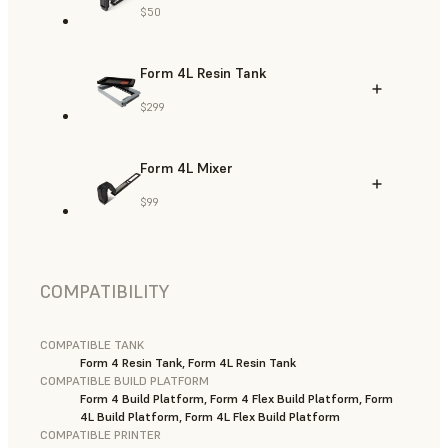
$50
Form 4L Resin Tank
$299
Form 4L Mixer
$99
COMPATIBILITY
COMPATIBLE TANK
Form 4 Resin Tank, Form 4L Resin Tank
COMPATIBLE BUILD PLATFORM
Form 4 Build Platform, Form 4 Flex Build Platform, Form
4L Build Platform, Form 4L Flex Build Platform
COMPATIBLE PRINTER