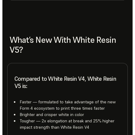
What’s New With White Resin
V5?
Compared to White Resin V4, White Resin
V5 is:
Faster — formulated to take advantage of the new
Form 4 ecosystem to print three times faster
Brighter and crisper white in color
Tougher — 2x elongation at break and 25% higher
impact strength than White Resin V4