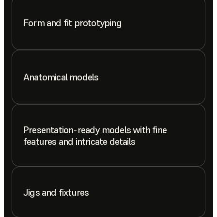
Form and fit prototyping
Anatomical models
Presentation-ready models with fine
features and intricate details
Jigs and fixtures