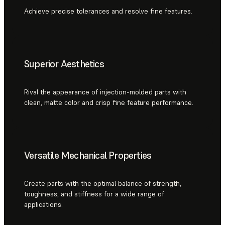
Achieve precise tolerances and resolve fine features.
Superior Aesthetics
Rival the appearance of injection-molded parts with
clean, matte color and crisp fine feature performance.
Versatile Mechanical Properties
Create parts with the optimal balance of strength,
toughness, and stiffness for a wide range of
applications.