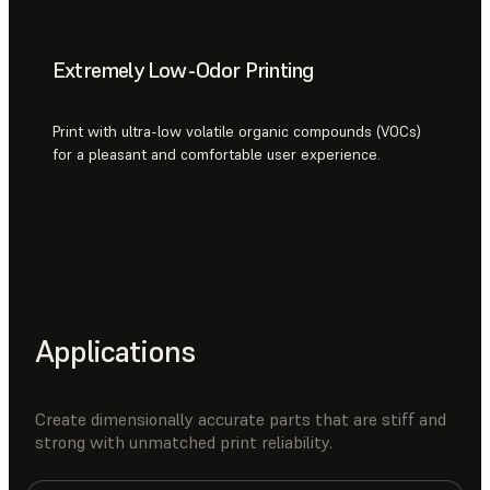
Extremely Low-Odor Printing
Print with ultra-low volatile organic compounds (VOCs)
for a pleasant and comfortable user experience.
Applications
Create dimensionally accurate parts that are stiff and
strong with unmatched print reliability.