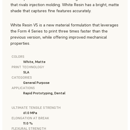
that rivals injection molding. White Resin has a bright, matte
shade that captures fine features accurately.
White Resin V5 is a new material formulation that leverages
the Form 4 Series to print three times faster than the
previous version, while offering improved mechanical
properties.
COLORS
White, Matte
PRINT TECHNOLOGY
SLA
CATEGORIES
General Purpose
APPLICATIONS
Rapid Prototyping, Dental
ULTIMATE TENSILE STRENGTH
61.0 MPa
ELONGATION AT BREAK
11.0 %
FLEXURAL STRENGTH