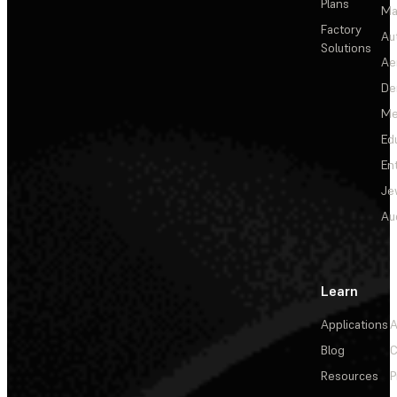
Plans
Ma
Factory
Au
Solutions
Ae
De
Me
Ed
En
Je
Au
Learn
Applications
A
Blog
C
Resources
P