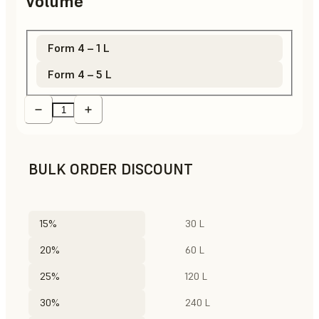
Volume
Form 4 – 1 L
Form 4 – 5 L
BULK ORDER DISCOUNT
15%
30 L
20%
60 L
25%
120 L
30%
240 L