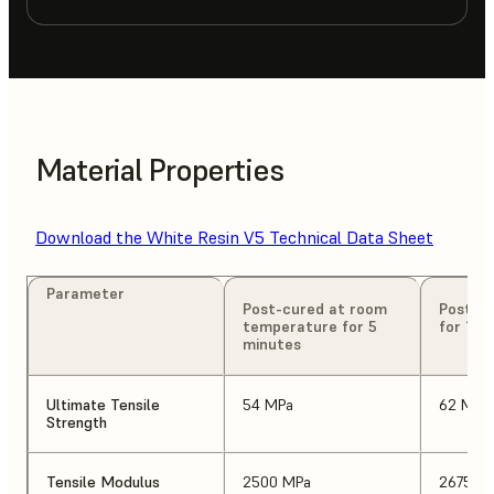
Material Properties
Download the White Resin V5 Technical Data Sheet
Parameter
Post-cured at room
Post-cu
temperature for 5
for 15 
minutes
Ultimate Tensile
54 MPa
62 MPa
Strength
Tensile Modulus
2500 MPa
2675 M