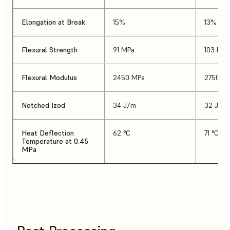
Elongation at Break
15%
13%
Flexural Strength
91 MPa
103 MPa
Flexural Modulus
2450 MPa
2750 M
Notched Izod
34 J/m
32 J/m
Heat Deflection
62 °C
71 °C
Temperature at 0.45
MPa