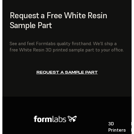
Request a Free White Resin
Sample Part
See and feel Formlabs quality firsthand. We’ll ship a
free White Resin 3D printed sample part to your office.
REQUEST A SAMPLE PART
3D
P
Printers
P