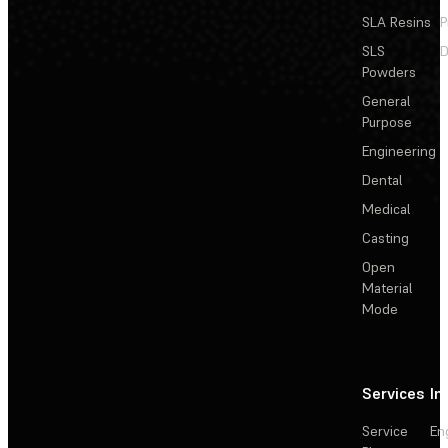
SLA Resins
P
SLS
D
Powders
General
Purpose
Engineering
Dental
Medical
Casting
Open
Material
Mode
Services
In
Service
En