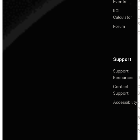
Events
P
C
ROI
Calculator
&
Forum
C
Support
Support
+
Resources
Contact
C
Support
S
Accessibility
F
R
F
R