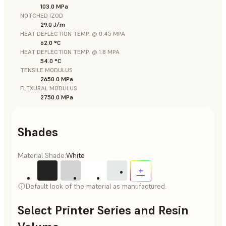
103.0 MPa
NOTCHED IZOD
29.0 J/m
HEAT DEFLECTION TEMP. @ 0.45 MPA
62.0 °C
HEAT DEFLECTION TEMP. @ 1.8 MPA
54.0 °C
TENSILE MODULUS
2650.0 MPa
FLEXURAL MODULUS
2750.0 MPa
Shades
Material Shade:
White
Default look of the material as manufactured.
Select Printer Series and Resin