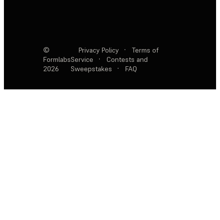
©
Privacy Policy
·
Terms of
Formlabs
Service
·
Contests and
2026
Sweepstakes
·
FAQ