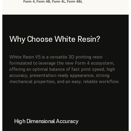
Form 4, Form 4B, Form 4L, Form 4BL
Why Choose White Resin?
White Resin V5 is a versatile 3D printing resin
formulated to leverage the new Form 4 ecosystem,
offering an optimal balance of fast print speed, high
accuracy, presentation-ready appearance, strong
mechanical properties, and an easy, reliable workflow.
High Dimensional Accuracy