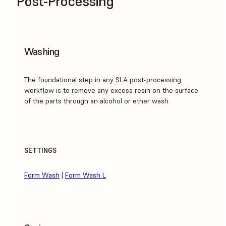
Post-Processing
Washing
The foundational step in any SLA post-processing
workflow is to remove any excess resin on the surface
of the parts through an alcohol or ether wash.
SETTINGS
Form Wash
|
Form Wash L