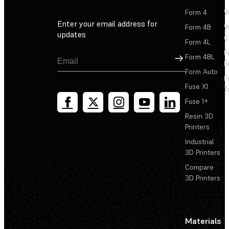
Form 4
W
Enter your email address for
Form 4B
W
updates
C
Form 4L
F
Sign Up
Form 4BL
F
Form Auto
F
Fuse X1
T
Fuse 1+
Resin 3D
Printers
Industrial
3D Printers
Compare
3D Printers
Materials