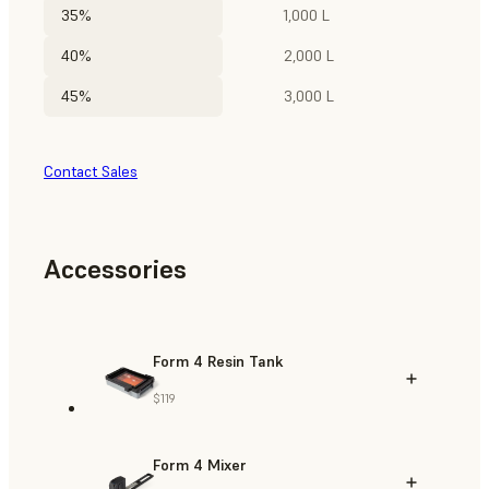
35%
1,000 L
40%
2,000 L
45%
3,000 L
Contact Sales
Accessories
Form 4 Resin Tank
$119
Form 4 Mixer