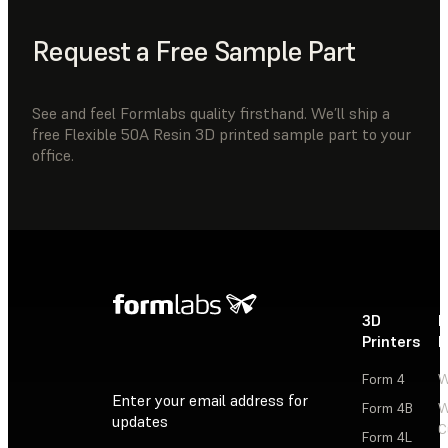
Request a Free Sample Part
See and feel Formlabs quality firsthand. We’ll ship a
free Flexible 50A Resin 3D printed sample part to your
office.
3D
P
Printers
P
Form 4
W
Enter your email address for
Form 4B
W
updates
C
Form 4L