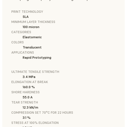
PRINT TECHNOLOGY
SLA
MINIMUM LAYER THICKNESS
100 micron
CATEGORIES
Elastomeric
COLORS
Translucent
APPLICATIONS
Rapid Prototyping
ULTIMATE TENSILE STRENGTH
3.4 MPa
ELONGATION AT BREAK
160.0 %
SHORE HARDNESS
55.0 A
TEAR STRENGTH
12.3 kN/m
COMPRESSION SET 70°C FOR 22 HOURS
3.1 %
STRESS AT 100% ELONGATION