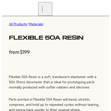
All Products
/
Materials
/
FLEXIBLE 50A RESIN
from $199
Flexible 50A Resin is a soft, translucent elastomer with a
50A Shore durometer that is ideal for prototyping parts
normally produced with softer rubbers and silicones.
Parts printed in Flexible 50A Resin will bend, stretch,
compress, and hold up to repeated cycles without tearing,
and spring back quickly to their original shape.