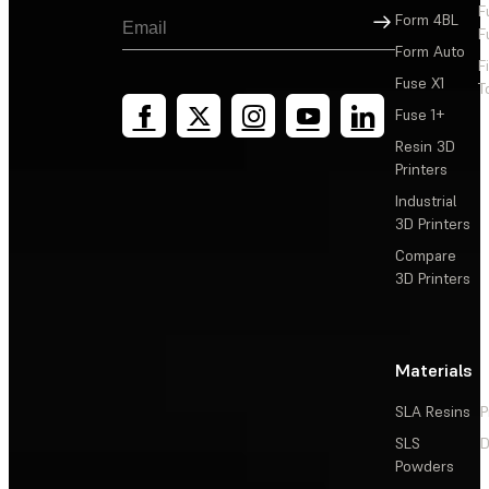
F
Sign Up
Form 4BL
F
Form Auto
F
Fuse X1
T
Fuse 1+
Resin 3D
Printers
Industrial
3D Printers
Compare
3D Printers
Materials
SLA Resins
P
SLS
D
Powders