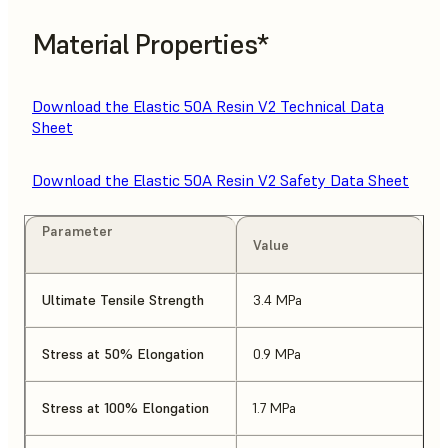
Material Properties*
Download the Elastic 50A Resin V2 Technical Data
Sheet
Download the Elastic 50A Resin V2 Safety Data Sheet
Parameter
Value
Ultimate Tensile Strength
3.4 MPa
Stress at 50% Elongation
0.9 MPa
Stress at 100% Elongation
1.7 MPa