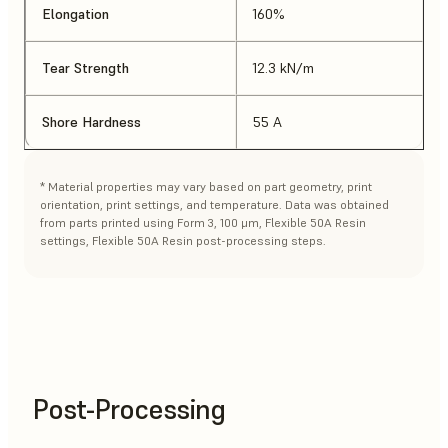
Elongation
160%
Tear Strength
12.3 kN/m
Shore Hardness
55 A
* Material properties may vary based on part geometry, print
orientation, print settings, and temperature. Data was obtained
from parts printed using Form 3, 100 μm, Flexible 50A Resin
settings, Flexible 50A Resin post-processing steps.
Post-Processing