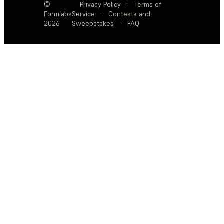
©
Privacy Policy
·
Terms of
Formlabs
Service
·
Contests and
2026
Sweepstakes
·
FAQ