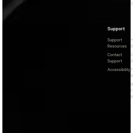
C
Support
Support
+
Resources
Contact
C
Support
S
Accessibility
F
R
F
R