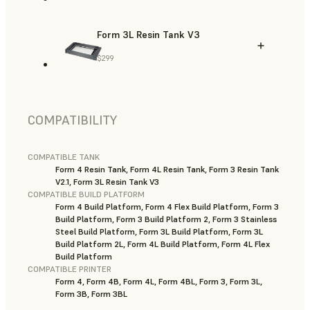
Form 3L Resin Tank V3
$299
COMPATIBILITY
COMPATIBLE TANK
Form 4 Resin Tank, Form 4L Resin Tank, Form 3 Resin Tank
V2.1, Form 3L Resin Tank V3
COMPATIBLE BUILD PLATFORM
Form 4 Build Platform, Form 4 Flex Build Platform, Form 3
Build Platform, Form 3 Build Platform 2, Form 3 Stainless
Steel Build Platform, Form 3L Build Platform, Form 3L
Build Platform 2L, Form 4L Build Platform, Form 4L Flex
Build Platform
COMPATIBLE PRINTER
Form 4, Form 4B, Form 4L, Form 4BL, Form 3, Form 3L,
Form 3B, Form 3BL