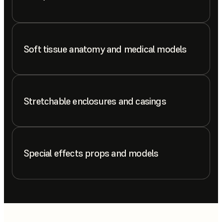
Soft tissue anatomy and medical models
Stretchable enclosures and casings
Special effects props and models