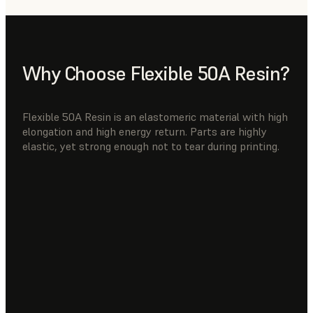
Why Choose Flexible 50A Resin?
Flexible 50A Resin is an elastomeric material with high
elongation and high energy return. Parts are highly
elastic, yet strong enough not to tear during printing.