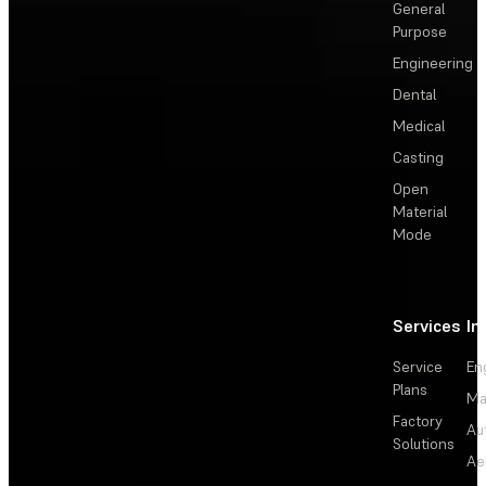
General
Purpose
Engineering
Dental
Medical
Casting
Open
Material
Mode
Services
In
Service
En
Plans
Ma
Factory
Au
Solutions
Ae