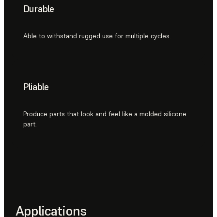
Durable
Able to withstand rugged use for multiple cycles.
Pliable
Produce parts that look and feel like a molded silicone
part.
Applications