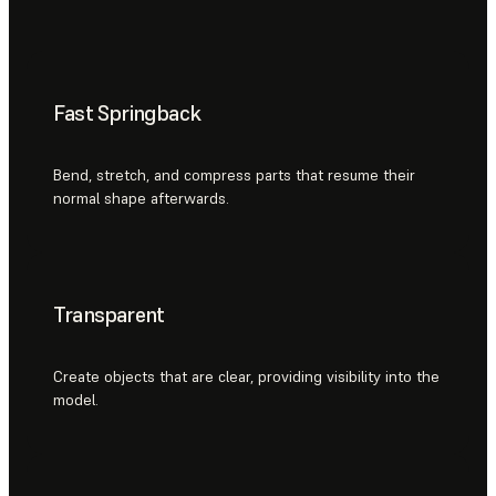
Fast Springback
Bend, stretch, and compress parts that resume their
normal shape afterwards.
Transparent
Create objects that are clear, providing visibility into the
model.