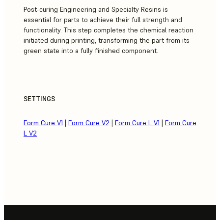
Post-curing Engineering and Specialty Resins is
essential for parts to achieve their full strength and
functionality. This step completes the chemical reaction
initiated during printing, transforming the part from its
green state into a fully finished component.
SETTINGS
Form Cure V1
|
Form Cure V2
|
Form Cure L V1
|
Form Cure
L V2