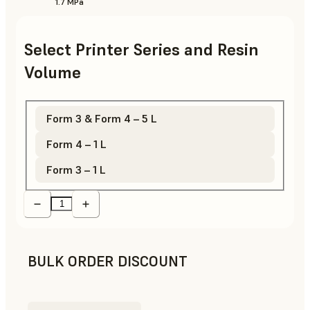
1.7 MPa
Select Printer Series and Resin
Volume
Form 3 & Form 4 – 5 L
Form 4 – 1 L
Form 3 – 1 L
BULK ORDER DISCOUNT