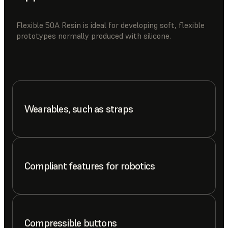
Flexible 50A Resin is ideal for developing soft, flexible
prototypes normally produced with silicone.
Wearables, such as straps
Compliant features for robotics
Compressible buttons