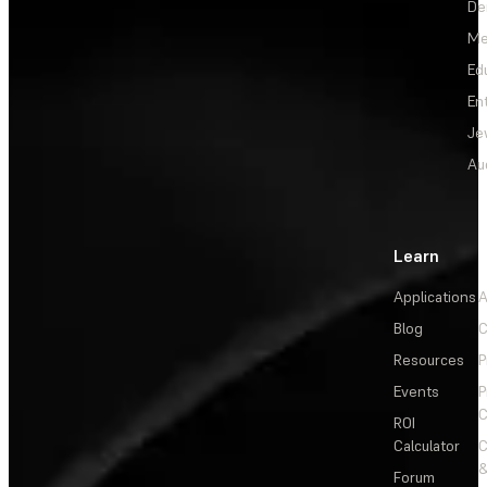
De
Me
Ed
En
Je
Au
Learn
Applications
A
Blog
C
Resources
P
Events
P
C
ROI
Calculator
&
Forum