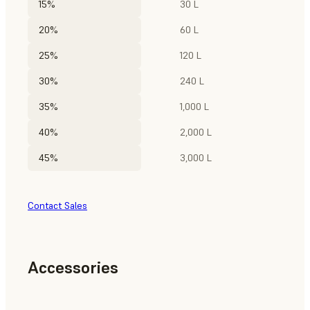
15%
30 L
20%
60 L
25%
120 L
30%
240 L
35%
1,000 L
40%
2,000 L
45%
3,000 L
Contact Sales
Accessories