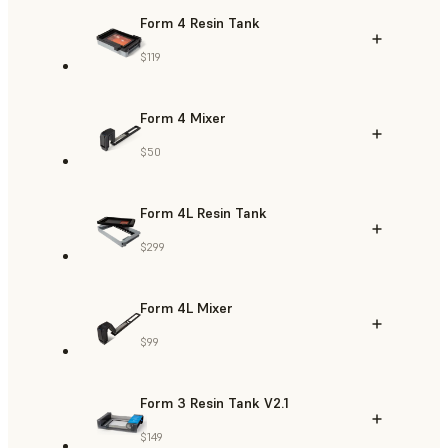
Form 4 Resin Tank
$119
Form 4 Mixer
$50
Form 4L Resin Tank
$299
Form 4L Mixer
$99
Form 3 Resin Tank V2.1
$149