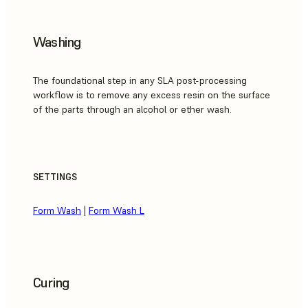
Washing
The foundational step in any SLA post-processing
workflow is to remove any excess resin on the surface
of the parts through an alcohol or ether wash.
SETTINGS
Form Wash
|
Form Wash L
Curing