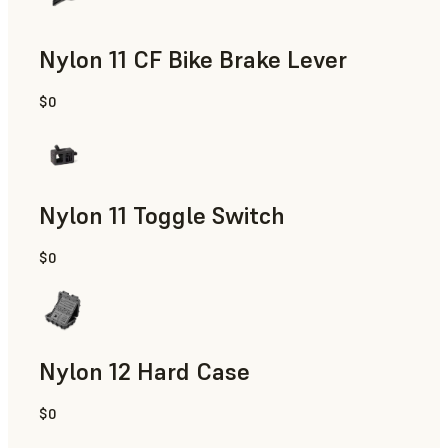
Nylon 11 CF Bike Brake Lever
$0
SLS Powder
Nylon 11 Toggle Switch
$0
SLS Powder
Nylon 12 Hard Case
$0
SLS Powder