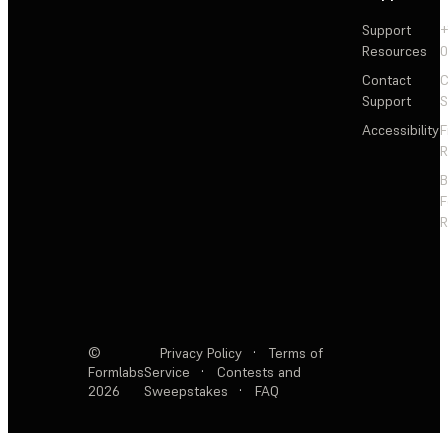
Support
+
Resources
Contact
C
Support
S
Accessibility
F
R
F
R
©
Privacy Policy
·
Terms of
Formlabs
Service
·
Contests and
2026
Sweepstakes
·
FAQ