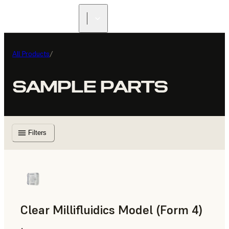
All Products
/
SAMPLE PARTS
Filters
Clear Millifluidics Model (Form 4)