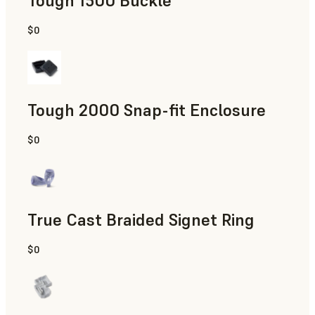
Tough 1500 Buckle
$0
Engineering
Tough 2000 Snap-fit Enclosure
$0
Engineering
True Cast Braided Signet Ring
$0
Jewelry