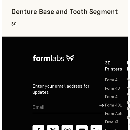
Denture Base and Tooth Segment
$0
Dental
3D
P
Printers
P
Form 4
W
Enter your email address for
Form 4B
W
updates
C
Form 4L
F
Sign Up
Form 4BL
F
Form Auto
F
Fuse X1
T