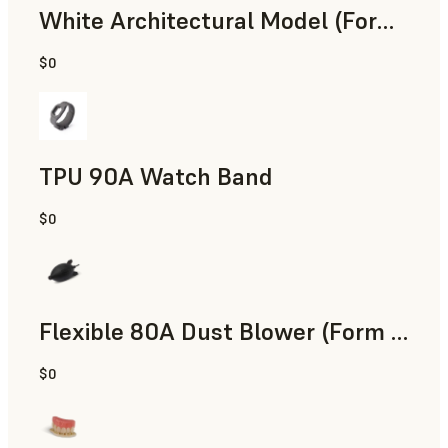
White Architectural Model (Form 4)
$0
Standard
TPU 90A Watch Band
$0
SLS Powder
Flexible 80A Dust Blower (Form 4)
$0