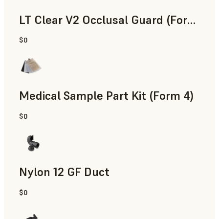
LT Clear V2 Occlusal Guard (Form 4)
$0
Dental
Medical Sample Part Kit (Form 4)
$0
Medical
Nylon 12 GF Duct
$0
SLS Powder