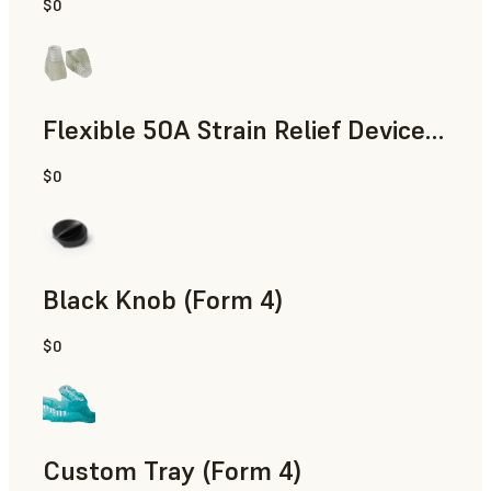
$0
Standard
Flexible 50A Strain Relief Device (Form 4)
$0
Engineering
Black Knob (Form 4)
$0
Standard
Custom Tray (Form 4)