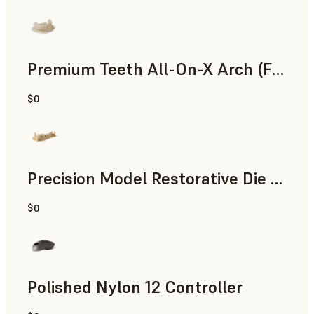
Premium Teeth All-On-X Arch (Form 4)
$0
Dental
Precision Model Restorative Die Model
$0
Dental
Polished Nylon 12 Controller