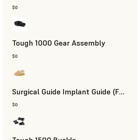
$0
Engineering
Tough 1000 Gear Assembly
$0
Engineering
Surgical Guide Implant Guide (Form 4)
$0
Dental