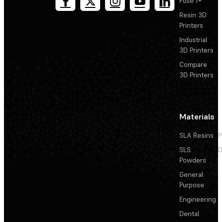
Fuse 1+
Resin 3D
Printers
Industrial
3D Printers
Compare
3D Printers
Materials
SLA Resins
P
SLS
D
Powders
General
Purpose
Engineering
Dental