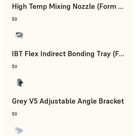
High Temp Mixing Nozzle (Form 4)
$0
Engineering
IBT Flex Indirect Bonding Tray (Form 4)
$0
Dental
Grey V5 Adjustable Angle Bracket
$0
Standard