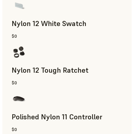
Nylon 12 White Swatch
$0
SLS Powder
Nylon 12 Tough Ratchet
$0
SLS Powder
Polished Nylon 11 Controller
$0
SLS Powder