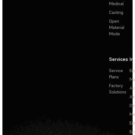
Medical
Casting
Open
Material
Mode
Services
In
Service
En
Plans
Ma
Factory
Au
Solutions
Ae
De
Me
Ed
En