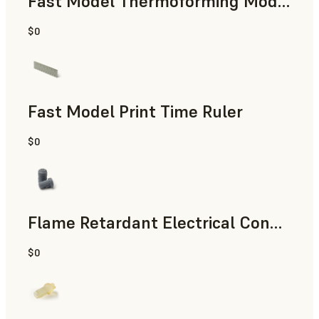
Fast Model Thermoforming Model
$0
Dental
Fast Model Print Time Ruler
$0
Standard
Flame Retardant Electrical Connector (Form 4)
$0
Engineering