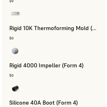
$0
SLS Powder
Rigid 10K Thermoforming Mold (Form 4)
$0
Engineering
Rigid 4000 Impeller (Form 4)
$0
Engineering
Silicone 40A Boot (Form 4)