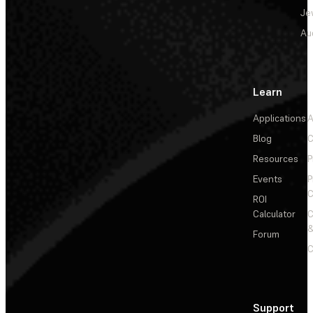
Je
Au
Learn
Applications
A
Blog
C
Resources
P
Events
P
C
ROI
Calculator
&
Forum
C
Support