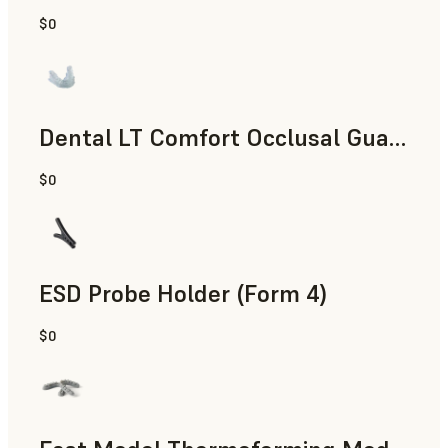
$0
Dental
Dental LT Comfort Occlusal Guard (Form 4)
$0
Dental
ESD Probe Holder (Form 4)
$0
Engineering