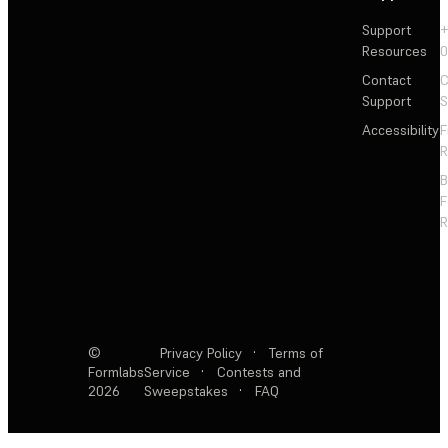
Support
+
Resources
Contact
C
Support
S
Accessibility
F
R
F
R
©
Privacy Policy
·
Terms of
Formlabs
Service
·
Contests and
2026
Sweepstakes
·
FAQ