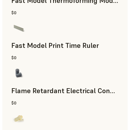
Fast Model Thermoforming Model
$0
Dental
Fast Model Print Time Ruler
$0
Standard
Flame Retardant Electrical Connector (Form 4)
$0
Engineering