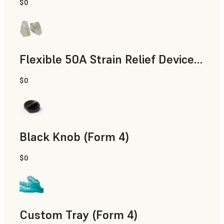
$0
Standard
Flexible 50A Strain Relief Device (Form 4)
$0
Engineering
Black Knob (Form 4)
$0
Standard
Custom Tray (Form 4)