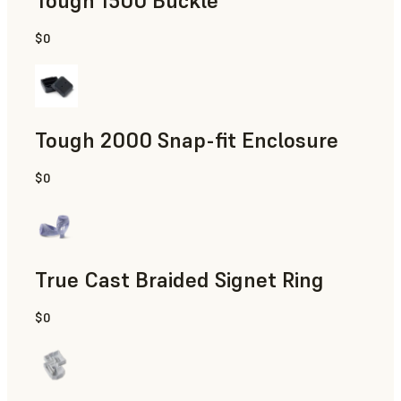
Tough 1500 Buckle
$0
Engineering
Tough 2000 Snap-fit Enclosure
$0
Engineering
True Cast Braided Signet Ring
$0
Jewelry