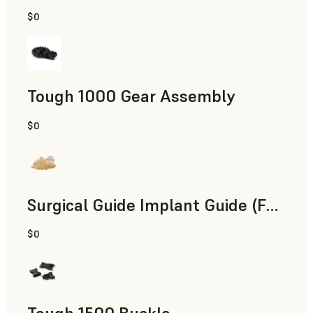
$0
Engineering
Tough 1000 Gear Assembly
$0
Engineering
Surgical Guide Implant Guide (Form 4)
$0
Dental