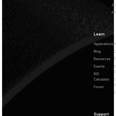
Je
Au
Learn
Applications
A
Blog
C
Resources
P
Events
P
C
ROI
Calculator
&
Forum
C
Support