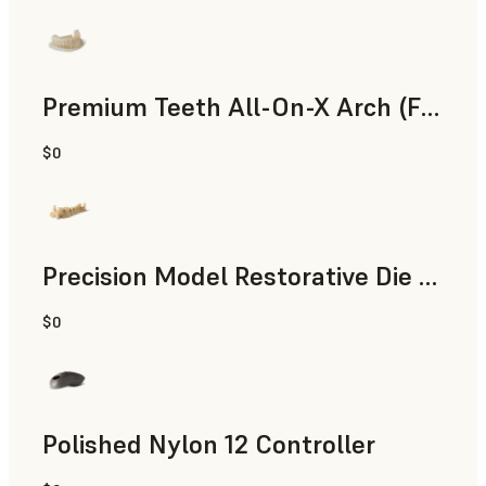
Premium Teeth All-On-X Arch (Form 4)
$0
Dental
Precision Model Restorative Die Model
$0
Dental
Polished Nylon 12 Controller