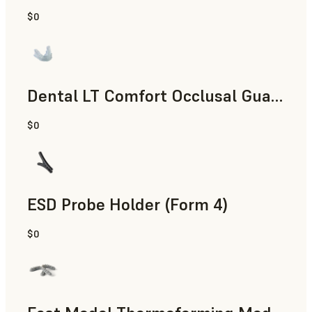
$0
Dental
Dental LT Comfort Occlusal Guard (Form 4)
$0
Dental
ESD Probe Holder (Form 4)
$0
Engineering