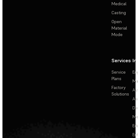
Medical
Casting
Open
Material
Mode
Services
In
Service
En
Plans
Ma
Factory
Au
Solutions
Ae
De
Me
Ed
En