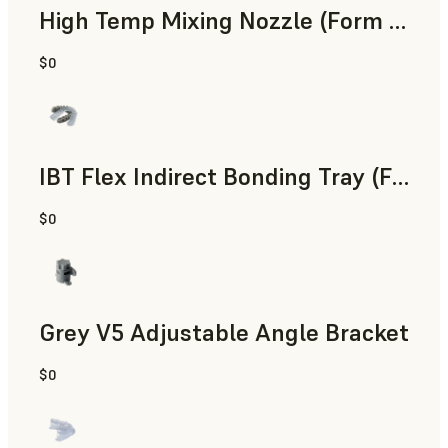
High Temp Mixing Nozzle (Form 4)
$0
Engineering
IBT Flex Indirect Bonding Tray (Form 4)
$0
Dental
Grey V5 Adjustable Angle Bracket
$0
Standard