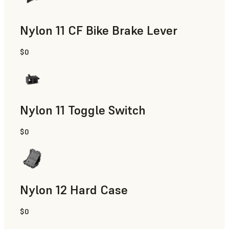
Nylon 11 CF Bike Brake Lever
$0
SLS Powder
Nylon 11 Toggle Switch
$0
SLS Powder
Nylon 12 Hard Case
$0
SLS Powder