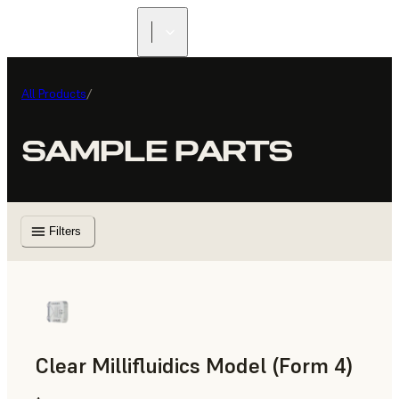
All Products
/
SAMPLE PARTS
Filters
Clear Millifluidics Model (Form 4)