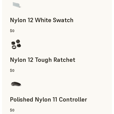
Nylon 12 White Swatch
$0
SLS Powder
Nylon 12 Tough Ratchet
$0
SLS Powder
Polished Nylon 11 Controller
$0
SLS Powder