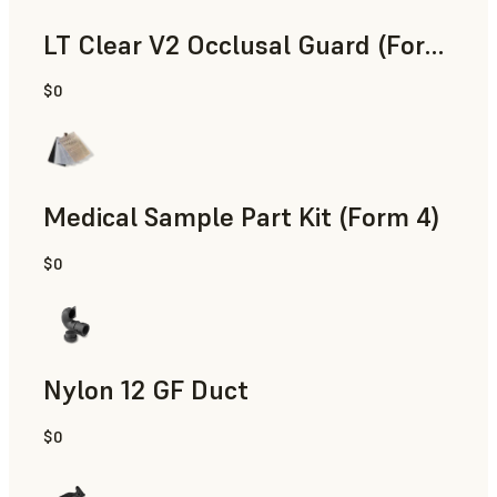
LT Clear V2 Occlusal Guard (Form 4)
$0
Dental
Medical Sample Part Kit (Form 4)
$0
Medical
Nylon 12 GF Duct
$0
SLS Powder