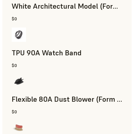
White Architectural Model (Form 4)
$0
Standard
TPU 90A Watch Band
$0
SLS Powder
Flexible 80A Dust Blower (Form 4)
$0