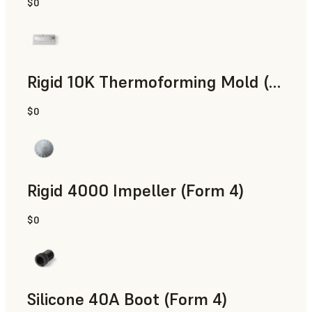
$0
SLS Powder
Rigid 10K Thermoforming Mold (Form 4)
$0
Engineering
Rigid 4000 Impeller (Form 4)
$0
Engineering
Silicone 40A Boot (Form 4)