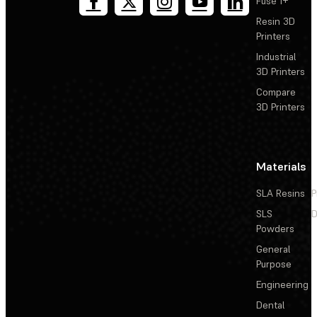
Fuse 1+
Resin 3D
Printers
Industrial
3D Printers
Compare
3D Printers
Materials
SLA Resins
P
SLS
D
Powders
General
Purpose
Engineering
Dental