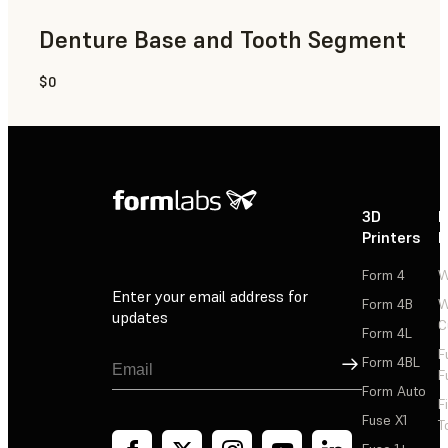
Denture Base and Tooth Segment
$0
Dental
3D
P
Printers
P
Form 4
W
Enter your email address for
Form 4B
W
updates
C
Form 4L
F
Sign Up
Form 4BL
F
Form Auto
F
Fuse X1
T