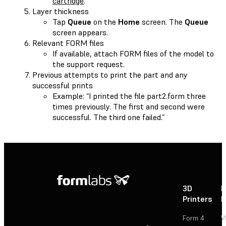
cartridge
.
Layer thickness
Tap
Queue
on the
Home
screen. The
Queue
screen appears.
Relevant FORM files
If available, attach FORM files of the model to
the support request.
Previous attempts to print the part and any
successful prints
Example: “I printed the file part2.form three
times previously. The first and second were
successful. The third one failed.”
3D
P
Printers
P
Form 4
W