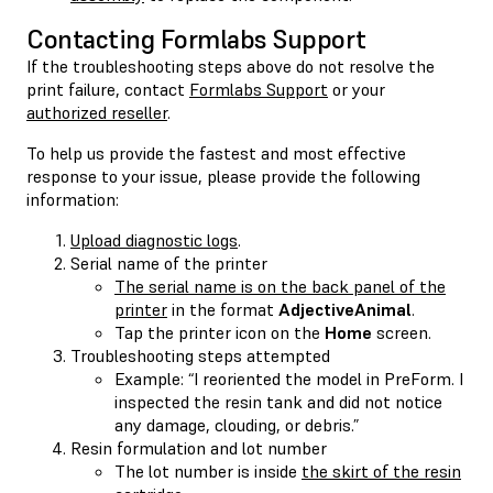
Contacting Formlabs Support
If the troubleshooting steps above do not resolve the
print failure, contact
Formlabs Support
or your
authorized reseller
.
To help us provide the fastest and most effective
response to your issue, please provide the following
information:
Upload diagnostic logs
.
Serial name of the printer
The serial name is on the back panel of the
printer
in the format
AdjectiveAnimal
.
Tap the printer icon on the
Home
screen.
Troubleshooting steps attempted
Example: “I reoriented the model in PreForm. I
inspected the resin tank and did not notice
any damage, clouding, or debris.”
Resin formulation and lot number
The lot number is inside
the skirt of the resin