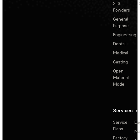
SLS
D
Powders
General
Purpose
Engineering
Dental
Medical
Casting
Open
Material
Mode
Services
In
Service
En
Plans
Ma
Factory