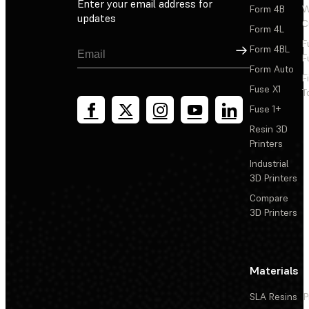
Enter your email address for
Form 4B
W
updates
C
Form 4L
F
Sign Up
Form 4BL
F
Form Auto
F
Fuse X1
T
Fuse 1+
Resin 3D
Printers
Industrial
3D Printers
Compare
3D Printers
Materials
SLA Resins
P