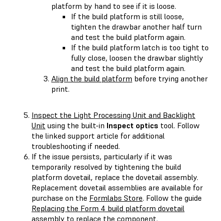
platform by hand to see if it is loose.
If the build platform is still loose,
tighten the drawbar another half turn
and test the build platform again.
If the build platform latch is too tight to
fully close, loosen the drawbar slightly
and test the build platform again.
Align the build platform
before trying another
print.
Inspect the Light Processing Unit and Backlight
Unit
using the built-in
Inspect optics
tool. Follow
the linked support article for additional
troubleshooting if needed.
If the issue persists, particularly if it was
temporarily resolved by tightening the build
platform dovetail, replace the dovetail assembly.
Replacement dovetail assemblies are available for
purchase on the
Formlabs Store
. Follow the guide
Replacing the Form 4 build platform dovetail
assembly
to replace the component.