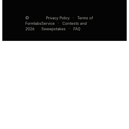
©
Privacy Policy
·
Terms of
Formlabs
Service
·
Contests and
2026
Sweepstakes
·
FAQ