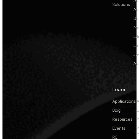
Au
Solutions
Ae
De
Me
Ed
En
Je
Au
Learn
Applications
A
Blog
C
Resources
P
Events
P
C
ROI