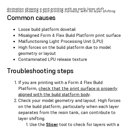
Animation showing a part printing with an early layer shift
Animation showing a part printing normally, with no layer shifting
Common causes
Loose build platform dovetail
Misaligned Form 4 Flex Build Platform print surface
Malfunctioning Light Processing Unit (LPU)
High forces on the build platform due to model
geometry or layout
Contaminated LPU release texture
Troubleshooting steps
If you are printing with a Form 4 Flex Build
Platform,
check that the print surface is properly
aligned with the build platform body
.
Check your model geometry and layout. High forces
on the build platform, particularly when each layer
separates from the resin tank, can contribute to
layer shifting.
Use the
Slicer
tool to check for layers with a