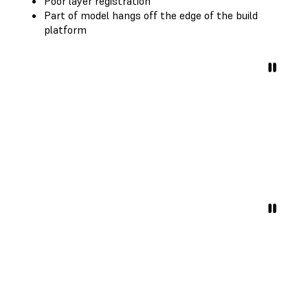
Poor layer registration
Part of model hangs off the edge of the build
platform