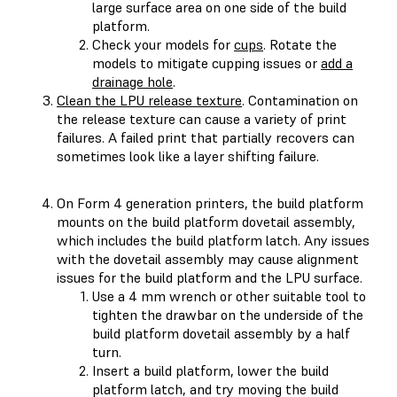
large surface area on one side of the build
platform.
Check your models for
cups
. Rotate the
models to mitigate cupping issues or
add a
drainage hole
.
Clean the LPU release texture
. Contamination on
the release texture can cause a variety of print
failures. A failed print that partially recovers can
sometimes look like a layer shifting failure.
On Form 4 generation printers, the build platform
mounts on the build platform dovetail assembly,
which includes the build platform latch. Any issues
with the dovetail assembly may cause alignment
issues for the build platform and the LPU surface.
Use a 4 mm wrench or other suitable tool to
tighten the drawbar on the underside of the
build platform dovetail assembly by a half
turn.
Insert a build platform, lower the build
platform latch, and try moving the build