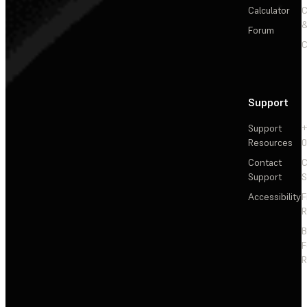
Calculator
&
Forum
C
Support
Support
+
Resources
Contact
C
Support
S
Accessibility
F
R
F
R