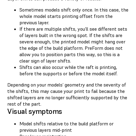
Sometimes models shift only once. In this case, the
whole model starts printing offset from the
previous layer.
If there are multiple shifts, you’ll see different sets
of layers built in the wrong spot. If the shifts are
severe enough, the printed model might hang over
the edge of the build platform. PreForm does not
allow you to position parts this way, so this is a
clear sign of layer shifts.
Shifts can also occur while the raft is printing,
before the supports or before the model itself.
Depending on your models’ geometry and the severity of
the shifts, this may cause your print to fail because the
shifted layers are no longer sufficiently supported by the
rest of the part.
Visual symptoms
Model shifts relative to the build platform or
previous layers mid-print