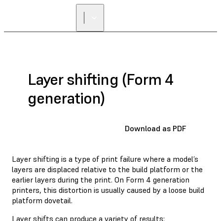
Layer shifting (Form 4
generation)
Download as PDF
Layer shifting is a type of print failure where a model’s
layers are displaced relative to the build platform or the
earlier layers during the print. On Form 4 generation
printers, this distortion is usually caused by a loose build
platform dovetail.
Layer shifts can produce a variety of results: