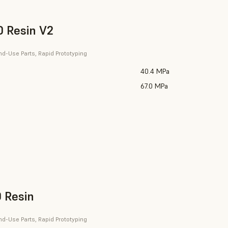
 Resin V2
nd-Use Parts, Rapid Prototyping
40.4 MPa
67.0 MPa
 Resin
nd-Use Parts, Rapid Prototyping