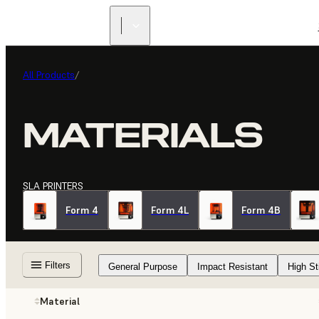
All Products
/
MATERIALS
SLA PRINTERS
Form 4
Form 4L
Form 4B
Filters
General Purpose
Impact Resistant
High St
Material