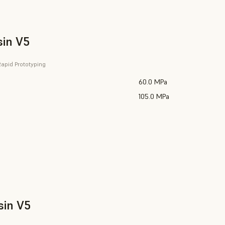
sin V5
apid Prototyping
60.0 MPa
105.0 MPa
sin V5