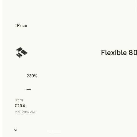
Price
Flexible 8
230%
—
From
£204
incl. 20% VAT
Buy Now