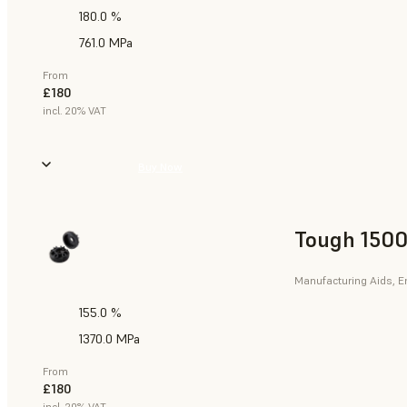
180.0 %
761.0 MPa
From
£180
incl. 20% VAT
Buy Now
Tough 1500
Manufacturing Aids, E
155.0 %
1370.0 MPa
From
£180
incl. 20% VAT