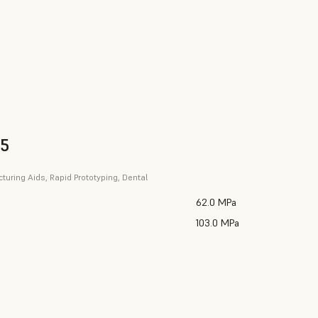
V5
uring Aids, Rapid Prototyping, Dental
62.0 MPa
103.0 MPa