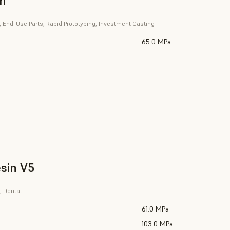
in
, End-Use Parts, Rapid Prototyping, Investment Casting
65.0 MPa
—
sin V5
, Dental
61.0 MPa
103.0 MPa