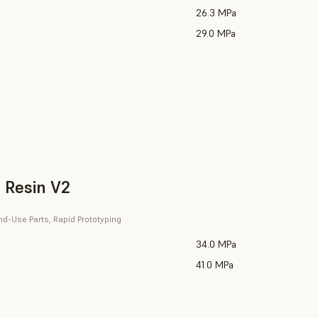
26.3 MPa
29.0 MPa
 Resin V2
nd-Use Parts, Rapid Prototyping
34.0 MPa
41.0 MPa