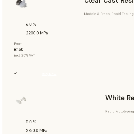
Clear Cast Res
Models & Props, Rapid Tooling
6.0 %
2200.0 MPa
From
£150
incl. 20% VAT
Buy Now
White Re
Rapid Prototyping
11.0 %
2750.0 MPa