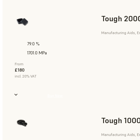
Tough 2000
Manufacturing Aids, E
79.0 %
1701.0 MPa
From
£180
incl. 20% VAT
Buy Now
Tough 1000
Manufacturing Aids, E