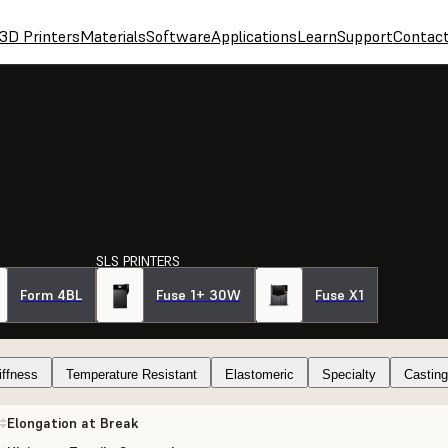
3D Printers
Materials
Software
Applications
Learn
Support
Contac
SLS PRINTERS
Form 4BL
Fuse 1+ 30W
Fuse X1
iffness
Temperature Resistant
Elastomeric
Specialty
Casting
Elongation at Break