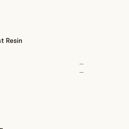
t Resin
—
—