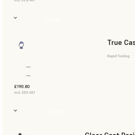
Buy Now
True Cas
Rapid Tooling
—
—
£190.80
incl. 20% VAT
Buy Now