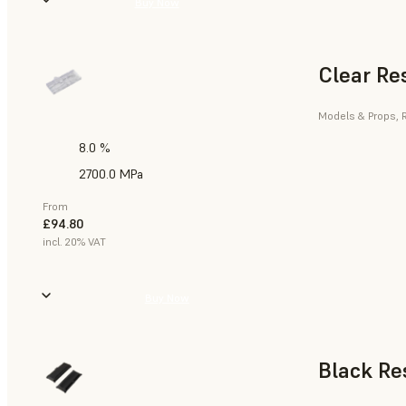
Buy Now
Clear Re
Models & Props, R
8.0 %
2700.0 MPa
From
£94.80
incl. 20% VAT
Buy Now
Black Re