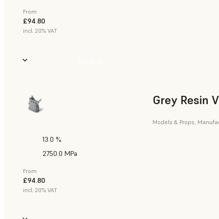
From
£94.80
incl. 20% VAT
Buy Now
Grey Resin 
Models & Props, Manufact
13.0 %
2750.0 MPa
From
£94.80
incl. 20% VAT