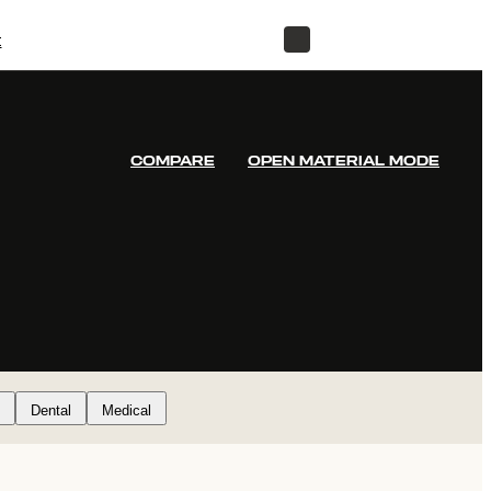
t
STORE
COMPARE
OPEN MATERIAL MODE
Dental
Medical