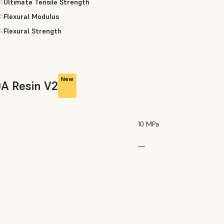
Ultimate Tensile Strength
Flexural Modulus
Flexural Strength
New
0A Resin V2
10 MPa
—