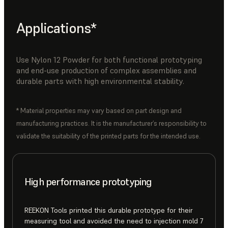
Applications*
Use Nylon 12 Powder for both functional prototyping
and end-use production of complex assemblies and
durable parts with high environmental stability.
* Material properties may vary based on part design and
manufacturing practices. It is the manufacturer’s responsibility to
validate the suitability of the printed parts for the intended use.
High performance prototyping
REEKON Tools printed this durable prototype for their
measuring tool and avoided the need to injection mold 7