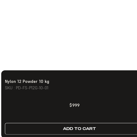
Nylon 12 Powder 10 kg
SKU : PD-FS-P12G-10-01
$999
ADD TO CART