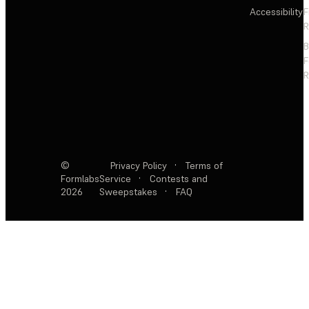
Accessibility
F
R
F
R
©
Privacy Policy
·
Terms of
Formlabs
Service
·
Contests and
2026
Sweepstakes
·
FAQ