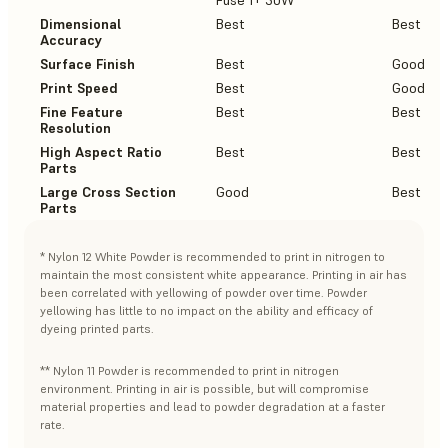
Fuse 1+ 30W
Dimensional
Best
Best
Accuracy
Surface Finish
Best
Good
Print Speed
Best
Good
Fine Feature
Best
Best
Resolution
High Aspect Ratio
Best
Best
Parts
Large Cross Section
Good
Best
Parts
* Nylon 12 White Powder is recommended to print in nitrogen to
maintain the most consistent white appearance. Printing in air has
been correlated with yellowing of powder over time. Powder
yellowing has little to no impact on the ability and efficacy of
dyeing printed parts.
** Nylon 11 Powder is recommended to print in nitrogen
environment. Printing in air is possible, but will compromise
material properties and lead to powder degradation at a faster
rate.