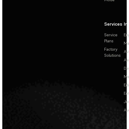
Services
In
Service
En
Plans
Ma
Factory
Au
Solutions
Ae
De
Me
Ed
En
Je
Au