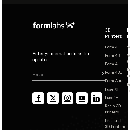
3D
P
Printers
P
Form 4
W
Enter your email address for
Form 4B
W
updates
C
Form 4L
F
Sign Up
Form 4BL
F
Form Auto
F
Fuse X1
T
Fuse 1+
Resin 3D
Printers
Industrial
3D Printers