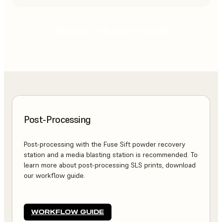
CHOOSING THE RIGHT POWDER
Post-Processing
Post-processing with the Fuse Sift powder recovery
station and a media blasting station is recommended. To
learn more about post-processing SLS prints, download
our workflow guide.
WORKFLOW GUIDE