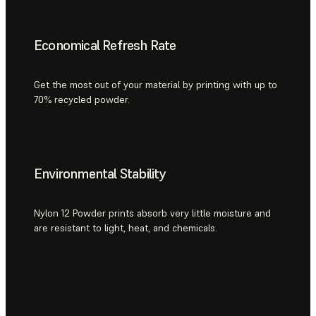
Economical Refresh Rate
Get the most out of your material by printing with up to
70% recycled powder.
Environmental Stability
Nylon 12 Powder prints absorb very little moisture and
are resistant to light, heat, and chemicals.