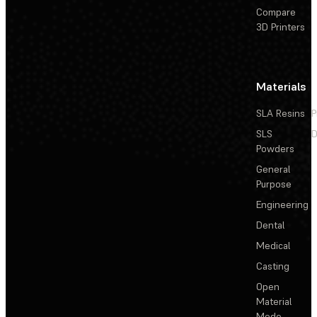
Compare
3D Printers
Materials
SLA Resins
P
SLS
D
Powders
General
Purpose
Engineering
Dental
Medical
Casting
Open
Material
Mode