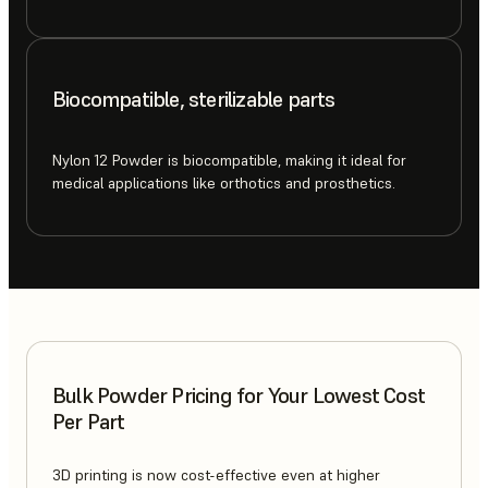
Biocompatible, sterilizable parts
Nylon 12 Powder is biocompatible, making it ideal for
medical applications like orthotics and prosthetics.
Bulk Powder Pricing for Your Lowest Cost
Per Part
3D printing is now cost-effective even at higher