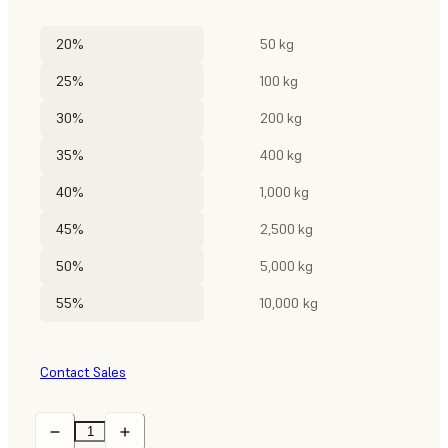
20%
50 kg
25%
100 kg
30%
200 kg
35%
400 kg
40%
1,000 kg
45%
2,500 kg
50%
5,000 kg
55%
10,000 kg
Contact Sales