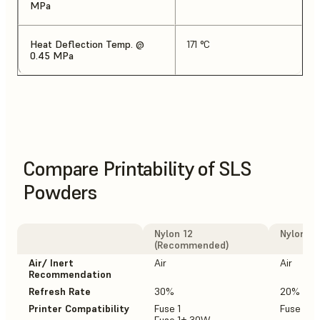
MPa
Heat Deflection Temp. @
171 °C
0.45 MPa
Compare Printability of SLS
Powders
Nylon 12
Nylon 12
(Recommended)
Air/ Inert
Air
Air
Recommendation
Refresh Rate
30%
20%
Printer Compatibility
Fuse 1
Fuse 1+