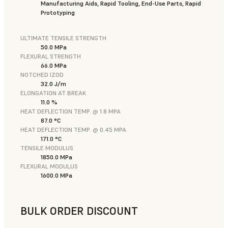
Manufacturing Aids, Rapid Tooling, End-Use Parts, Rapid
Prototyping
ULTIMATE TENSILE STRENGTH
50.0 MPa
FLEXURAL STRENGTH
66.0 MPa
NOTCHED IZOD
32.0 J/m
ELONGATION AT BREAK
11.0 %
HEAT DEFLECTION TEMP. @ 1.8 MPA
87.0 °C
HEAT DEFLECTION TEMP. @ 0.45 MPA
171.0 °C
TENSILE MODULUS
1850.0 MPa
FLEXURAL MODULUS
1600.0 MPa
BULK ORDER DISCOUNT