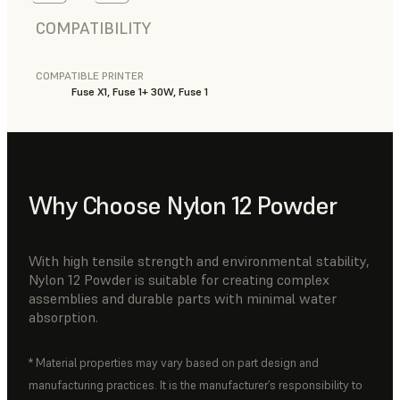
COMPATIBILITY
COMPATIBLE PRINTER
Fuse X1, Fuse 1+ 30W, Fuse 1
Why Choose Nylon 12 Powder
With high tensile strength and environmental stability,
Nylon 12 Powder is suitable for creating complex
assemblies and durable parts with minimal water
absorption.
* Material properties may vary based on part design and
manufacturing practices. It is the manufacturer’s responsibility to