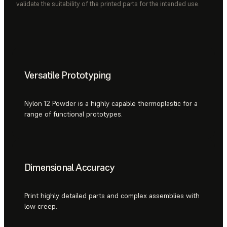
validate the suitability of the printed parts for the intended use.
Versatile Prototyping
Nylon 12 Powder is a highly capable thermoplastic for a
range of functional prototypes.
Dimensional Accuracy
Print highly detailed parts and complex assemblies with
low creep.