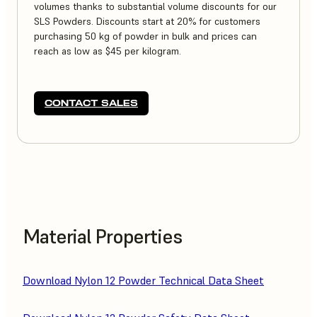
volumes thanks to substantial volume discounts for our
SLS Powders. Discounts start at 20% for customers
purchasing 50 kg of powder in bulk and prices can
reach as low as $45 per kilogram.
CONTACT SALES
Material Properties
Download Nylon 12 Powder Technical Data Sheet