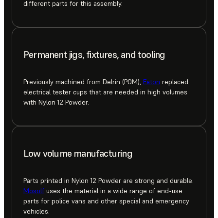
different parts for this assembly.
Permanent jigs, fixtures, and tooling
Previously machined from Delrin (POM),
Eaton
replaced
electrical tester cups that are needed in high volumes
with Nylon 12 Powder.
Low volume manufacturing
Parts printed in Nylon 12 Powder are strong and durable.
Mosolf
uses the material in a wide range of end-use
parts for police vans and other special and emergency
vehicles.