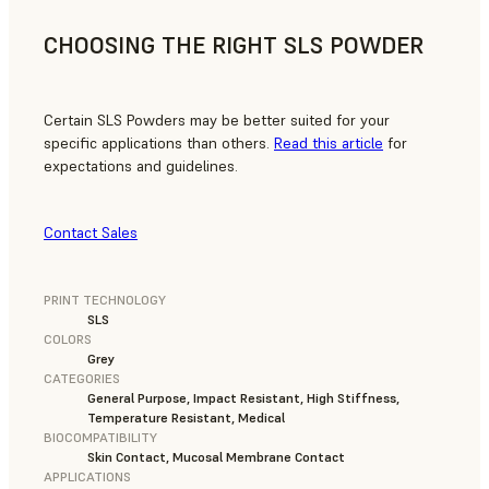
CHOOSING THE RIGHT SLS POWDER
Certain SLS Powders may be better suited for your
specific applications than others.
Read this article
for
expectations and guidelines.
Contact Sales
PRINT TECHNOLOGY
SLS
COLORS
Grey
CATEGORIES
General Purpose, Impact Resistant, High Stiffness,
Temperature Resistant, Medical
BIOCOMPATIBILITY
Skin Contact, Mucosal Membrane Contact
APPLICATIONS