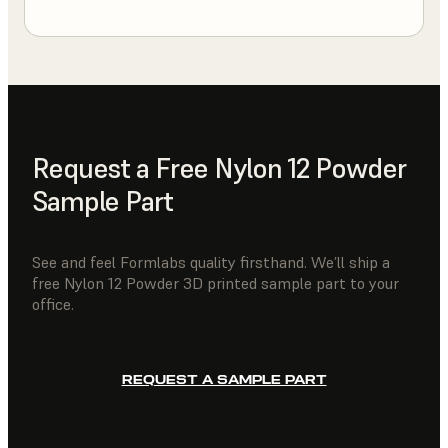
Request a Free Nylon 12 Powder
Sample Part
See and feel Formlabs quality firsthand. We’ll ship a
free Nylon 12 Powder 3D printed sample part to your
office.
REQUEST A SAMPLE PART