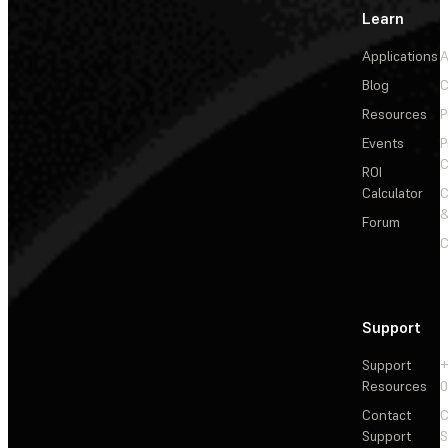
Learn
Applications
A
Blog
C
Resources
P
Events
P
C
ROI
Calculator
&
Forum
C
Support
Support
+
Resources
Contact
C
Support
S