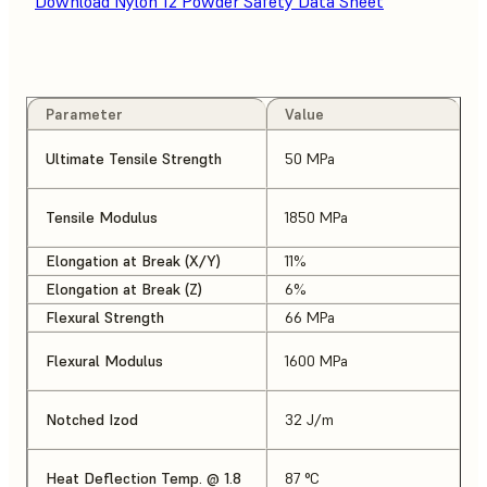
Download Nylon 12 Powder Safety Data Sheet
Parameter
Value
Ultimate Tensile Strength
50 MPa
Tensile Modulus
1850 MPa
Elongation at Break (X/Y)
11%
Elongation at Break (Z)
6%
Flexural Strength
66 MPa
Flexural Modulus
1600 MPa
Notched Izod
32 J/m
Heat Deflection Temp. @ 1.8
87 °C