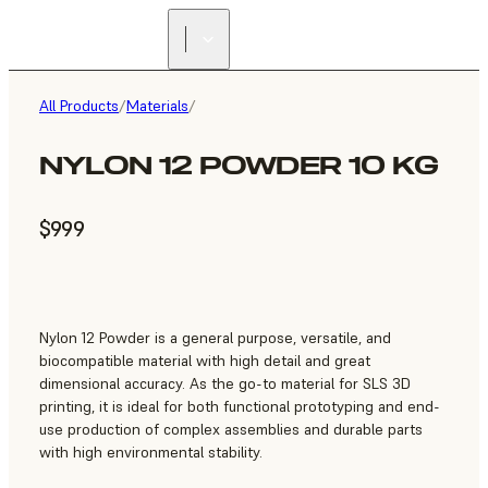
All Products
/
Materials
/
NYLON 12 POWDER 10 KG
$999
Nylon 12 Powder is a general purpose, versatile, and
biocompatible material with high detail and great
dimensional accuracy. As the go-to material for SLS 3D
printing, it is ideal for both functional prototyping and end-
use production of complex assemblies and durable parts
with high environmental stability.